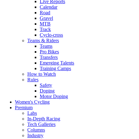
Live Reports
Calendar
Road
Gravel
MTB
Track
Cyclo-cross
Teams & Riders
Teams
Pro Bikes
Transfers
Emerging Talents
Training Camps
How to Watch
Rules
Safety
Doping
Motor Doping
Women's Cycling
Premium
Labs
In-Depth Racing
Tech Galleries
Columns
Industry