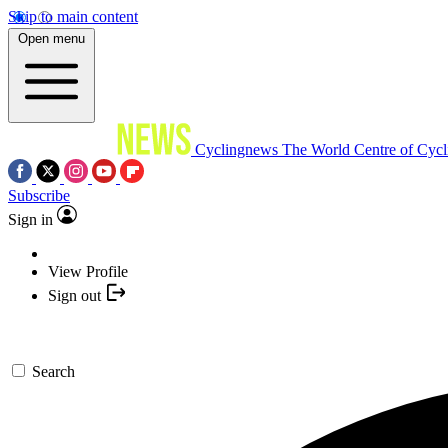
Skip to main content
Open menu
Cyclingnews
The World Centre of Cycl
Subscribe
Sign in
View Profile
Sign out
Search