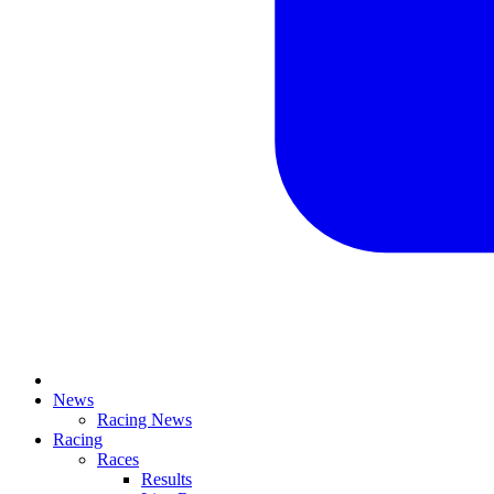
News
Racing News
Racing
Races
Results