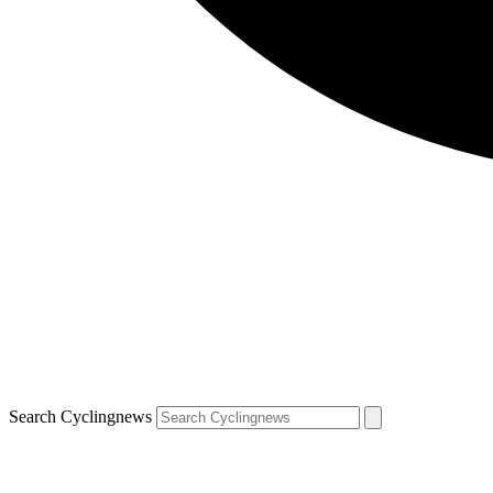
Search Cyclingnews