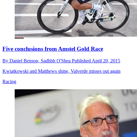
Five conclusions from Amstel Gold Race
By
Daniel Benson,
Sadhbh O'Shea
Published
April 20, 2015
Kwiatkowski and Matthews shine, Valverde misses out again
Racing