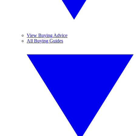
View Buying Advice
All Buying Guides