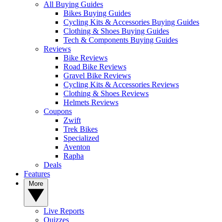
All Buying Guides
Bikes Buying Guides
Cycling Kits & Accessories Buying Guides
Clothing & Shoes Buying Guides
Tech & Components Buying Guides
Reviews
Bike Reviews
Road Bike Reviews
Gravel Bike Reviews
Cycling Kits & Accessories Reviews
Clothing & Shoes Reviews
Helmets Reviews
Coupons
Zwift
Trek Bikes
Specialized
Aventon
Rapha
Deals
Features
More
Live Reports
Quizzes