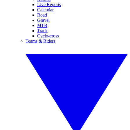
Live Reports
Calendar
Road
Gravel
MTB
Track
Cyclo-cross
Teams & Riders