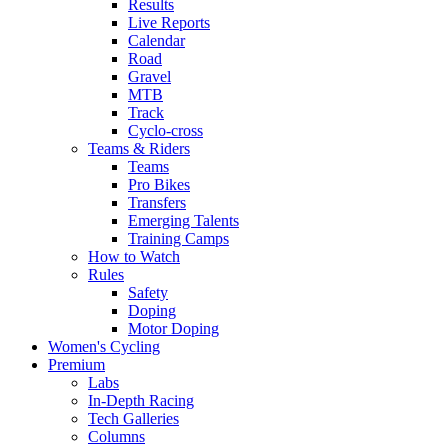
Results
Live Reports
Calendar
Road
Gravel
MTB
Track
Cyclo-cross
Teams & Riders
Teams
Pro Bikes
Transfers
Emerging Talents
Training Camps
How to Watch
Rules
Safety
Doping
Motor Doping
Women's Cycling
Premium
Labs
In-Depth Racing
Tech Galleries
Columns