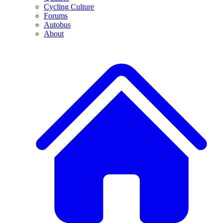
Cycling Culture
Forums
Autobus
About