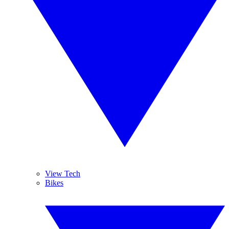
View Tech
Bikes