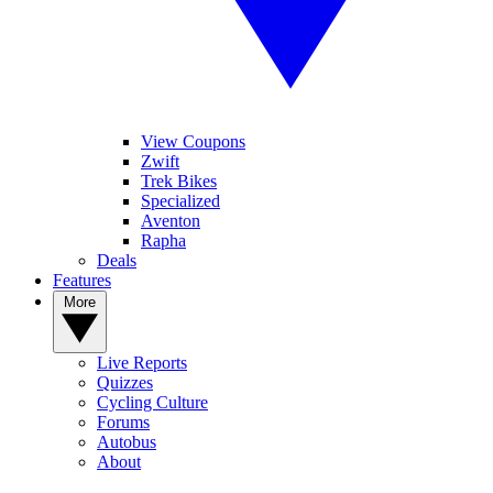
View Coupons
Zwift
Trek Bikes
Specialized
Aventon
Rapha
Deals
Features
More
Live Reports
Quizzes
Cycling Culture
Forums
Autobus
About