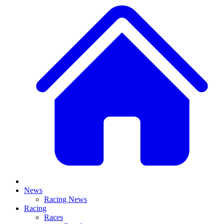
News
Racing News
Racing
Races