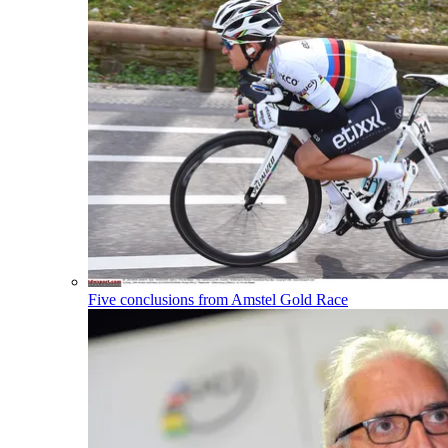
Five conclusions from Amstel Gold Race