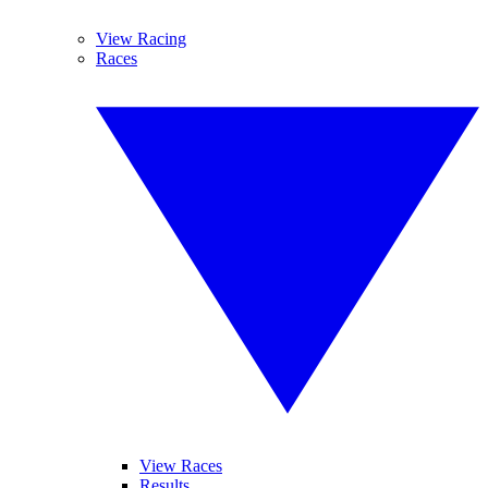
View Racing
Races
View Races
Results