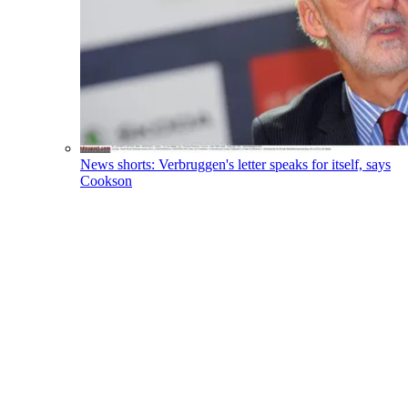
News shorts: Verbruggen's letter speaks for itself, says
Cookson