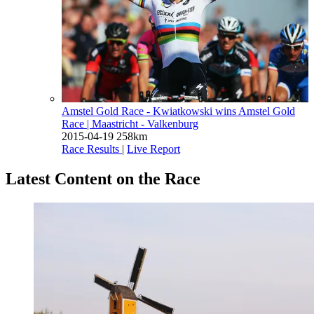
Amstel Gold Race - Kwiatkowski wins Amstel Gold
Race
| Maastricht - Valkenburg
2015-04-19
258km
Race Results
|
Live Report
Latest Content on the Race