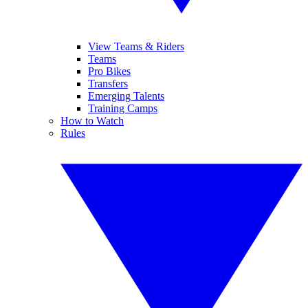
View Teams & Riders
Teams
Pro Bikes
Transfers
Emerging Talents
Training Camps
How to Watch
Rules