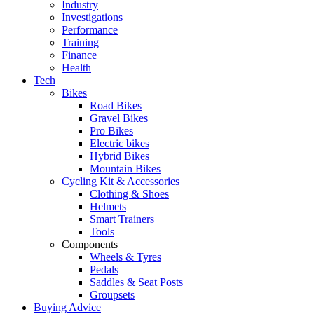
Industry
Investigations
Performance
Training
Finance
Health
Tech
Bikes
Road Bikes
Gravel Bikes
Pro Bikes
Electric bikes
Hybrid Bikes
Mountain Bikes
Cycling Kit & Accessories
Clothing & Shoes
Helmets
Smart Trainers
Tools
Components
Wheels & Tyres
Pedals
Saddles & Seat Posts
Groupsets
Buying Advice