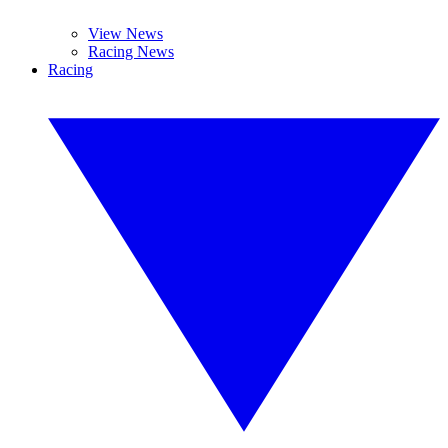
View News
Racing News
Racing