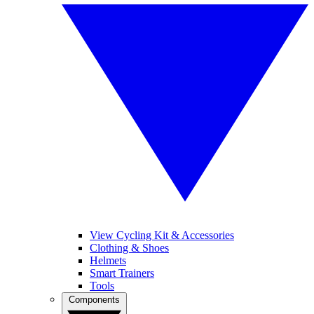
View Cycling Kit & Accessories
Clothing & Shoes
Helmets
Smart Trainers
Tools
Components