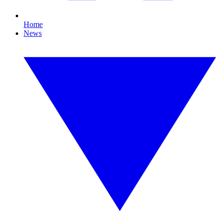
Home
News