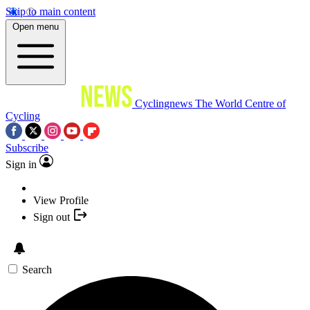
Skip to main content
Open menu
Cyclingnews
The World Centre of
Cycling
Subscribe
Sign in
View Profile
Sign out
Search