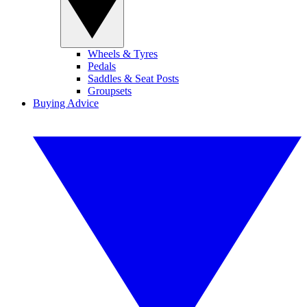
Wheels & Tyres
Pedals
Saddles & Seat Posts
Groupsets
Buying Advice