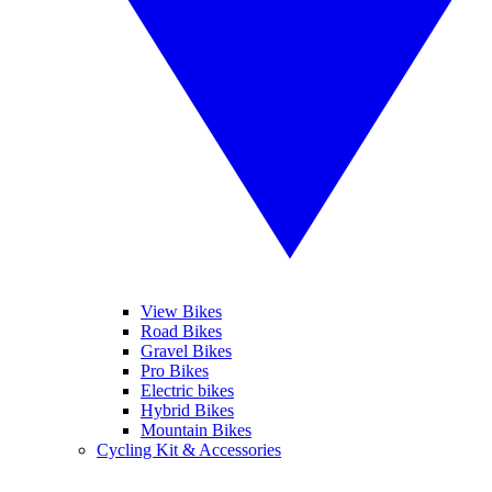
View Bikes
Road Bikes
Gravel Bikes
Pro Bikes
Electric bikes
Hybrid Bikes
Mountain Bikes
Cycling Kit & Accessories