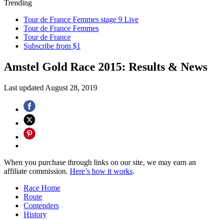
Trending
Tour de France Femmes stage 9 Live
Tour de France Femmes
Tour de France
Subscribe from $1
Amstel Gold Race 2015: Results & News
Last updated
August 28, 2019
When you purchase through links on our site, we may earn an
affiliate commission.
Here’s how it works
.
Race Home
Route
Contenders
History