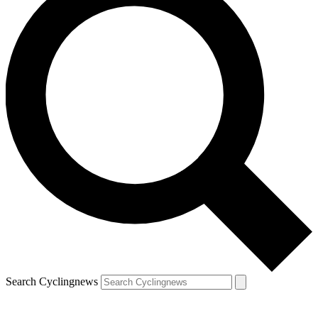
Search Cyclingnews