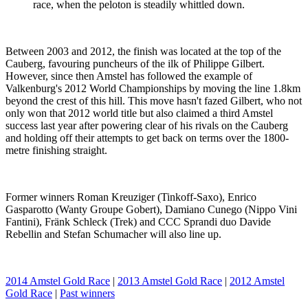
race, when the peloton is steadily whittled down.
Between 2003 and 2012, the finish was located at the top of the
Cauberg, favouring puncheurs of the ilk of Philippe Gilbert.
However, since then Amstel has followed the example of
Valkenburg's 2012 World Championships by moving the line 1.8km
beyond the crest of this hill. This move hasn't fazed Gilbert, who not
only won that 2012 world title but also claimed a third Amstel
success last year after powering clear of his rivals on the Cauberg
and holding off their attempts to get back on terms over the 1800-
metre finishing straight.
Former winners Roman Kreuziger (Tinkoff-Saxo), Enrico
Gasparotto (Wanty Groupe Gobert), Damiano Cunego (Nippo Vini
Fantini), Fränk Schleck (Trek) and CCC Sprandi duo Davide
Rebellin and Stefan Schumacher will also line up.
2014 Amstel Gold Race
|
2013 Amstel Gold Race
|
2012 Amstel
Gold Race
|
Past winners