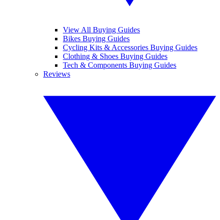
View All Buying Guides
Bikes Buying Guides
Cycling Kits & Accessories Buying Guides
Clothing & Shoes Buying Guides
Tech & Components Buying Guides
Reviews