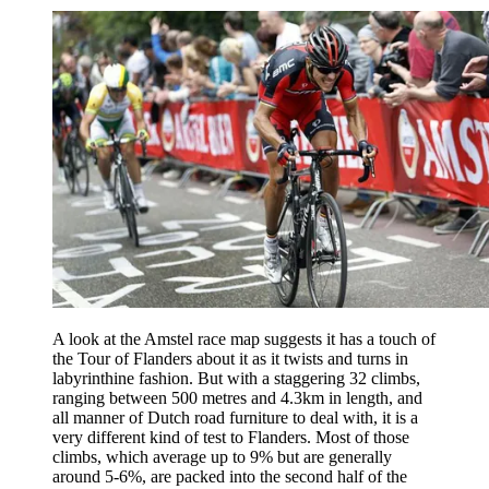
A look at the Amstel race map suggests it has a touch of
the Tour of Flanders about it as it twists and turns in
labyrinthine fashion. But with a staggering 32 climbs,
ranging between 500 metres and 4.3km in length, and
all manner of Dutch road furniture to deal with, it is a
very different kind of test to Flanders. Most of those
climbs, which average up to 9% but are generally
around 5-6%, are packed into the second half of the