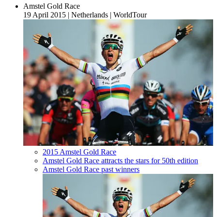
Amstel Gold Race
19 April 2015
|
Netherlands
|
WorldTour
2015 Amstel Gold Race
Amstel Gold Race attracts the stars for 50th edition
Amstel Gold Race past winners