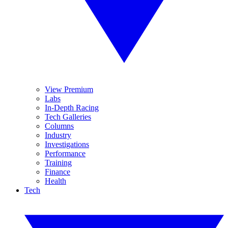
View Premium
Labs
In-Depth Racing
Tech Galleries
Columns
Industry
Investigations
Performance
Training
Finance
Health
Tech