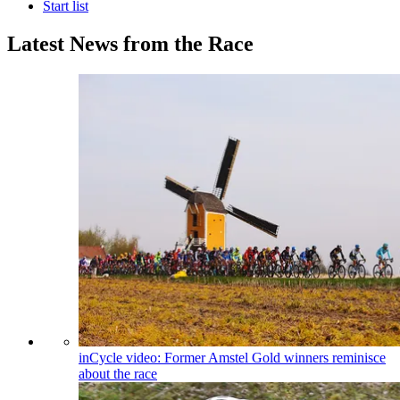
Start list
Latest News from the Race
inCycle video: Former Amstel Gold winners reminisce
about the race