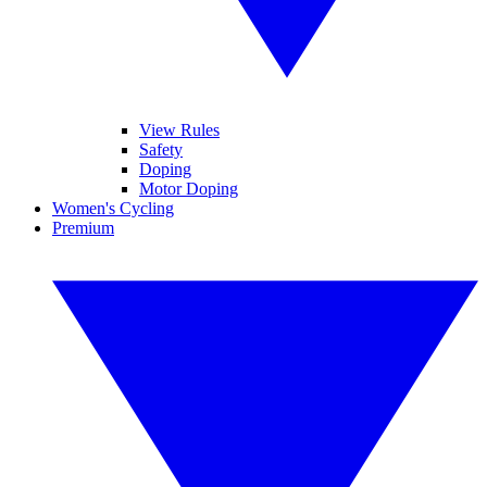
View Rules
Safety
Doping
Motor Doping
Women's Cycling
Premium