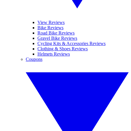
View Reviews
Bike Reviews
Road Bike Reviews
Gravel Bike Reviews
Cycling Kits & Accessories Reviews
Clothing & Shoes Reviews
Helmets Reviews
Coupons