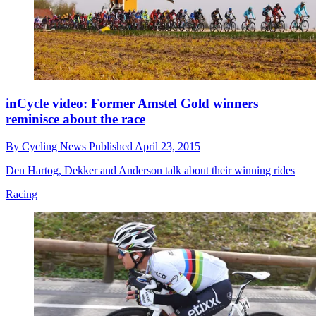
inCycle video: Former Amstel Gold winners
reminisce about the race
By
Cycling News
Published
April 23, 2015
Den Hartog, Dekker and Anderson talk about their winning rides
Racing