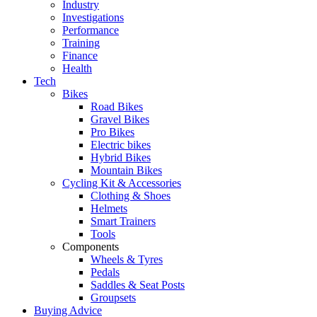
Industry
Investigations
Performance
Training
Finance
Health
Tech
Bikes
Road Bikes
Gravel Bikes
Pro Bikes
Electric bikes
Hybrid Bikes
Mountain Bikes
Cycling Kit & Accessories
Clothing & Shoes
Helmets
Smart Trainers
Tools
Components
Wheels & Tyres
Pedals
Saddles & Seat Posts
Groupsets
Buying Advice