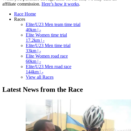
affiliate commission.
Here’s how it works
.
Race Home
Races
Elite/U23 Men team time trial
40km | -
Elite Women time trial
17.2km | -
Elite/U23 Men time trial
33km | -
Elite Women road race
60km | -
Elite/U23 Men road race
144km | -
View all Races
Latest News from the Race