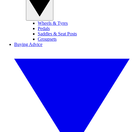
Wheels & Tyres
Pedals
Saddles & Seat Posts
Groupsets
Buying Advice