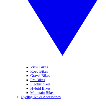
View Bikes
Road Bikes
Gravel Bikes
Pro Bikes
Electric bikes
Hybrid Bikes
Mountain Bikes
Cycling Kit & Accessories