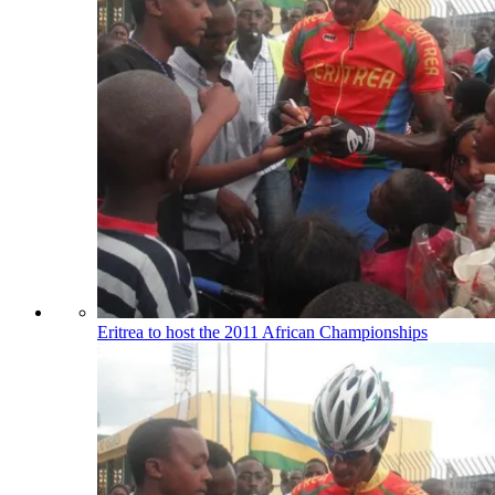
Eritrea to host the 2011 African Championships