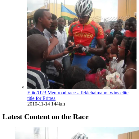
Elite/U23 Men road race - Teklehaimanot wins elite
title for Eritrea
2010-11-14
144km
Latest Content on the Race