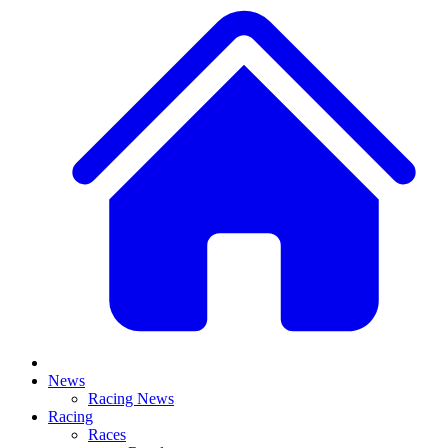
News
Racing News
Racing
Races