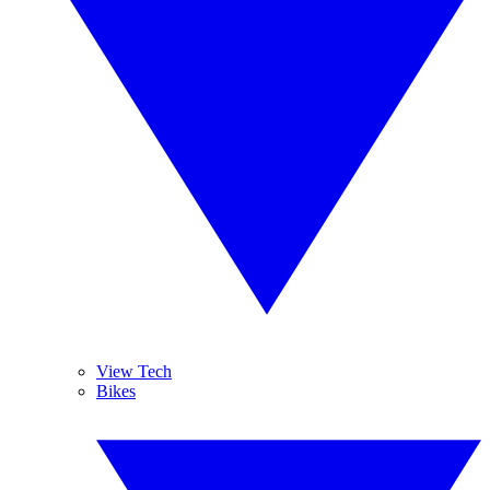
View Tech
Bikes