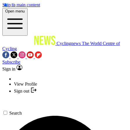
Skip to main content
Open menu
Cyclingnews
The World Centre of
Cycling
Subscribe
Sign in
View Profile
Sign out
Search