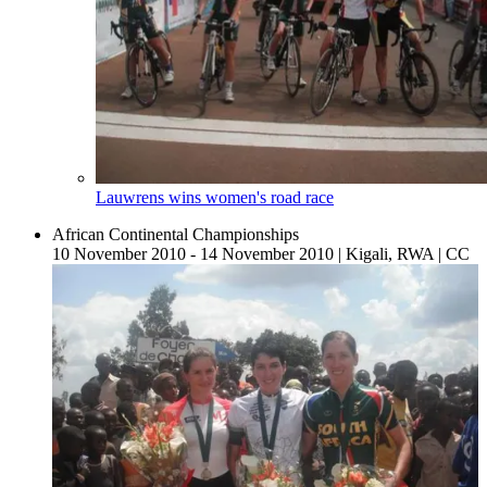
Lauwrens wins women's road race
African Continental Championships
10 November 2010 - 14 November 2010
|
Kigali, RWA
|
CC