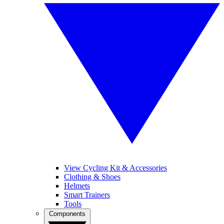
View Cycling Kit & Accessories
Clothing & Shoes
Helmets
Smart Trainers
Tools
Components