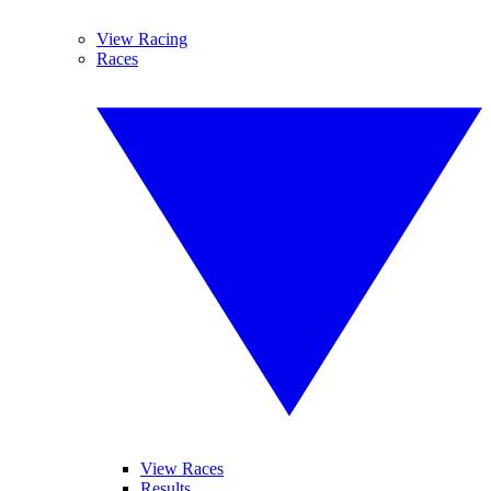
View Racing
Races
View Races
Results