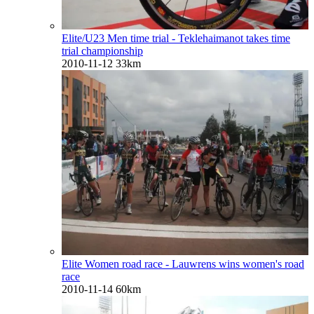
Elite/U23 Men time trial - Teklehaimanot takes time
trial championship
2010-11-12
33km
Elite Women road race - Lauwrens wins women's road
race
2010-11-14
60km