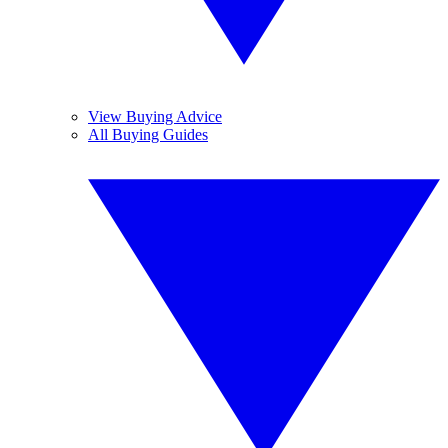
View Buying Advice
All Buying Guides