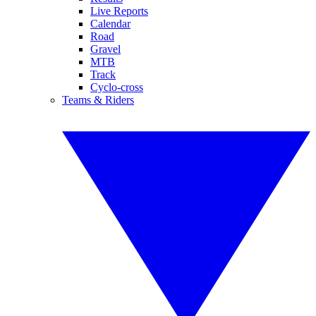
Live Reports
Calendar
Road
Gravel
MTB
Track
Cyclo-cross
Teams & Riders