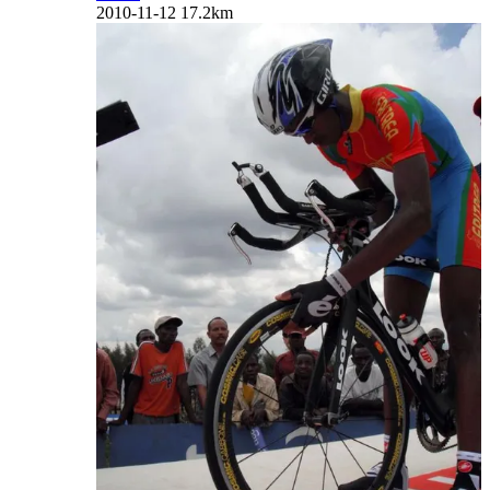
2010-11-12
17.2km