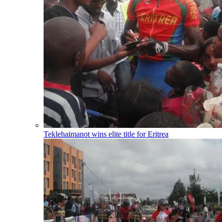
Teklehaimanot wins elite title for Eritrea