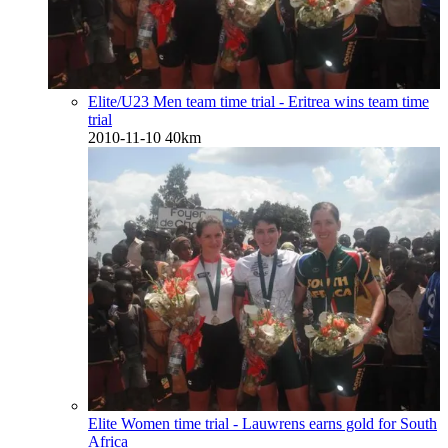
Elite/U23 Men team time trial - Eritrea wins team time
trial
2010-11-10
40km
Elite Women time trial - Lauwrens earns gold for South
Africa