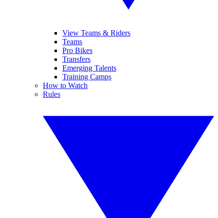
View Teams & Riders
Teams
Pro Bikes
Transfers
Emerging Talents
Training Camps
How to Watch
Rules