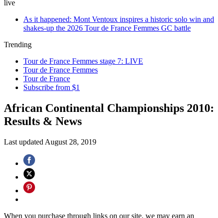
live
As it happened: Mont Ventoux inspires a historic solo win and
shakes-up the 2026 Tour de France Femmes GC battle
Trending
Tour de France Femmes stage 7: LIVE
Tour de France Femmes
Tour de France
Subscribe from $1
African Continental Championships 2010:
Results & News
Last updated
August 28, 2019
When you purchase through links on our site, we may earn an