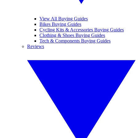
View All Buying Guides
Bikes Buying Guides
Cycling Kits & Accessories Buying Guides
Clothing & Shoes Buying Guides
Tech & Components Buying Guides
Reviews