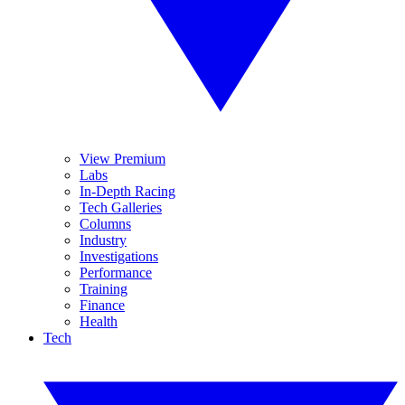
View Premium
Labs
In-Depth Racing
Tech Galleries
Columns
Industry
Investigations
Performance
Training
Finance
Health
Tech