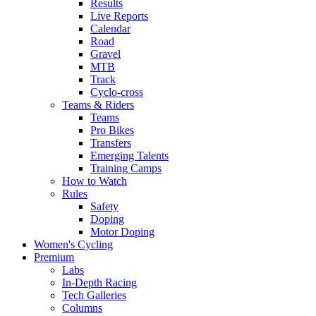
Results
Live Reports
Calendar
Road
Gravel
MTB
Track
Cyclo-cross
Teams & Riders
Teams
Pro Bikes
Transfers
Emerging Talents
Training Camps
How to Watch
Rules
Safety
Doping
Motor Doping
Women's Cycling
Premium
Labs
In-Depth Racing
Tech Galleries
Columns