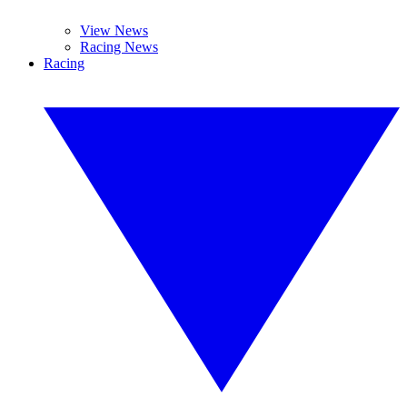
View News
Racing News
Racing