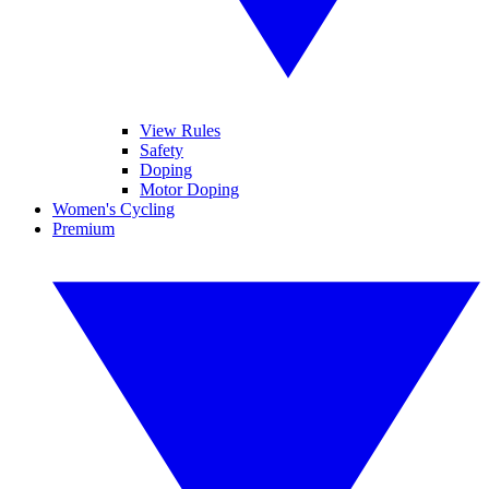
View Rules
Safety
Doping
Motor Doping
Women's Cycling
Premium