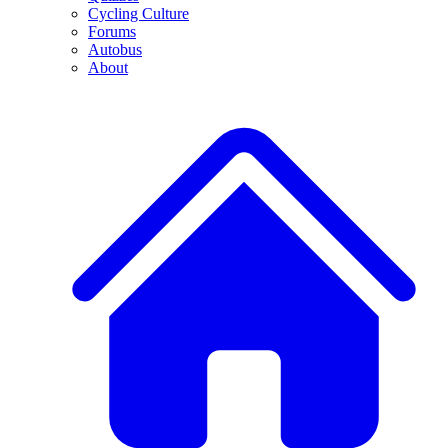
Cycling Culture
Forums
Autobus
About