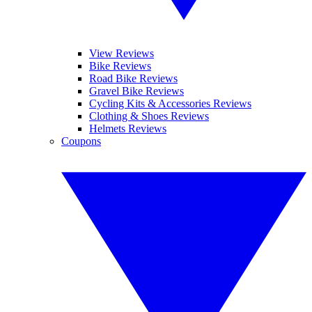
View Reviews
Bike Reviews
Road Bike Reviews
Gravel Bike Reviews
Cycling Kits & Accessories Reviews
Clothing & Shoes Reviews
Helmets Reviews
Coupons