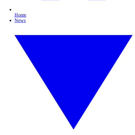
Home
News