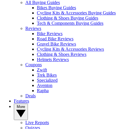
All Buying Guides
Bikes Buying Guides
Cycling Kits & Accessories Buying Guides
Clothing & Shoes Buying Guides
Tech & Components Buying Guides
Reviews
Bike Reviews
Road Bike Reviews
Gravel Bike Reviews
Cycling Kits & Accessories Reviews
Clothing & Shoes Reviews
Helmets Reviews
Coupons
Zwift
Trek Bikes
Specialized
Aventon
Rapha
Deals
Features
More
Live Reports
Quizzes