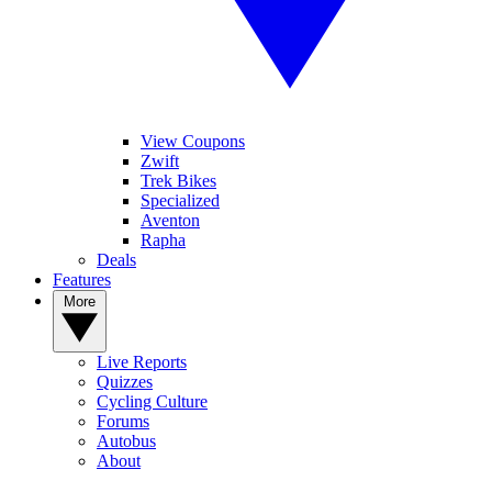
View Coupons
Zwift
Trek Bikes
Specialized
Aventon
Rapha
Deals
Features
More
Live Reports
Quizzes
Cycling Culture
Forums
Autobus
About