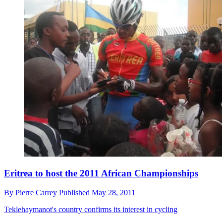
Eritrea to host the 2011 African Championships
By
Pierre Carrey
Published
May 28, 2011
Teklehaymanot's country confirms its interest in cycling