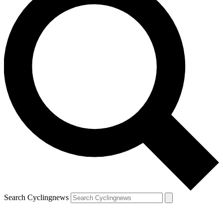
Search Cyclingnews