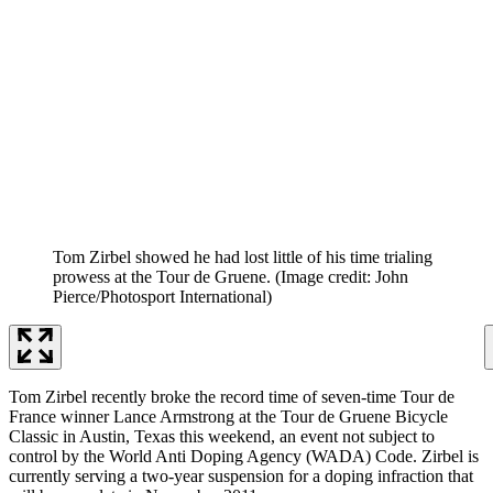
Tom Zirbel showed he had lost little of his time trialing
prowess at the Tour de Gruene.
(Image credit: John
Pierce/Photosport International)
Tom Zirbel recently broke the record time of seven-time Tour de
France winner Lance Armstrong at the Tour de Gruene Bicycle
Classic in Austin, Texas this weekend, an event not subject to
control by the World Anti Doping Agency (WADA) Code. Zirbel is
currently serving a two-year suspension for a doping infraction that