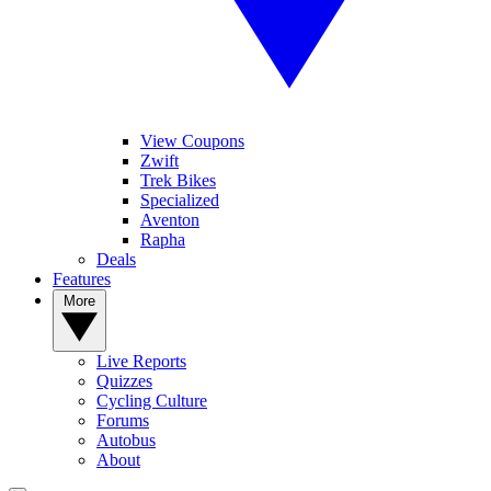
View Coupons
Zwift
Trek Bikes
Specialized
Aventon
Rapha
Deals
Features
More
Live Reports
Quizzes
Cycling Culture
Forums
Autobus
About