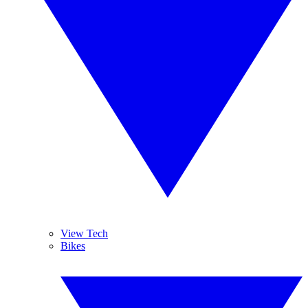
View Tech
Bikes