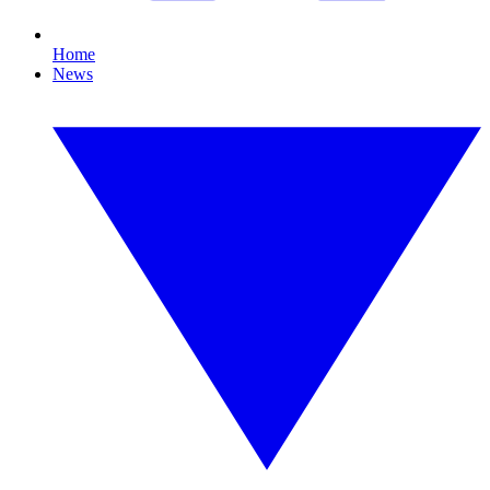
Home
News