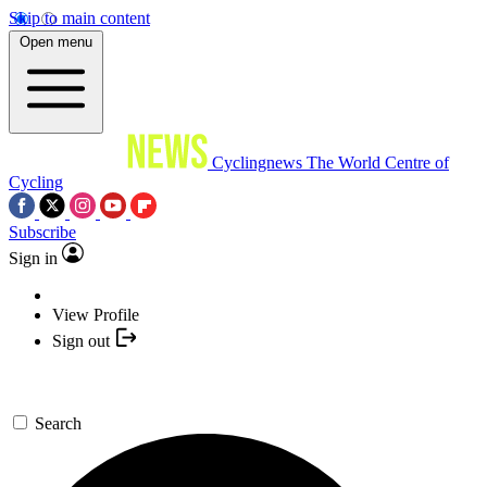
Skip to main content
Open menu
Cyclingnews
The World Centre of
Cycling
Subscribe
Sign in
View Profile
Sign out
Search