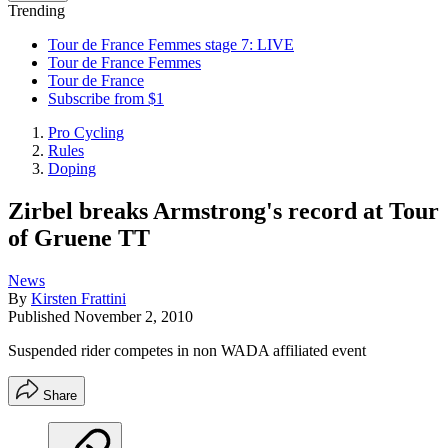
Trending
Tour de France Femmes stage 7: LIVE
Tour de France Femmes
Tour de France
Subscribe from $1
Pro Cycling
Rules
Doping
Zirbel breaks Armstrong's record at Tour
of Gruene TT
News
By
Kirsten Frattini
Published
November 2, 2010
Suspended rider competes in non WADA affiliated event
Share