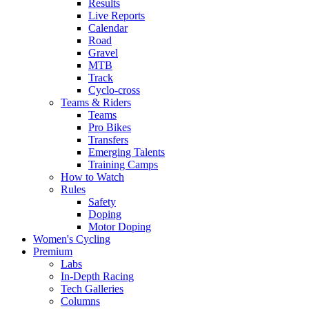
Results
Live Reports
Calendar
Road
Gravel
MTB
Track
Cyclo-cross
Teams & Riders
Teams
Pro Bikes
Transfers
Emerging Talents
Training Camps
How to Watch
Rules
Safety
Doping
Motor Doping
Women's Cycling
Premium
Labs
In-Depth Racing
Tech Galleries
Columns