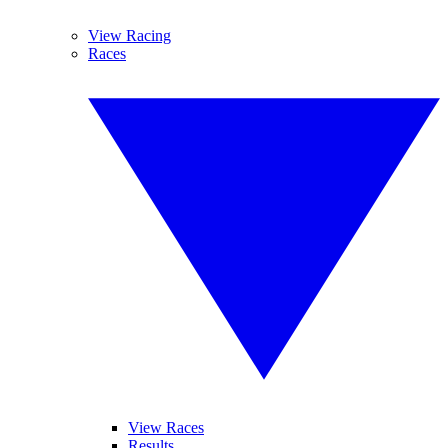
View Racing
Races
View Races
Results