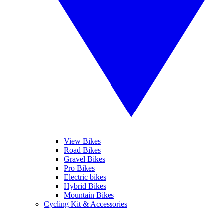
View Bikes
Road Bikes
Gravel Bikes
Pro Bikes
Electric bikes
Hybrid Bikes
Mountain Bikes
Cycling Kit & Accessories