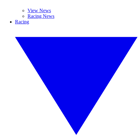
View News
Racing News
Racing