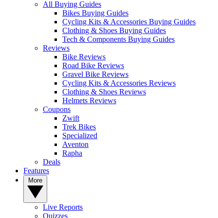
All Buying Guides
Bikes Buying Guides
Cycling Kits & Accessories Buying Guides
Clothing & Shoes Buying Guides
Tech & Components Buying Guides
Reviews
Bike Reviews
Road Bike Reviews
Gravel Bike Reviews
Cycling Kits & Accessories Reviews
Clothing & Shoes Reviews
Helmets Reviews
Coupons
Zwift
Trek Bikes
Specialized
Aventon
Rapha
Deals
Features
More
Live Reports
Quizzes