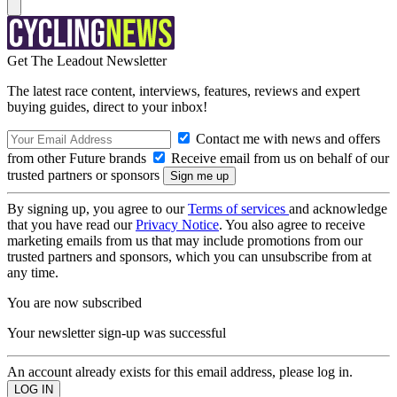
Get The Leadout Newsletter
The latest race content, interviews, features, reviews and expert
buying guides, direct to your inbox!
Contact me with news and offers
from other Future brands
Receive email from us on behalf of our
trusted partners or sponsors
By signing up, you agree to our
Terms of services
and acknowledge
that you have read our
Privacy Notice
. You also agree to receive
marketing emails from us that may include promotions from our
trusted partners and sponsors, which you can unsubscribe from at
any time.
You are now subscribed
Your newsletter sign-up was successful
An account already exists for this email address, please log in.