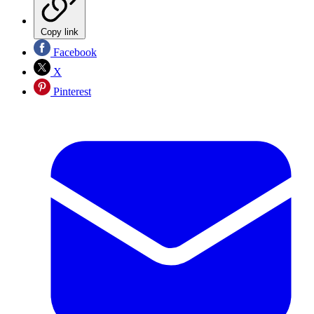
Copy link
Facebook
X
Pinterest