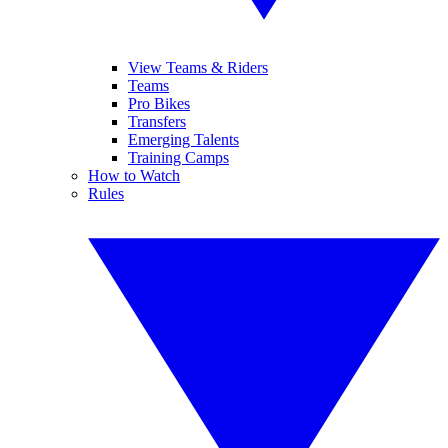
View Teams & Riders
Teams
Pro Bikes
Transfers
Emerging Talents
Training Camps
How to Watch
Rules