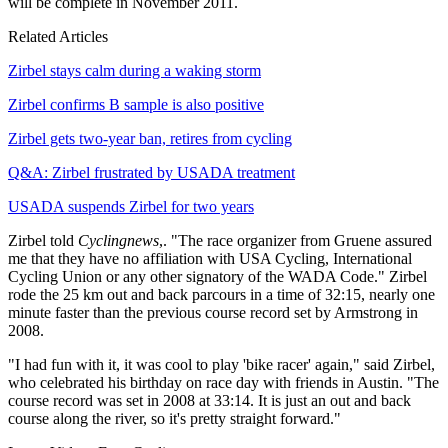
will be complete in November 2011.
Related Articles
Zirbel stays calm during a waking storm
Zirbel confirms B sample is also positive
Zirbel gets two-year ban, retires from cycling
Q&A: Zirbel frustrated by USADA treatment
USADA suspends Zirbel for two years
Zirbel told
Cyclingnews
,. "The race organizer from Gruene assured
me that they have no affiliation with USA Cycling, International
Cycling Union or any other signatory of the WADA Code." Zirbel
rode the 25 km out and back parcours in a time of 32:15, nearly one
minute faster than the previous course record set by Armstrong in
2008.
"I had fun with it, it was cool to play 'bike racer' again," said Zirbel,
who celebrated his birthday on race day with friends in Austin. "The
course record was set in 2008 at 33:14. It is just an out and back
course along the river, so it's pretty straight forward."