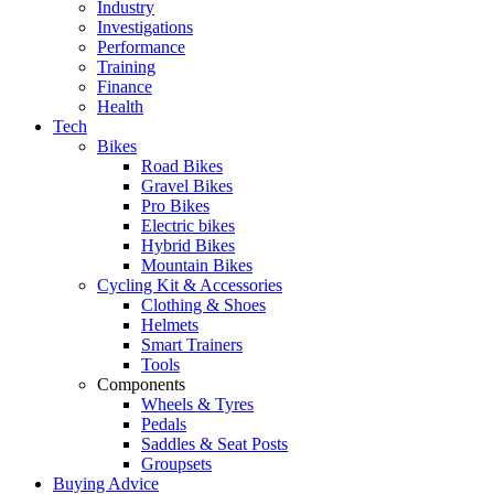
Industry
Investigations
Performance
Training
Finance
Health
Tech
Bikes
Road Bikes
Gravel Bikes
Pro Bikes
Electric bikes
Hybrid Bikes
Mountain Bikes
Cycling Kit & Accessories
Clothing & Shoes
Helmets
Smart Trainers
Tools
Components
Wheels & Tyres
Pedals
Saddles & Seat Posts
Groupsets
Buying Advice