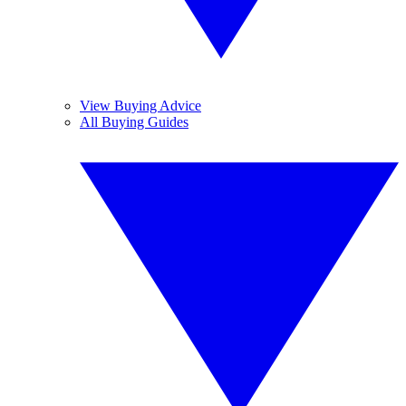
View Buying Advice
All Buying Guides