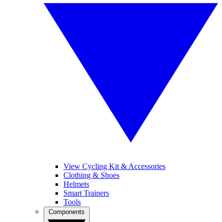
View Cycling Kit & Accessories
Clothing & Shoes
Helmets
Smart Trainers
Tools
Components