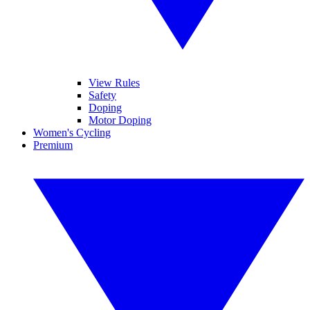
View Rules
Safety
Doping
Motor Doping
Women's Cycling
Premium