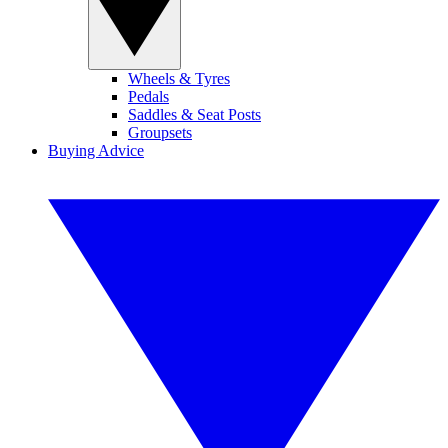
Wheels & Tyres
Pedals
Saddles & Seat Posts
Groupsets
Buying Advice