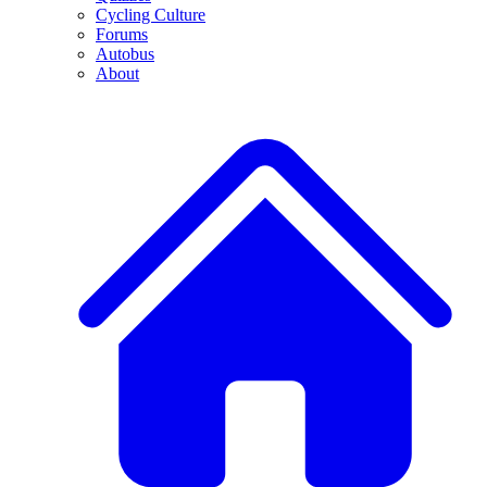
Cycling Culture
Forums
Autobus
About