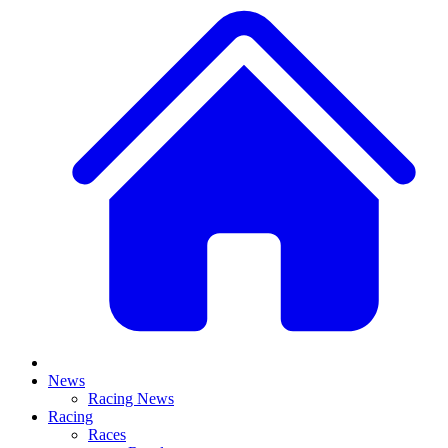
News
Racing News
Racing
Races