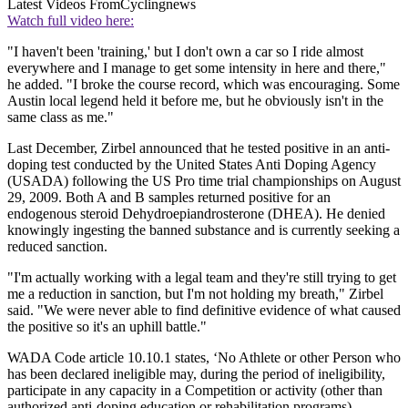
Latest Videos From
Cyclingnews
Watch full video here:
"I haven't been 'training,' but I don't own a car so I ride almost
everywhere and I manage to get some intensity in here and there,"
he added. "I broke the course record, which was encouraging. Some
Austin local legend held it before me, but he obviously isn't in the
same class as me."
Last December, Zirbel announced that he tested positive in an anti-
doping test conducted by the United States Anti Doping Agency
(USADA) following the US Pro time trial championships on August
29, 2009. Both A and B samples returned positive for an
endogenous steroid Dehydroepiandrosterone (DHEA). He denied
knowingly ingesting the banned substance and is currently seeking a
reduced sanction.
"I'm actually working with a legal team and they're still trying to get
me a reduction in sanction, but I'm not holding my breath," Zirbel
said. "We were never able to find definitive evidence of what caused
the positive so it's an uphill battle."
WADA Code article 10.10.1 states, ‘No Athlete or other Person who
has been declared ineligible may, during the period of ineligibility,
participate in any capacity in a Competition or activity (other than
authorized anti-doping education or rehabilitation programs)