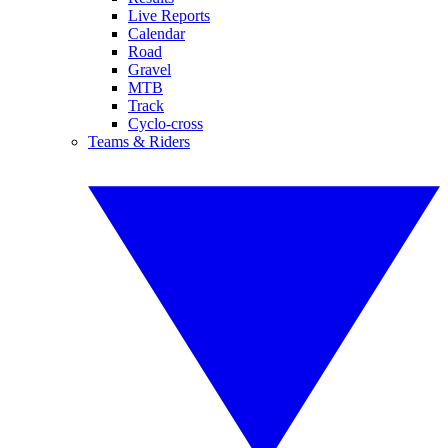
Live Reports
Calendar
Road
Gravel
MTB
Track
Cyclo-cross
Teams & Riders