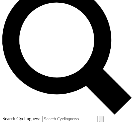
Search Cyclingnews