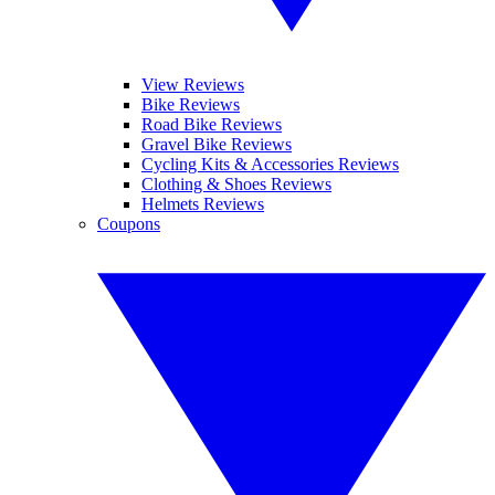
View Reviews
Bike Reviews
Road Bike Reviews
Gravel Bike Reviews
Cycling Kits & Accessories Reviews
Clothing & Shoes Reviews
Helmets Reviews
Coupons