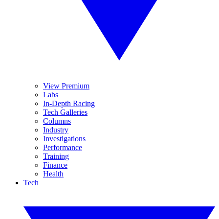
View Premium
Labs
In-Depth Racing
Tech Galleries
Columns
Industry
Investigations
Performance
Training
Finance
Health
Tech