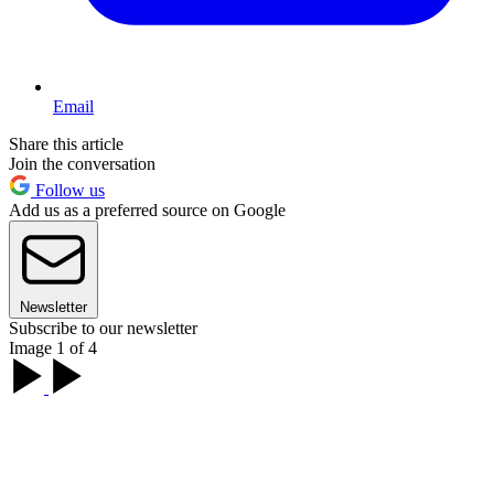
Email
Share this article
Join the conversation
Follow us
Add us as a preferred source on Google
Newsletter
Subscribe to our newsletter
Image 1 of 4