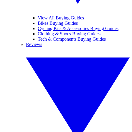
View All Buying Guides
Bikes Buying Guides
Cycling Kits & Accessories Buying Guides
Clothing & Shoes Buying Guides
Tech & Components Buying Guides
Reviews