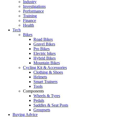
Industry
Investigations
Performance
Training
Finance
Health
Tech
Bikes
Road Bikes
Gravel Bikes
Pro Bikes
Electric bikes
Hybrid Bikes
Mountain Bikes
Cycling Kit & Accessories
Clothing & Shoes
Helmets
Smart Trainers
Tools
Components
Wheels & Tyres
Pedals
Saddles & Seat Posts
Groupsets
Buying Advice