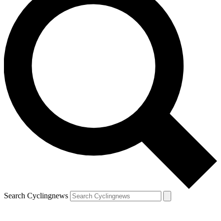
Search Cyclingnews