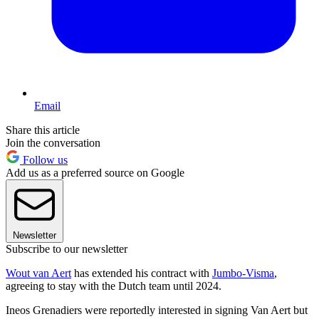
Email
Share this article
Join the conversation
Follow us
Add us as a preferred source on Google
Newsletter
Subscribe to our newsletter
Wout van Aert
has extended his contract with
Jumbo-Visma
,
agreeing to stay with the Dutch team until 2024.
Ineos Grenadiers were reportedly interested in signing Van Aert but