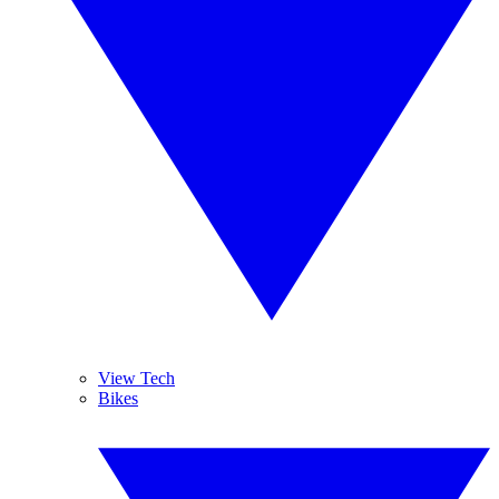
View Tech
Bikes