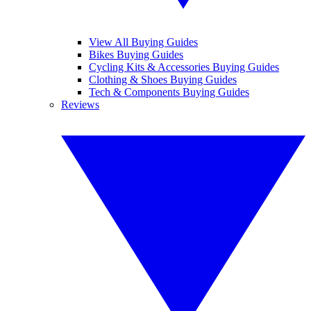
View All Buying Guides
Bikes Buying Guides
Cycling Kits & Accessories Buying Guides
Clothing & Shoes Buying Guides
Tech & Components Buying Guides
Reviews