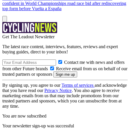
confident in World Championships road race bid after rediscovering
top form before Vuelta a España
Get The Leadout Newsletter
The latest race content, interviews, features, reviews and expert
buying guides, direct to your inbox!
Contact me with news and offers
from other Future brands
Receive email from us on behalf of our
trusted partners or sponsors
By signing up, you agree to our
Terms of services
and acknowledge
that you have read our
Privacy Notice
. You also agree to receive
marketing emails from us that may include promotions from our
trusted partners and sponsors, which you can unsubscribe from at
any time.
You are now subscribed
Your newsletter sign-up was successful