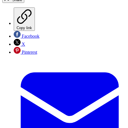
Copy link
Facebook
X
Pinterest