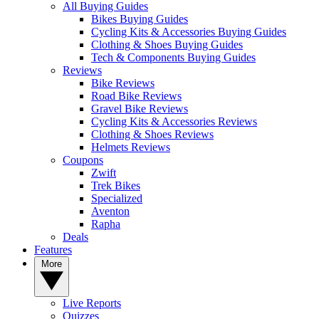
All Buying Guides
Bikes Buying Guides
Cycling Kits & Accessories Buying Guides
Clothing & Shoes Buying Guides
Tech & Components Buying Guides
Reviews
Bike Reviews
Road Bike Reviews
Gravel Bike Reviews
Cycling Kits & Accessories Reviews
Clothing & Shoes Reviews
Helmets Reviews
Coupons
Zwift
Trek Bikes
Specialized
Aventon
Rapha
Deals
Features
More
Live Reports
Quizzes