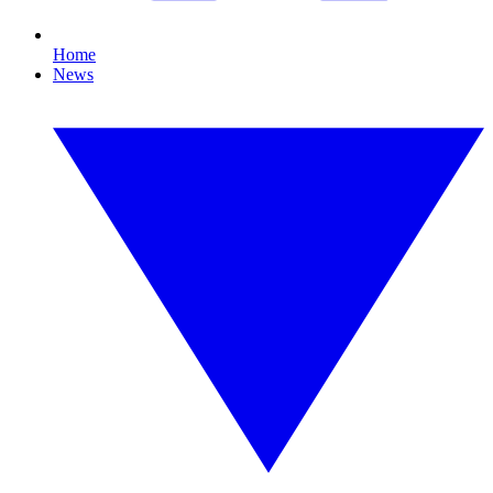
Home
News