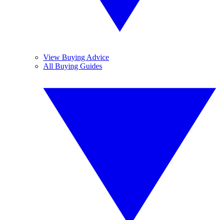
View Buying Advice
All Buying Guides