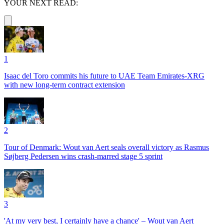
YOUR NEXT READ:
1
Isaac del Toro commits his future to UAE Team Emirates-XRG
with new long-term contract extension
2
Tour of Denmark: Wout van Aert seals overall victory as Rasmus
Søjberg Pedersen wins crash-marred stage 5 sprint
3
'At my very best, I certainly have a chance' – Wout van Aert