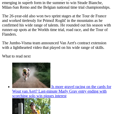
emerging in superb form in the summer to win Strade Bianche,
Milan-San Remo and the Belgian national time trial championships.
The 26-year-old also won two sprint stages at the Tour de France
and worked tirelessly for Primož Roglič in the mountains as he
confirmed his wide range of talents. He rounded out his season with
runner-up spots at the Worlds time trial, road race, and the Tour of
Flanders.
The Jumbo-Visma team announced Van Aert's contract extension
with a lighthearted video that played on his wide range of skills.
What to read next
Is more gravel racing on the cards for
Wout van Aert? Last-minute Marly Grav entry ending with
scorching solo win piques interest