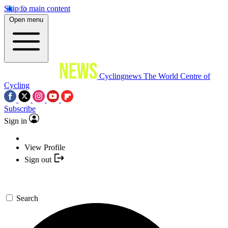
Skip to main content
Open menu
Cyclingnews
The World Centre of
Cycling
Subscribe
Sign in
View Profile
Sign out
Search