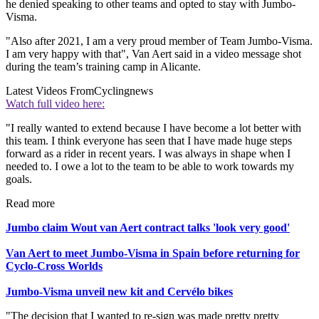
he denied speaking to other teams and opted to stay with Jumbo-
Visma.
"Also after 2021, I am a very proud member of Team Jumbo-Visma.
I am very happy with that", Van Aert said in a video message shot
during the team’s training camp in Alicante.
Latest Videos From
Cyclingnews
Watch full video here:
"I really wanted to extend because I have become a lot better with
this team. I think everyone has seen that I have made huge steps
forward as a rider in recent years. I was always in shape when I
needed to. I owe a lot to the team to be able to work towards my
goals.
Read more
Jumbo claim Wout van Aert contract talks 'look very good'
Van Aert to meet Jumbo-Visma in Spain before returning for
Cyclo-Cross Worlds
Jumbo-Visma unveil new kit and Cervélo bikes
"The decision that I wanted to re-sign was made pretty pretty