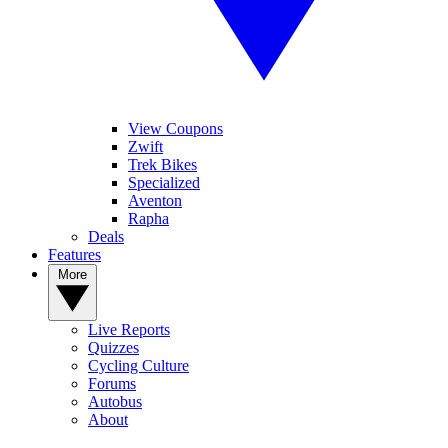
View Coupons
Zwift
Trek Bikes
Specialized
Aventon
Rapha
Deals
Features
More
Live Reports
Quizzes
Cycling Culture
Forums
Autobus
About