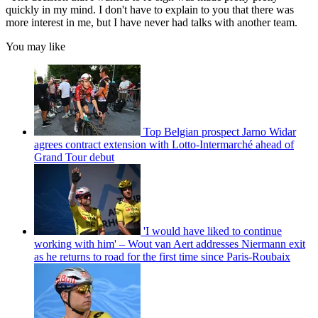
quickly in my mind. I don't have to explain to you that there was
more interest in me, but I have never had talks with another team.
You may like
Top Belgian prospect Jarno Widar
agrees contract extension with Lotto-Intermarché ahead of
Grand Tour debut
'I would have liked to continue
working with him' – Wout van Aert addresses Niermann exit
as he returns to road for the first time since Paris-Roubaix