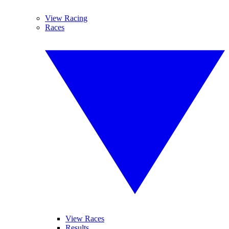
View Racing
Races
View Races
Results