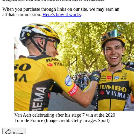
When you purchase through links on our site, we may earn an
affiliate commission.
Here’s how it works
.
Van Aert celebratiing after his stage 7 win at the 2020
Tour de France
(Image credit: Getty Images Sport)
Share