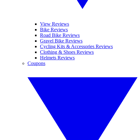
View Reviews
Bike Reviews
Road Bike Reviews
Gravel Bike Reviews
Cycling Kits & Accessories Reviews
Clothing & Shoes Reviews
Helmets Reviews
Coupons