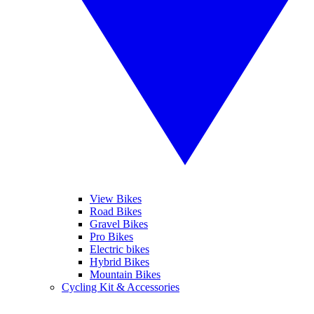
View Bikes
Road Bikes
Gravel Bikes
Pro Bikes
Electric bikes
Hybrid Bikes
Mountain Bikes
Cycling Kit & Accessories