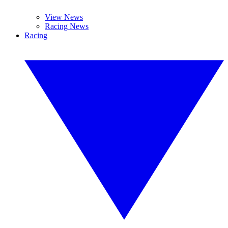
View News
Racing News
Racing