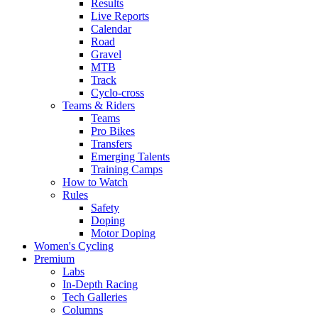
Results
Live Reports
Calendar
Road
Gravel
MTB
Track
Cyclo-cross
Teams & Riders
Teams
Pro Bikes
Transfers
Emerging Talents
Training Camps
How to Watch
Rules
Safety
Doping
Motor Doping
Women's Cycling
Premium
Labs
In-Depth Racing
Tech Galleries
Columns