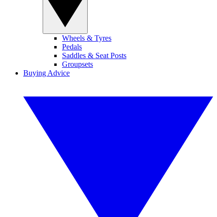
Wheels & Tyres
Pedals
Saddles & Seat Posts
Groupsets
Buying Advice