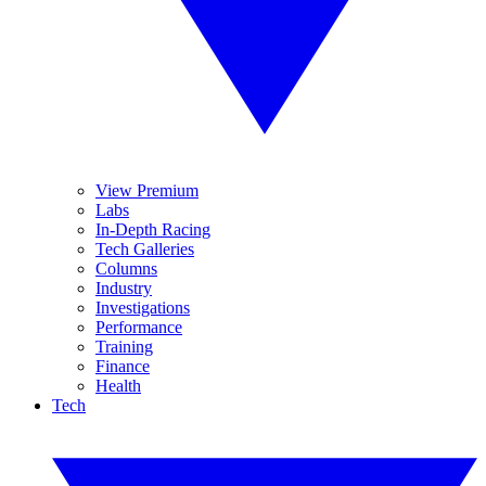
View Premium
Labs
In-Depth Racing
Tech Galleries
Columns
Industry
Investigations
Performance
Training
Finance
Health
Tech