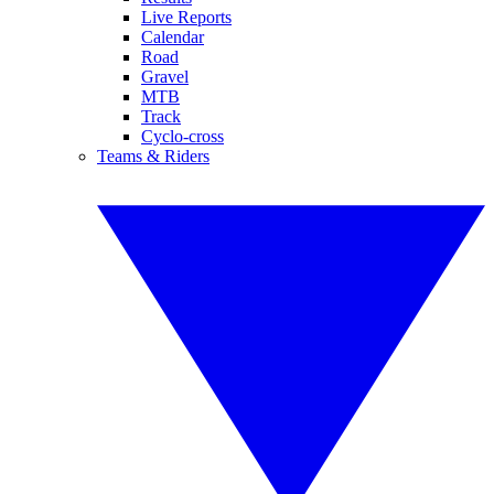
Live Reports
Calendar
Road
Gravel
MTB
Track
Cyclo-cross
Teams & Riders