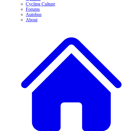
Cycling Culture
Forums
Autobus
About