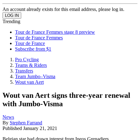
An account already exists for this email address, please log in.
Trending
Tour de France Femmes stage 8 preview
Tour de France Femmes
Tour de France
Subscribe from $1
Pro Cycling
Teams & Riders
Transfers
Team Jumbo–Visma
Wout van Aert
Wout van Aert signs three-year renewal
with Jumbo-Visma
News
By
Stephen Farrand
Published
January 21, 2021
Belgian star had drawn interest from Ineos Grenadiers