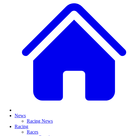
News
Racing News
Racing
Races