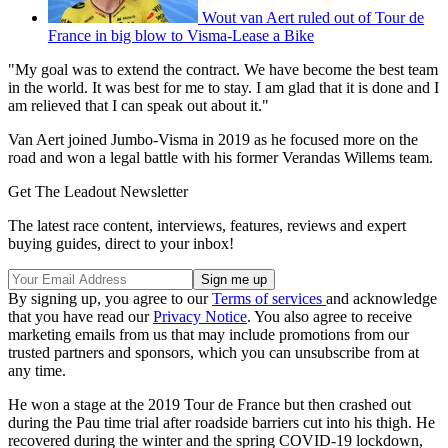
Wout van Aert ruled out of Tour de
France in big blow to Visma-Lease a Bike
"My goal was to extend the contract. We have become the best team
in the world. It was best for me to stay. I am glad that it is done and I
am relieved that I can speak out about it."
Van Aert joined Jumbo-Visma in 2019 as he focused more on the
road and won a legal battle with his former Verandas Willems team.
Get The Leadout Newsletter
The latest race content, interviews, features, reviews and expert
buying guides, direct to your inbox!
By signing up, you agree to our
Terms of services
and acknowledge
that you have read our
Privacy Notice
. You also agree to receive
marketing emails from us that may include promotions from our
trusted partners and sponsors, which you can unsubscribe from at
any time.
He won a stage at the 2019 Tour de France but then crashed out
during the Pau time trial after roadside barriers cut into his thigh. He
recovered during the winter and the spring COVID-19 lockdown,