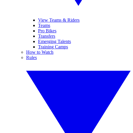
View Teams & Riders
Teams
Pro Bikes
Transfers
Emerging Talents
Training Camps
How to Watch
Rules