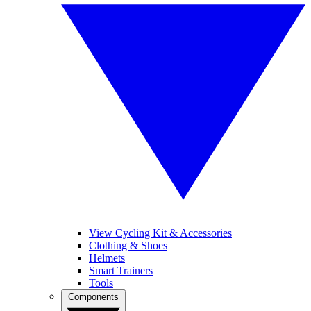
View Cycling Kit & Accessories
Clothing & Shoes
Helmets
Smart Trainers
Tools
Components