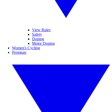
View Rules
Safety
Doping
Motor Doping
Women's Cycling
Premium