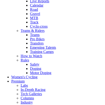
Live Reports
Calendar
Road
Gravel
MTB
Track
Cyclo-cross
Teams & Riders
Teams
Pro Bikes
Transfers
Emerging Talents
Training Camps
How to Watch
Rules
Safety
Doping
Motor Doping
Women's Cycling
Premium
Labs
In-Depth Racing
Tech Galleries
Columns
Industry