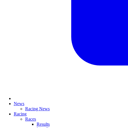
News
Racing News
Racing
Races
Results