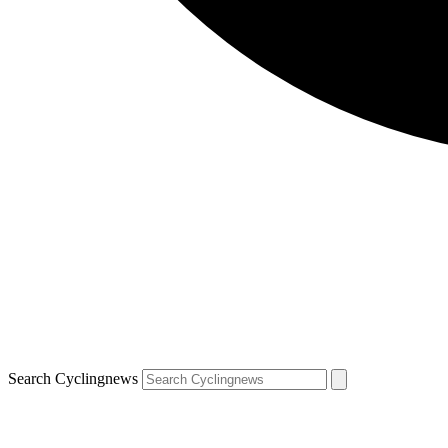
Search Cyclingnews