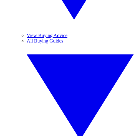
View Buying Advice
All Buying Guides