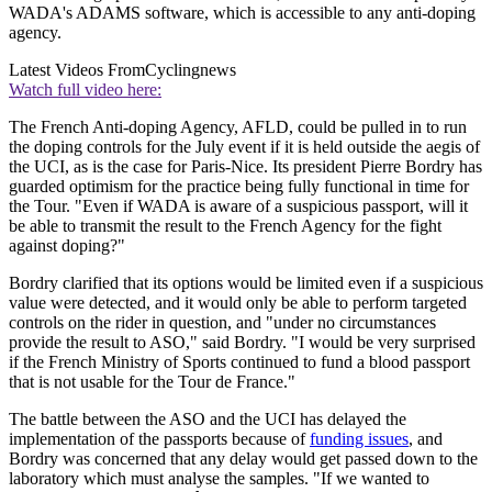
WADA's ADAMS software, which is accessible to any anti-doping
agency.
Latest Videos From
Cyclingnews
Watch full video here:
The French Anti-doping Agency, AFLD, could be pulled in to run
the doping controls for the July event if it is held outside the aegis of
the UCI, as is the case for Paris-Nice. Its president Pierre Bordry has
guarded optimism for the practice being fully functional in time for
the Tour. "Even if WADA is aware of a suspicious passport, will it
be able to transmit the result to the French Agency for the fight
against doping?"
Bordry clarified that its options would be limited even if a suspicious
value were detected, and it would only be able to perform targeted
controls on the rider in question, and "under no circumstances
provide the result to ASO," said Bordry. "I would be very surprised
if the French Ministry of Sports continued to fund a blood passport
that is not usable for the Tour de France."
The battle between the ASO and the UCI has delayed the
implementation of the passports because of
funding issues
, and
Bordry was concerned that any delay would get passed down to the
laboratory which must analyse the samples. "If we wanted to