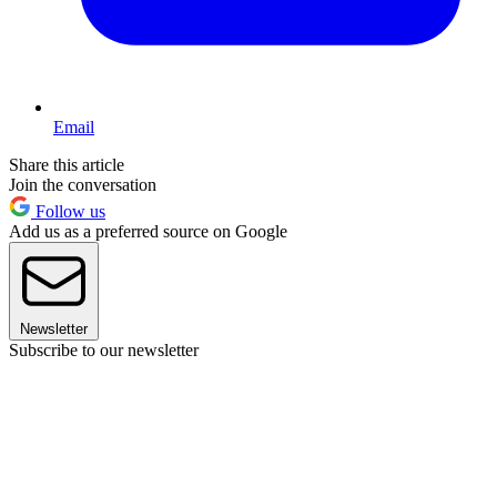
Email
Share this article
Join the conversation
Follow us
Add us as a preferred source on Google
Newsletter
Subscribe to our newsletter