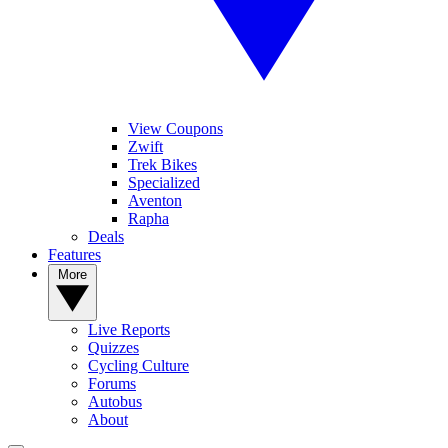
View Coupons
Zwift
Trek Bikes
Specialized
Aventon
Rapha
Deals
Features
More
Live Reports
Quizzes
Cycling Culture
Forums
Autobus
About