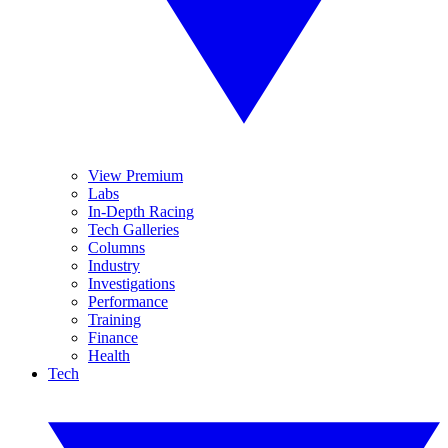
View Premium
Labs
In-Depth Racing
Tech Galleries
Columns
Industry
Investigations
Performance
Training
Finance
Health
Tech