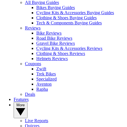
All Buying Guides
Bikes Buying Guides
Cycling Kits & Accessories Buying Guides
Clothing & Shoes Buying Guides
Tech & Components Buying Guides
Reviews
Bike Reviews
Road Bike Reviews
Gravel Bike Reviews
Cycling Kits & Accessories Reviews
Clothing & Shoes Reviews
Helmets Reviews
Coupons
Zwift
Trek Bikes
Specialized
Aventon
Rapha
Deals
Features
More
Live Reports
Quizzes