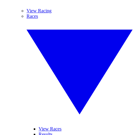
View Racing
Races
View Races
Results