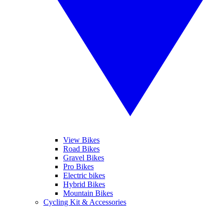
View Bikes
Road Bikes
Gravel Bikes
Pro Bikes
Electric bikes
Hybrid Bikes
Mountain Bikes
Cycling Kit & Accessories