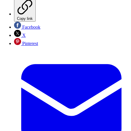
Copy link
Facebook
X
Pinterest