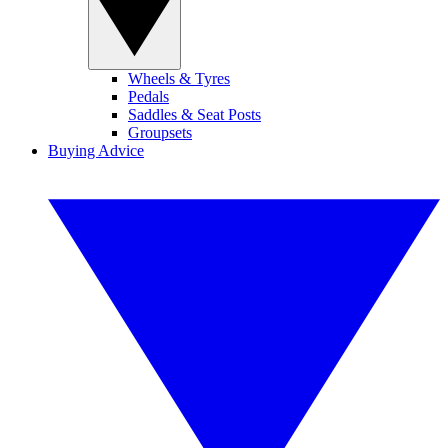
Wheels & Tyres
Pedals
Saddles & Seat Posts
Groupsets
Buying Advice