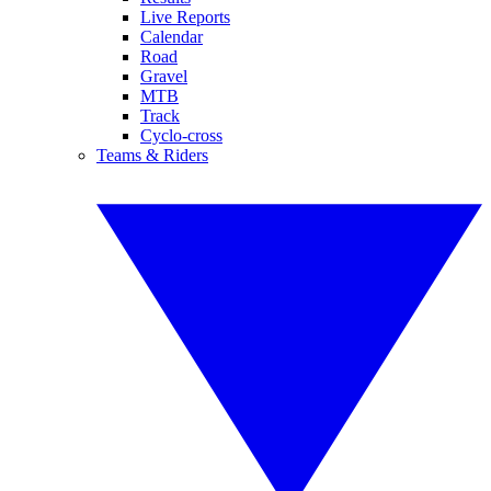
Live Reports
Calendar
Road
Gravel
MTB
Track
Cyclo-cross
Teams & Riders