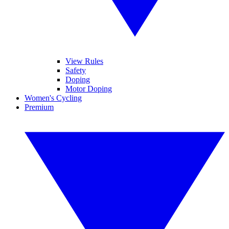
View Rules
Safety
Doping
Motor Doping
Women's Cycling
Premium