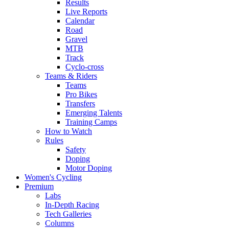
Results
Live Reports
Calendar
Road
Gravel
MTB
Track
Cyclo-cross
Teams & Riders
Teams
Pro Bikes
Transfers
Emerging Talents
Training Camps
How to Watch
Rules
Safety
Doping
Motor Doping
Women's Cycling
Premium
Labs
In-Depth Racing
Tech Galleries
Columns