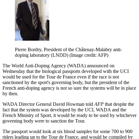
Pierre Bordry, President of the Châtenay-Malabry anti-
doping laboratory (LNDD)
(Image credit: AFP)
The World Anti-Doping Agency (WADA) announced on
Wednesday that the biological passports developed with the UCI
would be used for the Tour de France even if the race is not
sanctioned by the sport's governing body, but the president of the
French anti-doping agency is not so sure the systems will be in place
by then.
WADA Director General David Howman told
AFP
that despite the
fact that the system was developed by the UCI, WADA and the
French Ministry of Sport, it would be ready to be used by whichever
governing body were to sanction the Tour.
The passport would look at six blood samples for some 700 to 900
riders leading up to the Tour de France, and would be compiled by