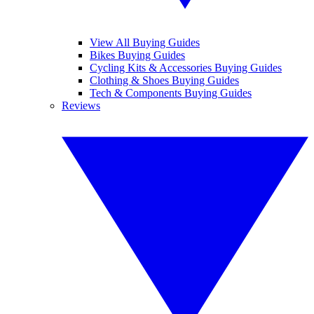
View All Buying Guides
Bikes Buying Guides
Cycling Kits & Accessories Buying Guides
Clothing & Shoes Buying Guides
Tech & Components Buying Guides
Reviews