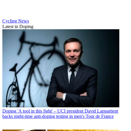
Cycling News
Latest in Doping
Doping
'A tool in this fight' – UCI president David Lappartient
backs night-time anti-doping testing in men's Tour de France