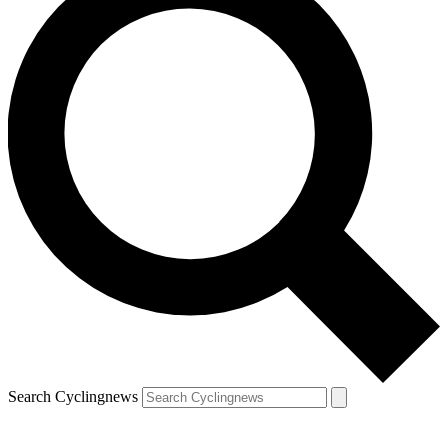
Search Cyclingnews