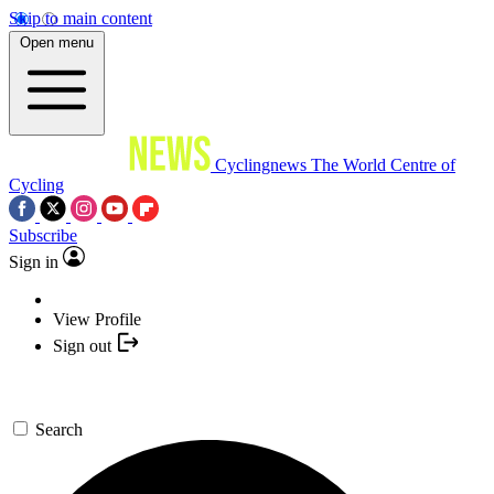
Skip to main content
Open menu
Cyclingnews
The World Centre of
Cycling
Subscribe
Sign in
View Profile
Sign out
Search