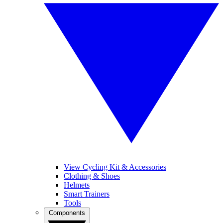
View Cycling Kit & Accessories
Clothing & Shoes
Helmets
Smart Trainers
Tools
Components