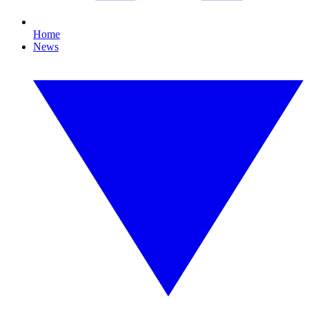
Home
News