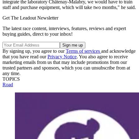
integrate the laboratory Châtenay-Malabry, we would have to train
staff and purchase equipment, which will take two months," he said.
Get The Leadout Newsletter
The latest race content, interviews, features, reviews and expert
buying guides, direct to your inbox!
By signing up, you agree to our
Terms of services
and acknowledge
that you have read our
Privacy Notice
. You also agree to receive
marketing emails from us that may include promotions from our
trusted partners and sponsors, which you can unsubscribe from at
any time.
TOPICS
Road