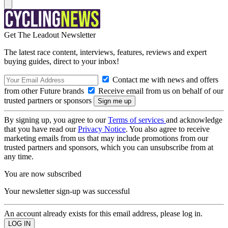
Get The Leadout Newsletter
The latest race content, interviews, features, reviews and expert
buying guides, direct to your inbox!
Contact me with news and offers
from other Future brands
Receive email from us on behalf of our
trusted partners or sponsors
By signing up, you agree to our
Terms of services
and acknowledge
that you have read our
Privacy Notice
. You also agree to receive
marketing emails from us that may include promotions from our
trusted partners and sponsors, which you can unsubscribe from at
any time.
You are now subscribed
Your newsletter sign-up was successful
An account already exists for this email address, please log in.