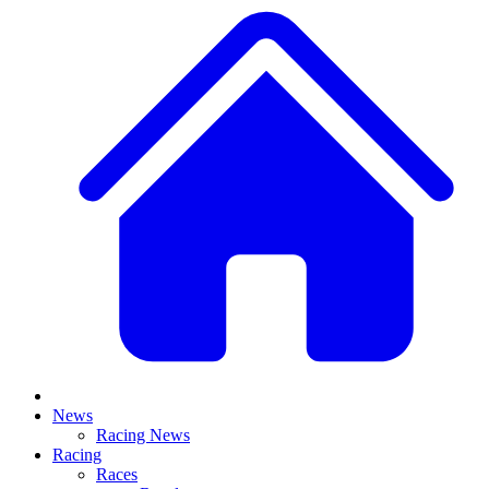
News
Racing News
Racing
Races