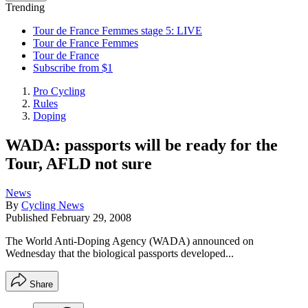
Trending
Tour de France Femmes stage 5: LIVE
Tour de France Femmes
Tour de France
Subscribe from $1
Pro Cycling
Rules
Doping
WADA: passports will be ready for the
Tour, AFLD not sure
News
By
Cycling News
Published
February 29, 2008
The World Anti-Doping Agency (WADA) announced on
Wednesday that the biological passports developed...
Share