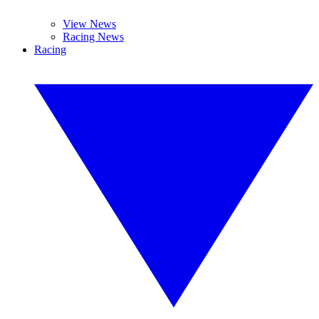
View News
Racing News
Racing