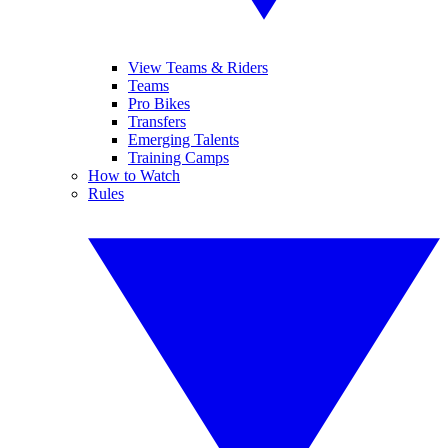
View Teams & Riders
Teams
Pro Bikes
Transfers
Emerging Talents
Training Camps
How to Watch
Rules