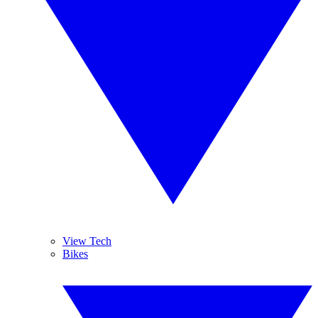
View Tech
Bikes