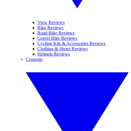
View Reviews
Bike Reviews
Road Bike Reviews
Gravel Bike Reviews
Cycling Kits & Accessories Reviews
Clothing & Shoes Reviews
Helmets Reviews
Coupons