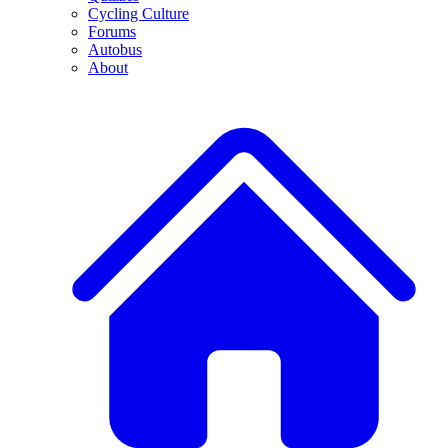
Cycling Culture
Forums
Autobus
About