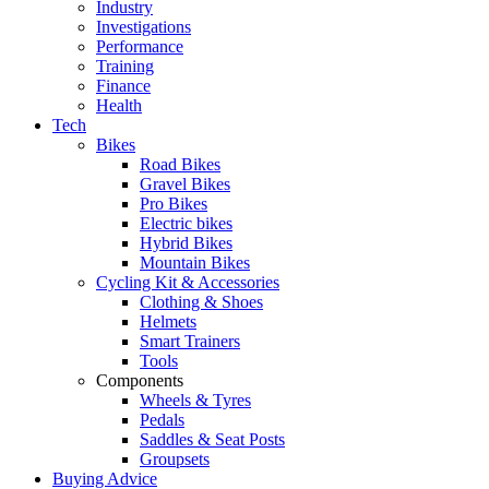
Industry
Investigations
Performance
Training
Finance
Health
Tech
Bikes
Road Bikes
Gravel Bikes
Pro Bikes
Electric bikes
Hybrid Bikes
Mountain Bikes
Cycling Kit & Accessories
Clothing & Shoes
Helmets
Smart Trainers
Tools
Components
Wheels & Tyres
Pedals
Saddles & Seat Posts
Groupsets
Buying Advice