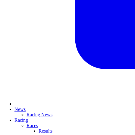
News
Racing News
Racing
Races
Results