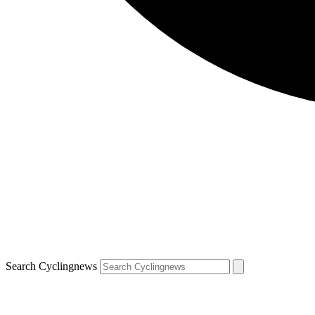
Search Cyclingnews