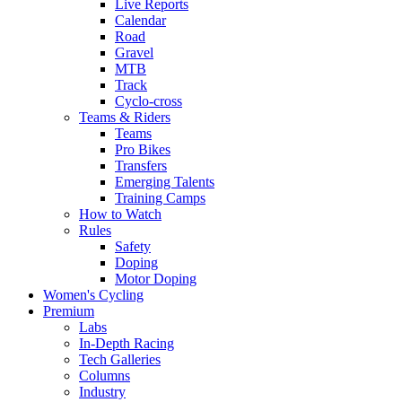
Live Reports
Calendar
Road
Gravel
MTB
Track
Cyclo-cross
Teams & Riders
Teams
Pro Bikes
Transfers
Emerging Talents
Training Camps
How to Watch
Rules
Safety
Doping
Motor Doping
Women's Cycling
Premium
Labs
In-Depth Racing
Tech Galleries
Columns
Industry