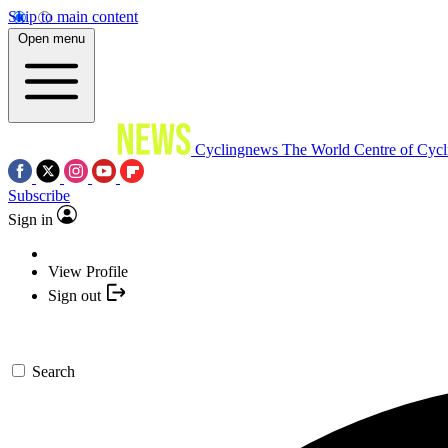
Skip to main content
Open menu
Cyclingnews
The World Centre of Cycl
Subscribe
Sign in
View Profile
Sign out
Search