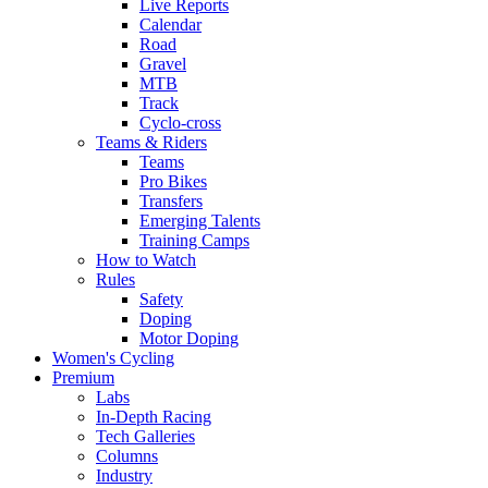
Live Reports
Calendar
Road
Gravel
MTB
Track
Cyclo-cross
Teams & Riders
Teams
Pro Bikes
Transfers
Emerging Talents
Training Camps
How to Watch
Rules
Safety
Doping
Motor Doping
Women's Cycling
Premium
Labs
In-Depth Racing
Tech Galleries
Columns
Industry