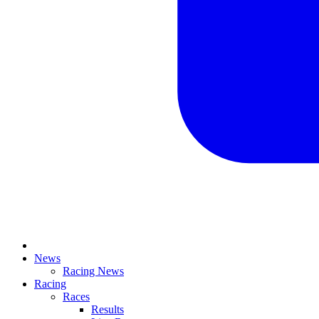
News
Racing News
Racing
Races
Results