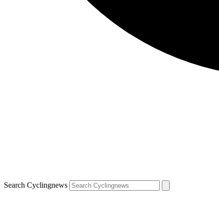
Search Cyclingnews