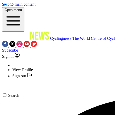
Skip to main content
Open menu
Cyclingnews
The World Centre of Cycl
Subscribe
Sign in
View Profile
Sign out
Search