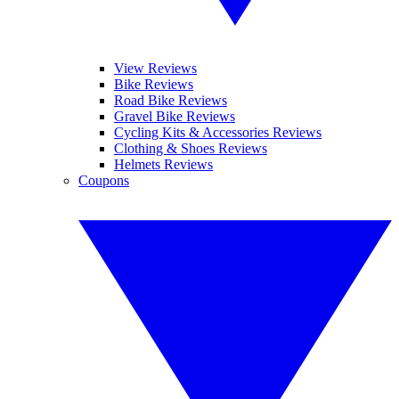
View Reviews
Bike Reviews
Road Bike Reviews
Gravel Bike Reviews
Cycling Kits & Accessories Reviews
Clothing & Shoes Reviews
Helmets Reviews
Coupons