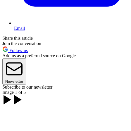
Email
Share this article
Join the conversation
Follow us
Add us as a preferred source on Google
Newsletter
Subscribe to our newsletter
Image 1 of 5