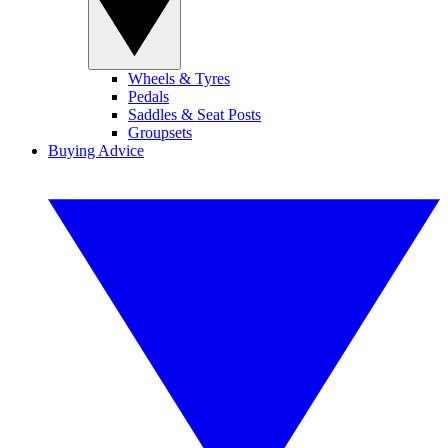
Wheels & Tyres
Pedals
Saddles & Seat Posts
Groupsets
Buying Advice