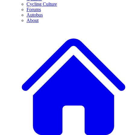
Cycling Culture
Forums
Autobus
About