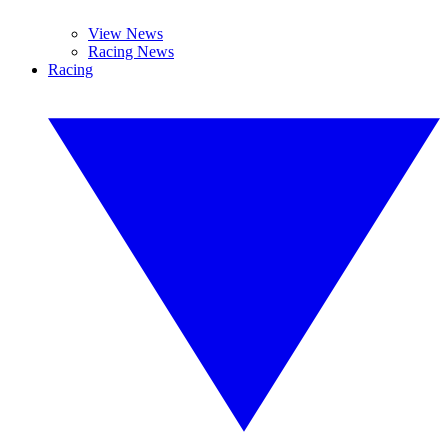
View News
Racing News
Racing