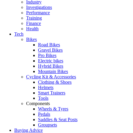
Industry
Investigations
Performance
Training
Finance
Health
Tech
Bikes
Road Bikes
Gravel Bikes
Pro Bikes
Electric bikes
Hybrid Bikes
Mountain Bikes
Cycling Kit & Accessories
Clothing & Shoes
Helmets
Smart Trainers
Tools
Components
Wheels & Tyres
Pedals
Saddles & Seat Posts
Groupsets
Buying Advice