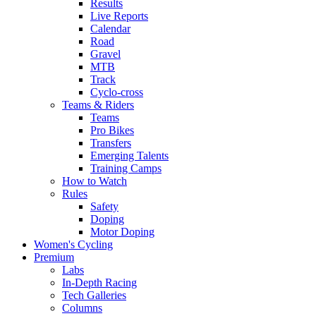
Results
Live Reports
Calendar
Road
Gravel
MTB
Track
Cyclo-cross
Teams & Riders
Teams
Pro Bikes
Transfers
Emerging Talents
Training Camps
How to Watch
Rules
Safety
Doping
Motor Doping
Women's Cycling
Premium
Labs
In-Depth Racing
Tech Galleries
Columns