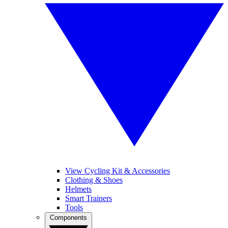
View Cycling Kit & Accessories
Clothing & Shoes
Helmets
Smart Trainers
Tools
Components