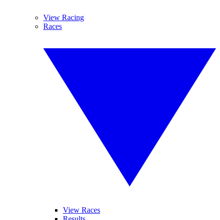
View Racing
Races
View Races
Results