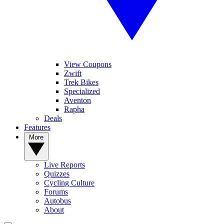
View Coupons
Zwift
Trek Bikes
Specialized
Aventon
Rapha
Deals
Features
More
Live Reports
Quizzes
Cycling Culture
Forums
Autobus
About