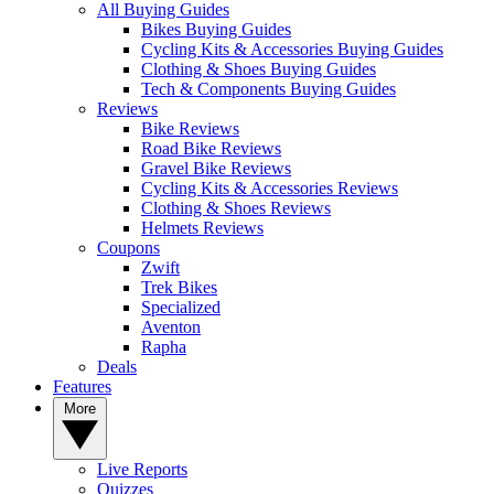
All Buying Guides
Bikes Buying Guides
Cycling Kits & Accessories Buying Guides
Clothing & Shoes Buying Guides
Tech & Components Buying Guides
Reviews
Bike Reviews
Road Bike Reviews
Gravel Bike Reviews
Cycling Kits & Accessories Reviews
Clothing & Shoes Reviews
Helmets Reviews
Coupons
Zwift
Trek Bikes
Specialized
Aventon
Rapha
Deals
Features
More
Live Reports
Quizzes