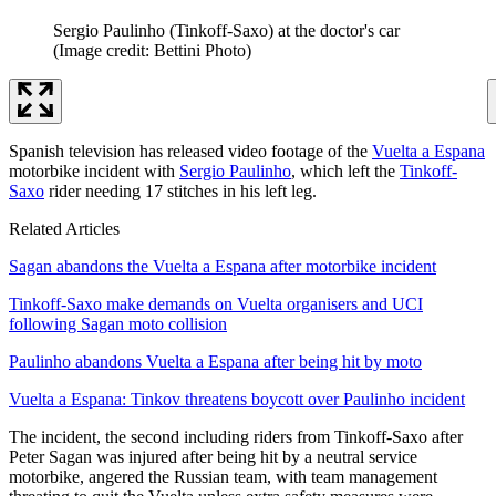
Sergio Paulinho (Tinkoff-Saxo) at the doctor's car
(Image credit: Bettini Photo)
Spanish television has released video footage of the
Vuelta a Espana
motorbike incident with
Sergio Paulinho
, which left the
Tinkoff-
Saxo
rider needing 17 stitches in his left leg.
Related Articles
Sagan abandons the Vuelta a Espana after motorbike incident
Tinkoff-Saxo make demands on Vuelta organisers and UCI
following Sagan moto collision
Paulinho abandons Vuelta a Espana after being hit by moto
Vuelta a Espana: Tinkov threatens boycott over Paulinho incident
The incident, the second including riders from Tinkoff-Saxo after
Peter Sagan was injured after being hit by a neutral service
motorbike, angered the Russian team, with team management