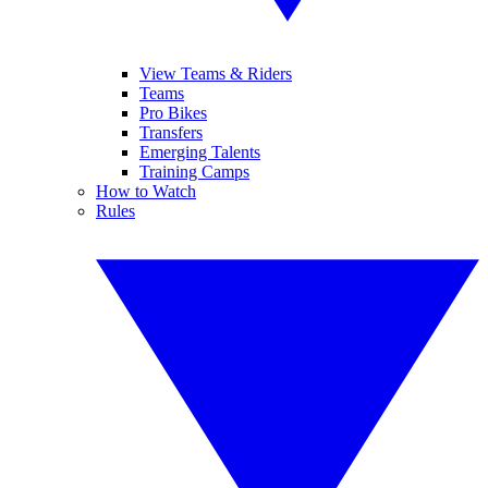
View Teams & Riders
Teams
Pro Bikes
Transfers
Emerging Talents
Training Camps
How to Watch
Rules