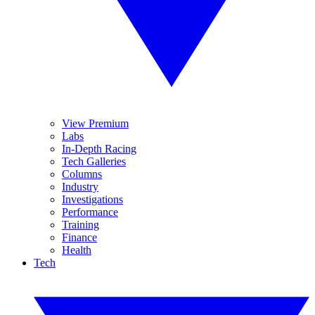
View Premium
Labs
In-Depth Racing
Tech Galleries
Columns
Industry
Investigations
Performance
Training
Finance
Health
Tech