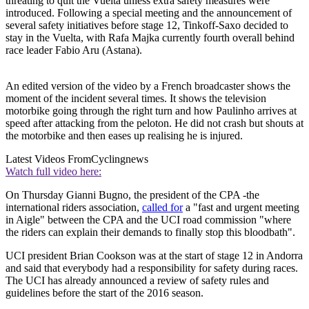
threating to quit the Vuelta unless extra safety measures were
introduced. Following a special meeting and the announcement of
several safety initiatives before stage 12, Tinkoff-Saxo decided to
stay in the Vuelta, with Rafa Majka currently fourth overall behind
race leader Fabio Aru (Astana).
An edited version of the video by a French broadcaster shows the
moment of the incident several times. It shows the television
motorbike going through the right turn and how Paulinho arrives at
speed after attacking from the peloton. He did not crash but shouts at
the motorbike and then eases up realising he is injured.
Latest Videos From
Cyclingnews
Watch full video here:
On Thursday Gianni Bugno, the president of the CPA -the
international riders association,
called for
a "fast and urgent meeting
in Aigle" between the CPA and the UCI road commission "where
the riders can explain their demands to finally stop this bloodbath".
UCI president Brian Cookson was at the start of stage 12 in Andorra
and said that everybody had a responsibility for safety during races.
The UCI has already announced a review of safety rules and
guidelines before the start of the 2016 season.