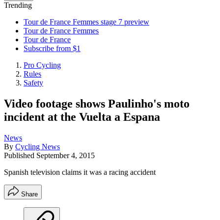
Trending
Tour de France Femmes stage 7 preview
Tour de France Femmes
Tour de France
Subscribe from $1
Pro Cycling
Rules
Safety
Video footage shows Paulinho's moto
incident at the Vuelta a Espana
News
By
Cycling News
Published
September 4, 2015
Spanish television claims it was a racing accident
Share