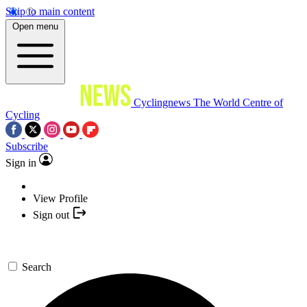
Skip to main content
Open menu
Cyclingnews
The World Centre of
Cycling
Subscribe
Sign in
View Profile
Sign out
Search