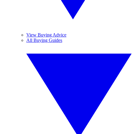
View Buying Advice
All Buying Guides