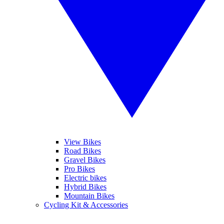
View Bikes
Road Bikes
Gravel Bikes
Pro Bikes
Electric bikes
Hybrid Bikes
Mountain Bikes
Cycling Kit & Accessories