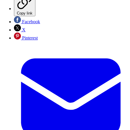
Copy link
Facebook
X
Pinterest