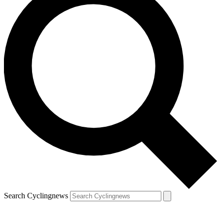
Search Cyclingnews