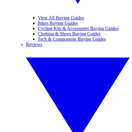
View All Buying Guides
Bikes Buying Guides
Cycling Kits & Accessories Buying Guides
Clothing & Shoes Buying Guides
Tech & Components Buying Guides
Reviews