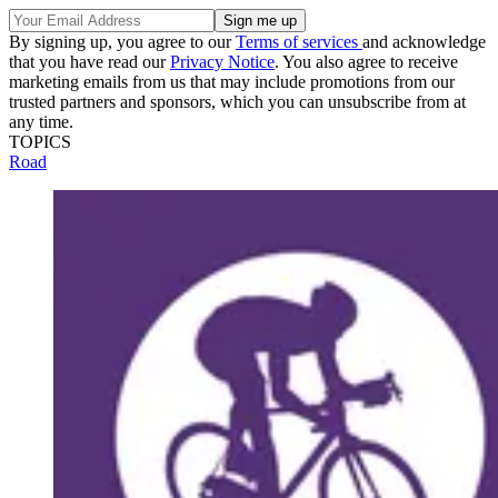
By signing up, you agree to our
Terms of services
and acknowledge
that you have read our
Privacy Notice
. You also agree to receive
marketing emails from us that may include promotions from our
trusted partners and sponsors, which you can unsubscribe from at
any time.
TOPICS
Road