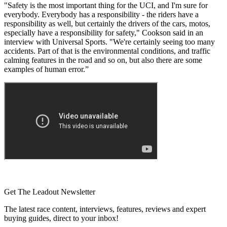
"Safety is the most important thing for the UCI, and I'm sure for
everybody. Everybody has a responsibility - the riders have a
responsibility as well, but certainly the drivers of the cars, motos,
especially have a responsibility for safety," Cookson said in an
interview with Universal Sports. "We're certainly seeing too many
accidents. Part of that is the environmental conditions, and traffic
calming features in the road and so on, but also there are some
examples of human error.”
Get The Leadout Newsletter
The latest race content, interviews, features, reviews and expert
buying guides, direct to your inbox!