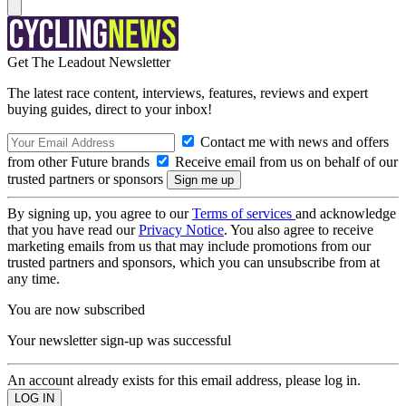
Get The Leadout Newsletter
The latest race content, interviews, features, reviews and expert
buying guides, direct to your inbox!
Contact me with news and offers
from other Future brands
Receive email from us on behalf of our
trusted partners or sponsors
By signing up, you agree to our
Terms of services
and acknowledge
that you have read our
Privacy Notice
. You also agree to receive
marketing emails from us that may include promotions from our
trusted partners and sponsors, which you can unsubscribe from at
any time.
You are now subscribed
Your newsletter sign-up was successful
An account already exists for this email address, please log in.