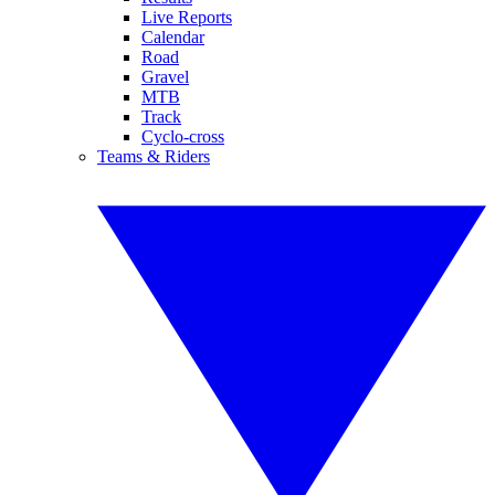
Live Reports
Calendar
Road
Gravel
MTB
Track
Cyclo-cross
Teams & Riders