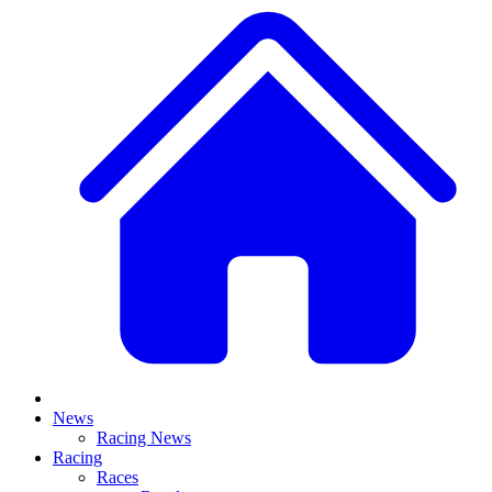
News
Racing News
Racing
Races