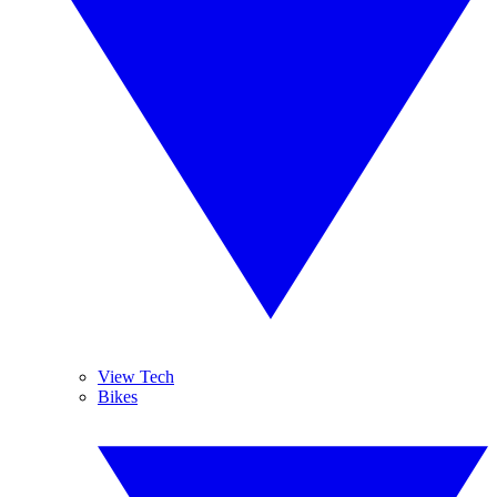
View Tech
Bikes