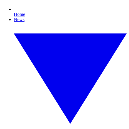
Home
News