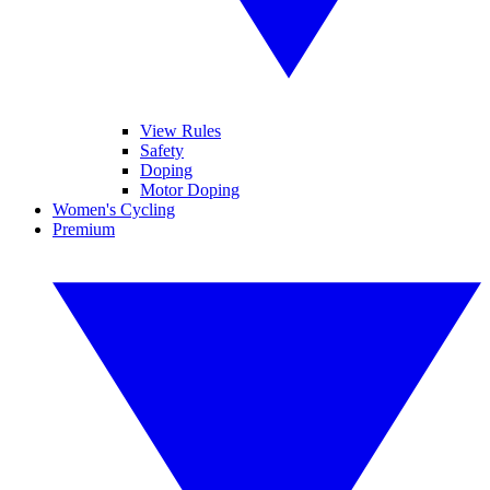
View Rules
Safety
Doping
Motor Doping
Women's Cycling
Premium