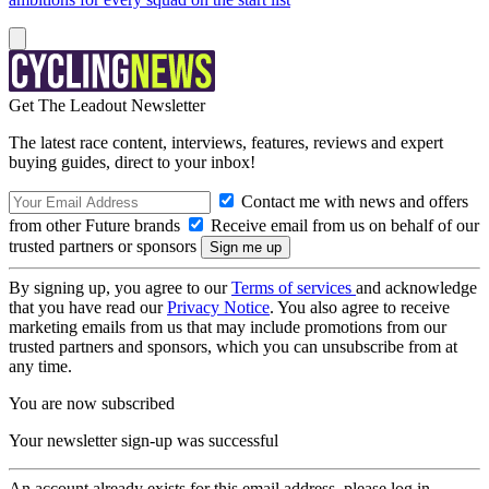
Get The Leadout Newsletter
The latest race content, interviews, features, reviews and expert
buying guides, direct to your inbox!
Contact me with news and offers
from other Future brands
Receive email from us on behalf of our
trusted partners or sponsors
By signing up, you agree to our
Terms of services
and acknowledge
that you have read our
Privacy Notice
. You also agree to receive
marketing emails from us that may include promotions from our
trusted partners and sponsors, which you can unsubscribe from at
any time.
You are now subscribed
Your newsletter sign-up was successful
An account already exists for this email address, please log in.