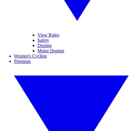
View Rules
Safety
Doping
Motor Doping
Women's Cycling
Premium