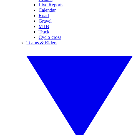
Live Reports
Calendar
Road
Gravel
MTB
Track
Cyclo-cross
Teams & Riders