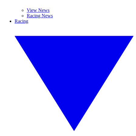
View News
Racing News
Racing