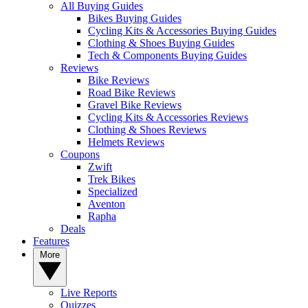
All Buying Guides
Bikes Buying Guides
Cycling Kits & Accessories Buying Guides
Clothing & Shoes Buying Guides
Tech & Components Buying Guides
Reviews
Bike Reviews
Road Bike Reviews
Gravel Bike Reviews
Cycling Kits & Accessories Reviews
Clothing & Shoes Reviews
Helmets Reviews
Coupons
Zwift
Trek Bikes
Specialized
Aventon
Rapha
Deals
Features
More
Live Reports
Quizzes