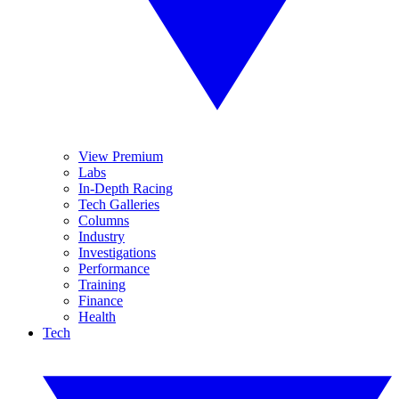
View Premium
Labs
In-Depth Racing
Tech Galleries
Columns
Industry
Investigations
Performance
Training
Finance
Health
Tech