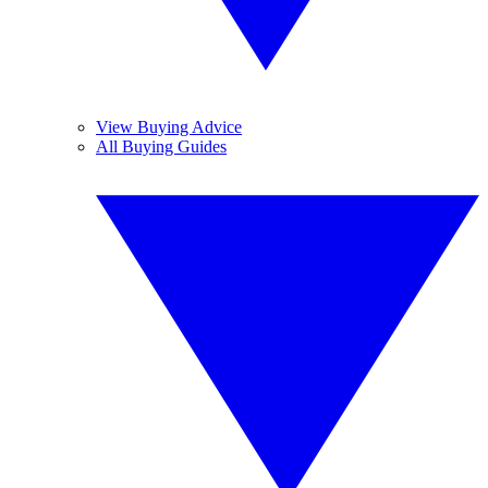
View Buying Advice
All Buying Guides