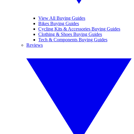
View All Buying Guides
Bikes Buying Guides
Cycling Kits & Accessories Buying Guides
Clothing & Shoes Buying Guides
Tech & Components Buying Guides
Reviews