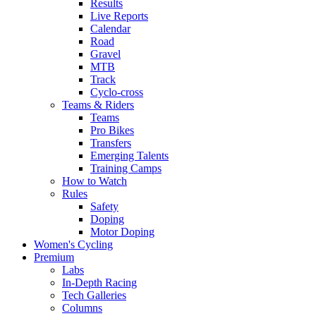
Results
Live Reports
Calendar
Road
Gravel
MTB
Track
Cyclo-cross
Teams & Riders
Teams
Pro Bikes
Transfers
Emerging Talents
Training Camps
How to Watch
Rules
Safety
Doping
Motor Doping
Women's Cycling
Premium
Labs
In-Depth Racing
Tech Galleries
Columns