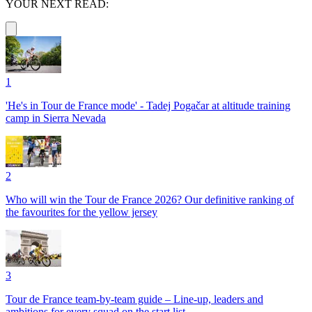
YOUR NEXT READ:
1
'He's in Tour de France mode' - Tadej Pogačar at altitude training
camp in Sierra Nevada
2
Who will win the Tour de France 2026? Our definitive ranking of
the favourites for the yellow jersey
3
Tour de France team-by-team guide – Line-up, leaders and
ambitions for every squad on the start list