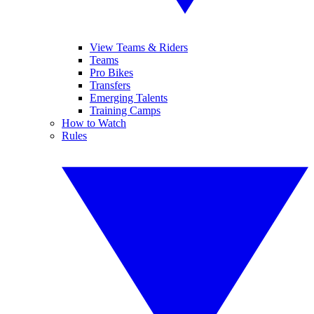
View Teams & Riders
Teams
Pro Bikes
Transfers
Emerging Talents
Training Camps
How to Watch
Rules