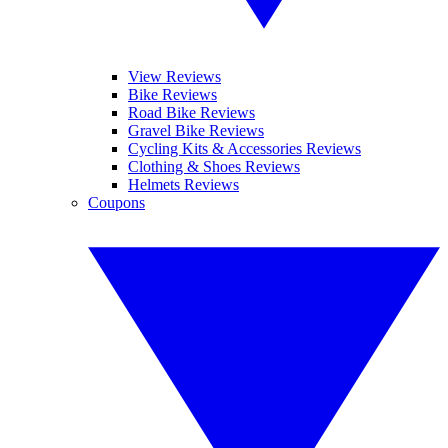
View Reviews
Bike Reviews
Road Bike Reviews
Gravel Bike Reviews
Cycling Kits & Accessories Reviews
Clothing & Shoes Reviews
Helmets Reviews
Coupons