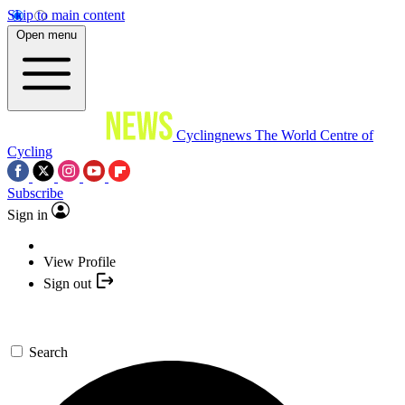
Skip to main content
Open menu
Cyclingnews
The World Centre of
Cycling
Subscribe
Sign in
View Profile
Sign out
Search