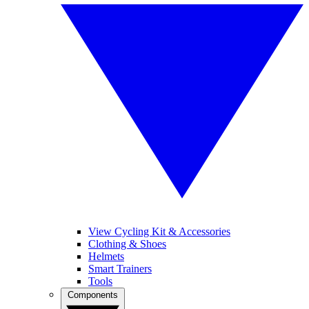
View Cycling Kit & Accessories
Clothing & Shoes
Helmets
Smart Trainers
Tools
Components