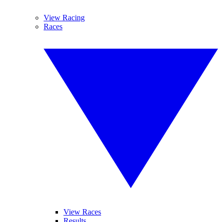
View Racing
Races
View Races
Results