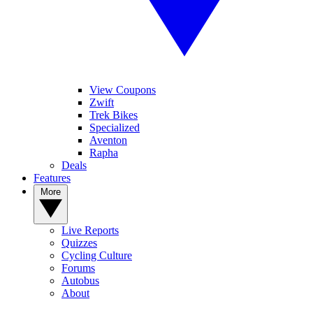
View Coupons
Zwift
Trek Bikes
Specialized
Aventon
Rapha
Deals
Features
More
Live Reports
Quizzes
Cycling Culture
Forums
Autobus
About