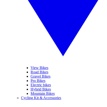
View Bikes
Road Bikes
Gravel Bikes
Pro Bikes
Electric bikes
Hybrid Bikes
Mountain Bikes
Cycling Kit & Accessories