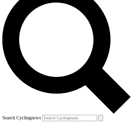
Search Cyclingnews