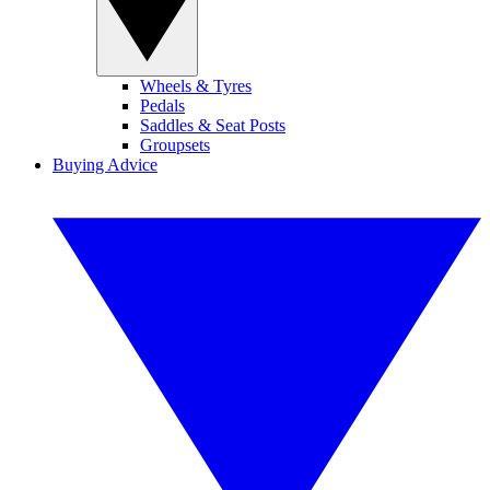
Wheels & Tyres
Pedals
Saddles & Seat Posts
Groupsets
Buying Advice