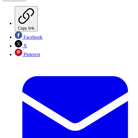
Copy link
Facebook
X
Pinterest