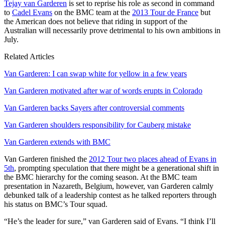
Tejay van Garderen
is set to reprise his role as second in command
to
Cadel Evans
on the BMC team at the
2013 Tour de France
but
the American does not believe that riding in support of the
Australian will necessarily prove detrimental to his own ambitions in
July.
Related Articles
Van Garderen: I can swap white for yellow in a few years
Van Garderen motivated after war of words erupts in Colorado
Van Garderen backs Sayers after controversial comments
Van Garderen shoulders responsibility for Cauberg mistake
Van Garderen extends with BMC
Van Garderen finished the
2012 Tour two places ahead of Evans in
5th
, prompting speculation that there might be a generational shift in
the BMC hierarchy for the coming season. At the BMC team
presentation in Nazareth, Belgium, however, van Garderen calmly
debunked talk of a leadership contest as he talked reporters through
his status on BMC’s Tour squad.
“He’s the leader for sure,” van Garderen said of Evans. “I think I’ll