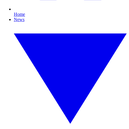
Home
News