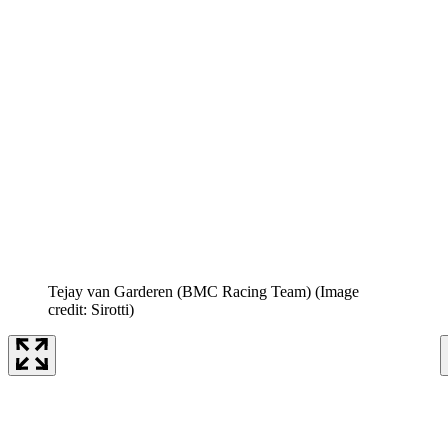
Tejay van Garderen (BMC Racing Team)
(Image
credit: Sirotti)