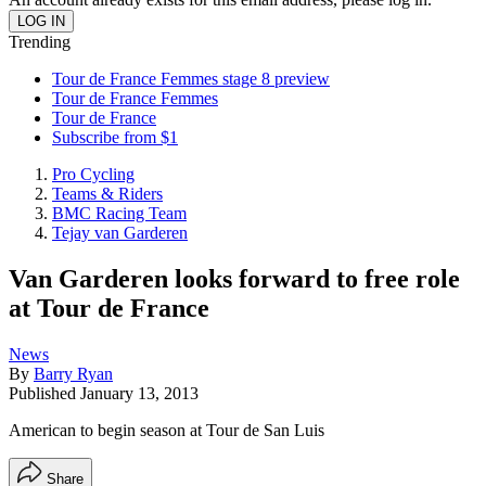
Trending
Tour de France Femmes stage 8 preview
Tour de France Femmes
Tour de France
Subscribe from $1
Pro Cycling
Teams & Riders
BMC Racing Team
Tejay van Garderen
Van Garderen looks forward to free role
at Tour de France
News
By
Barry Ryan
Published
January 13, 2013
American to begin season at Tour de San Luis
Share