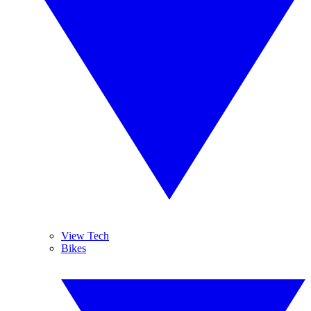
View Tech
Bikes