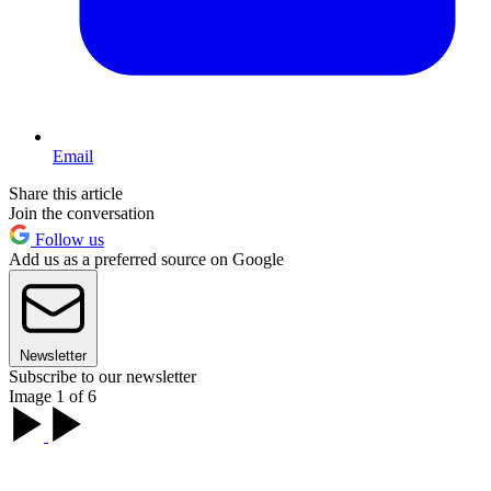
Email
Share this article
Join the conversation
Follow us
Add us as a preferred source on Google
Newsletter
Subscribe to our newsletter
Image 1 of 6