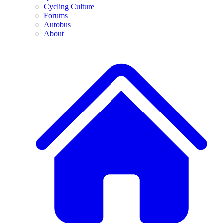
Cycling Culture
Forums
Autobus
About