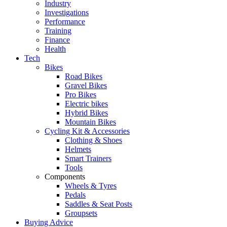
Industry
Investigations
Performance
Training
Finance
Health
Tech
Bikes
Road Bikes
Gravel Bikes
Pro Bikes
Electric bikes
Hybrid Bikes
Mountain Bikes
Cycling Kit & Accessories
Clothing & Shoes
Helmets
Smart Trainers
Tools
Components
Wheels & Tyres
Pedals
Saddles & Seat Posts
Groupsets
Buying Advice