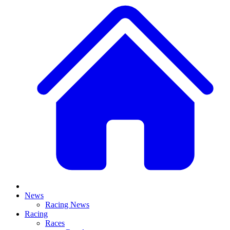
News
Racing News
Racing
Races