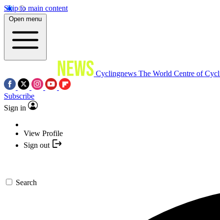
Skip to main content
Open menu
Cyclingnews
The World Centre of Cycl
Subscribe
Sign in
View Profile
Sign out
Search