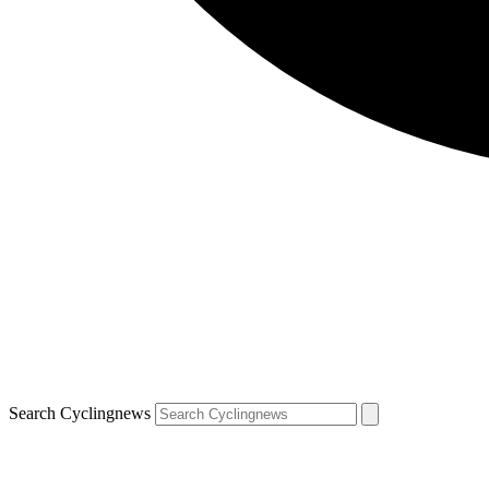
Search Cyclingnews