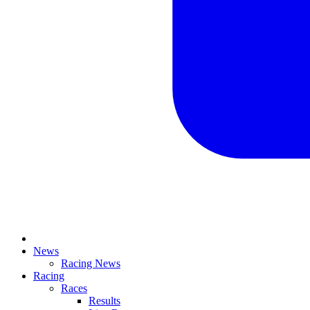
News
Racing News
Racing
Races
Results