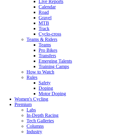
Live Reports
Calendar
Road
Gravel
MTB
Track
Cyclo-cross
Teams & Riders
Teams
Pro Bikes
Transfers
Emerging Talents
Training Camps
How to Watch
Rules
Safety
Doping
Motor Doping
Women's Cycling
Premium
Labs
In-Depth Racing
Tech Galleries
Columns
Industry