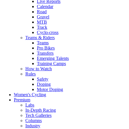
Live Reports
Calendar
Road
Gravel
MTB
Track
Cyclo-cross
Teams & Riders
Teams
Pro Bikes
Transfers
Emerging Talents
Training Camps
How to Watch
Rules
Safety
Doping
Motor Doping
Women's Cycling
Premium
Labs
In-Depth Racing
Tech Galleries
Columns
Industry