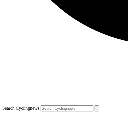
Search Cyclingnews