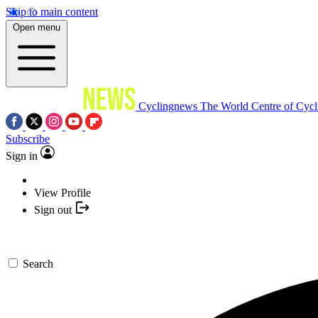
Skip to main content
Open menu
Cyclingnews
The World Centre of Cycl
Subscribe
Sign in
View Profile
Sign out
Search