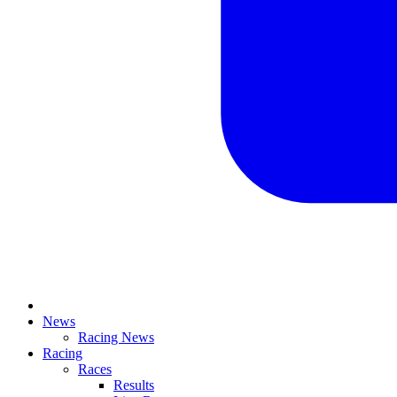
News
Racing News
Racing
Races
Results