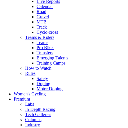
Live Reports
Calendar
Road
Gravel
MTB
Track
Cyclo-cross
Teams & Riders
Teams
Pro Bikes
Transfers
Emerging Talents
Training Camps
How to Watch
Rules
Safety
Doping
Motor Doping
Women's Cycling
Premium
Labs
In-Depth Racing
Tech Galleries
Columns
Industry