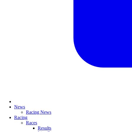
News
Racing News
Racing
Races
Results