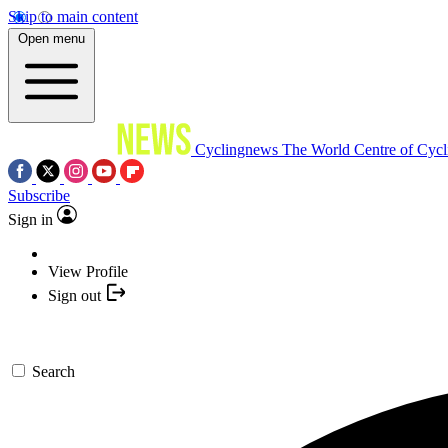
Skip to main content
Open menu
Cyclingnews
The World Centre of Cycl
Subscribe
Sign in
View Profile
Sign out
Search