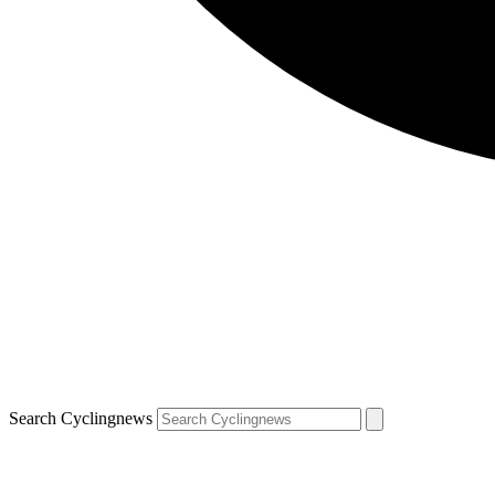
Search Cyclingnews