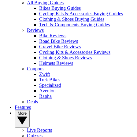
All Buying Guides
Bikes Buying Guides
Cycling Kits & Accessories Buying Guides
Clothing & Shoes Buying Guides
Tech & Components Buying Guides
Reviews
Bike Reviews
Road Bike Reviews
Gravel Bike Reviews
Cycling Kits & Accessories Reviews
Clothing & Shoes Reviews
Helmets Reviews
Coupons
Zwift
Trek Bikes
Specialized
Aventon
Rapha
Deals
Features
More
Live Reports
Quizzes