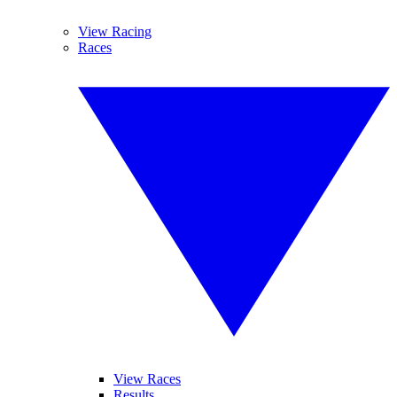
View Racing
Races
View Races
Results