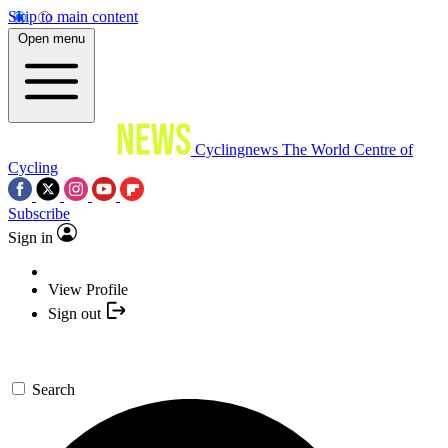
Skip to main content
Open menu
Cyclingnews
The World Centre of
Cycling
Subscribe
Sign in
View Profile
Sign out
Search