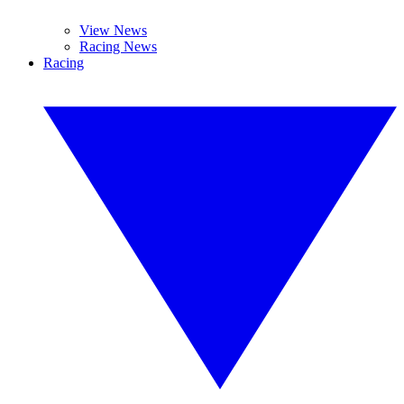
View News
Racing News
Racing