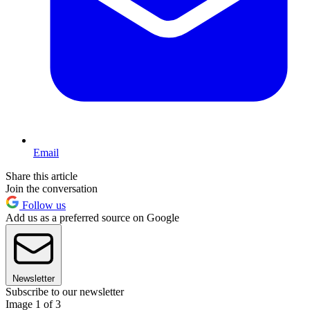
Email
Share this article
Join the conversation
Follow us
Add us as a preferred source on Google
Newsletter
Subscribe to our newsletter
Image 1 of 3