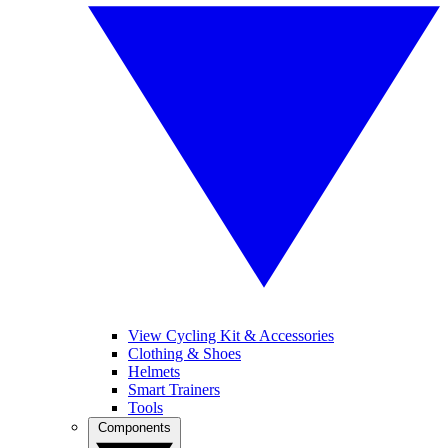
View Cycling Kit & Accessories
Clothing & Shoes
Helmets
Smart Trainers
Tools
Components