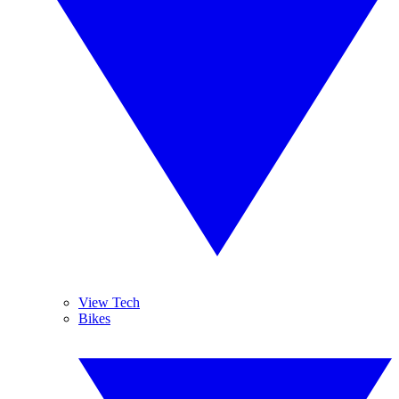
View Tech
Bikes