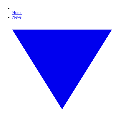
Home
News