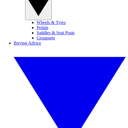
Wheels & Tyres
Pedals
Saddles & Seat Posts
Groupsets
Buying Advice