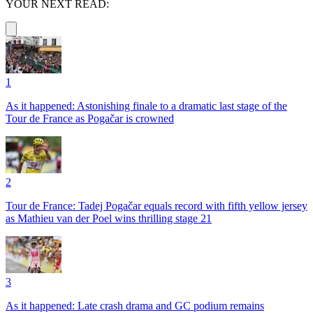
YOUR NEXT READ:
1
As it happened: Astonishing finale to a dramatic last stage of the
Tour de France as Pogačar is crowned
2
Tour de France: Tadej Pogačar equals record with fifth yellow jersey
as Mathieu van der Poel wins thrilling stage 21
3
As it happened: Late crash drama and GC podium remains