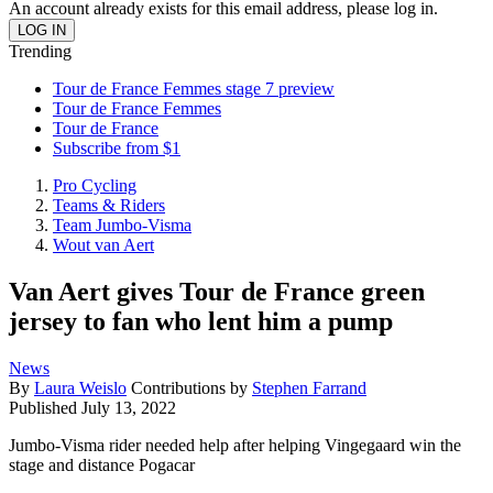
An account already exists for this email address, please log in.
Trending
Tour de France Femmes stage 7 preview
Tour de France Femmes
Tour de France
Subscribe from $1
Pro Cycling
Teams & Riders
Team Jumbo-Visma
Wout van Aert
Van Aert gives Tour de France green
jersey to fan who lent him a pump
News
By
Laura Weislo
Contributions by
Stephen Farrand
Published
July 13, 2022
Jumbo-Visma rider needed help after helping Vingegaard win the
stage and distance Pogacar