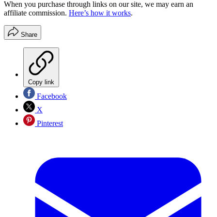
When you purchase through links on our site, we may earn an
affiliate commission.
Here’s how it works
.
Share
Copy link
Facebook
X
Pinterest