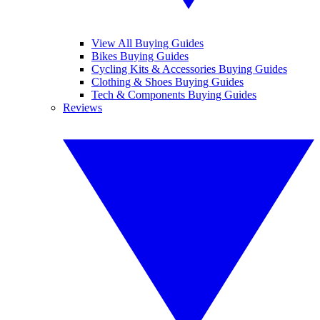
View All Buying Guides
Bikes Buying Guides
Cycling Kits & Accessories Buying Guides
Clothing & Shoes Buying Guides
Tech & Components Buying Guides
Reviews