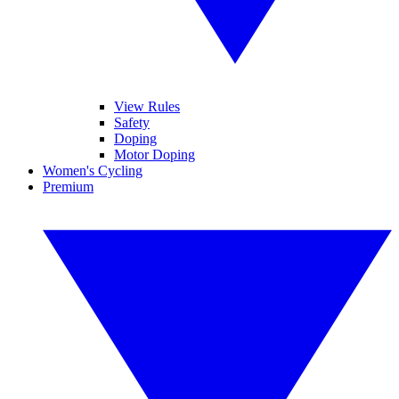
View Rules
Safety
Doping
Motor Doping
Women's Cycling
Premium