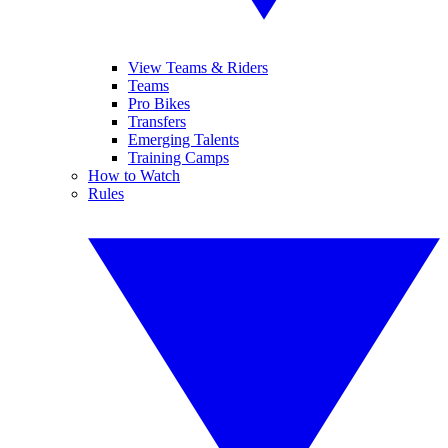
View Teams & Riders
Teams
Pro Bikes
Transfers
Emerging Talents
Training Camps
How to Watch
Rules