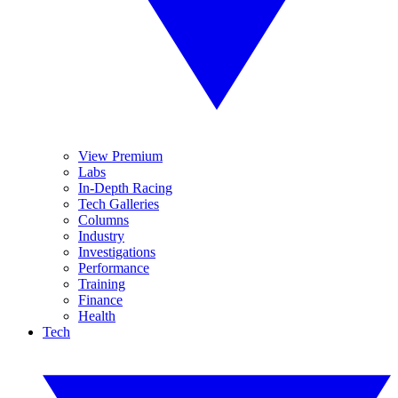
View Premium
Labs
In-Depth Racing
Tech Galleries
Columns
Industry
Investigations
Performance
Training
Finance
Health
Tech