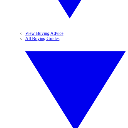
View Buying Advice
All Buying Guides