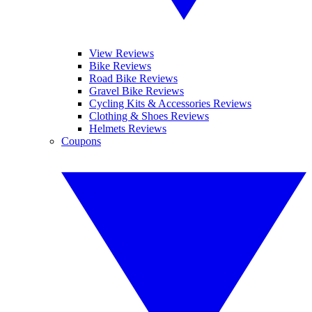
View Reviews
Bike Reviews
Road Bike Reviews
Gravel Bike Reviews
Cycling Kits & Accessories Reviews
Clothing & Shoes Reviews
Helmets Reviews
Coupons