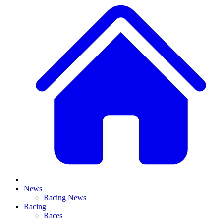
News
Racing News
Racing
Races