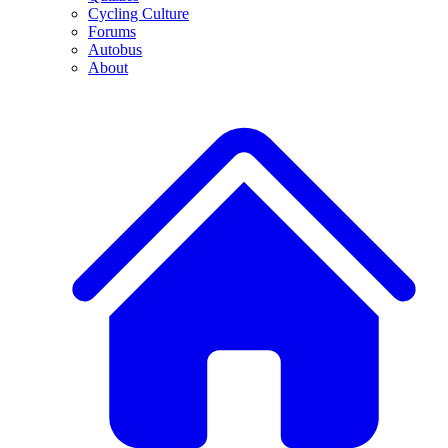
Cycling Culture
Forums
Autobus
About