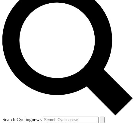
Search Cyclingnews