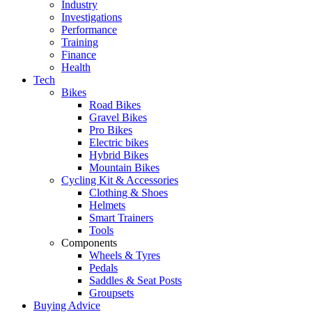
Industry
Investigations
Performance
Training
Finance
Health
Tech
Bikes
Road Bikes
Gravel Bikes
Pro Bikes
Electric bikes
Hybrid Bikes
Mountain Bikes
Cycling Kit & Accessories
Clothing & Shoes
Helmets
Smart Trainers
Tools
Components
Wheels & Tyres
Pedals
Saddles & Seat Posts
Groupsets
Buying Advice