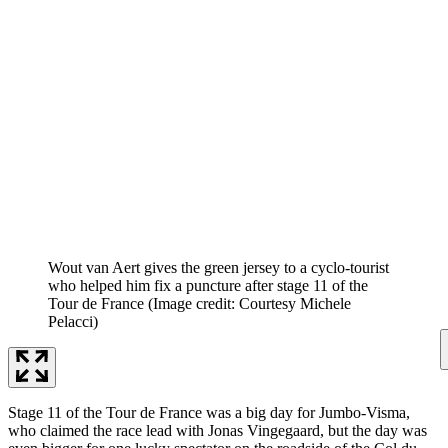
Wout van Aert gives the green jersey to a cyclo-tourist
who helped him fix a puncture after stage 11 of the
Tour de France
(Image credit: Courtesy Michele
Pelacci)
Stage 11 of the Tour de France was a big day for Jumbo-Visma,
who claimed the race lead with Jonas Vingegaard, but the day was