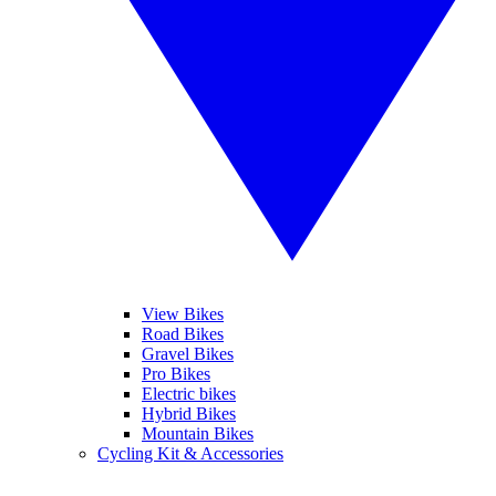
View Bikes
Road Bikes
Gravel Bikes
Pro Bikes
Electric bikes
Hybrid Bikes
Mountain Bikes
Cycling Kit & Accessories