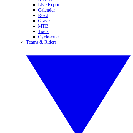
Live Reports
Calendar
Road
Gravel
MTB
Track
Cyclo-cross
Teams & Riders