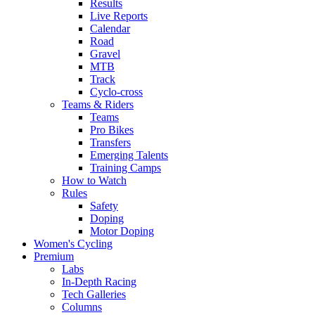
Results
Live Reports
Calendar
Road
Gravel
MTB
Track
Cyclo-cross
Teams & Riders
Teams
Pro Bikes
Transfers
Emerging Talents
Training Camps
How to Watch
Rules
Safety
Doping
Motor Doping
Women's Cycling
Premium
Labs
In-Depth Racing
Tech Galleries
Columns