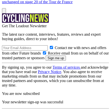
unchanged on stage 20 of the Tour de France
Get The Leadout Newsletter
The latest race content, interviews, features, reviews and expert
buying guides, direct to your inbox!
Contact me with news and offers
from other Future brands
Receive email from us on behalf of our
trusted partners or sponsors
By signing up, you agree to our
Terms of services
and acknowledge
that you have read our
Privacy Notice
. You also agree to receive
marketing emails from us that may include promotions from our
trusted partners and sponsors, which you can unsubscribe from at
any time.
You are now subscribed
Your newsletter sign-up was successful