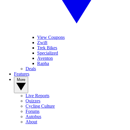
View Coupons
Zwift
Trek Bikes
Specialized
Aventon
Rapha
Deals
Features
More
Live Reports
Quizzes
Cycling Culture
Forums
Autobus
About