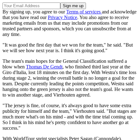
By signing up, you agree to our
Terms of services
and acknowledge
that you have read our
Privacy Notice
. You also agree to receive
marketing emails from us that may include promotions from our
trusted partners and sponsors, which you can unsubscribe from at
any time.
"It was good the first day that we won for the team," he said. "But
we will see how next year is. I think it's going good."
The team's main hopes for the General Classification suffered a
blow when
Thomas De Gendt
, who finished third last year at the
Giro d'Italia, lost 18 minutes on the first day. With Westra's time loss
during stage 2, winning the overall battle is no longer a goal for the
team. Despite currently leading the points competition, Westra said
hanging onto the green jersey is also not the team's goal. He wants
to win another stage, and Vierhouten agreed.
"The jersey is fine, of course, it's always good to have some extra
publicity for himself and the team," Vierhouten said. "But stages are
much more what's on his mind - and with the time trial coming up.
So I think in his mind he's pretty confident to have another go at
success."
With WorldTour sprint specialists Peter Sagan (Cannondale),