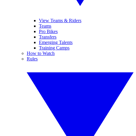
View Teams & Riders
Teams
Pro Bikes
Transfers
Emerging Talents
Training Camps
How to Watch
Rules