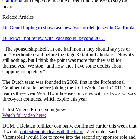
California
will help convince the current title sponsor to stay on
board.
Related Articles
De Gendt hoping to showcase new Vacansoleil jersey in California
DCM will not renew with Vacansoleil beyond 2013
"The sponsorship itself, in one half month they should say yes or
no," Vierhouten said before the stage 3 start in Palmdale. "Now it's
still nothing, but I think the point was more that they said for
themselves, 'We stop,' and now they have some doubts about
stopping completely."
The Dutch team was founded in 2009, first in the Professional
Continental ranks before joining the UCI WorldTour in 2011. The
team's three-year WorldTour license coincides with its two sponsors'
three-year contracts, which expire this year.
Latest Videos From
Cyclingnews
Watch full video here:
DCM, a Belgian fertilizer company, confirmed earlier this week that
it would
not extend its deal with the team
. Vierhouten said
Vacansoleil would like to move into the secondary-sponsor role and