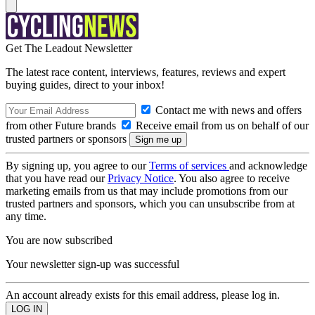
Get The Leadout Newsletter
The latest race content, interviews, features, reviews and expert
buying guides, direct to your inbox!
Contact me with news and offers
from other Future brands
Receive email from us on behalf of our
trusted partners or sponsors
By signing up, you agree to our
Terms of services
and acknowledge
that you have read our
Privacy Notice
. You also agree to receive
marketing emails from us that may include promotions from our
trusted partners and sponsors, which you can unsubscribe from at
any time.
You are now subscribed
Your newsletter sign-up was successful
An account already exists for this email address, please log in.