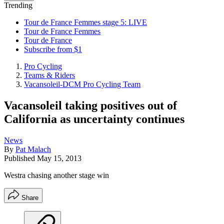
Trending
Tour de France Femmes stage 5: LIVE
Tour de France Femmes
Tour de France
Subscribe from $1
Pro Cycling
Teams & Riders
Vacansoleil-DCM Pro Cycling Team
Vacansoleil taking positives out of
California as uncertainty continues
News
By
Pat Malach
Published
May 15, 2013
Westra chasing another stage win
Share