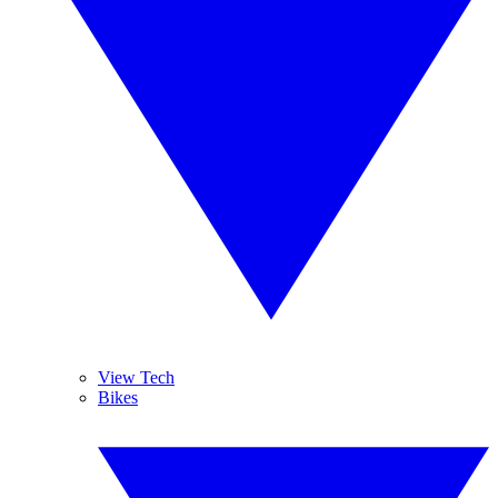
View Tech
Bikes