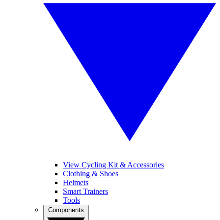
View Cycling Kit & Accessories
Clothing & Shoes
Helmets
Smart Trainers
Tools
Components