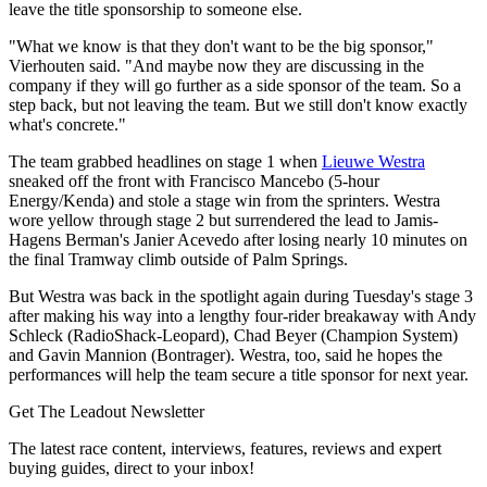
leave the title sponsorship to someone else.
"What we know is that they don't want to be the big sponsor,"
Vierhouten said. "And maybe now they are discussing in the
company if they will go further as a side sponsor of the team. So a
step back, but not leaving the team. But we still don't know exactly
what's concrete."
The team grabbed headlines on stage 1 when
Lieuwe Westra
sneaked off the front with Francisco Mancebo (5-hour
Energy/Kenda) and stole a stage win from the sprinters. Westra
wore yellow through stage 2 but surrendered the lead to Jamis-
Hagens Berman's Janier Acevedo after losing nearly 10 minutes on
the final Tramway climb outside of Palm Springs.
But Westra was back in the spotlight again during Tuesday's stage 3
after making his way into a lengthy four-rider breakaway with Andy
Schleck (RadioShack-Leopard), Chad Beyer (Champion System)
and Gavin Mannion (Bontrager). Westra, too, said he hopes the
performances will help the team secure a title sponsor for next year.
Get The Leadout Newsletter
The latest race content, interviews, features, reviews and expert
buying guides, direct to your inbox!