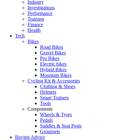
Industry
Investigations
Performance
Training
Finance
Health
Tech
Bikes
Road Bikes
Gravel Bikes
Pro Bikes
Electric bikes
Hybrid Bikes
Mountain Bikes
Cycling Kit & Accessories
Clothing & Shoes
Helmets
Smart Trainers
Tools
Components
Wheels & Tyres
Pedals
Saddles & Seat Posts
Groupsets
Buying Advice