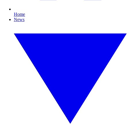
Home
News