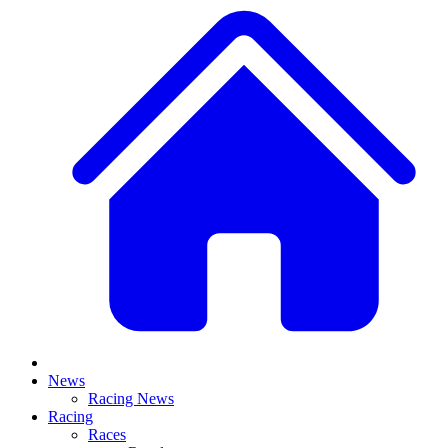
News
Racing News
Racing
Races