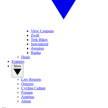
View Coupons
Zwift
Trek Bikes
Specialized
Aventon
Rapha
Deals
Features
More
Live Reports
Quizzes
Cycling Culture
Forums
Autobus
About