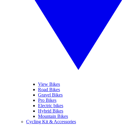
View Bikes
Road Bikes
Gravel Bikes
Pro Bikes
Electric bikes
Hybrid Bikes
Mountain Bikes
Cycling Kit & Accessories