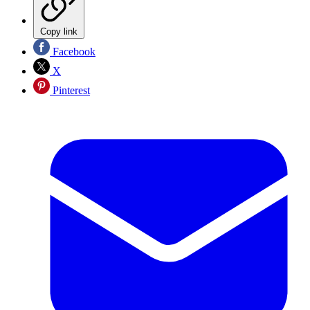
Copy link
Facebook
X
Pinterest