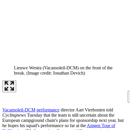
Lieuwe Westra (Vacansoleil-DCM) on the front of the
break.
(Image credit: Jonathan Devich)
Vacansoleil-DCM
performance
director Aart Vierhouten told
Cyclingnews
Tuesday that the team is still uncertain about the
European campground chain's plans for sponsorship next year, but
he hopes his squad's performance so far at the
Amgen Tour of