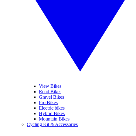
View Bikes
Road Bikes
Gravel Bikes
Pro Bikes
Electric bikes
Hybrid Bikes
Mountain Bikes
Cycling Kit & Accessories