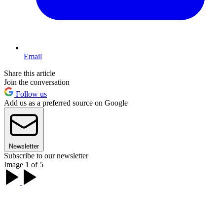
Email
Share this article
Join the conversation
Follow us
Add us as a preferred source on Google
Newsletter
Subscribe to our newsletter
Image 1 of 5