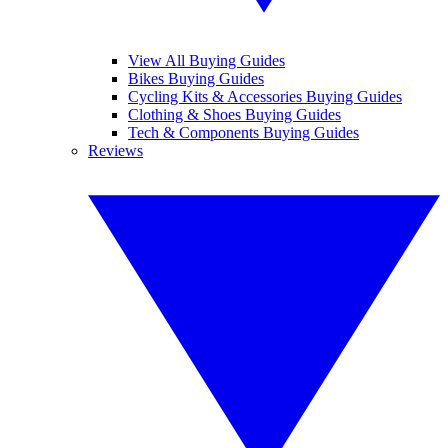
View All Buying Guides
Bikes Buying Guides
Cycling Kits & Accessories Buying Guides
Clothing & Shoes Buying Guides
Tech & Components Buying Guides
Reviews