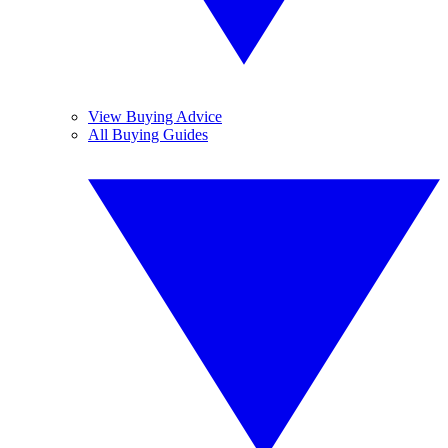
View Buying Advice
All Buying Guides