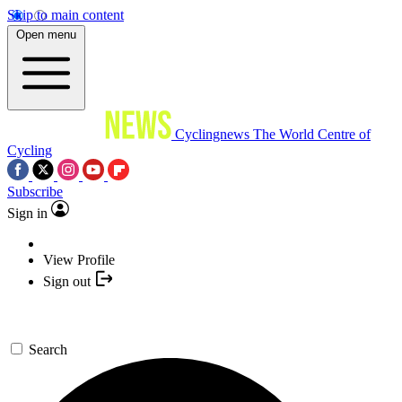
Skip to main content
Open menu
Cyclingnews
The World Centre of
Cycling
Subscribe
Sign in
View Profile
Sign out
Search