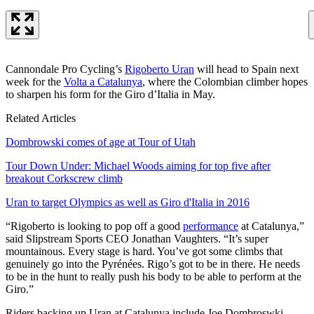
Cannondale Pro Cycling’s
Rigoberto Uran
will head to Spain next
week for the
Volta a Catalunya
, where the Colombian climber hopes
to sharpen his form for the Giro d’Italia in May.
Related Articles
Dombrowski comes of age at Tour of Utah
Tour Down Under: Michael Woods aiming for top five after
breakout Corkscrew climb
Uran to target Olympics as well as Giro d'Italia in 2016
“Rigoberto is looking to pop off a good
performance
at Catalunya,”
said Slipstream Sports CEO Jonathan Vaughters. “It’s super
mountainous. Every stage is hard. You’ve got some climbs that
genuinely go into the Pyrénées. Rigo’s got to be in there. He needs
to be in the hunt to really push his body to be able to perform at the
Giro.”
Riders backing up Uran at Catalunya include Joe Dombroswki,