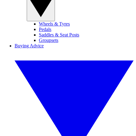
Wheels & Tyres
Pedals
Saddles & Seat Posts
Groupsets
Buying Advice