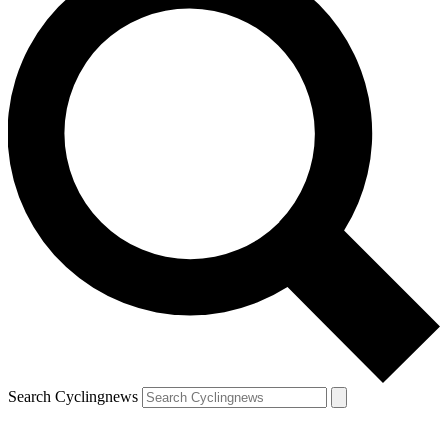
Search Cyclingnews