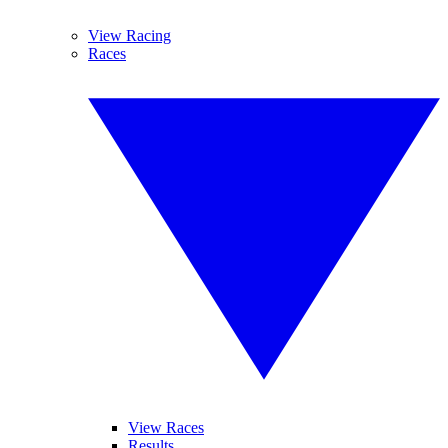
View Racing
Races
View Races
Results