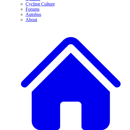
Cycling Culture
Forums
Autobus
About