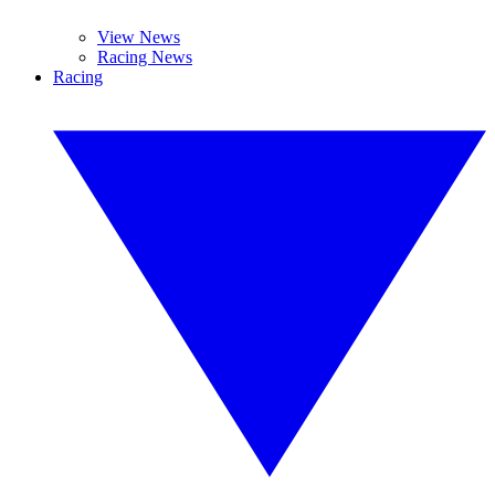
View News
Racing News
Racing