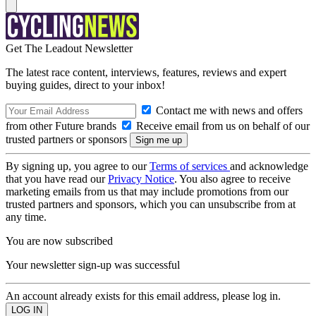
Get The Leadout Newsletter
The latest race content, interviews, features, reviews and expert
buying guides, direct to your inbox!
Contact me with news and offers
from other Future brands
Receive email from us on behalf of our
trusted partners or sponsors
By signing up, you agree to our
Terms of services
and acknowledge
that you have read our
Privacy Notice
. You also agree to receive
marketing emails from us that may include promotions from our
trusted partners and sponsors, which you can unsubscribe from at
any time.
You are now subscribed
Your newsletter sign-up was successful
An account already exists for this email address, please log in.