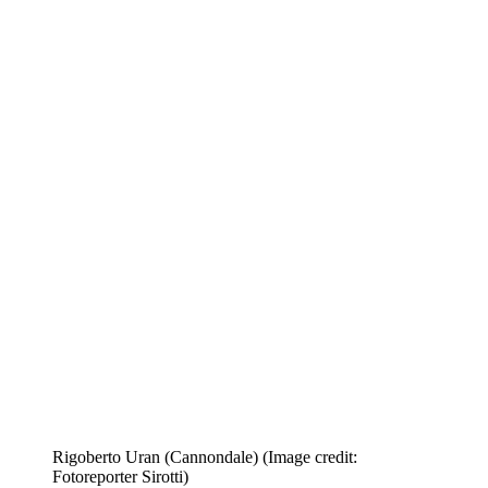
Rigoberto Uran (Cannondale)
(Image credit:
Fotoreporter Sirotti)