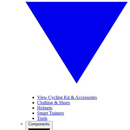
View Cycling Kit & Accessories
Clothing & Shoes
Helmets
Smart Trainers
Tools
Components