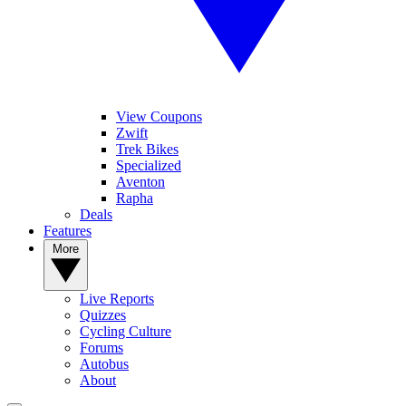
View Coupons
Zwift
Trek Bikes
Specialized
Aventon
Rapha
Deals
Features
More
Live Reports
Quizzes
Cycling Culture
Forums
Autobus
About