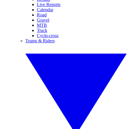
Live Reports
Calendar
Road
Gravel
MTB
Track
Cyclo-cross
Teams & Riders