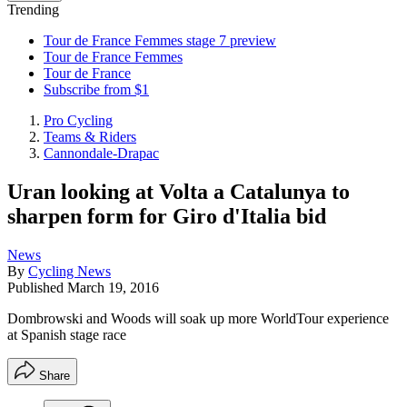
Trending
Tour de France Femmes stage 7 preview
Tour de France Femmes
Tour de France
Subscribe from $1
Pro Cycling
Teams & Riders
Cannondale-Drapac
Uran looking at Volta a Catalunya to
sharpen form for Giro d'Italia bid
News
By
Cycling News
Published
March 19, 2016
Dombrowski and Woods will soak up more WorldTour experience
at Spanish stage race
Share