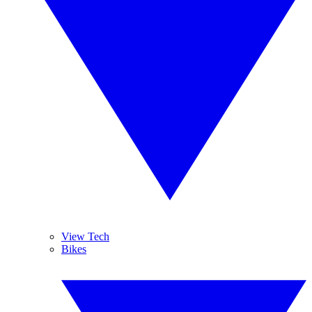
View Tech
Bikes