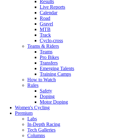
Results
Live Reports
Calendar
Road
Gravel
MTB
Track
Cyclo-cross
Teams & Riders
Teams
Pro Bikes
Transfers
Emerging Talents
Training Camps
How to Watch
Rules
Safety
Doping
Motor Doping
Women's Cycling
Premium
Labs
In-Depth Racing
Tech Galleries
Columns