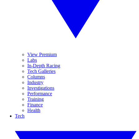
View Premium
Labs
In-Depth Racing
Tech Galleries
Columns
Industry
Investigations
Performance
Training
Finance
Health
Tech