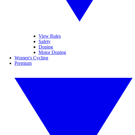
View Rules
Safety
Doping
Motor Doping
Women's Cycling
Premium