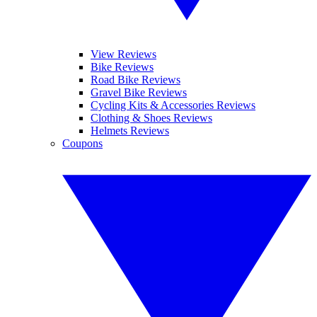
View Reviews
Bike Reviews
Road Bike Reviews
Gravel Bike Reviews
Cycling Kits & Accessories Reviews
Clothing & Shoes Reviews
Helmets Reviews
Coupons