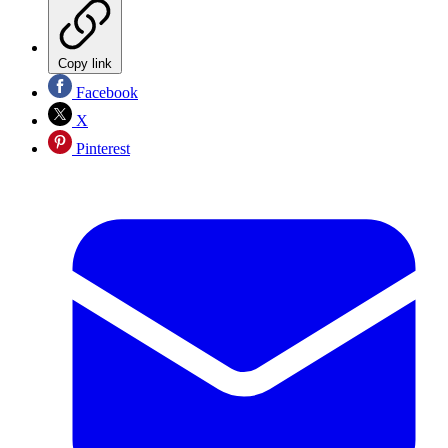
Copy link
Facebook
X
Pinterest