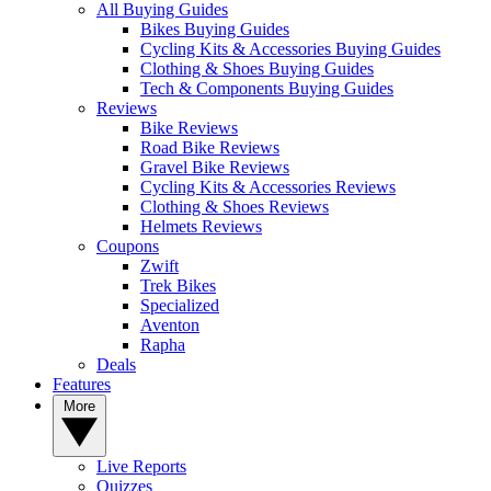
All Buying Guides
Bikes Buying Guides
Cycling Kits & Accessories Buying Guides
Clothing & Shoes Buying Guides
Tech & Components Buying Guides
Reviews
Bike Reviews
Road Bike Reviews
Gravel Bike Reviews
Cycling Kits & Accessories Reviews
Clothing & Shoes Reviews
Helmets Reviews
Coupons
Zwift
Trek Bikes
Specialized
Aventon
Rapha
Deals
Features
More
Live Reports
Quizzes