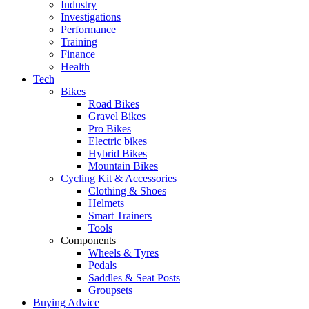
Industry
Investigations
Performance
Training
Finance
Health
Tech
Bikes
Road Bikes
Gravel Bikes
Pro Bikes
Electric bikes
Hybrid Bikes
Mountain Bikes
Cycling Kit & Accessories
Clothing & Shoes
Helmets
Smart Trainers
Tools
Components
Wheels & Tyres
Pedals
Saddles & Seat Posts
Groupsets
Buying Advice