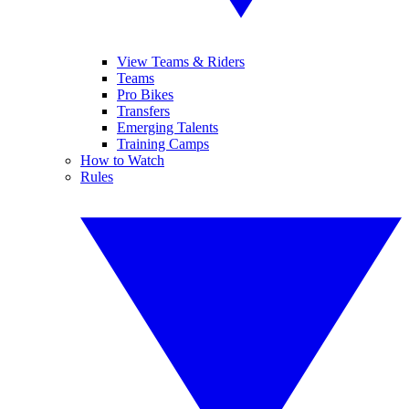
View Teams & Riders
Teams
Pro Bikes
Transfers
Emerging Talents
Training Camps
How to Watch
Rules