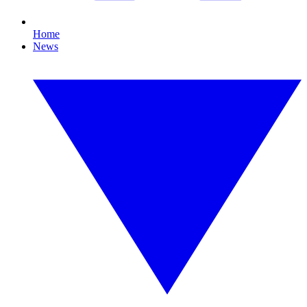
Home
News