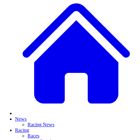
News
Racing News
Racing
Races