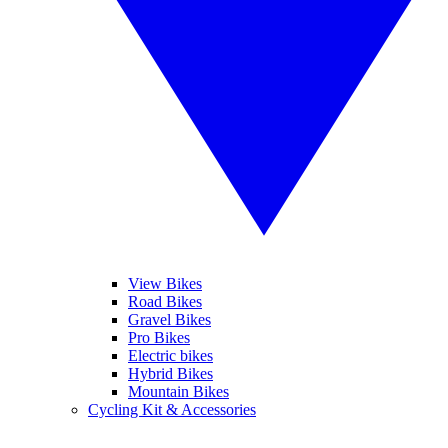
View Bikes
Road Bikes
Gravel Bikes
Pro Bikes
Electric bikes
Hybrid Bikes
Mountain Bikes
Cycling Kit & Accessories