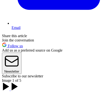
Email
Share this article
Join the conversation
Follow us
Add us as a preferred source on Google
Newsletter
Subscribe to our newsletter
Image 1 of 5