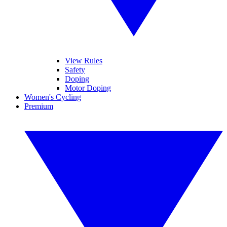
View Rules
Safety
Doping
Motor Doping
Women's Cycling
Premium