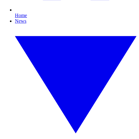
Home
News