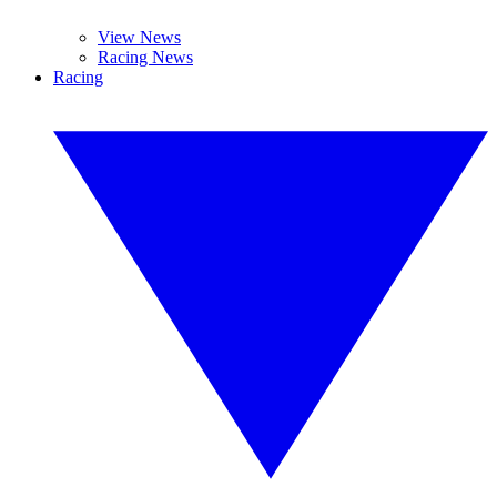
View News
Racing News
Racing