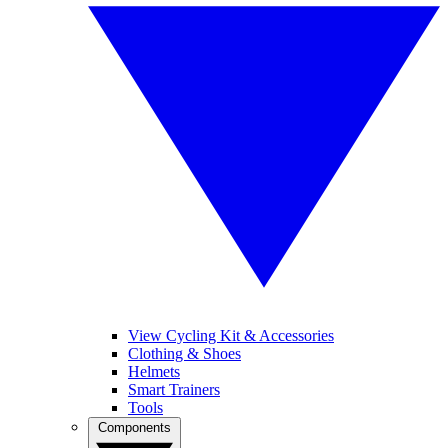
View Cycling Kit & Accessories
Clothing & Shoes
Helmets
Smart Trainers
Tools
Components