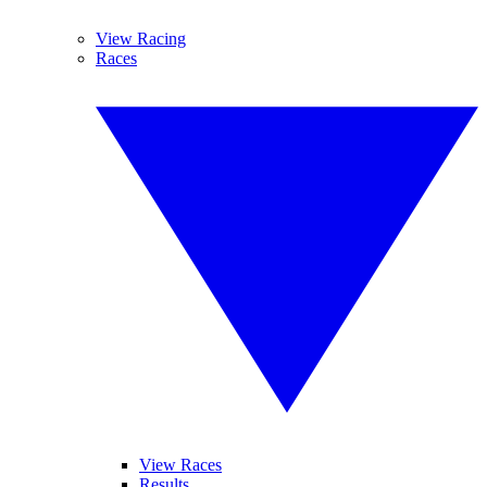
View Racing
Races
View Races
Results