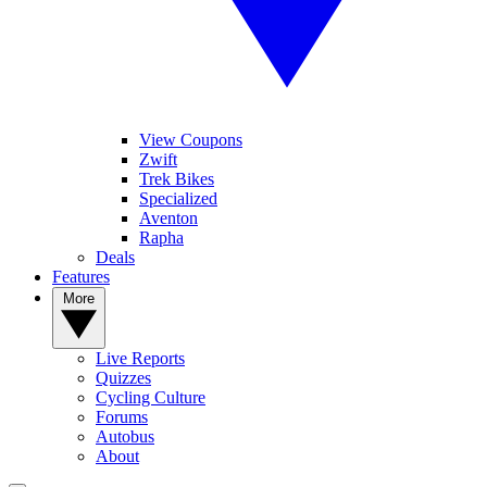
View Coupons
Zwift
Trek Bikes
Specialized
Aventon
Rapha
Deals
Features
More
Live Reports
Quizzes
Cycling Culture
Forums
Autobus
About