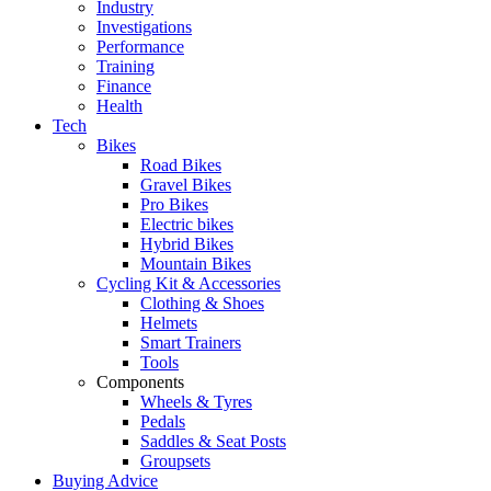
Industry
Investigations
Performance
Training
Finance
Health
Tech
Bikes
Road Bikes
Gravel Bikes
Pro Bikes
Electric bikes
Hybrid Bikes
Mountain Bikes
Cycling Kit & Accessories
Clothing & Shoes
Helmets
Smart Trainers
Tools
Components
Wheels & Tyres
Pedals
Saddles & Seat Posts
Groupsets
Buying Advice