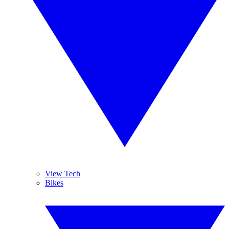
View Tech
Bikes