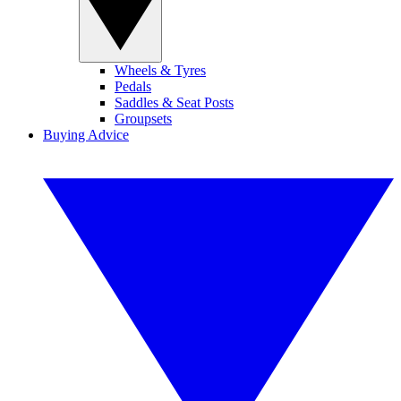
Wheels & Tyres
Pedals
Saddles & Seat Posts
Groupsets
Buying Advice