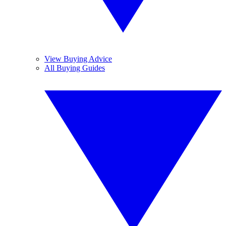
View Buying Advice
All Buying Guides