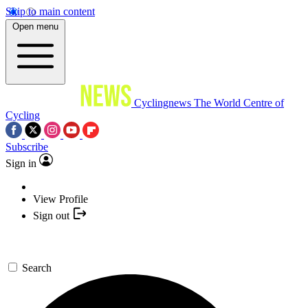
Skip to main content
Open menu
Cyclingnews
The World Centre of
Cycling
Subscribe
Sign in
View Profile
Sign out
Search