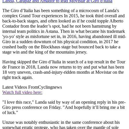
Landa, Carapaz and Amador to lead Movistar at Giro d'Italia
The Giro d’Italia has been something of a microcosm of Landa's
complex Grand Tour experiences In 2015, he took third overall and
back-to-back stages, and often looked as if he could topple Alberto
Contador from the leader’s spot, had he not been hamstrung by
internal team politics in Astana. Then in what became his trademark
'yo-yo' style as misfortune set in, in 2016, having abandoned ill mid-
Giro in a sudden downturn of his physical condition, in 2017 he
crashed badly on the Blockhaus stage but bounced back to take a
stage win and the king of the mountains jersey.
Having skipped the Giro d’Italia in search of a top result in the Tour
de France in 2018, Landa now returns to try and put what has been
18 very uneven, crash-and-injury-ridden months at Movistar on the
right track again.
Latest Videos From
Cyclingnews
Watch full video here:
"I love this race," Landa said by way of an opening reply in his pre-
Giro press conference on Friday. "And hopefully it’ll bring me a bit
of luck."
Unzue was notably enthusiastic in the same conference about his
somewhat erratic protege, who has taken over the mantle of sole