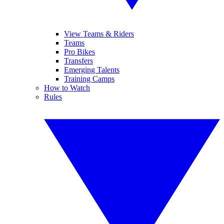
View Teams & Riders
Teams
Pro Bikes
Transfers
Emerging Talents
Training Camps
How to Watch
Rules