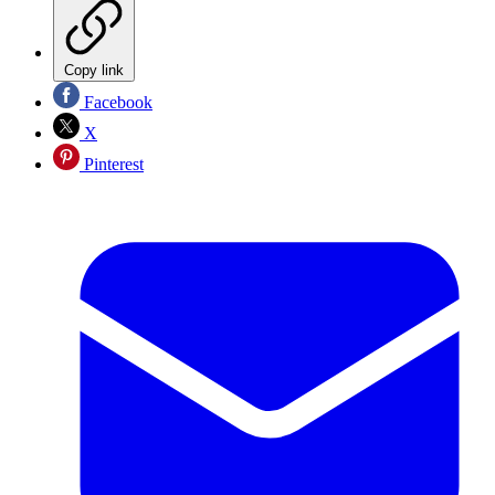
Copy link
Facebook
X
Pinterest