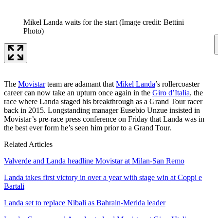
Mikel Landa waits for the start
(Image credit: Bettini
Photo)
The
Movistar
team are adamant that
Mikel Landa
’s rollercoaster
career can now take an upturn once again in the
Giro d’Italia
, the
race where Landa staged his breakthrough as a Grand Tour racer
back in 2015. Longstanding manager Eusebio Unzue insisted in
Movistar’s pre-race press conference on Friday that Landa was in
the best ever form he’s seen him prior to a Grand Tour.
Related Articles
Valverde and Landa headline Movistar at Milan-San Remo
Landa takes first victory in over a year with stage win at Coppi e
Bartali
Landa set to replace Nibali as Bahrain-Merida leader