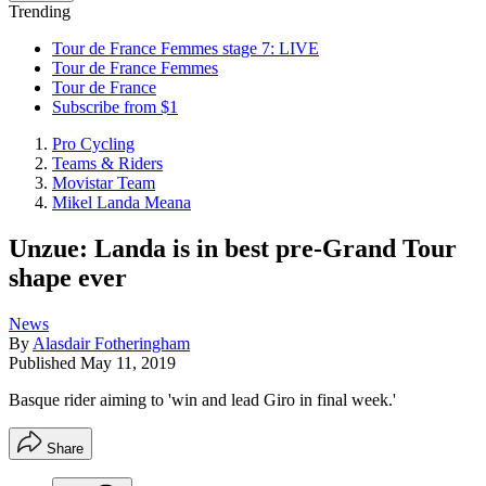
Trending
Tour de France Femmes stage 7: LIVE
Tour de France Femmes
Tour de France
Subscribe from $1
Pro Cycling
Teams & Riders
Movistar Team
Mikel Landa Meana
Unzue: Landa is in best pre-Grand Tour
shape ever
News
By
Alasdair Fotheringham
Published
May 11, 2019
Basque rider aiming to 'win and lead Giro in final week.'
Share