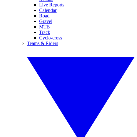
Live Reports
Calendar
Road
Gravel
MTB
Track
Cyclo-cross
Teams & Riders