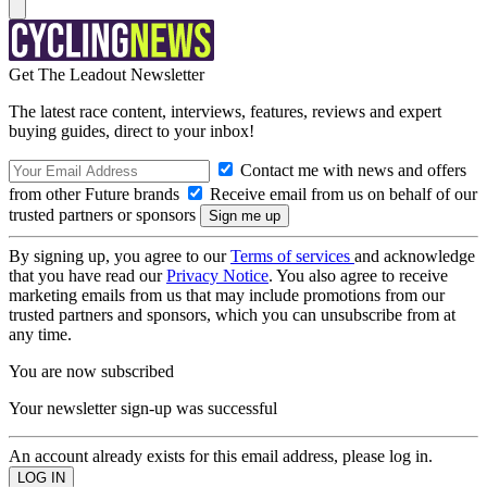
Get The Leadout Newsletter
The latest race content, interviews, features, reviews and expert
buying guides, direct to your inbox!
Contact me with news and offers
from other Future brands
Receive email from us on behalf of our
trusted partners or sponsors
By signing up, you agree to our
Terms of services
and acknowledge
that you have read our
Privacy Notice
. You also agree to receive
marketing emails from us that may include promotions from our
trusted partners and sponsors, which you can unsubscribe from at
any time.
You are now subscribed
Your newsletter sign-up was successful
An account already exists for this email address, please log in.