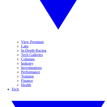
View Premium
Labs
In-Depth Racing
Tech Galleries
Columns
Industry
Investigations
Performance
Training
Finance
Health
Tech