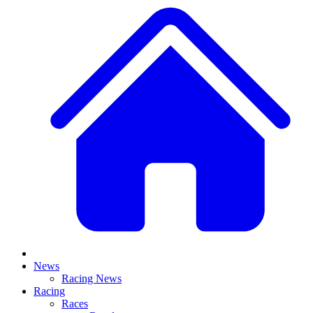
News
Racing News
Racing
Races