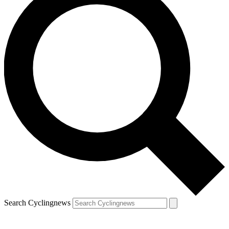
Search Cyclingnews