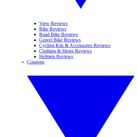
View Reviews
Bike Reviews
Road Bike Reviews
Gravel Bike Reviews
Cycling Kits & Accessories Reviews
Clothing & Shoes Reviews
Helmets Reviews
Coupons