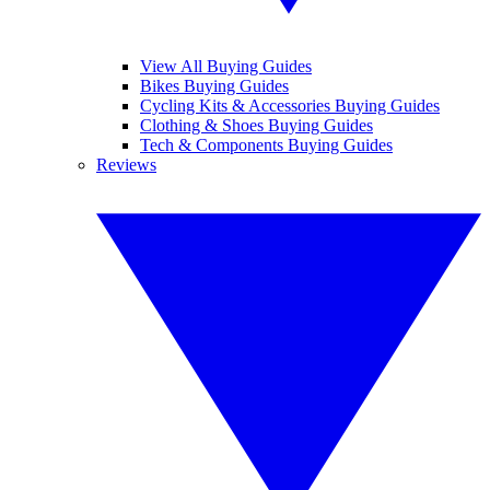
View All Buying Guides
Bikes Buying Guides
Cycling Kits & Accessories Buying Guides
Clothing & Shoes Buying Guides
Tech & Components Buying Guides
Reviews