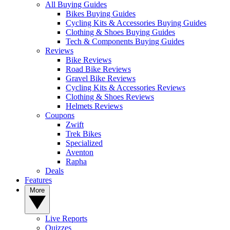
All Buying Guides
Bikes Buying Guides
Cycling Kits & Accessories Buying Guides
Clothing & Shoes Buying Guides
Tech & Components Buying Guides
Reviews
Bike Reviews
Road Bike Reviews
Gravel Bike Reviews
Cycling Kits & Accessories Reviews
Clothing & Shoes Reviews
Helmets Reviews
Coupons
Zwift
Trek Bikes
Specialized
Aventon
Rapha
Deals
Features
More
Live Reports
Quizzes