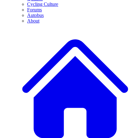
Cycling Culture
Forums
Autobus
About