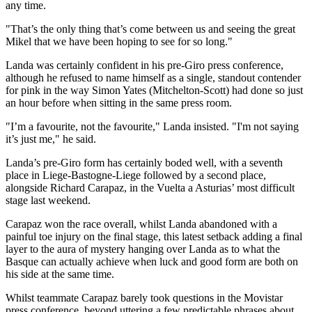
any time.
"That’s the only thing that’s come between us and seeing the great
Mikel that we have been hoping to see for so long."
Landa was certainly confident in his pre-Giro press conference,
although he refused to name himself as a single, standout contender
for pink in the way Simon Yates (Mitchelton-Scott) had done so just
an hour before when sitting in the same press room.
"I’m a favourite, not the favourite," Landa insisted. "I'm not saying
it’s just me," he said.
Landa’s pre-Giro form has certainly boded well, with a seventh
place in Liege-Bastogne-Liege followed by a second place,
alongside Richard Carapaz, in the Vuelta a Asturias’ most difficult
stage last weekend.
Carapaz won the race overall, whilst Landa abandoned with a
painful toe injury on the final stage, this latest setback adding a final
layer to the aura of mystery hanging over Landa as to what the
Basque can actually achieve when luck and good form are both on
his side at the same time.
Whilst teammate Carapaz barely took questions in the Movistar
press conference, beyond uttering a few predictable phrases about