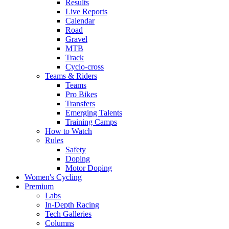
Results
Live Reports
Calendar
Road
Gravel
MTB
Track
Cyclo-cross
Teams & Riders
Teams
Pro Bikes
Transfers
Emerging Talents
Training Camps
How to Watch
Rules
Safety
Doping
Motor Doping
Women's Cycling
Premium
Labs
In-Depth Racing
Tech Galleries
Columns