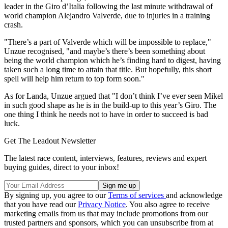
leader in the Giro d’Italia following the last minute withdrawal of
world champion Alejandro Valverde, due to injuries in a training
crash.
"There’s a part of Valverde which will be impossible to replace,"
Unzue recognised, "and maybe’s there’s been something about
being the world champion which he’s finding hard to digest, having
taken such a long time to attain that title. But hopefully, this short
spell will help him return to top form soon."
As for Landa, Unzue argued that "I don’t think I’ve ever seen Mikel
in such good shape as he is in the build-up to this year’s Giro. The
one thing I think he needs not to have in order to succeed is bad
luck.
Get The Leadout Newsletter
The latest race content, interviews, features, reviews and expert
buying guides, direct to your inbox!
By signing up, you agree to our
Terms of services
and acknowledge
that you have read our
Privacy Notice
. You also agree to receive
marketing emails from us that may include promotions from our
trusted partners and sponsors, which you can unsubscribe from at