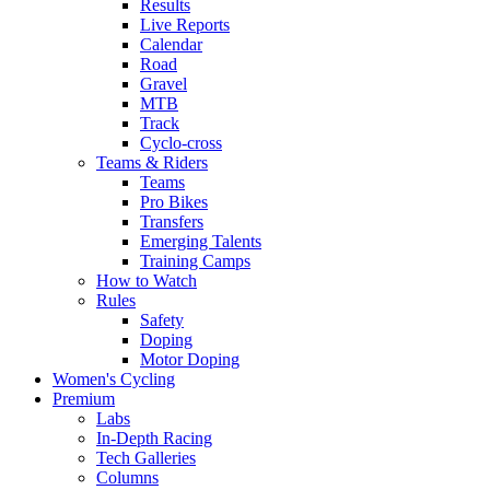
Results
Live Reports
Calendar
Road
Gravel
MTB
Track
Cyclo-cross
Teams & Riders
Teams
Pro Bikes
Transfers
Emerging Talents
Training Camps
How to Watch
Rules
Safety
Doping
Motor Doping
Women's Cycling
Premium
Labs
In-Depth Racing
Tech Galleries
Columns