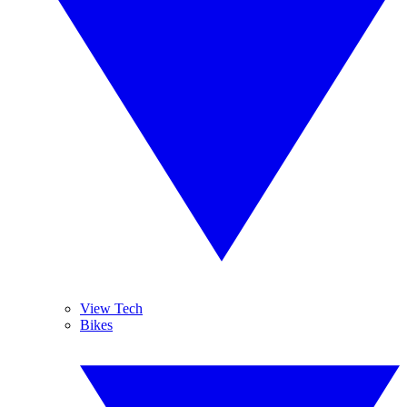
View Tech
Bikes