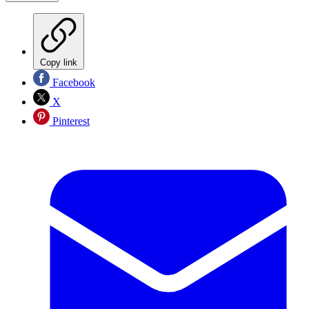
Copy link
Facebook
X
Pinterest