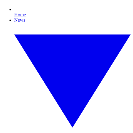
Home
News