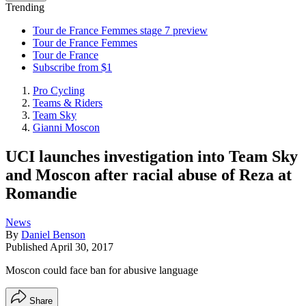
Trending
Tour de France Femmes stage 7 preview
Tour de France Femmes
Tour de France
Subscribe from $1
Pro Cycling
Teams & Riders
Team Sky
Gianni Moscon
UCI launches investigation into Team Sky
and Moscon after racial abuse of Reza at
Romandie
News
By
Daniel Benson
Published
April 30, 2017
Moscon could face ban for abusive language
Share