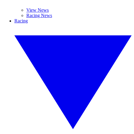
View News
Racing News
Racing