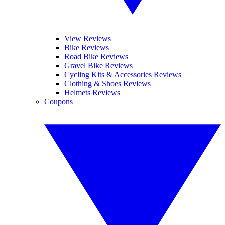
View Reviews
Bike Reviews
Road Bike Reviews
Gravel Bike Reviews
Cycling Kits & Accessories Reviews
Clothing & Shoes Reviews
Helmets Reviews
Coupons