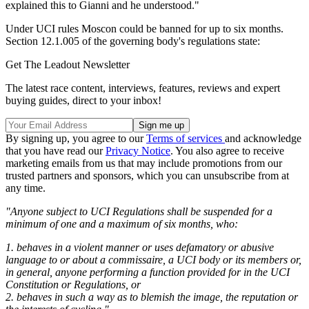
explained this to Gianni and he understood."
Under UCI rules Moscon could be banned for up to six months.
Section 12.1.005 of the governing body's regulations state:
Get The Leadout Newsletter
The latest race content, interviews, features, reviews and expert
buying guides, direct to your inbox!
By signing up, you agree to our
Terms of services
and acknowledge
that you have read our
Privacy Notice
. You also agree to receive
marketing emails from us that may include promotions from our
trusted partners and sponsors, which you can unsubscribe from at
any time.
"Anyone subject to UCI Regulations shall be suspended for a
minimum of one and a maximum of six months, who:
1. behaves in a violent manner or uses defamatory or abusive
language to or about a commissaire, a UCI body or its members or,
in general, anyone performing a function provided for in the UCI
Constitution or Regulations, or
2. behaves in such a way as to blemish the image, the reputation or