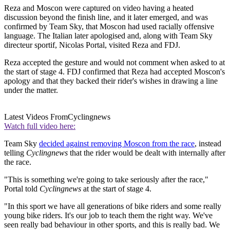
Reza and Moscon were captured on video having a heated
discussion beyond the finish line, and it later emerged, and was
confirmed by Team Sky, that Moscon had used racially offensive
language. The Italian later apologised and, along with Team Sky
directeur sportif, Nicolas Portal, visited Reza and FDJ.
Reza accepted the gesture and would not comment when asked to at
the start of stage 4. FDJ confirmed that Reza had accepted Moscon's
apology and that they backed their rider's wishes in drawing a line
under the matter.
Latest Videos From
Cyclingnews
Watch full video here:
Team Sky
decided against removing Moscon from the race
, instead
telling
Cyclingnews
that the rider would be dealt with internally after
the race.
"This is something we're going to take seriously after the race,"
Portal told
Cyclingnews
at the start of stage 4.
"In this sport we have all generations of bike riders and some really
young bike riders. It's our job to teach them the right way. We've
seen really bad behaviour in other sports, and this is really bad. We