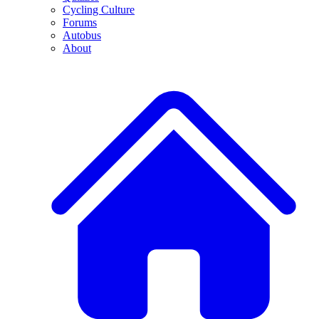
Cycling Culture
Forums
Autobus
About