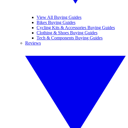
View All Buying Guides
Bikes Buying Guides
Cycling Kits & Accessories Buying Guides
Clothing & Shoes Buying Guides
Tech & Components Buying Guides
Reviews