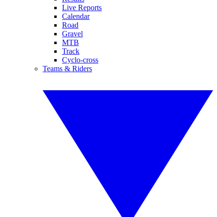
Live Reports
Calendar
Road
Gravel
MTB
Track
Cyclo-cross
Teams & Riders