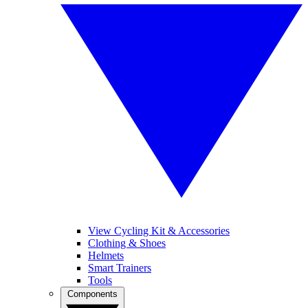
View Cycling Kit & Accessories
Clothing & Shoes
Helmets
Smart Trainers
Tools
Components