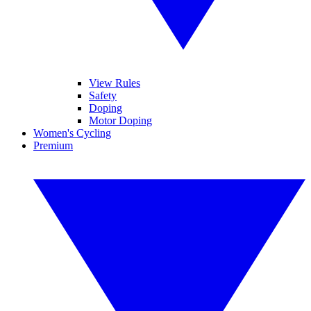
View Rules
Safety
Doping
Motor Doping
Women's Cycling
Premium