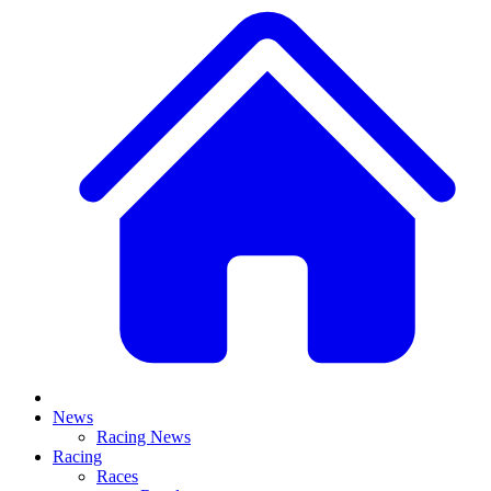
News
Racing News
Racing
Races