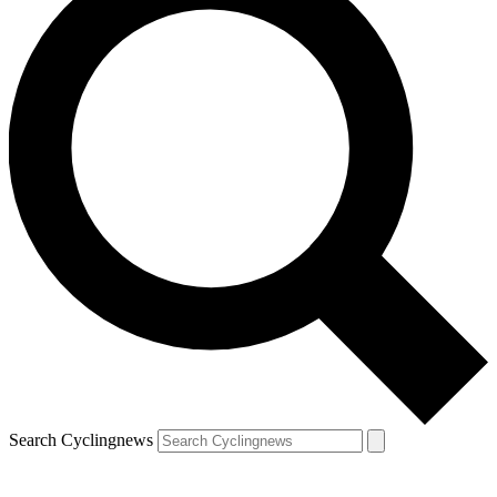
Search Cyclingnews