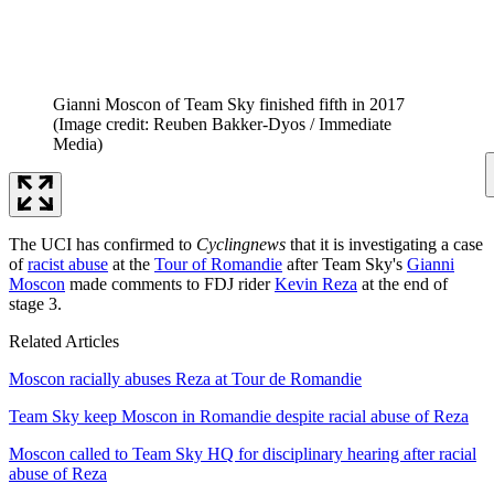
Gianni Moscon of Team Sky finished fifth in 2017
(Image credit: Reuben Bakker-Dyos / Immediate
Media)
The UCI has confirmed to
Cyclingnews
that it is investigating a case
of
racist abuse
at the
Tour of Romandie
after Team Sky's
Gianni
Moscon
made comments to FDJ rider
Kevin Reza
at the end of
stage 3.
Related Articles
Moscon racially abuses Reza at Tour de Romandie
Team Sky keep Moscon in Romandie despite racial abuse of Reza
Moscon called to Team Sky HQ for disciplinary hearing after racial
abuse of Reza