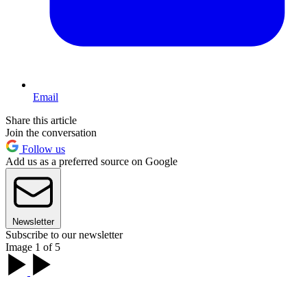
Email
Share this article
Join the conversation
Follow us
Add us as a preferred source on Google
Newsletter
Subscribe to our newsletter
Image 1 of 5