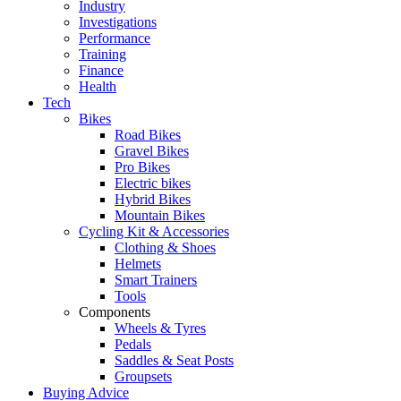
Industry
Investigations
Performance
Training
Finance
Health
Tech
Bikes
Road Bikes
Gravel Bikes
Pro Bikes
Electric bikes
Hybrid Bikes
Mountain Bikes
Cycling Kit & Accessories
Clothing & Shoes
Helmets
Smart Trainers
Tools
Components
Wheels & Tyres
Pedals
Saddles & Seat Posts
Groupsets
Buying Advice