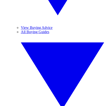
View Buying Advice
All Buying Guides