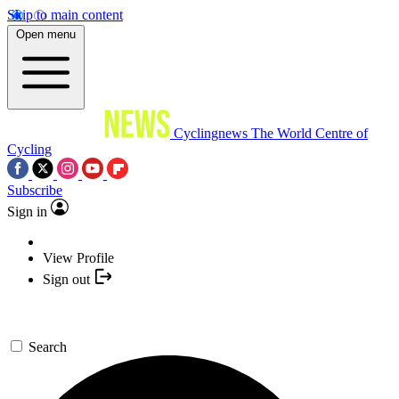
Skip to main content
Open menu
Cyclingnews
The World Centre of
Cycling
Subscribe
Sign in
View Profile
Sign out
Search