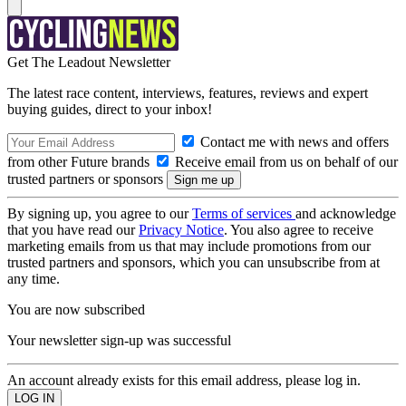
Get The Leadout Newsletter
The latest race content, interviews, features, reviews and expert
buying guides, direct to your inbox!
Contact me with news and offers
from other Future brands
Receive email from us on behalf of our
trusted partners or sponsors
By signing up, you agree to our
Terms of services
and acknowledge
that you have read our
Privacy Notice
. You also agree to receive
marketing emails from us that may include promotions from our
trusted partners and sponsors, which you can unsubscribe from at
any time.
You are now subscribed
Your newsletter sign-up was successful
An account already exists for this email address, please log in.