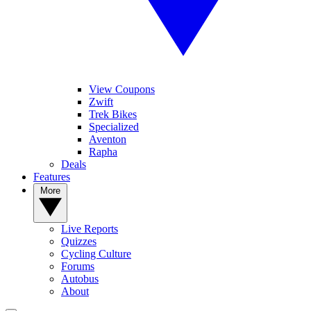
View Coupons
Zwift
Trek Bikes
Specialized
Aventon
Rapha
Deals
Features
More
Live Reports
Quizzes
Cycling Culture
Forums
Autobus
About