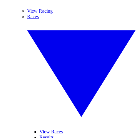
View Racing
Races
View Races
Results