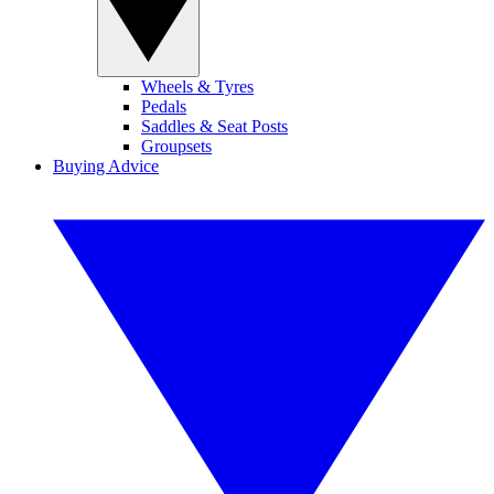
Wheels & Tyres
Pedals
Saddles & Seat Posts
Groupsets
Buying Advice