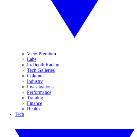
View Premium
Labs
In-Depth Racing
Tech Galleries
Columns
Industry
Investigations
Performance
Training
Finance
Health
Tech