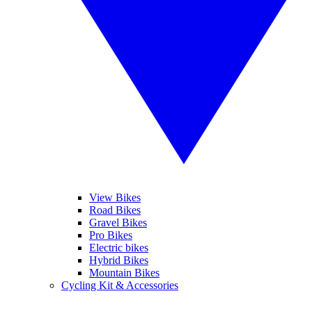
View Bikes
Road Bikes
Gravel Bikes
Pro Bikes
Electric bikes
Hybrid Bikes
Mountain Bikes
Cycling Kit & Accessories