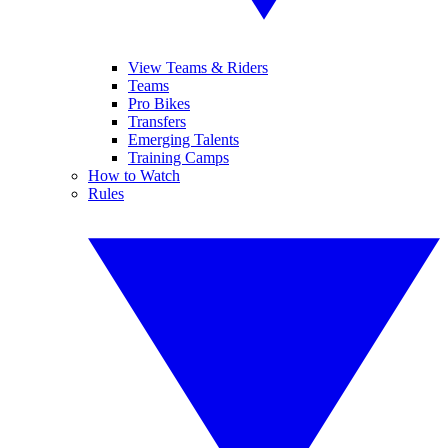
View Teams & Riders
Teams
Pro Bikes
Transfers
Emerging Talents
Training Camps
How to Watch
Rules