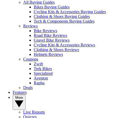
All Buying Guides
Bikes Buying Guides
Cycling Kits & Accessories Buying Guides
Clothing & Shoes Buying Guides
Tech & Components Buying Guides
Reviews
Bike Reviews
Road Bike Reviews
Gravel Bike Reviews
Cycling Kits & Accessories Reviews
Clothing & Shoes Reviews
Helmets Reviews
Coupons
Zwift
Trek Bikes
Specialized
Aventon
Rapha
Deals
Features
More
Live Reports
Quizzes