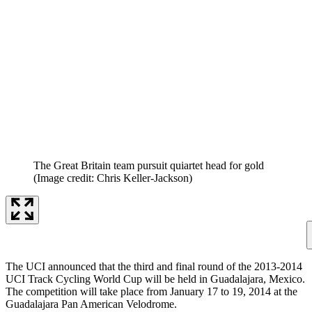
The Great Britain team pursuit quiartet head for gold
(Image credit: Chris Keller-Jackson)
The UCI announced that the third and final round of the 2013-2014
UCI Track Cycling World Cup will be held in Guadalajara, Mexico.
The competition will take place from January 17 to 19, 2014 at the
Guadalajara Pan American Velodrome.