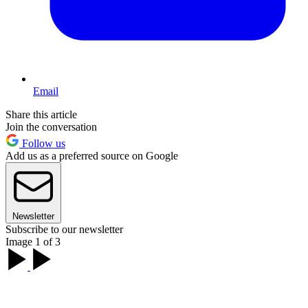
Email
Share this article
Join the conversation
Follow us
Add us as a preferred source on Google
Newsletter
Subscribe to our newsletter
Image 1 of 3