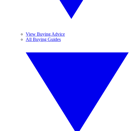
View Buying Advice
All Buying Guides