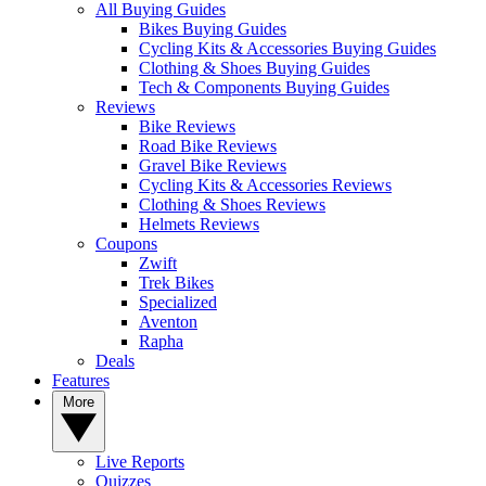
All Buying Guides
Bikes Buying Guides
Cycling Kits & Accessories Buying Guides
Clothing & Shoes Buying Guides
Tech & Components Buying Guides
Reviews
Bike Reviews
Road Bike Reviews
Gravel Bike Reviews
Cycling Kits & Accessories Reviews
Clothing & Shoes Reviews
Helmets Reviews
Coupons
Zwift
Trek Bikes
Specialized
Aventon
Rapha
Deals
Features
More
Live Reports
Quizzes