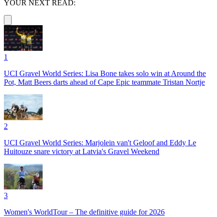
YOUR NEXT READ:
1
UCI Gravel World Series: Lisa Bone takes solo win at Around the
Pot, Matt Beers darts ahead of Cape Epic teammate Tristan Nortje
2
UCI Gravel World Series: Marjolein van't Geloof and Eddy Le
Huitouze snare victory at Latvia's Gravel Weekend
3
Women's WorldTour – The definitive guide for 2026