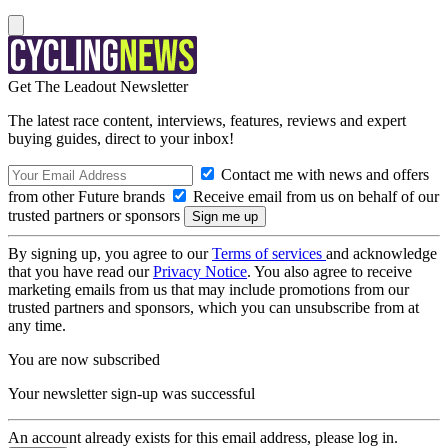
Get The Leadout Newsletter
The latest race content, interviews, features, reviews and expert
buying guides, direct to your inbox!
Contact me with news and offers
from other Future brands
Receive email from us on behalf of our
trusted partners or sponsors
By signing up, you agree to our
Terms of services
and acknowledge
that you have read our
Privacy Notice
. You also agree to receive
marketing emails from us that may include promotions from our
trusted partners and sponsors, which you can unsubscribe from at
any time.
You are now subscribed
Your newsletter sign-up was successful
An account already exists for this email address, please log in.