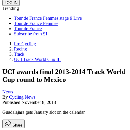
Trending
Tour de France Femmes stage 9 Live
Tour de France Femmes
Tour de France
Subscribe from $1
Pro Cycling
Racing
Track
UCI Track World Cup III
UCI awards final 2013-2014 Track World
Cup round to Mexico
News
By
Cycling News
Published
November 8, 2013
Guadalajara gets January slot on the calendar
Share