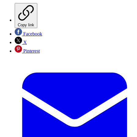
Copy link
Facebook
X
Pinterest