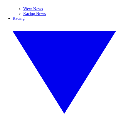
View News
Racing News
Racing