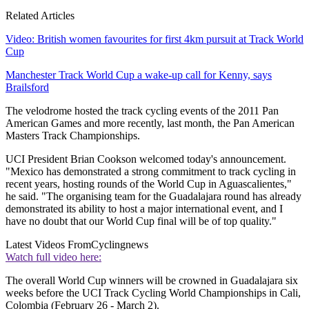
Related Articles
Video: British women favourites for first 4km pursuit at Track World
Cup
Manchester Track World Cup a wake-up call for Kenny, says
Brailsford
The velodrome hosted the track cycling events of the 2011 Pan
American Games and more recently, last month, the Pan American
Masters Track Championships.
UCI President Brian Cookson welcomed today's announcement.
"Mexico has demonstrated a strong commitment to track cycling in
recent years, hosting rounds of the World Cup in Aguascalientes,"
he said. "The organising team for the Guadalajara round has already
demonstrated its ability to host a major international event, and I
have no doubt that our World Cup final will be of top quality."
Latest Videos From
Cyclingnews
Watch full video here:
The overall World Cup winners will be crowned in Guadalajara six
weeks before the UCI Track Cycling World Championships in Cali,
Colombia (February 26 - March 2).