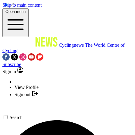
Skip to main content
Open menu
Cyclingnews
The World Centre of
Cycling
Subscribe
Sign in
View Profile
Sign out
Search