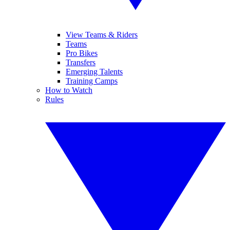
View Teams & Riders
Teams
Pro Bikes
Transfers
Emerging Talents
Training Camps
How to Watch
Rules