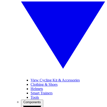
View Cycling Kit & Accessories
Clothing & Shoes
Helmets
Smart Trainers
Tools
Components