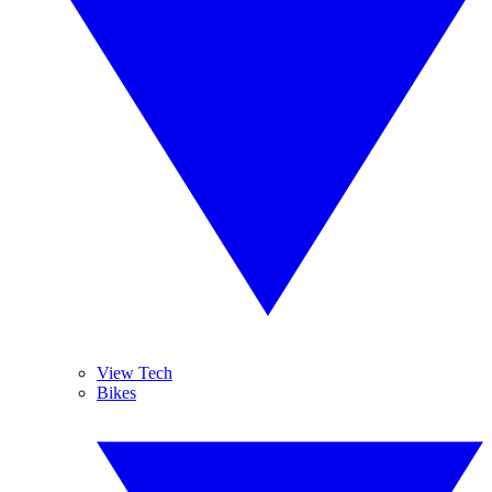
View Tech
Bikes