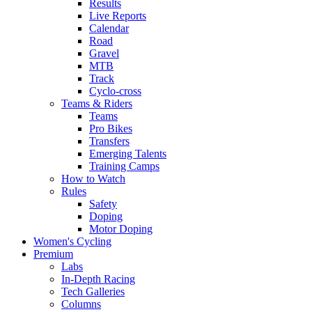
Results
Live Reports
Calendar
Road
Gravel
MTB
Track
Cyclo-cross
Teams & Riders
Teams
Pro Bikes
Transfers
Emerging Talents
Training Camps
How to Watch
Rules
Safety
Doping
Motor Doping
Women's Cycling
Premium
Labs
In-Depth Racing
Tech Galleries
Columns