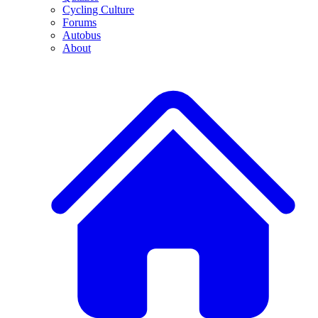
Cycling Culture
Forums
Autobus
About