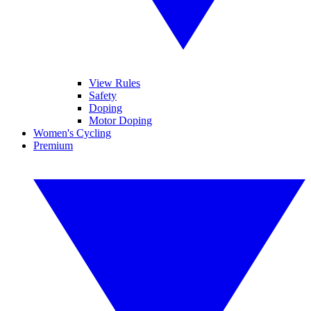
View Rules
Safety
Doping
Motor Doping
Women's Cycling
Premium