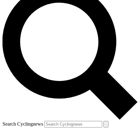
Search Cyclingnews