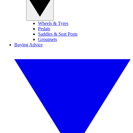
Wheels & Tyres
Pedals
Saddles & Seat Posts
Groupsets
Buying Advice