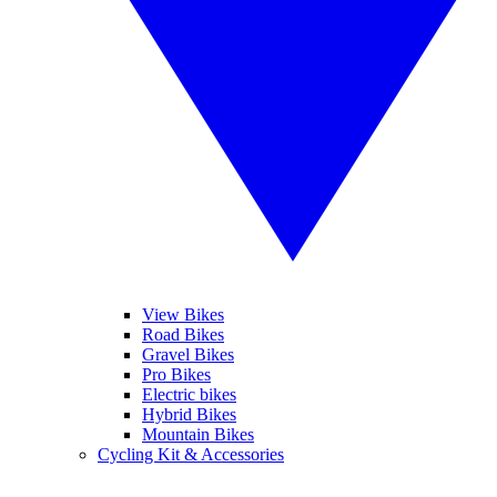
View Bikes
Road Bikes
Gravel Bikes
Pro Bikes
Electric bikes
Hybrid Bikes
Mountain Bikes
Cycling Kit & Accessories