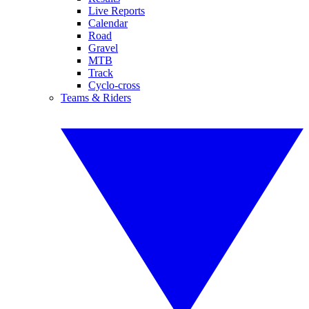
Live Reports
Calendar
Road
Gravel
MTB
Track
Cyclo-cross
Teams & Riders