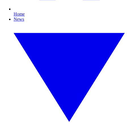
Home
News