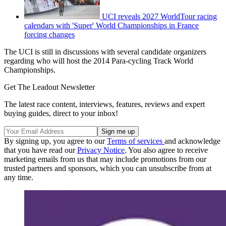
UCI reveals 2027 WorldTour racing
calendars with 'Super' World Championships in France
forcing changes
The UCI is still in discussions with several candidate organizers
regarding who will host the 2014 Para-cycling Track World
Championships.
Get The Leadout Newsletter
The latest race content, interviews, features, reviews and expert
buying guides, direct to your inbox!
By signing up, you agree to our
Terms of services
and acknowledge
that you have read our
Privacy Notice
. You also agree to receive
marketing emails from us that may include promotions from our
trusted partners and sponsors, which you can unsubscribe from at
any time.