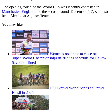
The opening round of the World Cup was recently contested in
Manchester, England
and the second round, December 5-7, will also
be in Mexico at Aguascalientes.
You may like
Women's road race to close out
'super' World Championships in 2027 as schedule for Haute-
Savoie outlined
UCI Gravel World Series at Gravel
Brasil in 2025