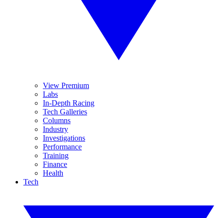
View Premium
Labs
In-Depth Racing
Tech Galleries
Columns
Industry
Investigations
Performance
Training
Finance
Health
Tech