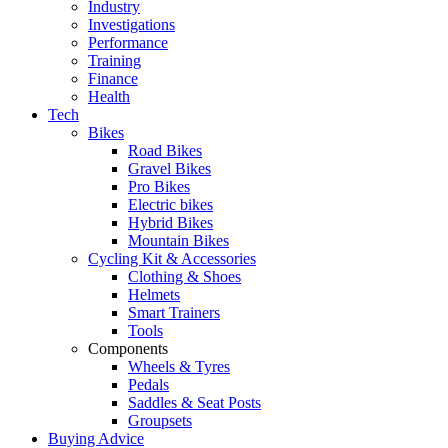
Industry
Investigations
Performance
Training
Finance
Health
Tech
Bikes
Road Bikes
Gravel Bikes
Pro Bikes
Electric bikes
Hybrid Bikes
Mountain Bikes
Cycling Kit & Accessories
Clothing & Shoes
Helmets
Smart Trainers
Tools
Components
Wheels & Tyres
Pedals
Saddles & Seat Posts
Groupsets
Buying Advice