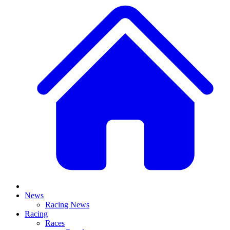
News
Racing News
Racing
Races