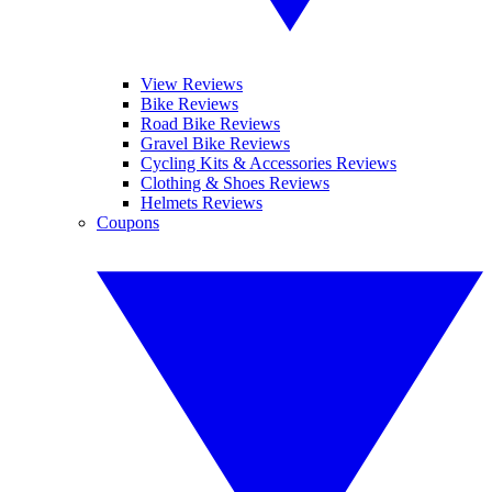
View Reviews
Bike Reviews
Road Bike Reviews
Gravel Bike Reviews
Cycling Kits & Accessories Reviews
Clothing & Shoes Reviews
Helmets Reviews
Coupons