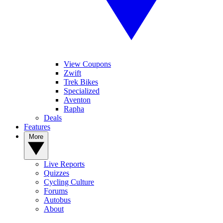
View Coupons
Zwift
Trek Bikes
Specialized
Aventon
Rapha
Deals
Features
More
Live Reports
Quizzes
Cycling Culture
Forums
Autobus
About