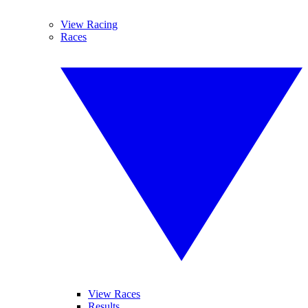
View Racing
Races
View Races
Results