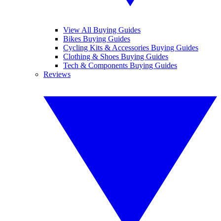
View All Buying Guides
Bikes Buying Guides
Cycling Kits & Accessories Buying Guides
Clothing & Shoes Buying Guides
Tech & Components Buying Guides
Reviews