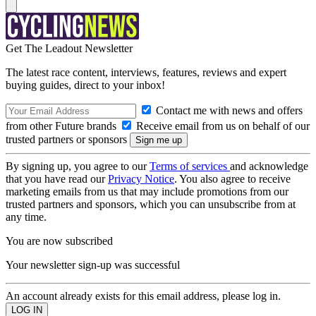
Get The Leadout Newsletter
The latest race content, interviews, features, reviews and expert
buying guides, direct to your inbox!
Contact me with news and offers
from other Future brands
Receive email from us on behalf of our
trusted partners or sponsors
By signing up, you agree to our
Terms of services
and acknowledge
that you have read our
Privacy Notice
. You also agree to receive
marketing emails from us that may include promotions from our
trusted partners and sponsors, which you can unsubscribe from at
any time.
You are now subscribed
Your newsletter sign-up was successful
An account already exists for this email address, please log in.