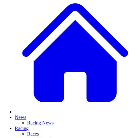
News
Racing News
Racing
Races