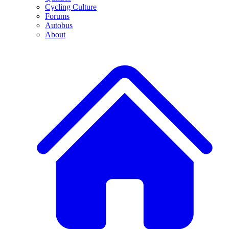
Cycling Culture
Forums
Autobus
About