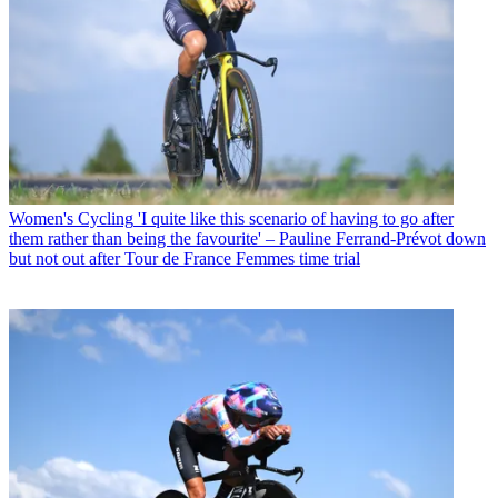
Women's Cycling
'I quite like this scenario of having to go after
them rather than being the favourite' – Pauline Ferrand-Prévot down
but not out after Tour de France Femmes time trial