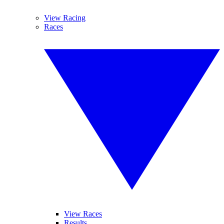
View Racing
Races
View Races
Results