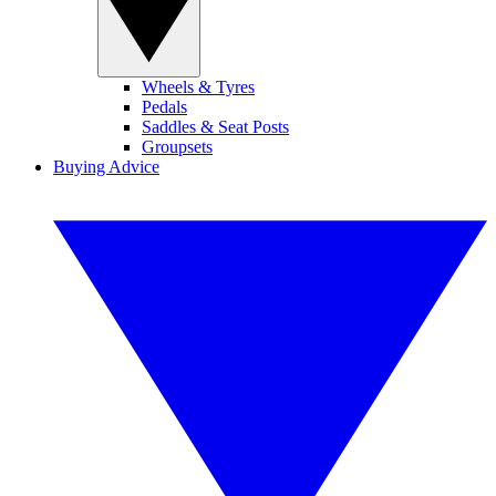
Wheels & Tyres
Pedals
Saddles & Seat Posts
Groupsets
Buying Advice