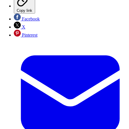
Copy link
Facebook
X
Pinterest