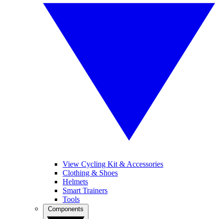
View Cycling Kit & Accessories
Clothing & Shoes
Helmets
Smart Trainers
Tools
Components