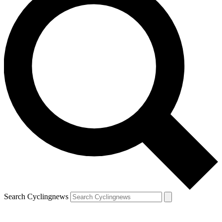
Search Cyclingnews