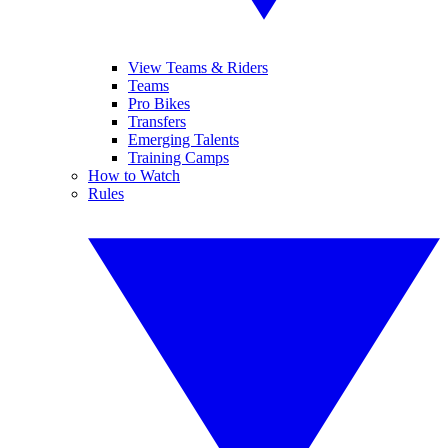
View Teams & Riders
Teams
Pro Bikes
Transfers
Emerging Talents
Training Camps
How to Watch
Rules