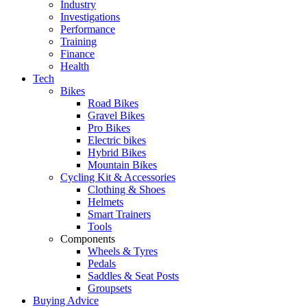
Industry
Investigations
Performance
Training
Finance
Health
Tech
Bikes
Road Bikes
Gravel Bikes
Pro Bikes
Electric bikes
Hybrid Bikes
Mountain Bikes
Cycling Kit & Accessories
Clothing & Shoes
Helmets
Smart Trainers
Tools
Components
Wheels & Tyres
Pedals
Saddles & Seat Posts
Groupsets
Buying Advice