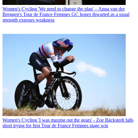
Women's Cycling
'We need to change the plan' – Anna van der
Breggen's Tour de France Femmes GC hopes thwarted as a usual
strength exposes weakness
Women's Cycling
'I was maxing out the gears' - Zoe Bäckstedt falls
short trying for first Tour de France Femmes stage win