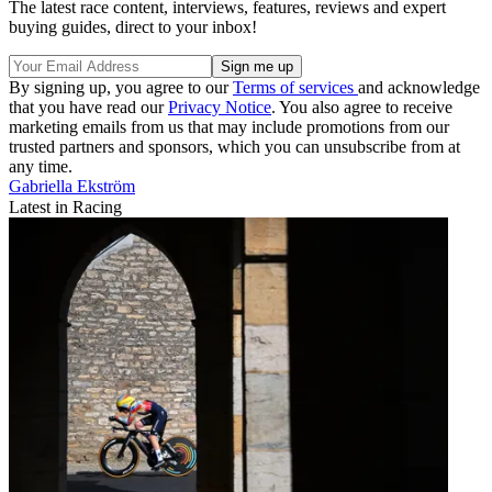
The latest race content, interviews, features, reviews and expert
buying guides, direct to your inbox!
By signing up, you agree to our
Terms of services
and acknowledge
that you have read our
Privacy Notice
. You also agree to receive
marketing emails from us that may include promotions from our
trusted partners and sponsors, which you can unsubscribe from at
any time.
Gabriella Ekström
Latest in Racing