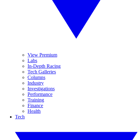
View Premium
Labs
In-Depth Racing
Tech Galleries
Columns
Industry
Investigations
Performance
Training
Finance
Health
Tech