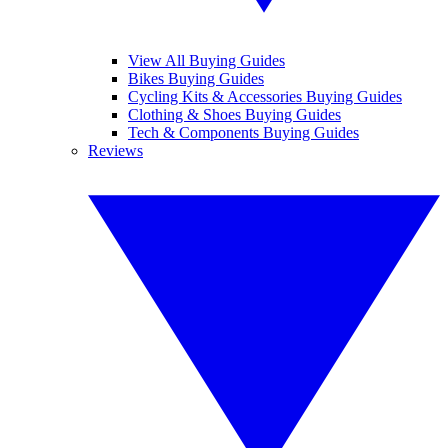
View All Buying Guides
Bikes Buying Guides
Cycling Kits & Accessories Buying Guides
Clothing & Shoes Buying Guides
Tech & Components Buying Guides
Reviews