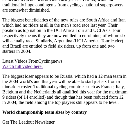
traditionally huge contingents from cycling's national superpowers
are somewhat diminished.
The biggest beneficiaries of the new rules are South Africa and Iran
which had no riders at all in the men's road race last year. Their
position as top nation in the UCI Africa Tour and UCI Asia Tour
respectively means they are now entitled to enrol nine, of whom six
will actually race. Similarly, Argentina (UCI America Tour leader)
and Brazil are entitled to field six riders, up from one and two
starters in 2004.
Latest Videos From
Cyclingnews
Watch full video here:
The biggest loser appears to be Russia, which had a 12-man team in
the 2004 world's and this year will be able to start just six from a
nine-rider roster. Traditional cycling countries such as France, Italy,
Belgium and the Netherlands all qualified this year for the maximum
9 riders (of 14 enrolled) and though that has been reduced from 12
in 2004, the field among the top players still appears to be level.
World championship team sizes by country
Get The Leadout Newsletter