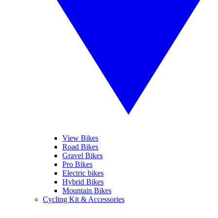
View Bikes
Road Bikes
Gravel Bikes
Pro Bikes
Electric bikes
Hybrid Bikes
Mountain Bikes
Cycling Kit & Accessories