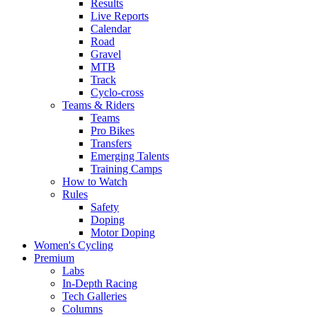
Results
Live Reports
Calendar
Road
Gravel
MTB
Track
Cyclo-cross
Teams & Riders
Teams
Pro Bikes
Transfers
Emerging Talents
Training Camps
How to Watch
Rules
Safety
Doping
Motor Doping
Women's Cycling
Premium
Labs
In-Depth Racing
Tech Galleries
Columns