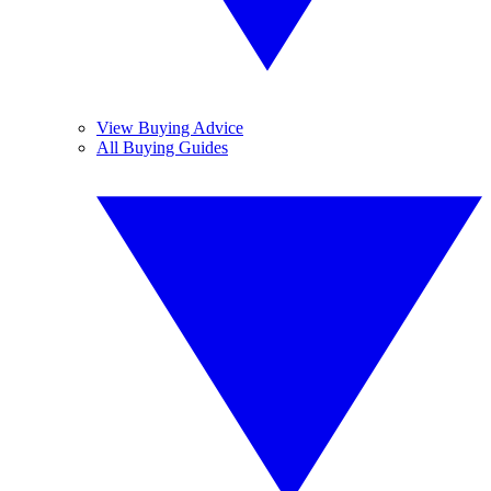
View Buying Advice
All Buying Guides