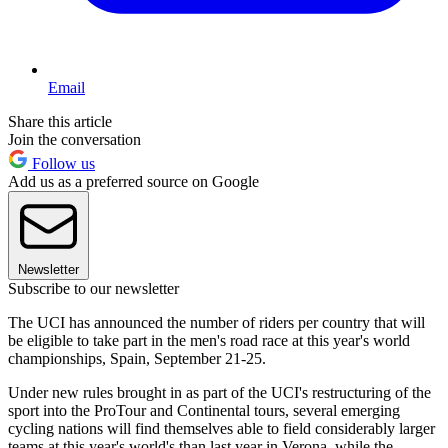
Email
Share this article
Join the conversation
Follow us
Add us as a preferred source on Google
Newsletter
Subscribe to our newsletter
The UCI has announced the number of riders per country that will
be eligible to take part in the men's road race at this year's world
championships, Spain, September 21-25.
Under new rules brought in as part of the UCI's restructuring of the
sport into the ProTour and Continental tours, several emerging
cycling nations will find themselves able to field considerably larger
teams at this year's world's than last year in Verona, while the