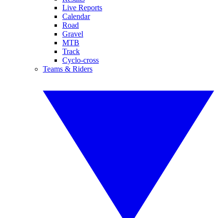
Live Reports
Calendar
Road
Gravel
MTB
Track
Cyclo-cross
Teams & Riders