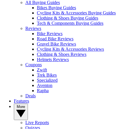
All Buying Guides
Bikes Buying Guides
Cycling Kits & Accessories Buying Guides
Clothing & Shoes Buying Guides
Tech & Components Buying Guides
Reviews
Bike Reviews
Road Bike Reviews
Gravel Bike Reviews
Cycling Kits & Accessories Reviews
Clothing & Shoes Reviews
Helmets Reviews
Coupons
Zwift
Trek Bikes
Specialized
Aventon
Rapha
Deals
Features
More
Live Reports
Quizzes