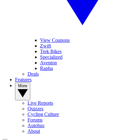
View Coupons
Zwift
Trek Bikes
Specialized
Aventon
Rapha
Deals
Features
More
Live Reports
Quizzes
Cycling Culture
Forums
Autobus
About