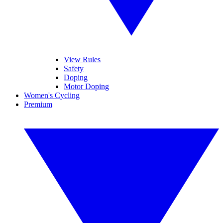
View Rules
Safety
Doping
Motor Doping
Women's Cycling
Premium