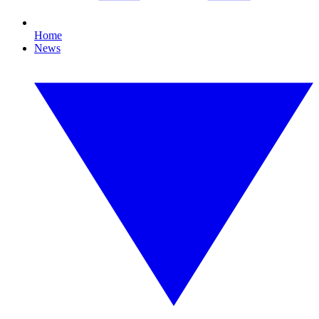
Home
News