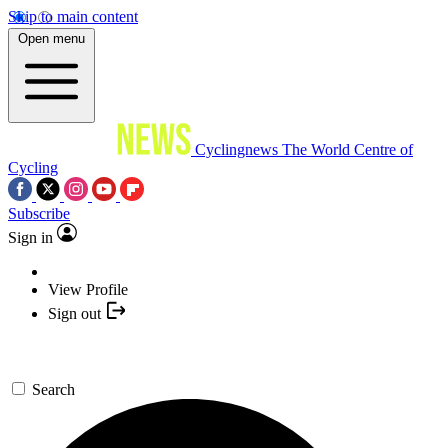
Skip to main content
Open menu
Cyclingnews
The World Centre of
Cycling
Subscribe
Sign in
View Profile
Sign out
Search