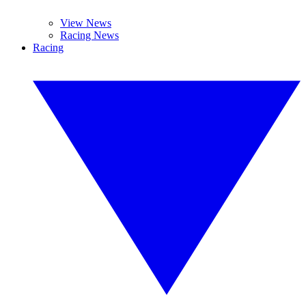
View News
Racing News
Racing