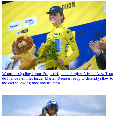
Women's Cycling
From 'Project Dijon' to 'Project Nice' – New Tour
de France Femmes leader Marlen Reusser ready to defend yellow to
the end following time trial triumph