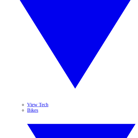
View Tech
Bikes