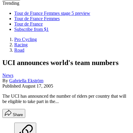
Trending
Tour de France Femmes stage 5 preview
Tour de France Femmes
Tour de France
Subscribe from $1
Pro Cycling
Racing
Road
UCI announces world's team numbers
News
By
Gabriella Ekström
Published
August 17, 2005
The UCI has announced the number of riders per country that will
be eligible to take part in the...
Share