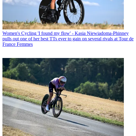
Women's Cycling
'I found my flow' - Kasia Niewiadoma-Phinney
pulls out one of her best TTs ever to gain on several rivals at Tour de
France Femmes