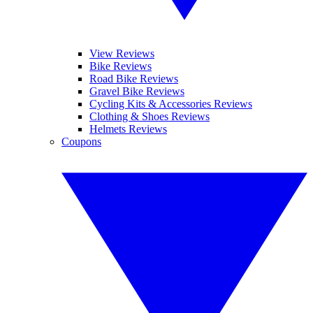
View Reviews
Bike Reviews
Road Bike Reviews
Gravel Bike Reviews
Cycling Kits & Accessories Reviews
Clothing & Shoes Reviews
Helmets Reviews
Coupons