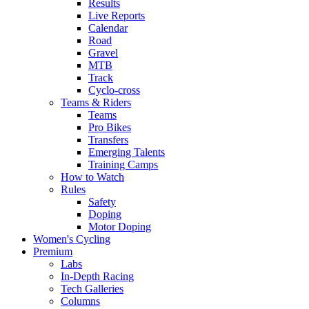
Results
Live Reports
Calendar
Road
Gravel
MTB
Track
Cyclo-cross
Teams & Riders
Teams
Pro Bikes
Transfers
Emerging Talents
Training Camps
How to Watch
Rules
Safety
Doping
Motor Doping
Women's Cycling
Premium
Labs
In-Depth Racing
Tech Galleries
Columns