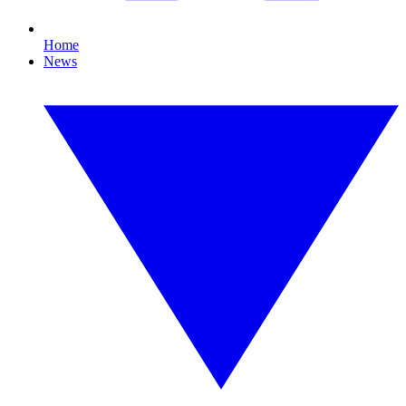
Home
News