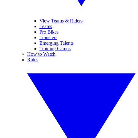
View Teams & Riders
Teams
Pro Bikes
Transfers
Emerging Talents
Training Camps
How to Watch
Rules