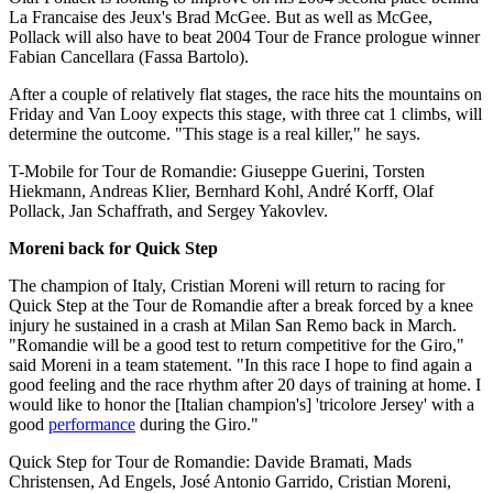
La Francaise des Jeux's Brad McGee. But as well as McGee,
Pollack will also have to beat 2004 Tour de France prologue winner
Fabian Cancellara (Fassa Bartolo).
After a couple of relatively flat stages, the race hits the mountains on
Friday and Van Looy expects this stage, with three cat 1 climbs, will
determine the outcome. "This stage is a real killer," he says.
T-Mobile for Tour de Romandie: Giuseppe Guerini, Torsten
Hiekmann, Andreas Klier, Bernhard Kohl, André Korff, Olaf
Pollack, Jan Schaffrath, and Sergey Yakovlev.
Moreni back for Quick Step
The champion of Italy, Cristian Moreni will return to racing for
Quick Step at the Tour de Romandie after a break forced by a knee
injury he sustained in a crash at Milan San Remo back in March.
"Romandie will be a good test to return competitive for the Giro,"
said Moreni in a team statement. "In this race I hope to find again a
good feeling and the race rhythm after 20 days of training at home. I
would like to honor the [Italian champion's] 'tricolore Jersey' with a
good
performance
during the Giro."
Quick Step for Tour de Romandie: Davide Bramati, Mads
Christensen, Ad Engels, José Antonio Garrido, Cristian Moreni,