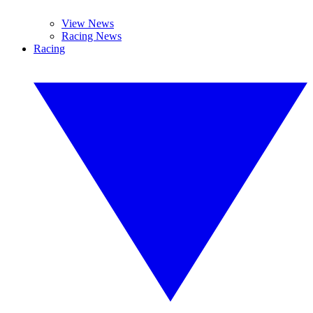
View News
Racing News
Racing