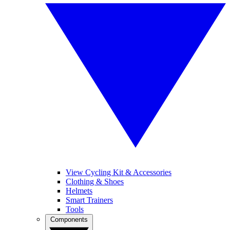
View Cycling Kit & Accessories
Clothing & Shoes
Helmets
Smart Trainers
Tools
Components