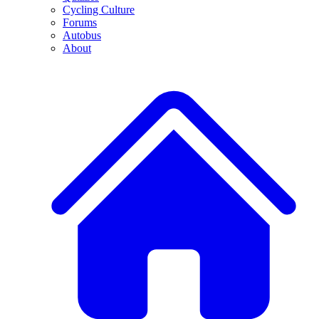
Cycling Culture
Forums
Autobus
About