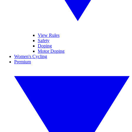
View Rules
Safety
Doping
Motor Doping
Women's Cycling
Premium