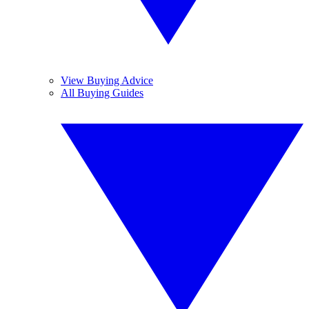
View Buying Advice
All Buying Guides