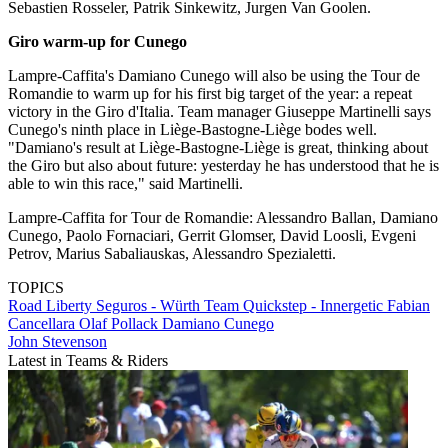
Sebastien Rosseler, Patrik Sinkewitz, Jurgen Van Goolen.
Giro warm-up for Cunego
Lampre-Caffita's Damiano Cunego will also be using the Tour de
Romandie to warm up for his first big target of the year: a repeat
victory in the Giro d'Italia. Team manager Giuseppe Martinelli says
Cunego's ninth place in Liège-Bastogne-Liège bodes well.
"Damiano's result at Liège-Bastogne-Liège is great, thinking about
the Giro but also about future: yesterday he has understood that he is
able to win this race," said Martinelli.
Lampre-Caffita for Tour de Romandie: Alessandro Ballan, Damiano
Cunego, Paolo Fornaciari, Gerrit Glomser, David Loosli, Evgeni
Petrov, Marius Sabaliauskas, Alessandro Spezialetti.
TOPICS
Road
Liberty Seguros - Würth Team
Quickstep - Innergetic
Fabian
Cancellara
Olaf Pollack
Damiano Cunego
John Stevenson
Latest in Teams & Riders