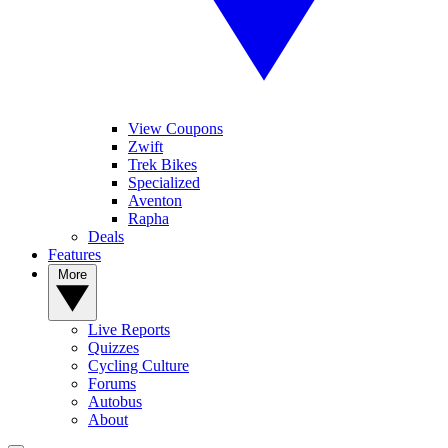
View Coupons
Zwift
Trek Bikes
Specialized
Aventon
Rapha
Deals
Features
More
Live Reports
Quizzes
Cycling Culture
Forums
Autobus
About