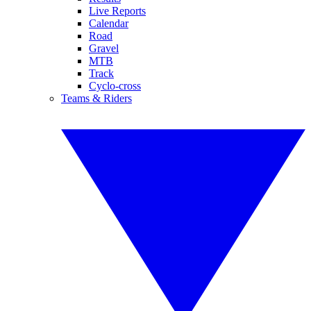
Live Reports
Calendar
Road
Gravel
MTB
Track
Cyclo-cross
Teams & Riders