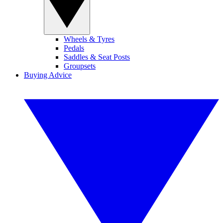
Wheels & Tyres
Pedals
Saddles & Seat Posts
Groupsets
Buying Advice