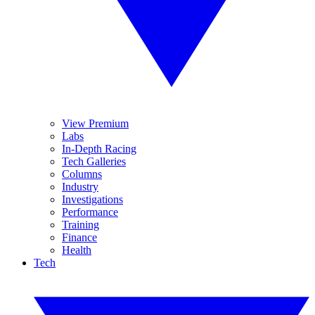
View Premium
Labs
In-Depth Racing
Tech Galleries
Columns
Industry
Investigations
Performance
Training
Finance
Health
Tech