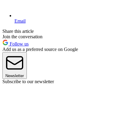
Email
Share this article
Join the conversation
Follow us
Add us as a preferred source on Google
Newsletter
Subscribe to our newsletter