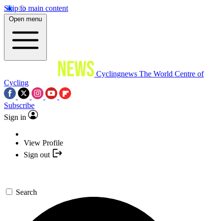
Skip to main content
Open menu
Cyclingnews
The World Centre of
Cycling
Subscribe
Sign in
View Profile
Sign out
Search