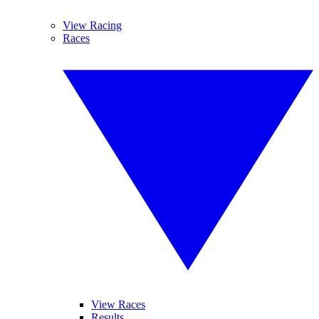
View Racing
Races
View Races
Results