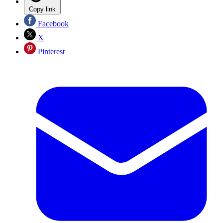
Copy link
Facebook
X
Pinterest