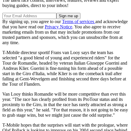
The latest race content, interviews, features, reviews and expert
buying guides, direct to your inbox!
By signing up, you agree to our
Terms of services
and acknowledge
that you have read our
Privacy Notice
. You also agree to receive
marketing emails from us that may include promotions from our
trusted partners and sponsors, which you can unsubscribe from at
any time.
T-Mobile directeur sportif Frans van Looy says the team has
selected "a good blend of young and experienced riders" for the
Tour de Romandie, headed by veteran Italian Giuseppe Guerini and
Andreas Klier. Guerini is fine-tuning his form ahead of a possible
start in the Giro d'Italia, while Klier is on the comeback trail after
falling at Gent-Wevelgem and finishing second three days before at
the Tour of Flanders.
Van Looy thinks Romandie will be more competitive than ever this
year. "The race has clearly profited from its ProTour status and its
proximity to the Giro, in that the race has rarely attracted as strong a
field as this year," he said. "For that reason, it is not going to be easy
to grab stage wins, but we might just cause the odd surprise."
T-Mobile hopes that the surprises will start with the prologue, where
Olaf Pollack is looking to improve on his 2004 second place behind