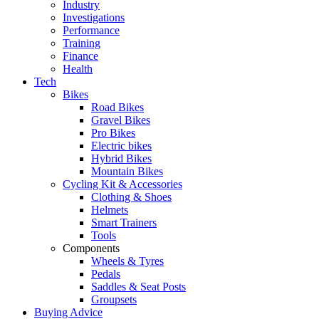
Industry
Investigations
Performance
Training
Finance
Health
Tech
Bikes
Road Bikes
Gravel Bikes
Pro Bikes
Electric bikes
Hybrid Bikes
Mountain Bikes
Cycling Kit & Accessories
Clothing & Shoes
Helmets
Smart Trainers
Tools
Components
Wheels & Tyres
Pedals
Saddles & Seat Posts
Groupsets
Buying Advice