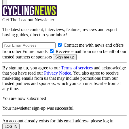
Get The Leadout Newsletter
The latest race content, interviews, features, reviews and expert
buying guides, direct to your inbox!
Contact me with news and offers
from other Future brands
Receive email from us on behalf of our
trusted partners or sponsors
By signing up, you agree to our
Terms of services
and acknowledge
that you have read our
Privacy Notice
. You also agree to receive
marketing emails from us that may include promotions from our
trusted partners and sponsors, which you can unsubscribe from at
any time.
You are now subscribed
Your newsletter sign-up was successful
An account already exists for this email address, please log in.