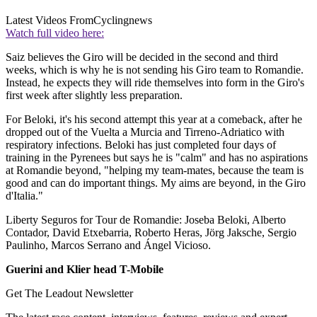
Latest Videos From
Cyclingnews
Watch full video here:
Saiz believes the Giro will be decided in the second and third
weeks, which is why he is not sending his Giro team to Romandie.
Instead, he expects they will ride themselves into form in the Giro's
first week after slightly less preparation.
For Beloki, it's his second attempt this year at a comeback, after he
dropped out of the Vuelta a Murcia and Tirreno-Adriatico with
respiratory infections. Beloki has just completed four days of
training in the Pyrenees but says he is "calm" and has no aspirations
at Romandie beyond, "helping my team-mates, because the team is
good and can do important things. My aims are beyond, in the Giro
d'Italia."
Liberty Seguros for Tour de Romandie: Joseba Beloki, Alberto
Contador, David Etxebarria, Roberto Heras, Jörg Jaksche, Sergio
Paulinho, Marcos Serrano and Ángel Vicioso.
Guerini and Klier head T-Mobile
Get The Leadout Newsletter