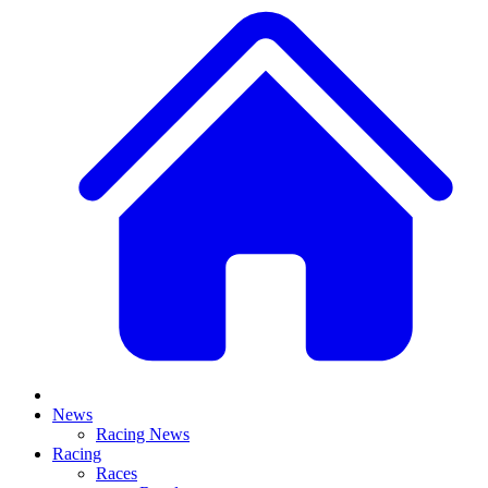
News
Racing News
Racing
Races