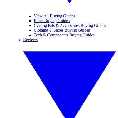
View All Buying Guides
Bikes Buying Guides
Cycling Kits & Accessories Buying Guides
Clothing & Shoes Buying Guides
Tech & Components Buying Guides
Reviews