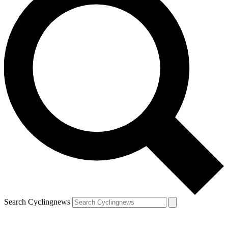
Search Cyclingnews