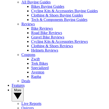
All Buying Guides
Bikes Buying Guides
Cycling Kits & Accessories Buying Guides
Clothing & Shoes Buying Guides
Tech & Components Buying Guides
Reviews
Bike Reviews
Road Bike Reviews
Gravel Bike Reviews
Cycling Kits & Accessories Reviews
Clothing & Shoes Reviews
Helmets Reviews
Coupons
Zwift
Trek Bikes
Specialized
Aventon
Rapha
Deals
Features
More
Live Reports
Quizzes