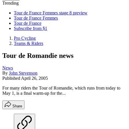
Trending
Tour de France Femmes stage 8 preview
Tour de France Femmes
Tour de France
Subscribe from $1
Pro Cycling
Teams & Riders
Tour de Romandie news
News
By
John Stevenson
Published
April 26, 2005
For many riders the Tour of Romandie, which runs from today to
May 1, is a final warm-up for the...
Share