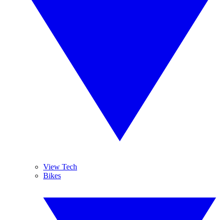
View Tech
Bikes