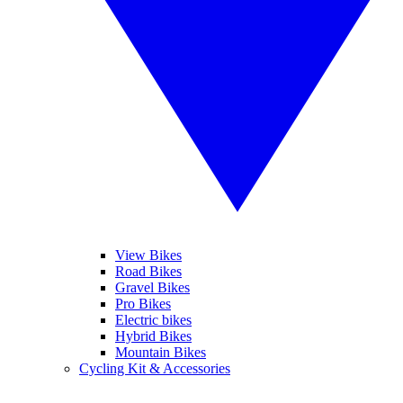
View Bikes
Road Bikes
Gravel Bikes
Pro Bikes
Electric bikes
Hybrid Bikes
Mountain Bikes
Cycling Kit & Accessories