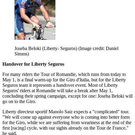
Joseba Beloki (Liberty- Seguros)
(Image credit: Daniel
Simms)
Handover for Liberty Seguros
For many riders the Tour of Romandie, which runs from today to
May 1, is a final warm-up for the Giro d'Italia, but for the Liberty
Seguros team it represents a handover event. Most of Liberty
Seguros' riders at Romandie will take a break after May 1,
concluding their spring campaign, except for one: Joseba Beloki will
go on to the Giro.
Liberty directeur sportif Manolo Saiz expects a "complicated" tour.
"We will come up against everyone who is coming into better form
for the Giro, while we are suffering from weariness at the end of the
first [racing] cycle, with our sights already on the Tour de France,"
he said.