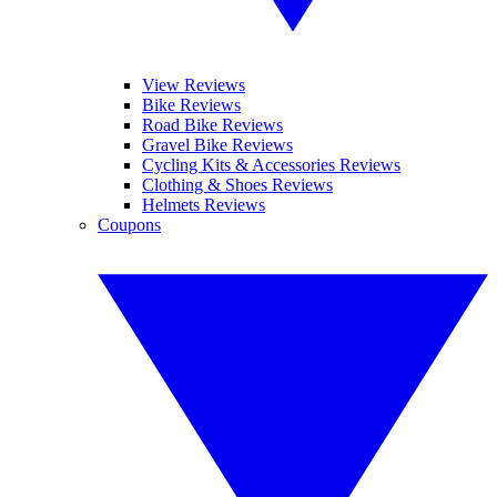
View Reviews
Bike Reviews
Road Bike Reviews
Gravel Bike Reviews
Cycling Kits & Accessories Reviews
Clothing & Shoes Reviews
Helmets Reviews
Coupons