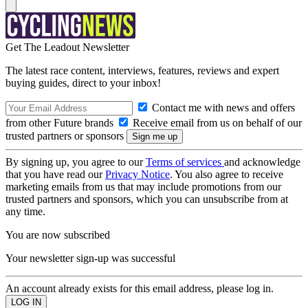
Get The Leadout Newsletter
The latest race content, interviews, features, reviews and expert
buying guides, direct to your inbox!
Contact me with news and offers
from other Future brands
Receive email from us on behalf of our
trusted partners or sponsors
By signing up, you agree to our
Terms of services
and acknowledge
that you have read our
Privacy Notice
. You also agree to receive
marketing emails from us that may include promotions from our
trusted partners and sponsors, which you can unsubscribe from at
any time.
You are now subscribed
Your newsletter sign-up was successful
An account already exists for this email address, please log in.