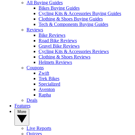
All Buying Guides
Bikes Buying Guides
Cycling Kits & Accessories Buying Guides
Clothing & Shoes Buying Guides
Tech & Components Buying Guides
Reviews
Bike Reviews
Road Bike Reviews
Gravel Bike Reviews
Cycling Kits & Accessories Reviews
Clothing & Shoes Reviews
Helmets Reviews
Coupons
Zwift
Trek Bikes
Specialized
Aventon
Rapha
Deals
Features
More
Live Reports
Quizzes