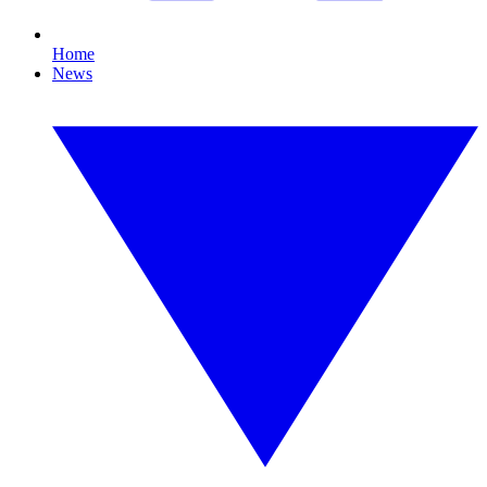
Home
News