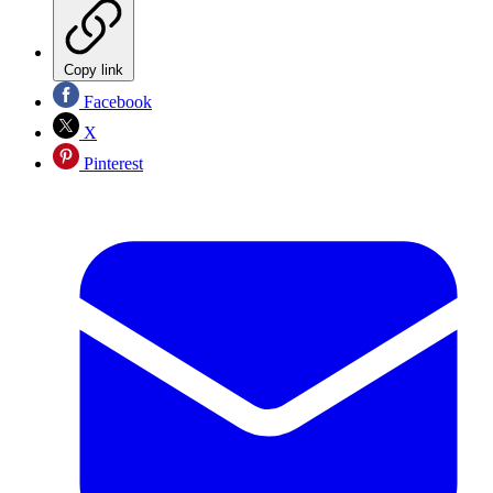
Copy link
Facebook
X
Pinterest