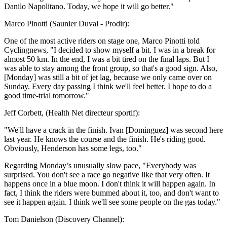
Danilo Napolitano. Today, we hope it will go better."
Marco Pinotti (Saunier Duval - Prodir):
One of the most active riders on stage one, Marco Pinotti told
Cyclingnews, "I decided to show myself a bit. I was in a break for
almost 50 km. In the end, I was a bit tired on the final laps. But I
was able to stay among the front group, so that's a good sign. Also,
[Monday] was still a bit of jet lag, because we only came over on
Sunday. Every day passing I think we'll feel better. I hope to do a
good time-trial tomorrow."
Jeff Corbett, (Health Net directeur sportif):
"We'll have a crack in the finish. Ivan [Dominguez] was second here
last year. He knows the course and the finish. He's riding good.
Obviously, Henderson has some legs, too."
Regarding Monday’s unusually slow pace, "Everybody was
surprised. You don't see a race go negative like that very often. It
happens once in a blue moon. I don't think it will happen again. In
fact, I think the riders were bummed about it, too, and don't want to
see it happen again. I think we'll see some people on the gas today."
Tom Danielson (Discovery Channel):