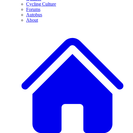
Cycling Culture
Forums
Autobus
About