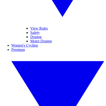
View Rules
Safety
Doping
Motor Doping
Women's Cycling
Premium