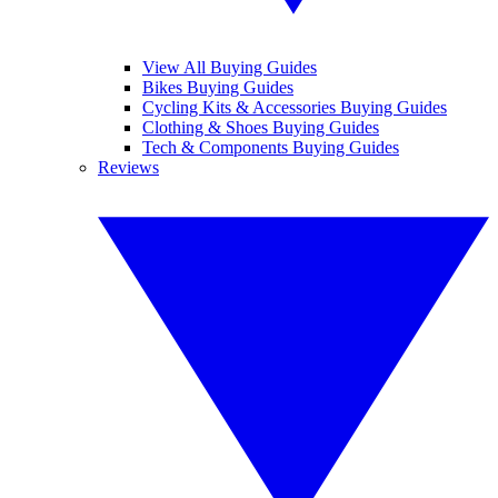
View All Buying Guides
Bikes Buying Guides
Cycling Kits & Accessories Buying Guides
Clothing & Shoes Buying Guides
Tech & Components Buying Guides
Reviews