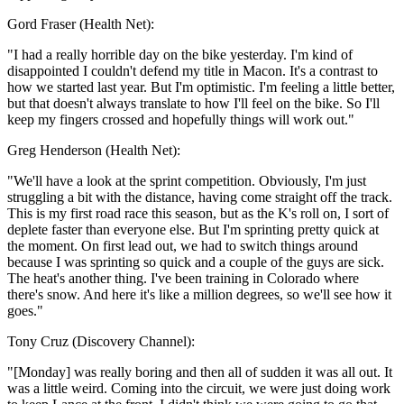
Gord Fraser (Health Net):
"I had a really horrible day on the bike yesterday. I'm kind of
disappointed I couldn't defend my title in Macon. It's a contrast to
how we started last year. But I'm optimistic. I'm feeling a little better,
but that doesn't always translate to how I'll feel on the bike. So I'll
keep my fingers crossed and hopefully things will work out."
Greg Henderson (Health Net):
"We'll have a look at the sprint competition. Obviously, I'm just
struggling a bit with the distance, having come straight off the track.
This is my first road race this season, but as the K's roll on, I sort of
deplete faster than everyone else. But I'm sprinting pretty quick at
the moment. On first lead out, we had to switch things around
because I was sprinting so quick and a couple of the guys are sick.
The heat's another thing. I've been training in Colorado where
there's snow. And here it's like a million degrees, so we'll see how it
goes."
Tony Cruz (Discovery Channel):
"[Monday] was really boring and then all of sudden it was all out. It
was a little weird. Coming into the circuit, we were just doing work