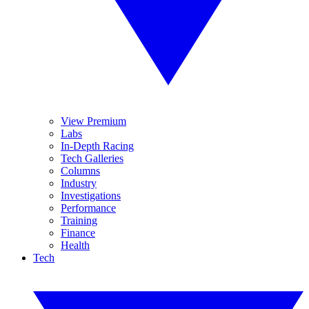
View Premium
Labs
In-Depth Racing
Tech Galleries
Columns
Industry
Investigations
Performance
Training
Finance
Health
Tech