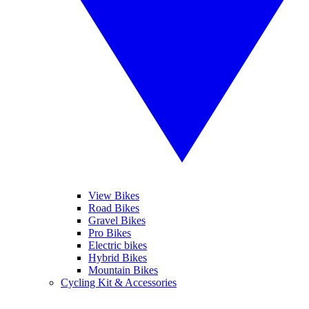
View Bikes
Road Bikes
Gravel Bikes
Pro Bikes
Electric bikes
Hybrid Bikes
Mountain Bikes
Cycling Kit & Accessories