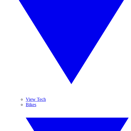
View Tech
Bikes