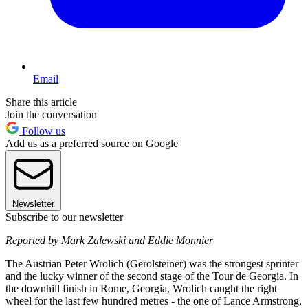
Email
Share this article
Join the conversation
Follow us
Add us as a preferred source on Google
Newsletter
Subscribe to our newsletter
Reported by Mark Zalewski and Eddie Monnier
The Austrian Peter Wrolich (Gerolsteiner) was the strongest sprinter
and the lucky winner of the second stage of the Tour de Georgia. In
the downhill finish in Rome, Georgia, Wrolich caught the right
wheel for the last few hundred metres - the one of Lance Armstrong,