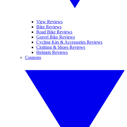
View Reviews
Bike Reviews
Road Bike Reviews
Gravel Bike Reviews
Cycling Kits & Accessories Reviews
Clothing & Shoes Reviews
Helmets Reviews
Coupons