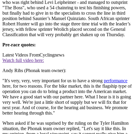
who was right behind Levi Leipheimer - and managed to outsprint
"The Boss", who used a 54 chainring to test his finishing powers,
but finally had to give in to the specialists to cross the line in third
position behind Saunier’s Manuel Quinziato. South African sprinter
Robert Hunter will go into the stage three time trial with the leader’s
jersey, with fellow sprinter Wrolich placed second on the General
Classification that will very probably get shaken up on Thursday.
Pre-race quotes:
Latest Videos From
Cyclingnews
Watch full video here:
Andy Rihs (Phonak team owner):
"It's very, very, very important for us to have a strong
performance
here, for two reasons. For the bike market, this is the flagship type of
operation you can do to bring a product into the American market.
We have a good start with our partner here. What I hear is it is going
very well. We're just a little short of supply but we will fix that for
next year. And of course, for the hearing aid business. We promote
better hearing through this."
When asked if he was suprised by the ruling on the Tyler Hamilton
situation, the Phonak team owner replied, "Let's say it like this. In
my opinion, from a legal viewpoint, say it cannot really give him a