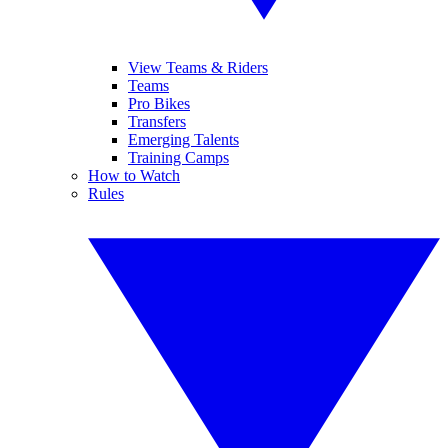
View Teams & Riders
Teams
Pro Bikes
Transfers
Emerging Talents
Training Camps
How to Watch
Rules