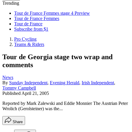
Trending
Tour de France Femmes stage 4 Preview
Tour de France Femmes
Tour de France
Subscribe from $1
Pro Cycling
Teams & Riders
Tour de Georgia stage two wrap and
comments
News
By
Sunday Independent
,
Evening Herald
,
Irish Independent
,
Tommy Campbell
Published
April 21, 2005
Reported by Mark Zalewski and Eddie Monnier The Austrian Peter
Wrolich (Gerolsteiner) was the...
Share