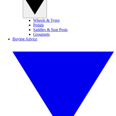
Wheels & Tyres
Pedals
Saddles & Seat Posts
Groupsets
Buying Advice