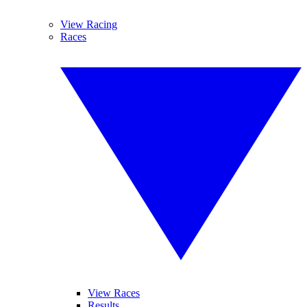
View Racing
Races
View Races
Results