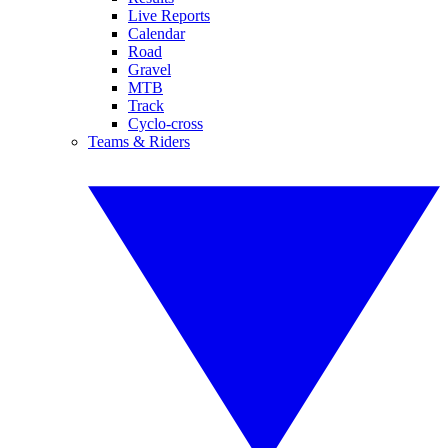
Live Reports
Calendar
Road
Gravel
MTB
Track
Cyclo-cross
Teams & Riders