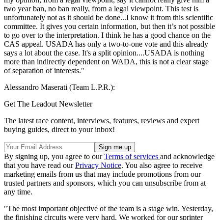
two year ban, no ban really, from a legal viewpoint. This test is
unfortunately not as it should be done...I know it from this scientific
committee. It gives you certain information, but then it’s not possible
to go over to the interpretation. I think he has a good chance on the
CAS appeal. USADA has only a two-to-one vote and this already
says a lot about the case. It's a split opinion....USADA is nothing
more than indirectly dependent on WADA, this is not a clear stage
of separation of interests."
Alessandro Maserati (Team L.P.R.):
Get The Leadout Newsletter
The latest race content, interviews, features, reviews and expert
buying guides, direct to your inbox!
By signing up, you agree to our
Terms of services
and acknowledge
that you have read our
Privacy Notice
. You also agree to receive
marketing emails from us that may include promotions from our
trusted partners and sponsors, which you can unsubscribe from at
any time.
"The most important objective of the team is a stage win. Yesterday,
the finishing circuits were very hard. We worked for our sprinter