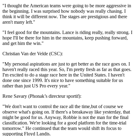
"I thought the American teams were going to be more aggressive in
the beginning. I was surprised how nobody was really chasing. I
think it will be different now. The stages are prestigious and there
aren't many left."
"I feel good for the mountains. Lance is riding really, really strong. I
hope I'll be there for him in the mountains, keep pushing forward,
and get him the win."
Christian Van der Velde (CSC):
"My personal aspirations are just to get better as the race goes on. I
haven't really raced this year. So, I'm pretty fresh as far as that goes.
I'm excited to do a stage race here in the United States. I haven't
done one since 1999. It's nice to have something suitable for us
rather than just US Pro every year."
Rene Savary (Phonak’s directeur sportif):
"We don't want to control the race all the time,but of course we
observe what's going on. If there's a breakaway like yesterday, that
might be good for us. Anyway, Robbie is not the man for the final
classification. We're looking for a good platform for the time-trial
tomorrow." He continued that the team would shift its focus to
supporting Floyd Landis.