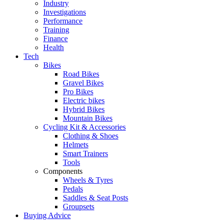
Industry
Investigations
Performance
Training
Finance
Health
Tech
Bikes
Road Bikes
Gravel Bikes
Pro Bikes
Electric bikes
Hybrid Bikes
Mountain Bikes
Cycling Kit & Accessories
Clothing & Shoes
Helmets
Smart Trainers
Tools
Components
Wheels & Tyres
Pedals
Saddles & Seat Posts
Groupsets
Buying Advice