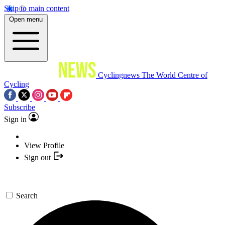
Skip to main content
Open menu
Cyclingnews
The World Centre of
Cycling
Subscribe
Sign in
View Profile
Sign out
Search