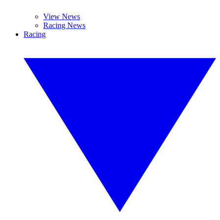
View News
Racing News
Racing