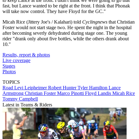
to keep Lance at the front. I didn't think we were going to go that
fast, but Lance wanted to be right at the front. I think that Phonak
will take now control. They have Floyd for the GC."
Micah Rice (Jittery Joe's / Kalahari) told
Cyclingnews
that Christian
Foster would not start stage two. He spent the night in the hospital
after becoming severly dehydrated during stage one. The young
rider "drank only about five bottles, while the others drank about
10."
Results, report & photos
Live coverage
Stages
Photos
TOPICS
Road
Levi Leipheimer
Robert Hunter
Tyler Hamilton
Lance
Armstrong
Christian Foster
Marco Pinotti
Floyd Landis
Micah Rice
Tommy Campbell
Latest in Teams & Riders