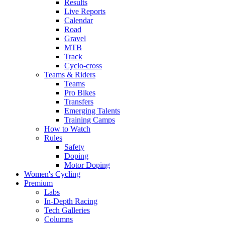
Results
Live Reports
Calendar
Road
Gravel
MTB
Track
Cyclo-cross
Teams & Riders
Teams
Pro Bikes
Transfers
Emerging Talents
Training Camps
How to Watch
Rules
Safety
Doping
Motor Doping
Women's Cycling
Premium
Labs
In-Depth Racing
Tech Galleries
Columns