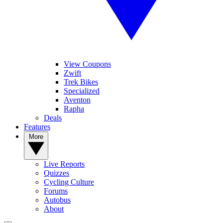
View Coupons
Zwift
Trek Bikes
Specialized
Aventon
Rapha
Deals
Features
More
Live Reports
Quizzes
Cycling Culture
Forums
Autobus
About