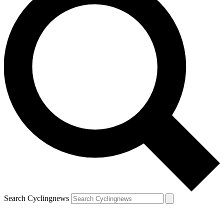
Search Cyclingnews