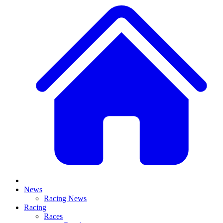
News
Racing News
Racing
Races