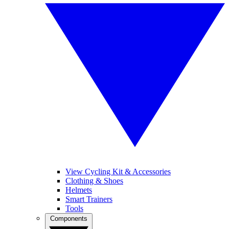
View Cycling Kit & Accessories
Clothing & Shoes
Helmets
Smart Trainers
Tools
Components