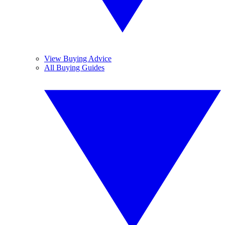
View Buying Advice
All Buying Guides