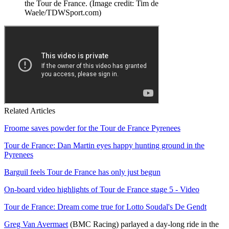
the Tour de France.
(Image credit: Tim de
Waele/TDWSport.com)
Related Articles
Froome saves powder for the Tour de France Pyrenees
Tour de France: Dan Martin eyes happy hunting ground in the
Pyrenees
Barguil feels Tour de France has only just begun
On-board video highlights of Tour de France stage 5 - Video
Tour de France: Dream come true for Lotto Soudal's De Gendt
Greg Van Avermaet
(BMC Racing) parlayed a day-long ride in the