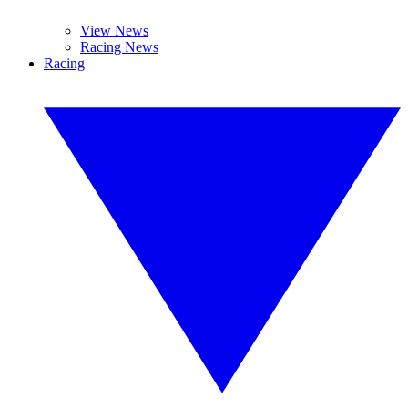
View News
Racing News
Racing