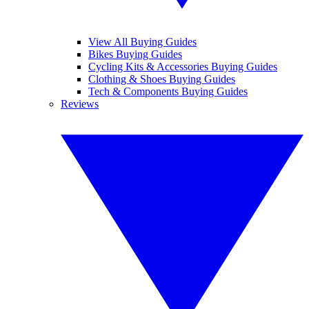
View All Buying Guides
Bikes Buying Guides
Cycling Kits & Accessories Buying Guides
Clothing & Shoes Buying Guides
Tech & Components Buying Guides
Reviews