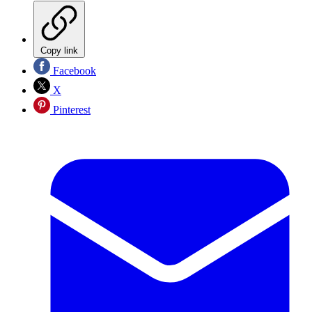
Copy link
Facebook
X
Pinterest