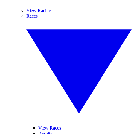
View Racing
Races
View Races
Results