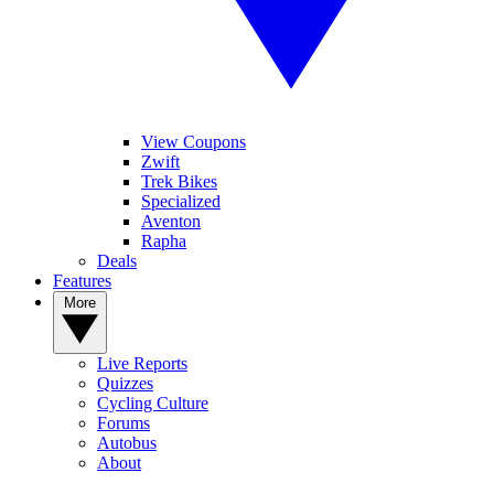
View Coupons
Zwift
Trek Bikes
Specialized
Aventon
Rapha
Deals
Features
More
Live Reports
Quizzes
Cycling Culture
Forums
Autobus
About