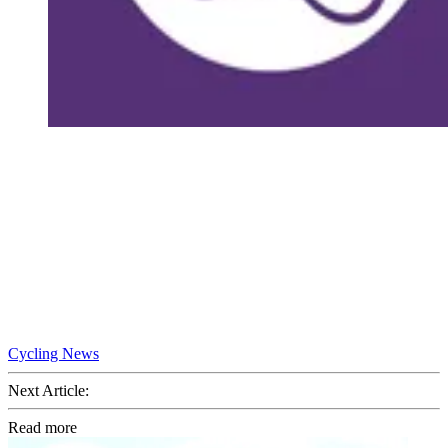
Cycling News
Next Article:
Read more