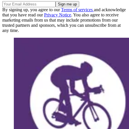
By signing up, you agree to our
Terms of services
and acknowledge
that you have read our
Privacy Notice
. You also agree to receive
marketing emails from us that may include promotions from our
trusted partners and sponsors, which you can unsubscribe from at
any time.