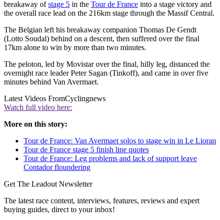
breakaway of
stage 5
in the
Tour de France
into a stage victory and
the overall race lead on the 216km stage through the Massif Central.
The Belgian left his breakaway companion Thomas De Gendt
(Lotto Soudal) behind on a descent, then suffered over the final
17km alone to win by more than two minutes.
The peloton, led by Movistar over the final, hilly leg, distanced the
overnight race leader Peter Sagan (Tinkoff), and came in over five
minutes behind Van Avermaet.
Latest Videos From
Cyclingnews
Watch full video here:
More on this story:
Tour de France: Van Avermaet solos to stage win in Le Lioran
Tour de France stage 5 finish line quotes
Tour de France: Leg problems and lack of support leave
Contador floundering
Get The Leadout Newsletter
The latest race content, interviews, features, reviews and expert
buying guides, direct to your inbox!