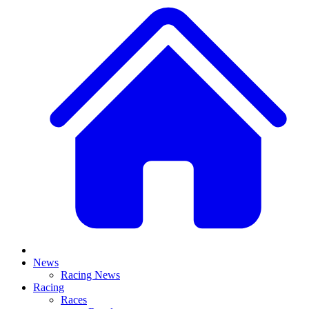
News
Racing News
Racing
Races