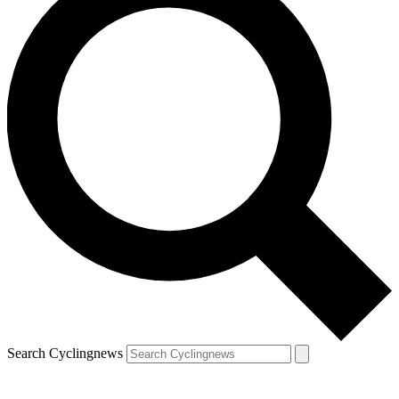
Search Cyclingnews