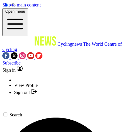
Skip to main content
Open menu
Cyclingnews
The World Centre of
Cycling
Subscribe
Sign in
View Profile
Sign out
Search