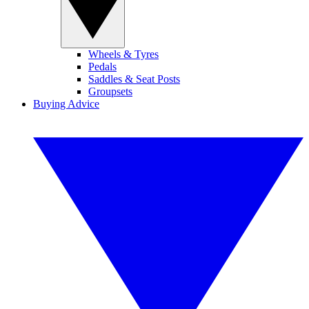
Wheels & Tyres
Pedals
Saddles & Seat Posts
Groupsets
Buying Advice