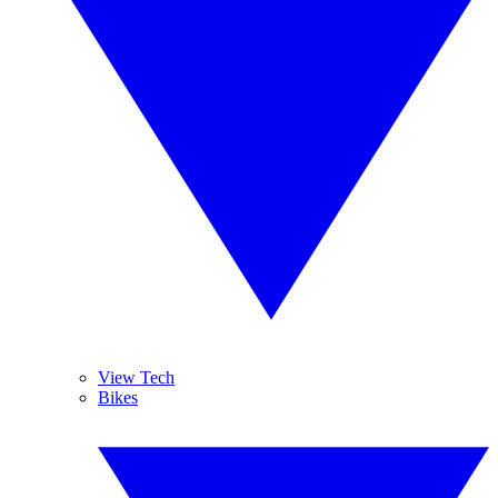
View Tech
Bikes