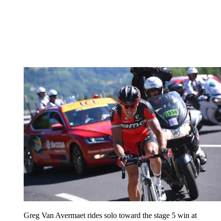
Greg Van Avermaet rides solo toward the stage 5 win at