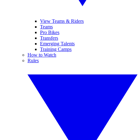
View Teams & Riders
Teams
Pro Bikes
Transfers
Emerging Talents
Training Camps
How to Watch
Rules