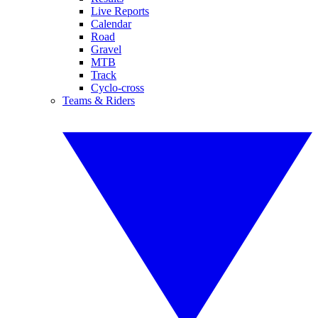
Live Reports
Calendar
Road
Gravel
MTB
Track
Cyclo-cross
Teams & Riders