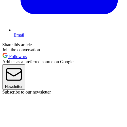
Email
Share this article
Join the conversation
Follow us
Add us as a preferred source on Google
Newsletter
Subscribe to our newsletter