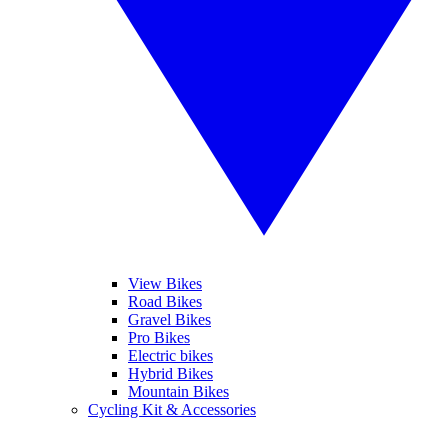
View Bikes
Road Bikes
Gravel Bikes
Pro Bikes
Electric bikes
Hybrid Bikes
Mountain Bikes
Cycling Kit & Accessories