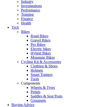
Industry
Investigations
Performance
Training
Finance
Health
Tech
Bikes
Road Bikes
Gravel Bikes
Pro Bikes
Electric bikes
Hybrid Bikes
Mountain Bikes
Cycling Kit & Accessories
Clothing & Shoes
Helmets
Smart Trainers
Tools
Components
Wheels & Tyres
Pedals
Saddles & Seat Posts
Groupsets
Buying Advice