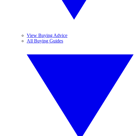
View Buying Advice
All Buying Guides