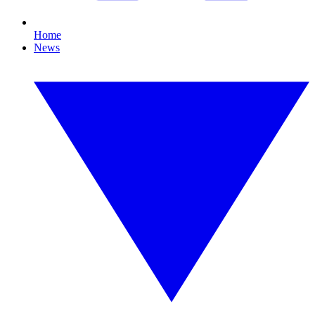
Home
News