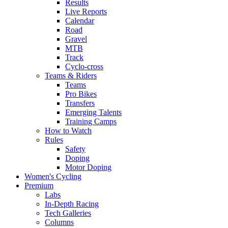
Results
Live Reports
Calendar
Road
Gravel
MTB
Track
Cyclo-cross
Teams & Riders
Teams
Pro Bikes
Transfers
Emerging Talents
Training Camps
How to Watch
Rules
Safety
Doping
Motor Doping
Women's Cycling
Premium
Labs
In-Depth Racing
Tech Galleries
Columns