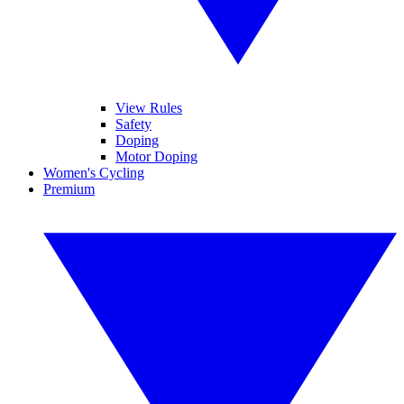
View Rules
Safety
Doping
Motor Doping
Women's Cycling
Premium