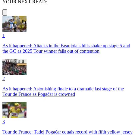
YOUR NEXT READ:
1
As it happened: Attacks in the Beaujolais hills shake up stage 5 and
the GC as 2025 Tour winner falls out of contention
2
As it happened: Astonishing finale to a dramatic last stage of the
Tour de France as Pogačar is crowned
3
Tour de France: Tadej Pogačar equals record with fifth yellow jersey