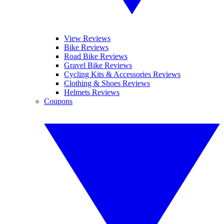
View Reviews
Bike Reviews
Road Bike Reviews
Gravel Bike Reviews
Cycling Kits & Accessories Reviews
Clothing & Shoes Reviews
Helmets Reviews
Coupons