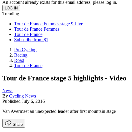
An account already exists for this email address, please log in.
Trending
Tour de France Femmes stage 9 Live
Tour de France Femmes
Tour de France
Subscribe from $1
Pro Cycling
Racing
Road
Tour de France
Tour de France stage 5 highlights - Video
News
By
Cycling News
Published
July 6, 2016
Van Avermaet an unexpected leader after first mountain stage
Share