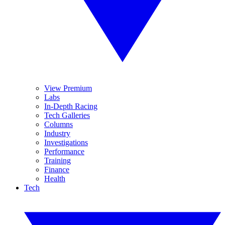
View Premium
Labs
In-Depth Racing
Tech Galleries
Columns
Industry
Investigations
Performance
Training
Finance
Health
Tech