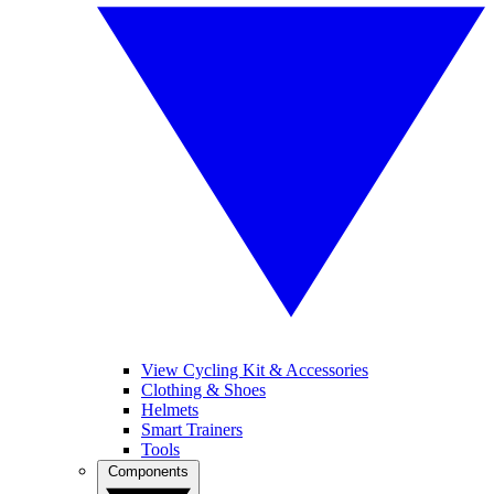
View Cycling Kit & Accessories
Clothing & Shoes
Helmets
Smart Trainers
Tools
Components