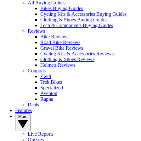
All Buying Guides
Bikes Buying Guides
Cycling Kits & Accessories Buying Guides
Clothing & Shoes Buying Guides
Tech & Components Buying Guides
Reviews
Bike Reviews
Road Bike Reviews
Gravel Bike Reviews
Cycling Kits & Accessories Reviews
Clothing & Shoes Reviews
Helmets Reviews
Coupons
Zwift
Trek Bikes
Specialized
Aventon
Rapha
Deals
Features
More
Live Reports
Quizzes