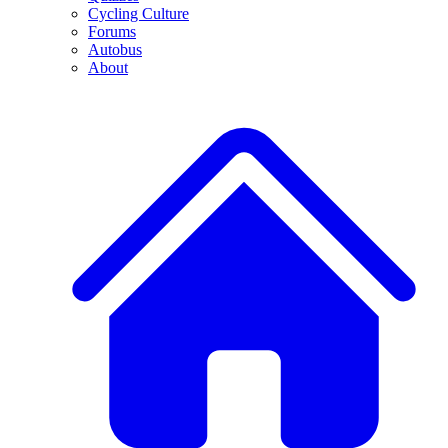
Cycling Culture
Forums
Autobus
About