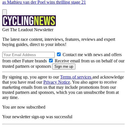
as Mathieu van der Poel wins thrilling stage 21
Get The Leadout Newsletter
The latest race content, interviews, features, reviews and expert
buying guides, direct to your inbox!
Contact me with news and offers
from other Future brands
Receive email from us on behalf of our
trusted partners or sponsors
By signing up, you agree to our
Terms of services
and acknowledge
that you have read our
Privacy Notice
. You also agree to receive
marketing emails from us that may include promotions from our
trusted partners and sponsors, which you can unsubscribe from at
any time.
You are now subscribed
Your newsletter sign-up was successful