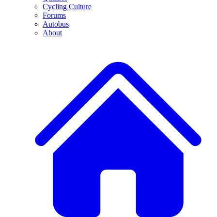
Cycling Culture
Forums
Autobus
About