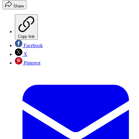
Share
Copy link
Facebook
X
Pinterest