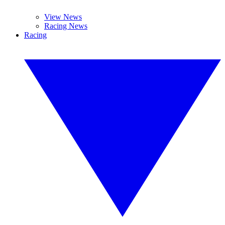
View News
Racing News
Racing