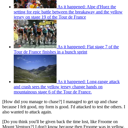
As it happened: Alpe d'Huez the
setting for epic battle between the breakaway and the yellow
jersey on stage 19 of the Tour de France
As it happened: Flat stage 7 of the
Tour de France finishes in a bunch sprint
As it happened: Long-range attack
and crash sees the yellow jersey change hands on
mountainous stage 6 of the Tour de France.
[How did you manage to chase?] I managed to get up and chase
because I felt good, my form is good. I'd attacked to test the others. I
also wanted to attack again.
[Do you think you'll be given back the time lost, like Froome on
Mount Ventoux?] I don't know because then Froome was in yellow.