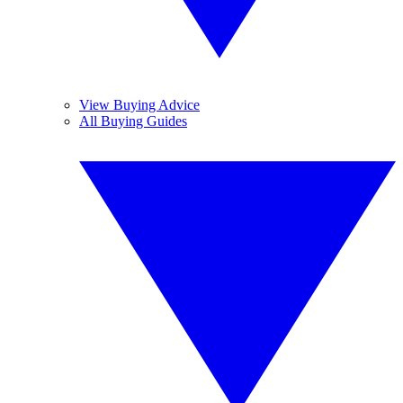
View Buying Advice
All Buying Guides