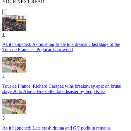
YOUR NEXT READ:
1
As it happened: Astonishing finale to a dramatic last stage of the
Tour de France as Pogačar is crowned
2
Tour de France: Richard Carapaz wins breakaway epic on brutal
stage 20 to Alpe d'Huez after late disaster by Sepp Kuss
3
As it happened: Late crash drama and GC podium remains