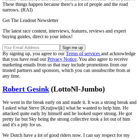
These things happen because there's a lot of people and the road
narrows. (RAI)
Get The Leadout Newsletter
The latest race content, interviews, features, reviews and expert
buying guides, direct to your inbox!
By signing up, you agree to our
Terms of services
and acknowledge
that you have read our
Privacy Notice
. You also agree to receive
marketing emails from us that may include promotions from our
trusted partners and sponsors, which you can unsubscribe from at
any time.
Robert Gesink
(LottoNl-Jumbo)
We went in the break early on and made it. It was a strong break and
I asked what Steve [Kruijswijk] what he wanted to help him. He
attacked quite early by himself and he looked super strong. He got
pretty far but Sky being the strong collective took a lot out of him
and it's a pity for us.
We Dutch have a lot of good riders now. I can say respect for my