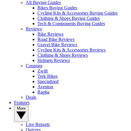
All Buying Guides
Bikes Buying Guides
Cycling Kits & Accessories Buying Guides
Clothing & Shoes Buying Guides
Tech & Components Buying Guides
Reviews
Bike Reviews
Road Bike Reviews
Gravel Bike Reviews
Cycling Kits & Accessories Reviews
Clothing & Shoes Reviews
Helmets Reviews
Coupons
Zwift
Trek Bikes
Specialized
Aventon
Rapha
Deals
Features
More
Live Reports
Quizzes