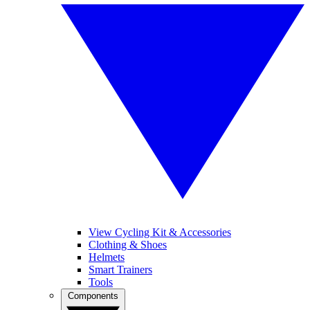
View Cycling Kit & Accessories
Clothing & Shoes
Helmets
Smart Trainers
Tools
Components