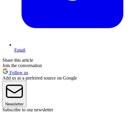
Email
Share this article
Join the conversation
Follow us
Add us as a preferred source on Google
Newsletter
Subscribe to our newsletter