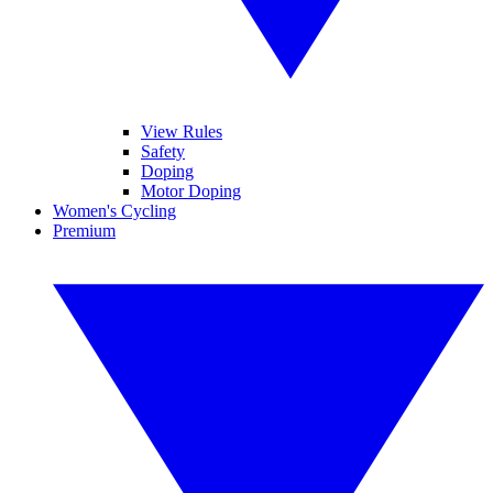
View Rules
Safety
Doping
Motor Doping
Women's Cycling
Premium