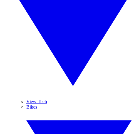
View Tech
Bikes