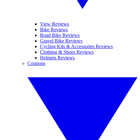
View Reviews
Bike Reviews
Road Bike Reviews
Gravel Bike Reviews
Cycling Kits & Accessories Reviews
Clothing & Shoes Reviews
Helmets Reviews
Coupons