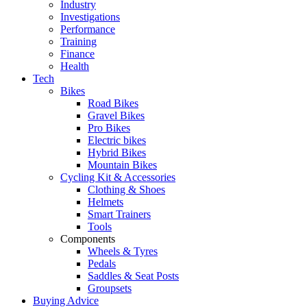
Industry
Investigations
Performance
Training
Finance
Health
Tech
Bikes
Road Bikes
Gravel Bikes
Pro Bikes
Electric bikes
Hybrid Bikes
Mountain Bikes
Cycling Kit & Accessories
Clothing & Shoes
Helmets
Smart Trainers
Tools
Components
Wheels & Tyres
Pedals
Saddles & Seat Posts
Groupsets
Buying Advice