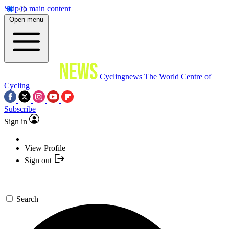
Skip to main content
Open menu
Cyclingnews
The World Centre of
Cycling
Subscribe
Sign in
View Profile
Sign out
Search