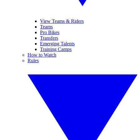
View Teams & Riders
Teams
Pro Bikes
Transfers
Emerging Talents
Training Camps
How to Watch
Rules