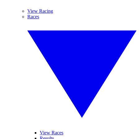
View Racing
Races
View Races
Results