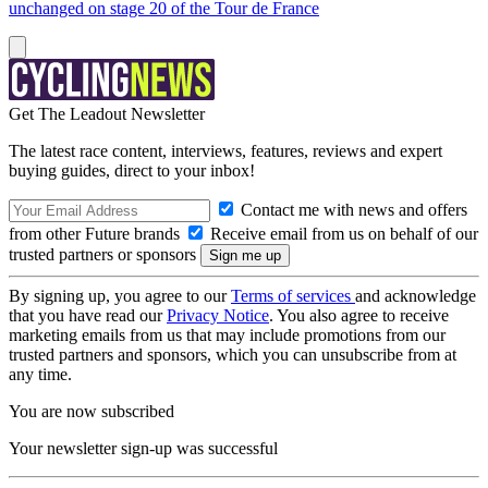
unchanged on stage 20 of the Tour de France
Get The Leadout Newsletter
The latest race content, interviews, features, reviews and expert
buying guides, direct to your inbox!
Contact me with news and offers
from other Future brands
Receive email from us on behalf of our
trusted partners or sponsors
By signing up, you agree to our
Terms of services
and acknowledge
that you have read our
Privacy Notice
. You also agree to receive
marketing emails from us that may include promotions from our
trusted partners and sponsors, which you can unsubscribe from at
any time.
You are now subscribed
Your newsletter sign-up was successful