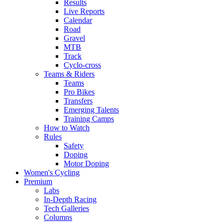
Results
Live Reports
Calendar
Road
Gravel
MTB
Track
Cyclo-cross
Teams & Riders
Teams
Pro Bikes
Transfers
Emerging Talents
Training Camps
How to Watch
Rules
Safety
Doping
Motor Doping
Women's Cycling
Premium
Labs
In-Depth Racing
Tech Galleries
Columns