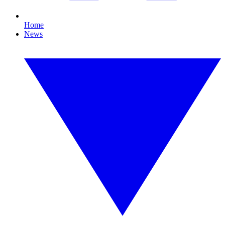
Home
News