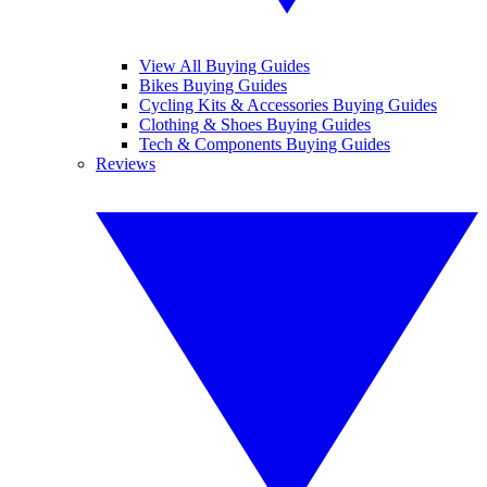
View All Buying Guides
Bikes Buying Guides
Cycling Kits & Accessories Buying Guides
Clothing & Shoes Buying Guides
Tech & Components Buying Guides
Reviews