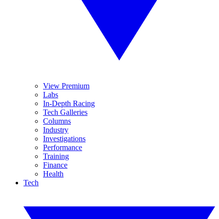
View Premium
Labs
In-Depth Racing
Tech Galleries
Columns
Industry
Investigations
Performance
Training
Finance
Health
Tech