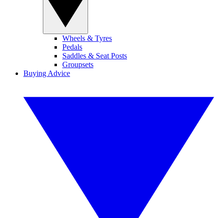
Wheels & Tyres
Pedals
Saddles & Seat Posts
Groupsets
Buying Advice