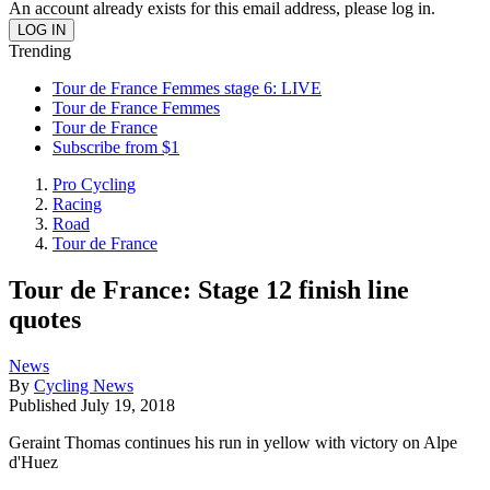
An account already exists for this email address, please log in.
Trending
Tour de France Femmes stage 6: LIVE
Tour de France Femmes
Tour de France
Subscribe from $1
Pro Cycling
Racing
Road
Tour de France
Tour de France: Stage 12 finish line
quotes
News
By
Cycling News
Published
July 19, 2018
Geraint Thomas continues his run in yellow with victory on Alpe
d'Huez