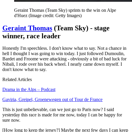
Geraint Thomas (Team Sky) sprints to the win on Alpe
d'Huez
(Image credit: Getty Images)
Geraint Thomas
(Team Sky) - stage
winner, race leader
Honestly I'm speechless. I don't know what to say. Not a chance in
hell I thought I was going to win today. I just followed Dumoulin,
Bardet and Froome were attacking - obviously a bit of bad luck for
Nibali, I rode over his back wheel. I nearly came down myself. I
don't know what to say.
Related Articles
Drama in the Alps – Podcast
Gaviria, Greipel, Groenewegen out of Tour de France
This is just unbelievable, can we just go to Paris now? I said
yesterday this race is made for me now, today I can be happy for
sure now.
[How long to keep the jersey?] Maybe the next few days I can keep