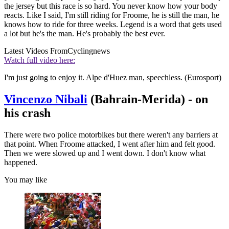
the jersey but this race is so hard. You never know how your body
reacts. Like I said, I'm still riding for Froome, he is still the man, he
knows how to ride for three weeks. Legend is a word that gets used
a lot but he's the man. He's probably the best ever.
Latest Videos From
Cyclingnews
Watch full video here:
I'm just going to enjoy it. Alpe d'Huez man, speechless. (Eurosport)
Vincenzo Nibali
(Bahrain-Merida) - on
his crash
There were two police motorbikes but there weren't any barriers at
that point. When Froome attacked, I went after him and felt good.
Then we were slowed up and I went down. I don't know what
happened.
You may like