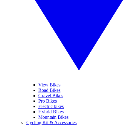
View Bikes
Road Bikes
Gravel Bikes
Pro Bikes
Electric bikes
Hybrid Bikes
Mountain Bikes
Cycling Kit & Accessories