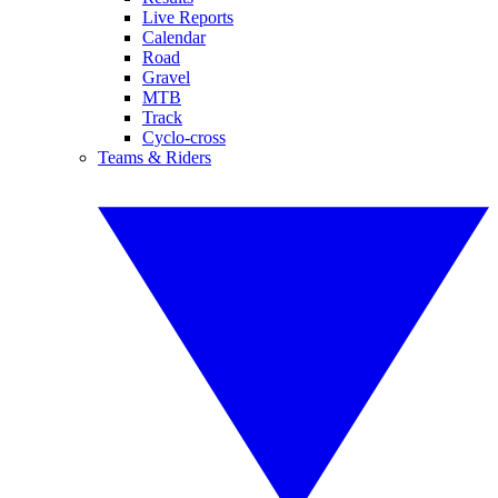
Live Reports
Calendar
Road
Gravel
MTB
Track
Cyclo-cross
Teams & Riders