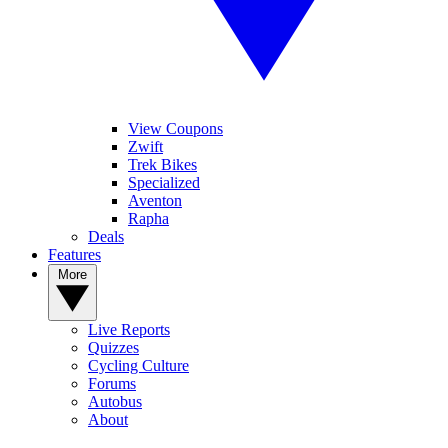
View Coupons
Zwift
Trek Bikes
Specialized
Aventon
Rapha
Deals
Features
More
Live Reports
Quizzes
Cycling Culture
Forums
Autobus
About