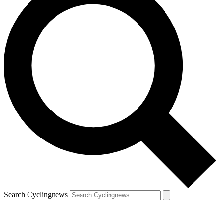
Search Cyclingnews