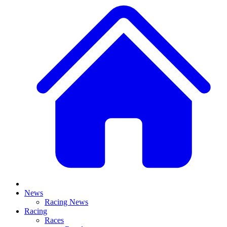
News
Racing News
Racing
Races