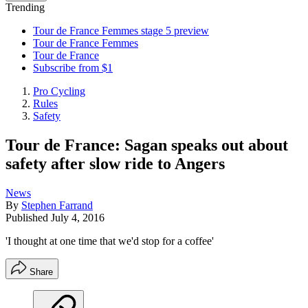
Trending
Tour de France Femmes stage 5 preview
Tour de France Femmes
Tour de France
Subscribe from $1
Pro Cycling
Rules
Safety
Tour de France: Sagan speaks out about
safety after slow ride to Angers
News
By
Stephen Farrand
Published
July 4, 2016
'I thought at one time that we'd stop for a coffee'
Share