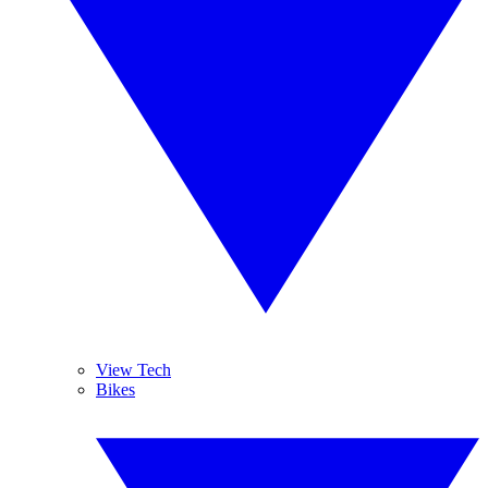
View Tech
Bikes