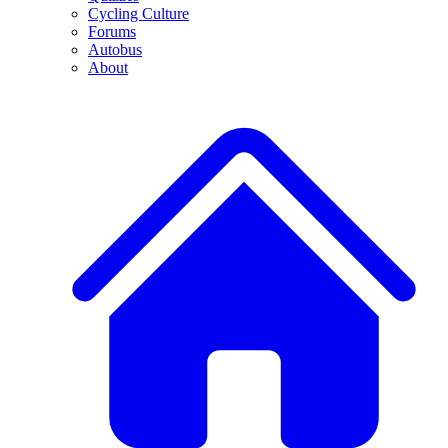
Cycling Culture
Forums
Autobus
About