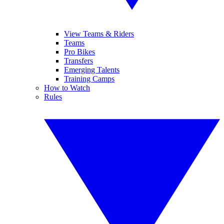
View Teams & Riders
Teams
Pro Bikes
Transfers
Emerging Talents
Training Camps
How to Watch
Rules