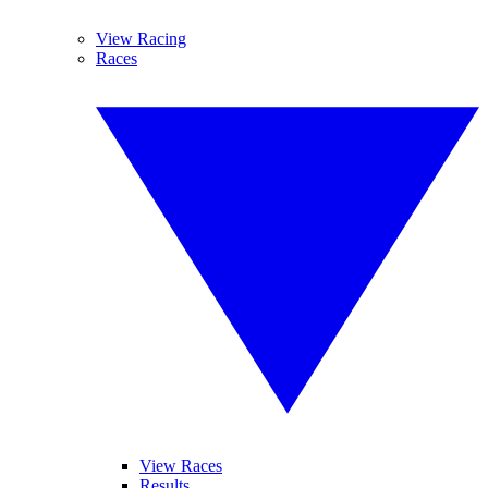
View Racing
Races
View Races
Results