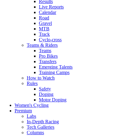
Results
Live Reports
Calendar
Road
Gravel
MTB
Track
Cyclo-cross
Teams & Riders
Teams
Pro Bikes
Transfers
Emerging Talents
Training Camps
How to Watch
Rules
Safety
Doping
Motor Doping
Women's Cycling
Premium
Labs
In-Depth Racing
Tech Galleries
Columns