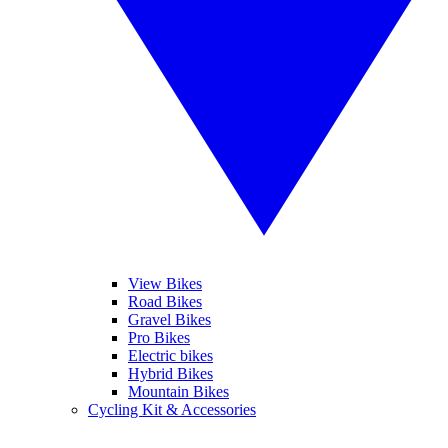
View Bikes
Road Bikes
Gravel Bikes
Pro Bikes
Electric bikes
Hybrid Bikes
Mountain Bikes
Cycling Kit & Accessories