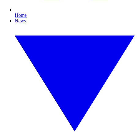
Home
News