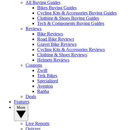
All Buying Guides
Bikes Buying Guides
Cycling Kits & Accessories Buying Guides
Clothing & Shoes Buying Guides
Tech & Components Buying Guides
Reviews
Bike Reviews
Road Bike Reviews
Gravel Bike Reviews
Cycling Kits & Accessories Reviews
Clothing & Shoes Reviews
Helmets Reviews
Coupons
Zwift
Trek Bikes
Specialized
Aventon
Rapha
Deals
Features
More
Live Reports
Quizzes