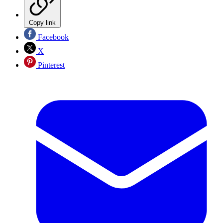
Copy link
Facebook
X
Pinterest