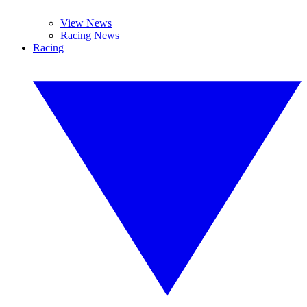
View News
Racing News
Racing