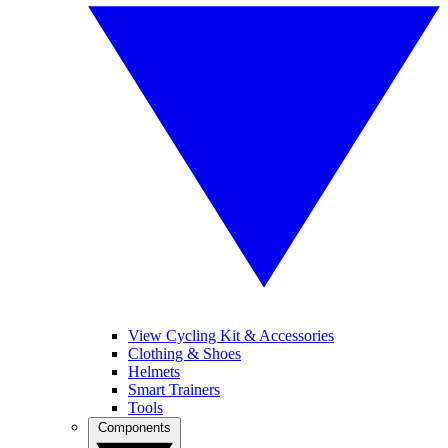
View Cycling Kit & Accessories
Clothing & Shoes
Helmets
Smart Trainers
Tools
Components