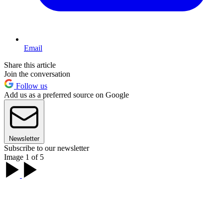
Email
Share this article
Join the conversation
Follow us
Add us as a preferred source on Google
Newsletter
Subscribe to our newsletter
Image 1 of 5