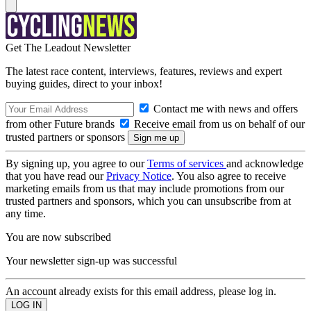
Get The Leadout Newsletter
The latest race content, interviews, features, reviews and expert
buying guides, direct to your inbox!
Contact me with news and offers
from other Future brands
Receive email from us on behalf of our
trusted partners or sponsors
By signing up, you agree to our
Terms of services
and acknowledge
that you have read our
Privacy Notice
. You also agree to receive
marketing emails from us that may include promotions from our
trusted partners and sponsors, which you can unsubscribe from at
any time.
You are now subscribed
Your newsletter sign-up was successful
An account already exists for this email address, please log in.