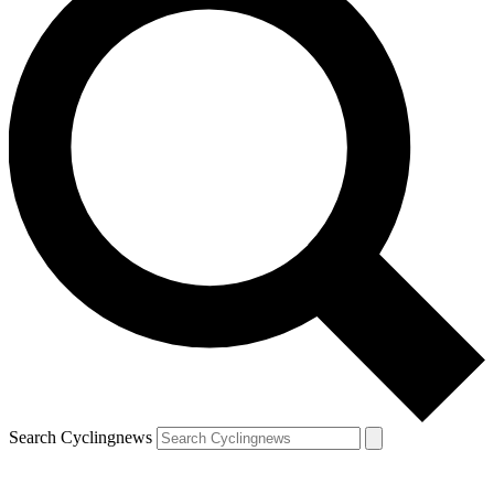
Search Cyclingnews