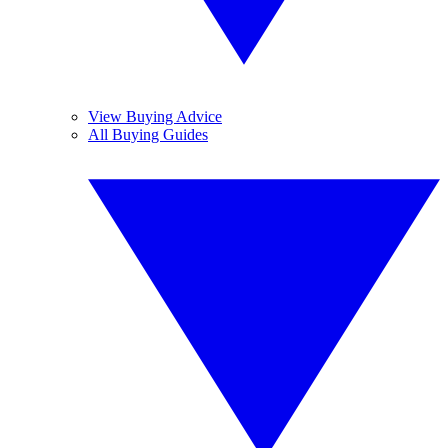
View Buying Advice
All Buying Guides