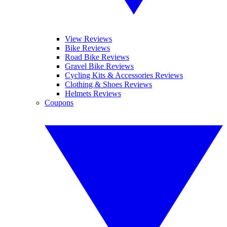
View Reviews
Bike Reviews
Road Bike Reviews
Gravel Bike Reviews
Cycling Kits & Accessories Reviews
Clothing & Shoes Reviews
Helmets Reviews
Coupons