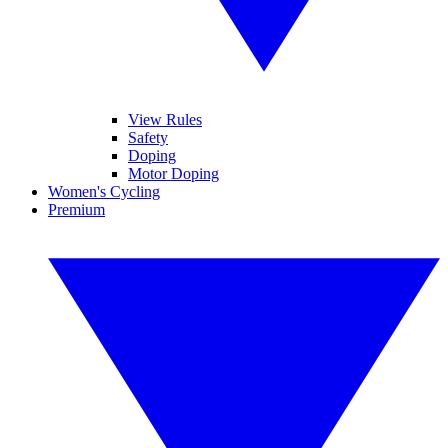
View Rules
Safety
Doping
Motor Doping
Women's Cycling
Premium