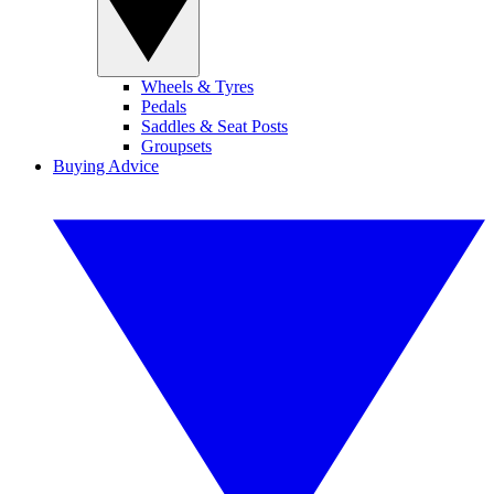
Wheels & Tyres
Pedals
Saddles & Seat Posts
Groupsets
Buying Advice