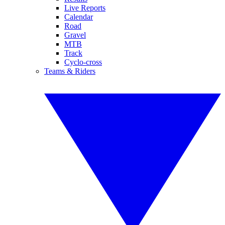
Live Reports
Calendar
Road
Gravel
MTB
Track
Cyclo-cross
Teams & Riders