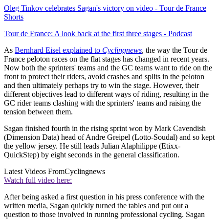
Oleg Tinkov celebrates Sagan's victory on video - Tour de France
Shorts
Tour de France: A look back at the first three stages - Podcast
As
Bernhard Eisel explained to
Cyclingnews
, the way the Tour de
France peloton races on the flat stages has changed in recent years.
Now both the sprinters' teams and the GC teams want to ride on the
front to protect their riders, avoid crashes and splits in the peloton
and then ultimately perhaps try to win the stage. However, their
different objectives lead to different ways of riding, resulting in the
GC rider teams clashing with the sprinters' teams and raising the
tension between them.
Sagan finished fourth in the rising sprint won by Mark Cavendish
(Dimension Data) head of Andre Greipel (Lotto-Soudal) and so kept
the yellow jersey. He still leads Julian Alaphilippe (Etixx-
QuickStep) by eight seconds in the general classification.
Latest Videos From
Cyclingnews
Watch full video here:
After being asked a first question in his press conference with the
written media, Sagan quickly turned the tables and put out a
question to those involved in running professional cycling. Sagan