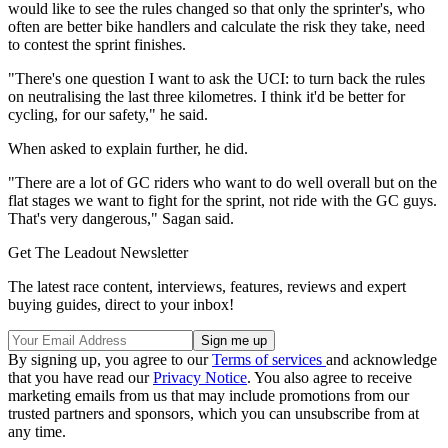
would like to see the rules changed so that only the sprinter's, who
often are better bike handlers and calculate the risk they take, need
to contest the sprint finishes.
"There's one question I want to ask the UCI: to turn back the rules
on neutralising the last three kilometres. I think it'd be better for
cycling, for our safety," he said.
When asked to explain further, he did.
"There are a lot of GC riders who want to do well overall but on the
flat stages we want to fight for the sprint, not ride with the GC guys.
That's very dangerous," Sagan said.
Get The Leadout Newsletter
The latest race content, interviews, features, reviews and expert
buying guides, direct to your inbox!
By signing up, you agree to our
Terms of services
and acknowledge
that you have read our
Privacy Notice
. You also agree to receive
marketing emails from us that may include promotions from our
trusted partners and sponsors, which you can unsubscribe from at
any time.