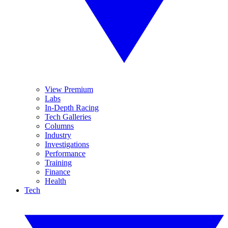
View Premium
Labs
In-Depth Racing
Tech Galleries
Columns
Industry
Investigations
Performance
Training
Finance
Health
Tech