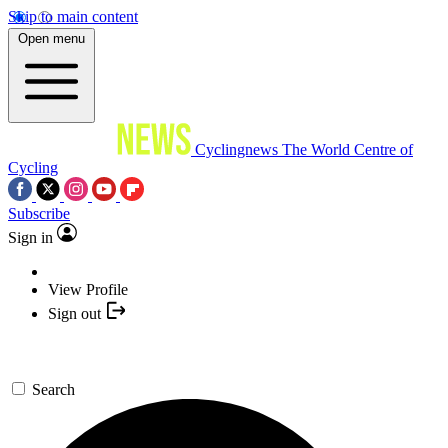
Skip to main content
Open menu
Cyclingnews
The World Centre of
Cycling
Subscribe
Sign in
View Profile
Sign out
Search