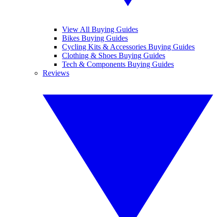
View All Buying Guides
Bikes Buying Guides
Cycling Kits & Accessories Buying Guides
Clothing & Shoes Buying Guides
Tech & Components Buying Guides
Reviews