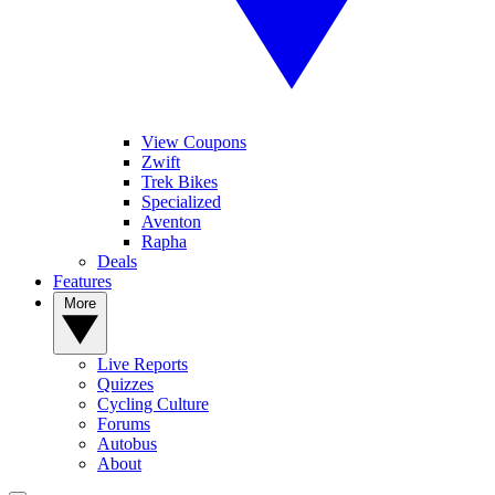
View Coupons
Zwift
Trek Bikes
Specialized
Aventon
Rapha
Deals
Features
More
Live Reports
Quizzes
Cycling Culture
Forums
Autobus
About