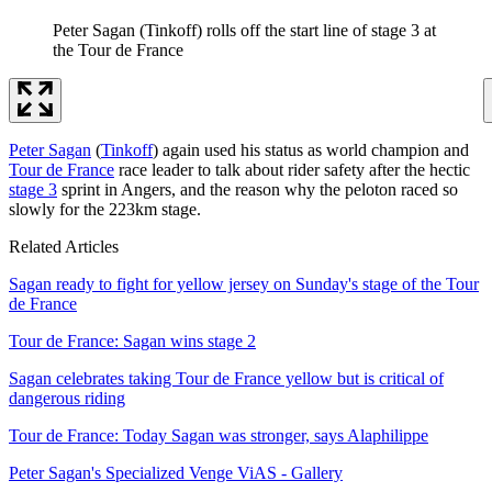
Peter Sagan (Tinkoff) rolls off the start line of stage 3 at
the Tour de France
Peter Sagan
(
Tinkoff
) again used his status as world champion and
Tour de France
race leader to talk about rider safety after the hectic
stage 3
sprint in Angers, and the reason why the peloton raced so
slowly for the 223km stage.
Related Articles
Sagan ready to fight for yellow jersey on Sunday's stage of the Tour
de France
Tour de France: Sagan wins stage 2
Sagan celebrates taking Tour de France yellow but is critical of
dangerous riding
Tour de France: Today Sagan was stronger, says Alaphilippe
Peter Sagan's Specialized Venge ViAS - Gallery