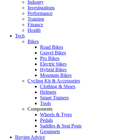
Industry
Investigations
Performance
Training
Finance
Health
Tech
Bikes
Road Bikes
Gravel Bikes
Pro Bikes
Electric bikes
Hybrid Bikes
Mountain Bikes
Cycling Kit & Accessories
Clothing & Shoes
Helmets
Smart Trainers
Tools
Components
Wheels & Tyres
Pedals
Saddles & Seat Posts
Groupsets
Buying Advice