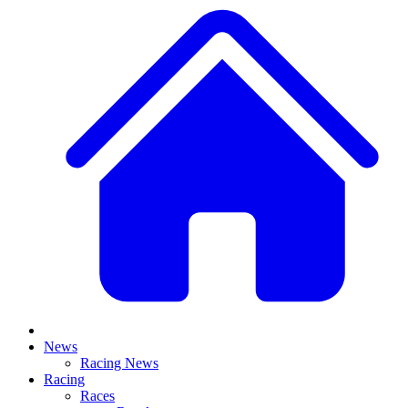
News
Racing News
Racing
Races