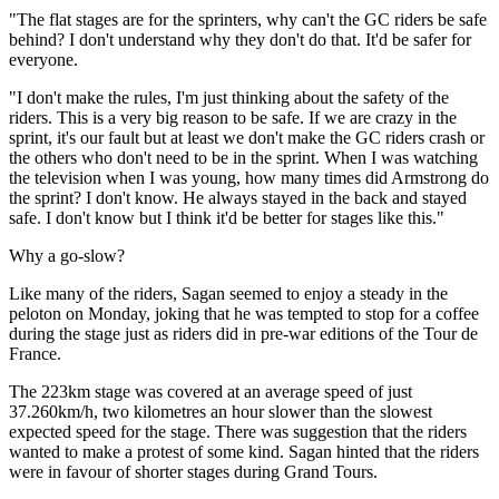
"The flat stages are for the sprinters, why can't the GC riders be safe
behind? I don't understand why they don't do that. It'd be safer for
everyone.
"I don't make the rules, I'm just thinking about the safety of the
riders. This is a very big reason to be safe. If we are crazy in the
sprint, it's our fault but at least we don't make the GC riders crash or
the others who don't need to be in the sprint. When I was watching
the television when I was young, how many times did Armstrong do
the sprint? I don't know. He always stayed in the back and stayed
safe. I don't know but I think it'd be better for stages like this."
Why a go-slow?
Like many of the riders, Sagan seemed to enjoy a steady in the
peloton on Monday, joking that he was tempted to stop for a coffee
during the stage just as riders did in pre-war editions of the Tour de
France.
The 223km stage was covered at an average speed of just
37.260km/h, two kilometres an hour slower than the slowest
expected speed for the stage. There was suggestion that the riders
wanted to make a protest of some kind. Sagan hinted that the riders
were in favour of shorter stages during Grand Tours.