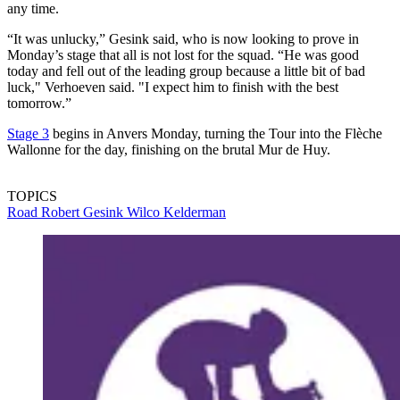
any time.
“It was unlucky,” Gesink said, who is now looking to prove in
Monday’s stage that all is not lost for the squad. “He was good
today and fell out of the leading group because a little bit of bad
luck," Verhoeven said. "I expect him to finish with the best
tomorrow.”
Stage 3
begins in Anvers Monday, turning the Tour into the Flèche
Wallonne for the day, finishing on the brutal Mur de Huy.
TOPICS
Road
Robert Gesink
Wilco Kelderman