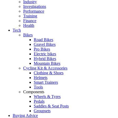
Industry
Investigations
Performance
Training
Finance
Health
Tech
Bikes
Road Bikes
Gravel Bikes
Pro Bikes
Electric bikes
Hybrid Bikes
Mountain Bikes
Cycling Kit & Accessories
Clothing & Shoes
Helmets
Smart Trainers
Tools
Components
Wheels & Tyres
Pedals
Saddles & Seat Posts
Groupsets
Buying Advice