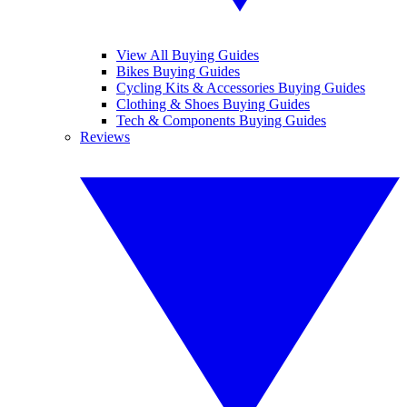
View All Buying Guides
Bikes Buying Guides
Cycling Kits & Accessories Buying Guides
Clothing & Shoes Buying Guides
Tech & Components Buying Guides
Reviews