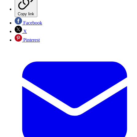
Copy link
Facebook
X
Pinterest