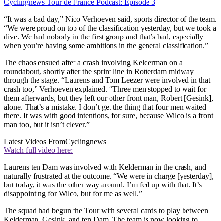
Cyclingnews Tour de France Podcast: Episode 3
“It was a bad day,” Nico Verhoeven said, sports director of the team.
“We were proud on top of the classification yesterday, but we took a
dive. We had nobody in the first group and that’s bad, especially
when you’re having some ambitions in the general classification.”
The chaos ensued after a crash involving Kelderman on a
roundabout, shortly after the sprint line in Rotterdam midway
through the stage. “Laurens and Tom Leezer were involved in that
crash too,” Verhoeven explained. “Three men stopped to wait for
them afterwards, but they left our other front man, Robert [Gesink],
alone. That’s a mistake. I don’t get the thing that four men waited
there. It was with good intentions, for sure, because Wilco is a front
man too, but it isn’t clever.”
Latest Videos From
Cyclingnews
Watch full video here:
Laurens ten Dam was involved with Kelderman in the crash, and
naturally frustrated at the outcome. “We were in charge [yesterday],
but today, it was the other way around. I’m fed up with that. It’s
disappointing for Wilco, but for me as well.”
The squad had begun the Tour with several cards to play between
Kelderman, Gesink, and ten Dam. The team is now looking to