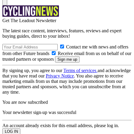
Get The Leadout Newsletter
The latest race content, interviews, features, reviews and expert
buying guides, direct to your inbox!
Contact me with news and offers
from other Future brands
Receive email from us on behalf of our
trusted partners or sponsors
By signing up, you agree to our
Terms of services
and acknowledge
that you have read our
Privacy Notice
. You also agree to receive
marketing emails from us that may include promotions from our
trusted partners and sponsors, which you can unsubscribe from at
any time.
You are now subscribed
Your newsletter sign-up was successful
An account already exists for this email address, please log in.