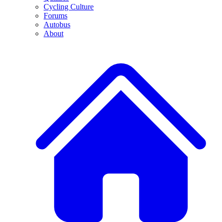
Cycling Culture
Forums
Autobus
About