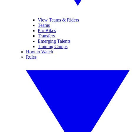
View Teams & Riders
Teams
Pro Bikes
Transfers
Emerging Talents
Training Camps
How to Watch
Rules