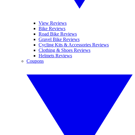
View Reviews
Bike Reviews
Road Bike Reviews
Gravel Bike Reviews
Cycling Kits & Accessories Reviews
Clothing & Shoes Reviews
Helmets Reviews
Coupons