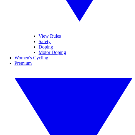
View Rules
Safety
Doping
Motor Doping
Women's Cycling
Premium