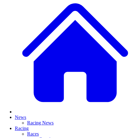
News
Racing News
Racing
Races