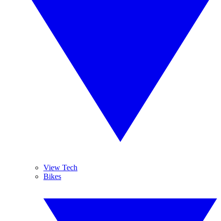
View Tech
Bikes