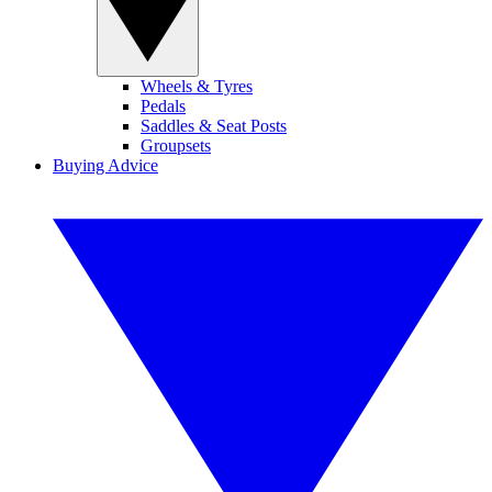
Wheels & Tyres
Pedals
Saddles & Seat Posts
Groupsets
Buying Advice