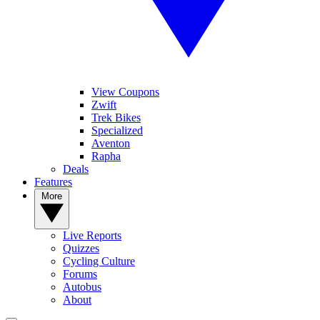
View Coupons
Zwift
Trek Bikes
Specialized
Aventon
Rapha
Deals
Features
More
Live Reports
Quizzes
Cycling Culture
Forums
Autobus
About