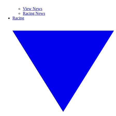
View News
Racing News
Racing