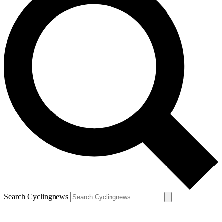
Search Cyclingnews