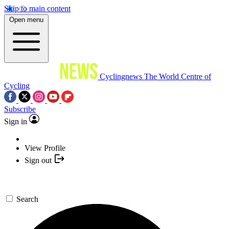
Skip to main content
Open menu
Cyclingnews
The World Centre of
Cycling
Subscribe
Sign in
View Profile
Sign out
Search