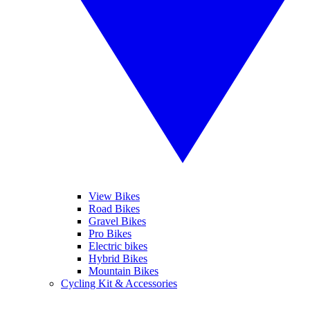
View Bikes
Road Bikes
Gravel Bikes
Pro Bikes
Electric bikes
Hybrid Bikes
Mountain Bikes
Cycling Kit & Accessories