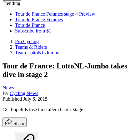
Trending
Tour de France Femmes stage 4 Preview
Tour de France Femmes
Tour de France
Subscribe from $1
Pro Cycling
Teams & Riders
Team LottoNL-Jumbo
Tour de France: LottoNL-Jumbo takes
dive in stage 2
News
By
Cycling News
Published
July 6, 2015
GC hopefuls lose time after chaotic stage
Share