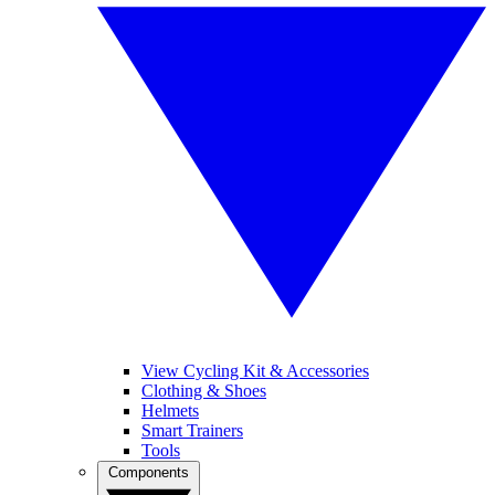
View Cycling Kit & Accessories
Clothing & Shoes
Helmets
Smart Trainers
Tools
Components