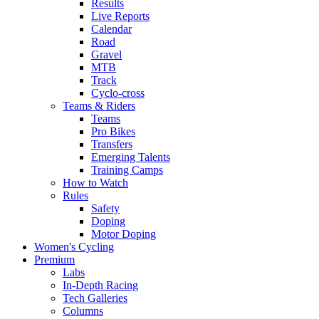
Results
Live Reports
Calendar
Road
Gravel
MTB
Track
Cyclo-cross
Teams & Riders
Teams
Pro Bikes
Transfers
Emerging Talents
Training Camps
How to Watch
Rules
Safety
Doping
Motor Doping
Women's Cycling
Premium
Labs
In-Depth Racing
Tech Galleries
Columns