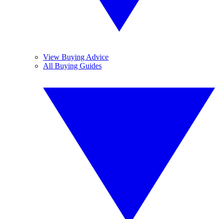
View Buying Advice
All Buying Guides