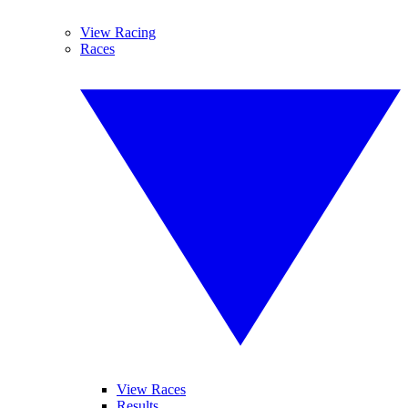
View Racing
Races
View Races
Results