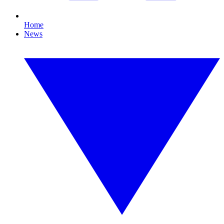
Home
News