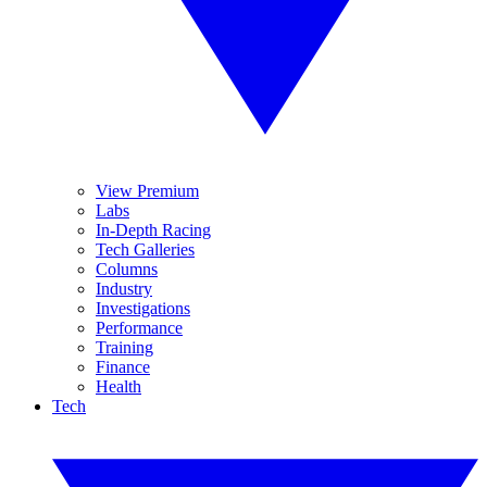
View Premium
Labs
In-Depth Racing
Tech Galleries
Columns
Industry
Investigations
Performance
Training
Finance
Health
Tech