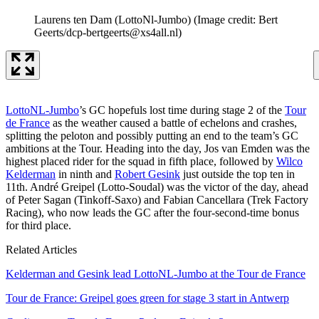
Laurens ten Dam (LottoNl-Jumbo)
(Image credit: Bert
Geerts/dcp-bertgeerts@xs4all.nl)
LottoNL-Jumbo
’s GC hopefuls lost time during stage 2 of the
Tour
de France
as the weather caused a battle of echelons and crashes,
splitting the peloton and possibly putting an end to the team’s GC
ambitions at the Tour. Heading into the day, Jos van Emden was the
highest placed rider for the squad in fifth place, followed by
Wilco
Kelderman
in ninth and
Robert Gesink
just outside the top ten in
11th. André Greipel (Lotto-Soudal) was the victor of the day, ahead
of Peter Sagan (Tinkoff-Saxo) and Fabian Cancellara (Trek Factory
Racing), who now leads the GC after the four-second-time bonus
for third place.
Related Articles
Kelderman and Gesink lead LottoNL-Jumbo at the Tour de France
Tour de France: Greipel goes green for stage 3 start in Antwerp