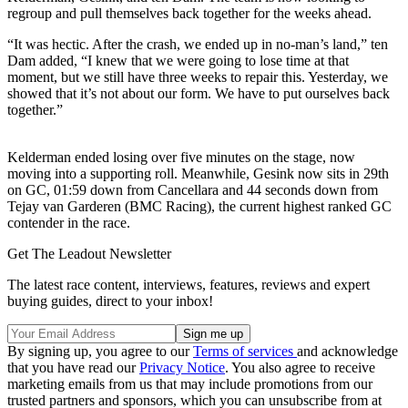
regroup and pull themselves back together for the weeks ahead.
“It was hectic. After the crash, we ended up in no-man’s land,” ten
Dam added, “I knew that we were going to lose time at that
moment, but we still have three weeks to repair this. Yesterday, we
showed that it’s not about our form. We have to put ourselves back
together.”
Kelderman ended losing over five minutes on the stage, now
moving into a supporting roll. Meanwhile, Gesink now sits in 29th
on GC, 01:59 down from Cancellara and 44 seconds down from
Tejay van Garderen (BMC Racing), the current highest ranked GC
contender in the race.
Get The Leadout Newsletter
The latest race content, interviews, features, reviews and expert
buying guides, direct to your inbox!
By signing up, you agree to our
Terms of services
and acknowledge
that you have read our
Privacy Notice
. You also agree to receive
marketing emails from us that may include promotions from our
trusted partners and sponsors, which you can unsubscribe from at