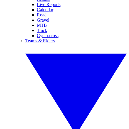
Live Reports
Calendar
Road
Gravel
MTB
Track
Cyclo-cross
Teams & Riders