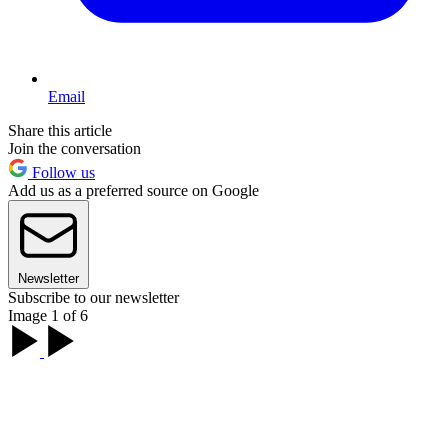
Email
Share this article
Join the conversation
Follow us
Add us as a preferred source on Google
Newsletter
Subscribe to our newsletter
Image 1 of 6