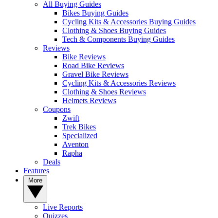
All Buying Guides
Bikes Buying Guides
Cycling Kits & Accessories Buying Guides
Clothing & Shoes Buying Guides
Tech & Components Buying Guides
Reviews
Bike Reviews
Road Bike Reviews
Gravel Bike Reviews
Cycling Kits & Accessories Reviews
Clothing & Shoes Reviews
Helmets Reviews
Coupons
Zwift
Trek Bikes
Specialized
Aventon
Rapha
Deals
Features
More
Live Reports
Quizzes