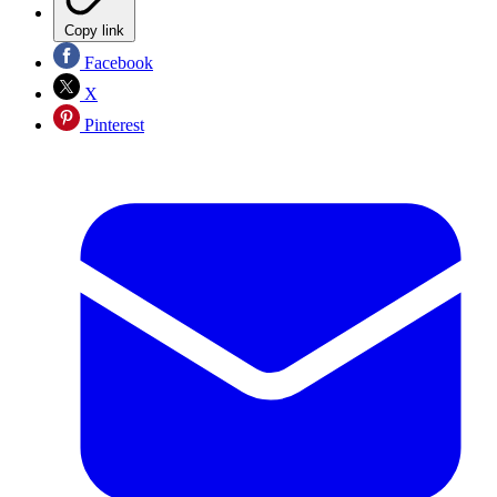
Copy link
Facebook
X
Pinterest