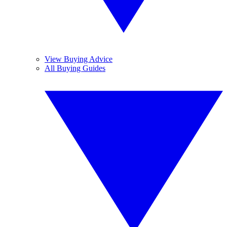
View Buying Advice
All Buying Guides