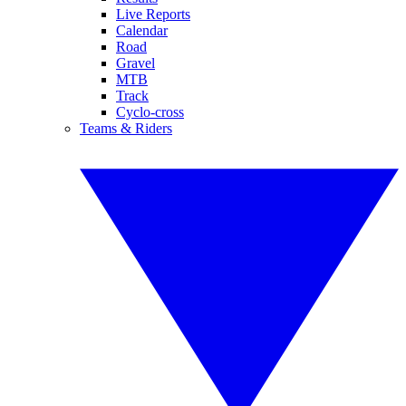
Live Reports
Calendar
Road
Gravel
MTB
Track
Cyclo-cross
Teams & Riders