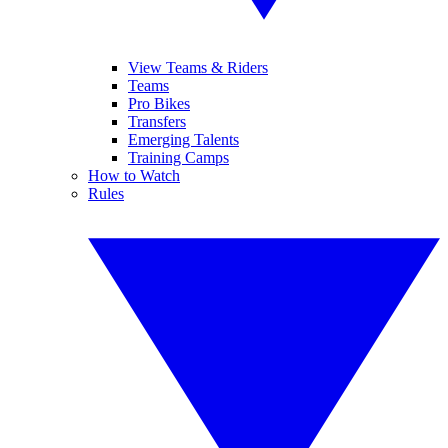
View Teams & Riders
Teams
Pro Bikes
Transfers
Emerging Talents
Training Camps
How to Watch
Rules