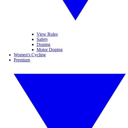
View Rules
Safety
Doping
Motor Doping
Women's Cycling
Premium