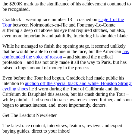
the $200K mark as the significance of his achievement continued to
be recognised.
Craddock – wearing race number 13 – crashed on
stage 1 of the
Tour
between Noirmoutier-en-l'Ile and Fontenay-Le-Comte,
suffering a deep cut above his eye that required stitches, but also,
even more importantly and painfully, fracturing his shoulder blade.
While he managed to finish the opening stage, it seemed unlikely
that he would be able to continue in the race, but the American
has
confounded the voice of reason
– and stunned the medical
profession – and has not only made it all the way to Paris, but has
raised a huge amount of money in the process.
Even before the Tour had begun, Craddock had made public his
intention to
auction off the special black-and-white 'Houston Strong'
cycling shoes
he'd worn during the Tour of California and the
Critérium du Dauphiné this season, but his crash during the Tour –
while painful – had served to raise awareness even further, and soon
began to attract interest, and, more importantly, donors.
Get The Leadout Newsletter
The latest race content, interviews, features, reviews and expert
buying guides, direct to your inbox!