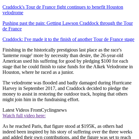
Craddock's Tour de France fight continues to benefit Houston
velodrome
Pushing past the pain: Getting Lawson Craddock through the Tour
de France
Craddock: I've made it to the finish of another Tour de France stage
Finishing in the historically prestigious last place as the race's
'lanterne rouge' more by necessity than desire, the 26-year-old
American used his suffering for good by pledging $100 for each
stage that he could finish to raise funds for the Alkek Velodrome in
Houston, where he raced as a junior.
The velodrome was flooded and badly damaged during Hurricane
Harvey in September 2017, and Craddock decided to pledge the
money to assist in restoring the outdoor track, hoping that others
might join him in the fundraising effort.
Latest Videos From
Cyclingnews
Watch full video here:
As he reached Paris, that figure stood at $195K, as others had
indeed been inspired by his story of suffering over the three weeks
and added their own contributions, and the figure was set to reach