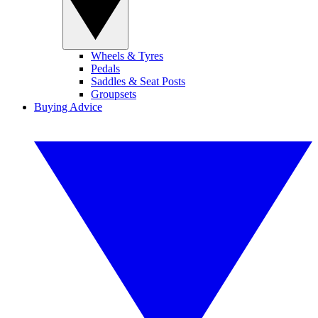
Wheels & Tyres
Pedals
Saddles & Seat Posts
Groupsets
Buying Advice