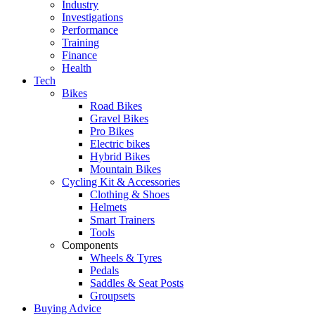
Industry
Investigations
Performance
Training
Finance
Health
Tech
Bikes
Road Bikes
Gravel Bikes
Pro Bikes
Electric bikes
Hybrid Bikes
Mountain Bikes
Cycling Kit & Accessories
Clothing & Shoes
Helmets
Smart Trainers
Tools
Components
Wheels & Tyres
Pedals
Saddles & Seat Posts
Groupsets
Buying Advice