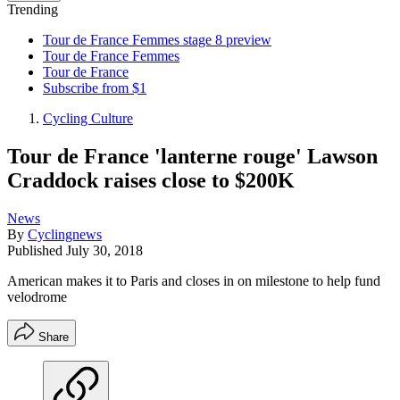
Trending
Tour de France Femmes stage 8 preview
Tour de France Femmes
Tour de France
Subscribe from $1
Cycling Culture
Tour de France 'lanterne rouge' Lawson
Craddock raises close to $200K
News
By
Cyclingnews
Published
July 30, 2018
American makes it to Paris and closes in on milestone to help fund
velodrome
Share