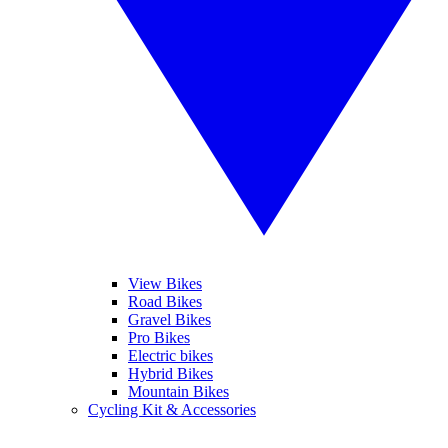
View Bikes
Road Bikes
Gravel Bikes
Pro Bikes
Electric bikes
Hybrid Bikes
Mountain Bikes
Cycling Kit & Accessories