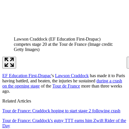
Lawson Craddock (EF Education First-Drapac)
competes stage 20 at the Tour de France
(Image credit:
Getty Images)
EF Education First-Drapac
's
Lawson Craddock
has made it to Paris
having battled, and beaten, the injuries he sustained
during a crash
on the opening stage
of the
Tour de France
more than three weeks
ago.
Related Articles
Tour de France: Craddock hoping to start stage 2 following crash
Tour de France: Craddock's gutsy TTT earns him Zwift Rider of the
Day