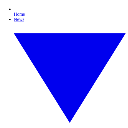
Home
News