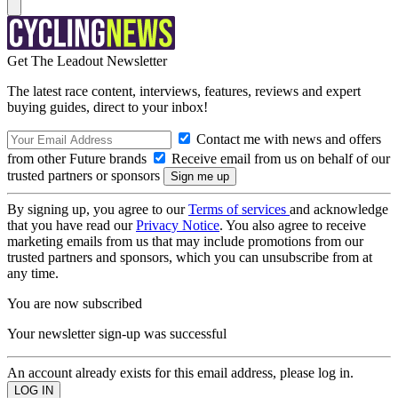
Get The Leadout Newsletter
The latest race content, interviews, features, reviews and expert
buying guides, direct to your inbox!
Contact me with news and offers
from other Future brands
Receive email from us on behalf of our
trusted partners or sponsors
By signing up, you agree to our
Terms of services
and acknowledge
that you have read our
Privacy Notice
. You also agree to receive
marketing emails from us that may include promotions from our
trusted partners and sponsors, which you can unsubscribe from at
any time.
You are now subscribed
Your newsletter sign-up was successful
An account already exists for this email address, please log in.