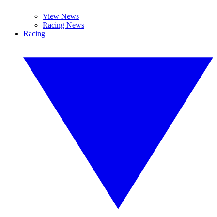
View News
Racing News
Racing