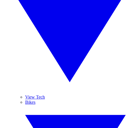
View Tech
Bikes