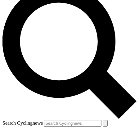
Search Cyclingnews