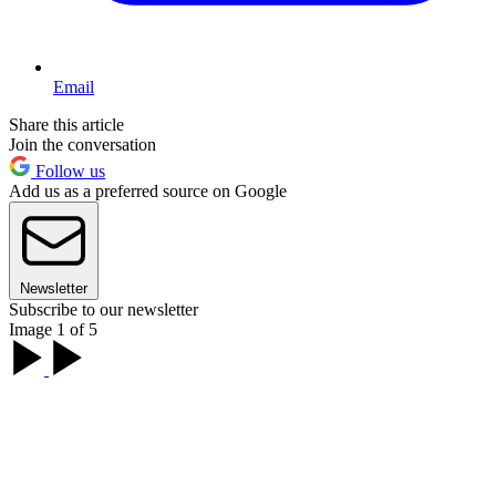
Email
Share this article
Join the conversation
Follow us
Add us as a preferred source on Google
Newsletter
Subscribe to our newsletter
Image 1 of 5