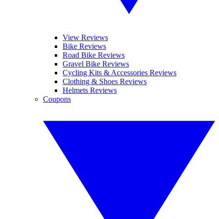
View Reviews
Bike Reviews
Road Bike Reviews
Gravel Bike Reviews
Cycling Kits & Accessories Reviews
Clothing & Shoes Reviews
Helmets Reviews
Coupons