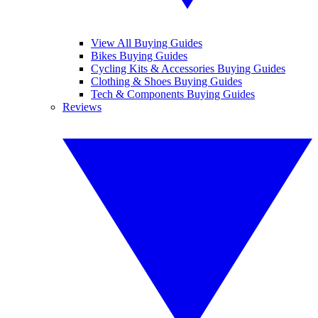
View All Buying Guides
Bikes Buying Guides
Cycling Kits & Accessories Buying Guides
Clothing & Shoes Buying Guides
Tech & Components Buying Guides
Reviews