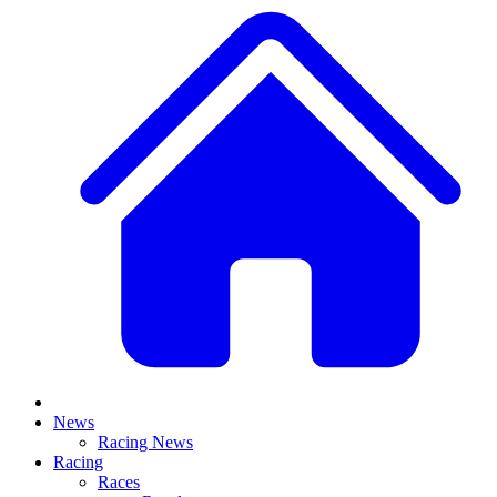
News
Racing News
Racing
Races