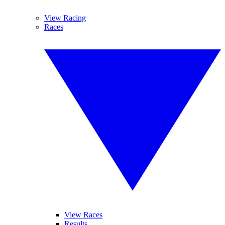
View Racing
Races
View Races
Results