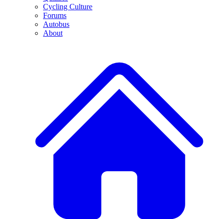
Cycling Culture
Forums
Autobus
About