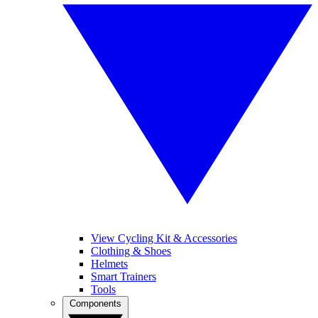
View Cycling Kit & Accessories
Clothing & Shoes
Helmets
Smart Trainers
Tools
Components