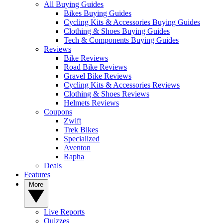
All Buying Guides
Bikes Buying Guides
Cycling Kits & Accessories Buying Guides
Clothing & Shoes Buying Guides
Tech & Components Buying Guides
Reviews
Bike Reviews
Road Bike Reviews
Gravel Bike Reviews
Cycling Kits & Accessories Reviews
Clothing & Shoes Reviews
Helmets Reviews
Coupons
Zwift
Trek Bikes
Specialized
Aventon
Rapha
Deals
Features
More
Live Reports
Quizzes