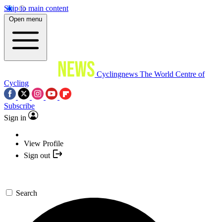
Skip to main content
Open menu
Cyclingnews
The World Centre of
Cycling
Subscribe
Sign in
View Profile
Sign out
Search