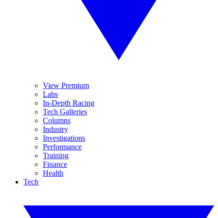
View Premium
Labs
In-Depth Racing
Tech Galleries
Columns
Industry
Investigations
Performance
Training
Finance
Health
Tech