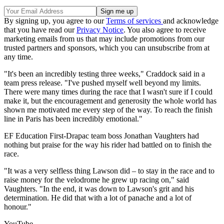
By signing up, you agree to our
Terms of services
and acknowledge
that you have read our
Privacy Notice
. You also agree to receive
marketing emails from us that may include promotions from our
trusted partners and sponsors, which you can unsubscribe from at
any time.
"It's been an incredibly testing three weeks," Craddock said in a
team press release. "I've pushed myself well beyond my limits.
There were many times during the race that I wasn't sure if I could
make it, but the encouragement and generosity the whole world has
shown me motivated me every step of the way. To reach the finish
line in Paris has been incredibly emotional."
EF Education First-Drapac team boss Jonathan Vaughters had
nothing but praise for the way his rider had battled on to finish the
race.
"It was a very selfless thing Lawson did – to stay in the race and to
raise money for the velodrome he grew up racing on," said
Vaughters. "In the end, it was down to Lawson's grit and his
determination. He did that with a lot of panache and a lot of
honour."
YouTube