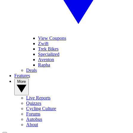
View Coupons
Zwift
Trek Bikes
Specialized
Aventon
Rapha
Deals
Features
More
Live Reports
Quizzes
Cycling Culture
Forums
Autobus
About