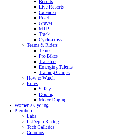
Results
Live Reports
Calendar
Road
Gravel
MTB
Track
Cyclo-cross
Teams & Riders
Teams
Pro Bikes
Transfers
Emerging Talents
Training Camps
How to Watch
Rules
Safety
Doping
Motor Doping
Women's Cycling
Premium
Labs
In-Depth Racing
Tech Galleries
Columns