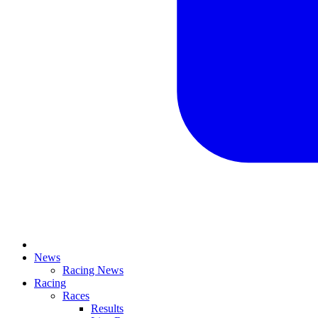
News
Racing News
Racing
Races
Results