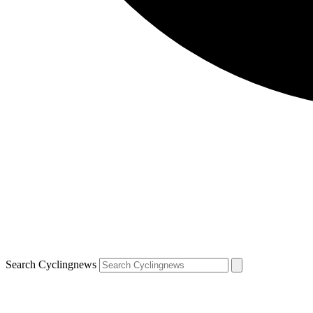
Search Cyclingnews