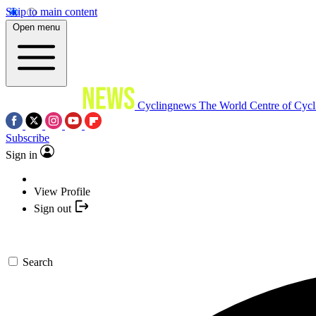
Skip to main content
Open menu
Cyclingnews
The World Centre of Cycl
Subscribe
Sign in
View Profile
Sign out
Search