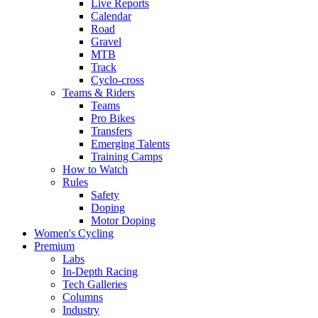
Live Reports
Calendar
Road
Gravel
MTB
Track
Cyclo-cross
Teams & Riders
Teams
Pro Bikes
Transfers
Emerging Talents
Training Camps
How to Watch
Rules
Safety
Doping
Motor Doping
Women's Cycling
Premium
Labs
In-Depth Racing
Tech Galleries
Columns
Industry