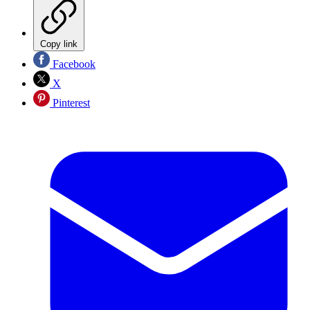
Copy link
Facebook
X
Pinterest