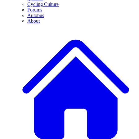
Cycling Culture
Forums
Autobus
About