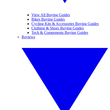
View All Buying Guides
Bikes Buying Guides
Cycling Kits & Accessories Buying Guides
Clothing & Shoes Buying Guides
Tech & Components Buying Guides
Reviews