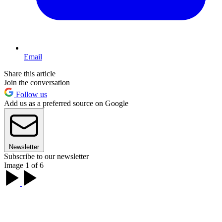
Email
Share this article
Join the conversation
Follow us
Add us as a preferred source on Google
Newsletter
Subscribe to our newsletter
Image 1 of 6