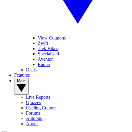
View Coupons
Zwift
Trek Bikes
Specialized
Aventon
Rapha
Deals
Features
More
Live Reports
Quizzes
Cycling Culture
Forums
Autobus
About