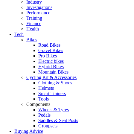
Industry
Investigations
Performance
Training
Finance
Health
Tech
Bikes
Road Bikes
Gravel Bikes
Pro Bikes
Electric bikes
Hybrid Bikes
Mountain Bikes
Cycling Kit & Accessories
Clothing & Shoes
Helmets
Smart Trainers
Tools
Components
Wheels & Tyres
Pedals
Saddles & Seat Posts
Groupsets
Buying Advice