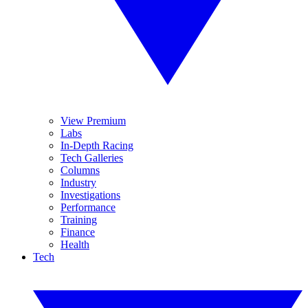
View Premium
Labs
In-Depth Racing
Tech Galleries
Columns
Industry
Investigations
Performance
Training
Finance
Health
Tech