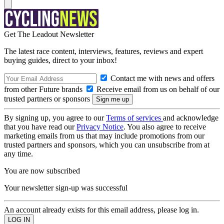
Get The Leadout Newsletter
The latest race content, interviews, features, reviews and expert
buying guides, direct to your inbox!
Contact me with news and offers
from other Future brands
Receive email from us on behalf of our
trusted partners or sponsors
By signing up, you agree to our
Terms of services
and acknowledge
that you have read our
Privacy Notice
. You also agree to receive
marketing emails from us that may include promotions from our
trusted partners and sponsors, which you can unsubscribe from at
any time.
You are now subscribed
Your newsletter sign-up was successful
An account already exists for this email address, please log in.