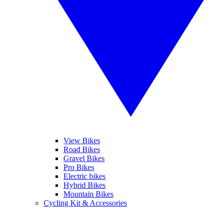
View Bikes
Road Bikes
Gravel Bikes
Pro Bikes
Electric bikes
Hybrid Bikes
Mountain Bikes
Cycling Kit & Accessories