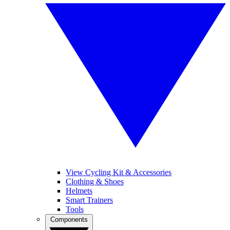
View Cycling Kit & Accessories
Clothing & Shoes
Helmets
Smart Trainers
Tools
Components