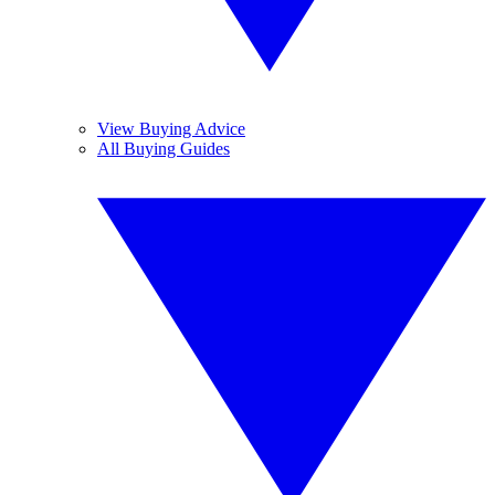
View Buying Advice
All Buying Guides