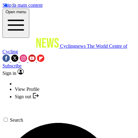
Skip to main content
Open menu
Cyclingnews
The World Centre of
Cycling
Subscribe
Sign in
View Profile
Sign out
Search