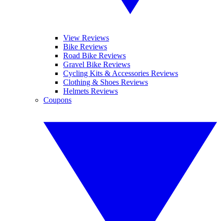
View Reviews
Bike Reviews
Road Bike Reviews
Gravel Bike Reviews
Cycling Kits & Accessories Reviews
Clothing & Shoes Reviews
Helmets Reviews
Coupons