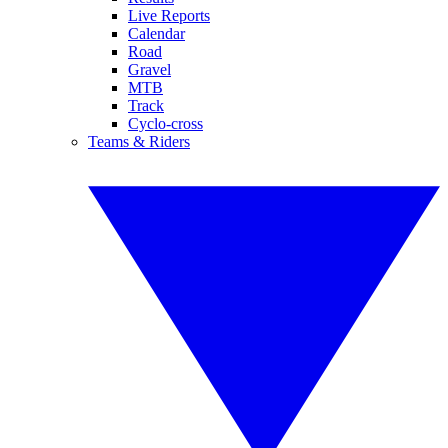
Live Reports
Calendar
Road
Gravel
MTB
Track
Cyclo-cross
Teams & Riders