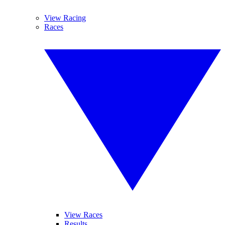
View Racing
Races
View Races
Results