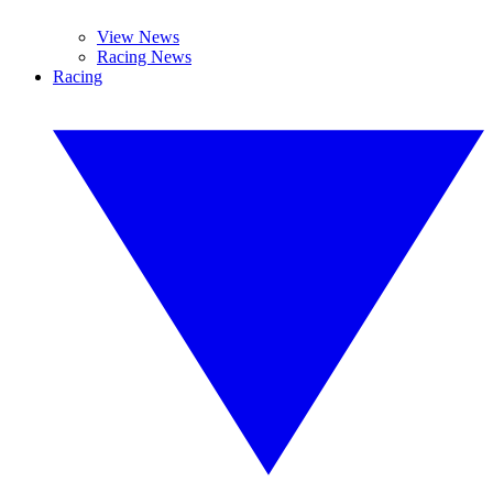
View News
Racing News
Racing