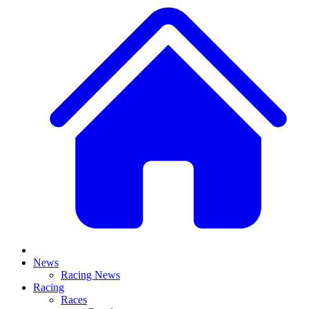
News
Racing News
Racing
Races