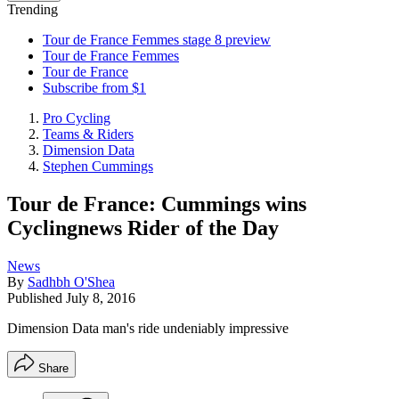
Trending
Tour de France Femmes stage 8 preview
Tour de France Femmes
Tour de France
Subscribe from $1
Pro Cycling
Teams & Riders
Dimension Data
Stephen Cummings
Tour de France: Cummings wins
Cyclingnews Rider of the Day
News
By
Sadhbh O'Shea
Published
July 8, 2016
Dimension Data man's ride undeniably impressive
Share