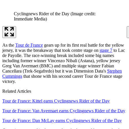
Cyclingnews Rider of the Day
(Image credit:
Immediate Media)
As the
Tour de France
gears up for its first real battle for the yellow
jersey, it was the breakaway that took centre stage on
stage 7
to Lac
de Payolle. The race-winning break included some big names
including former winner Vincenzo Nibali (Astana), yellow jersey
Greg Van Avermaet (BMC) and multiple stage winner Fabian
Cancellara (Trek-Segafredo) but it was Dimension Data's
Stephen
Cummings
that shone with his second career Tour de France stage
victory.
Related Articles
Tour de France: Kittel earns Cyclingnews Rider of the Day
Tour de France: Van Avermaet earns Cyclingnews Rider of the Day
Tour de France: Dan McLay earns Cyclingnews Rider of the Day