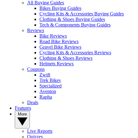
All Buying Guides
Bikes Buying Guides
Cycling Kits & Accessories Buying Guides
Clothing & Shoes Buying Guides
Tech & Components Buying Guides
Reviews
Bike Reviews
Road Bike Reviews
Gravel Bike Reviews
Cycling Kits & Accessories Reviews
Clothing & Shoes Reviews
Helmets Reviews
Coupons
Zwift
Trek Bikes
Specialized
Aventon
Rapha
Deals
Features
More
Live Reports
Quizzes