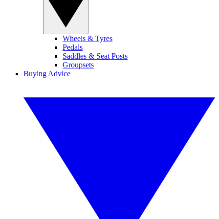
Wheels & Tyres
Pedals
Saddles & Seat Posts
Groupsets
Buying Advice