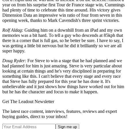
year on from his surprise first Tour de France stage win, Cummings
had plenty of time to celebrate this time around. His victory gives
Dimension Data an impressive win ratio of four from seven in this
opening week, thanks to Mark Cavendish's three sprint victories.
Rolf Aldag:
Guiding him on a downhill from an iPad and my own
memories was a bit hard. To tell a guy who descends at 85kph that
there is a corner that is full gas, so he better be sure. I have to say, I
was getting a little bit nervous but he did it brilliantly so we are all
super happy.
Doug Ryder:
For Steve to win a stage that he had planned and we
had planned for him is just amazing. Steve is very particular about
looking at certain things and he's very disciplined in preparing for
something like this. I can't believe that every stage and every race
that Steve has fully prepared for this year he has done it. It's
unbelievable and it just shows how things have worked out for him
but he has the character and focus to make it happen.
Get The Leadout Newsletter
The latest race content, interviews, features, reviews and expert
buying guides, direct to your inbox!