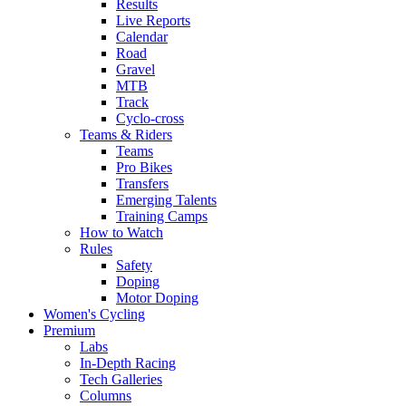
Results
Live Reports
Calendar
Road
Gravel
MTB
Track
Cyclo-cross
Teams & Riders
Teams
Pro Bikes
Transfers
Emerging Talents
Training Camps
How to Watch
Rules
Safety
Doping
Motor Doping
Women's Cycling
Premium
Labs
In-Depth Racing
Tech Galleries
Columns