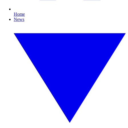
Home
News