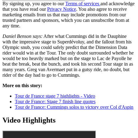
By signing up, you agree to our
Terms of services
and acknowledge
that you have read our
Privacy Notice
. You also agree to receive
marketing emails from us that may include promotions from our
trusted partners and sponsors, which you can unsubscribe from at
any time.
Daniel Benson says:
After what Cummings did in the Dauphine
with the impressive stage to Superdévoluy, and the fallout from his
Olympic snub, you could safely predict that the Dimension Data
rider would win at the Tour. The only doubt surrounded whether he
would be too heavily marked but on the stage to Lac de Payolle he
beat the break, beat the bunch, and took his second Tour stage in as
many years. Greg van Avermaet put in a gutsy ride, no doubt, but
rider of the day had to go to Cummings.
More on this story:
Tour de France stage 7 highlights - Video
Tour de France: Stage 7 finish line quotes
Tour de France: Cummings solos to victory over Col d'Aspin
Video Highlights