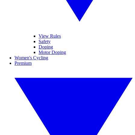
View Rules
Safety
Doping
Motor Doping
Women's Cycling
Premium