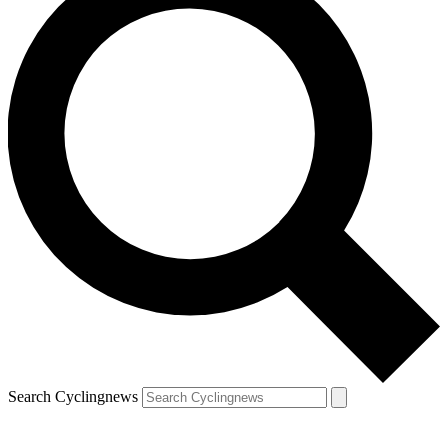
Search Cyclingnews