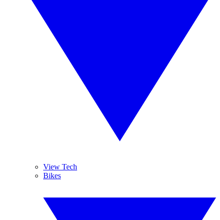
View Tech
Bikes