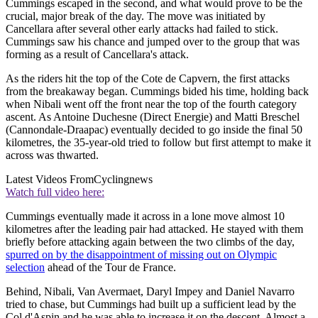
Cummings escaped in the second, and what would prove to be the
crucial, major break of the day. The move was initiated by
Cancellara after several other early attacks had failed to stick.
Cummings saw his chance and jumped over to the group that was
forming as a result of Cancellara's attack.
As the riders hit the top of the Cote de Capvern, the first attacks
from the breakaway began. Cummings bided his time, holding back
when Nibali went off the front near the top of the fourth category
ascent. As Antoine Duchesne (Direct Energie) and Matti Breschel
(Cannondale-Draapac) eventually decided to go inside the final 50
kilometres, the 35-year-old tried to follow but first attempt to make it
across was thwarted.
Latest Videos From
Cyclingnews
Watch full video here:
Cummings eventually made it across in a lone move almost 10
kilometres after the leading pair had attacked. He stayed with them
briefly before attacking again between the two climbs of the day,
spurred on by the disappointment of missing out on Olympic
selection
ahead of the Tour de France.
Behind, Nibali, Van Avermaet, Daryl Impey and Daniel Navarro
tried to chase, but Cummings had built up a sufficient lead by the
Col d'Aspin and he was able to increase it on the descent. Almost a