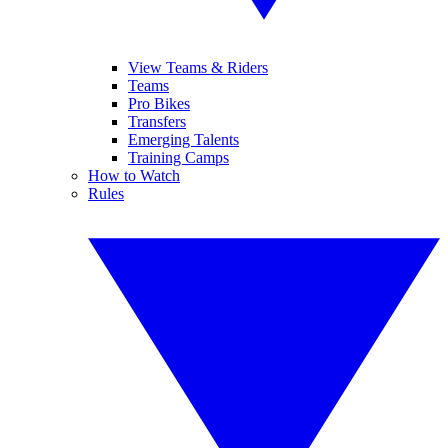
View Teams & Riders
Teams
Pro Bikes
Transfers
Emerging Talents
Training Camps
How to Watch
Rules