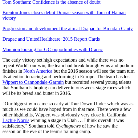
Tom Southam: Confidence is the absence of doubt
Brenton Jones closes debut Drapac season with Tour of Hainan
victory
Progression and development the aim at Drapac for Brendan Canty
Drapac and UnitedHealthcare: 2015 Report Cards
Mannion looking for GC opportunities with Drapac
The early victory set high expectations and while there was no
repeat WorldTour win, the team had breakthrough wins and podium
finishes in
North America
but the 2016 season will see the team turn
its attention to racing and performing in Europe. The team has lost
Wippert to Cannondale-Garmin
but recruited several young talents
that Southam is hoping can deliver in one-week stage races which
will be its bread and butter in 2016.
"Our biggest win came so early at Tour Down Under which was as
much as we could have hoped from in that race. There were a few
other highlights, Wippert was obviously very close in California,
Lachie Norris
winning a stage in Utah … I think overall it was
satisfactory," Southam told
Cyclingnews
of how he saw the
season
on the eve of the team's training camp.