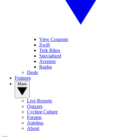
View Coupons
Zwift
Trek Bikes
Specialized
Aventon
Rapha
Deals
Features
More
Live Reports
Quizzes
Cycling Culture
Forums
Autobus
About