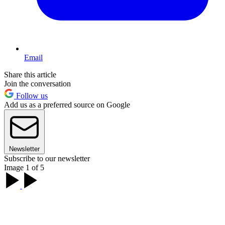
Email
Share this article
Join the conversation
Follow us
Add us as a preferred source on Google
Newsletter
Subscribe to our newsletter
Image 1 of 5