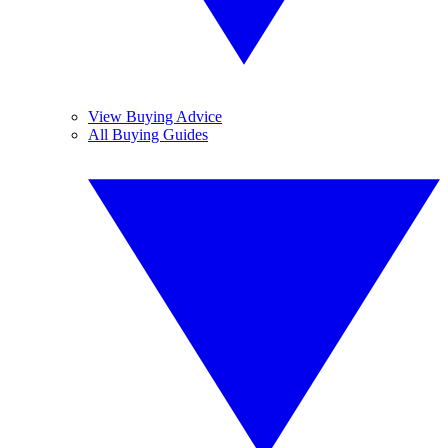
View Buying Advice
All Buying Guides