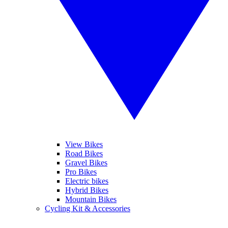
View Bikes
Road Bikes
Gravel Bikes
Pro Bikes
Electric bikes
Hybrid Bikes
Mountain Bikes
Cycling Kit & Accessories