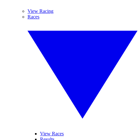
View Racing
Races
View Races
Results