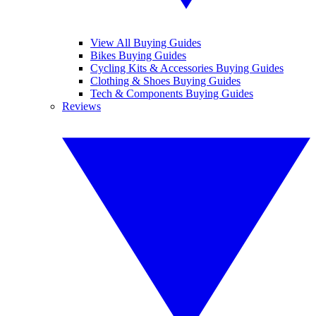
View All Buying Guides
Bikes Buying Guides
Cycling Kits & Accessories Buying Guides
Clothing & Shoes Buying Guides
Tech & Components Buying Guides
Reviews