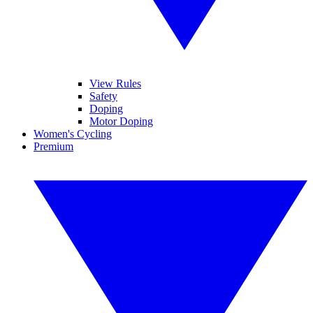
View Rules
Safety
Doping
Motor Doping
Women's Cycling
Premium