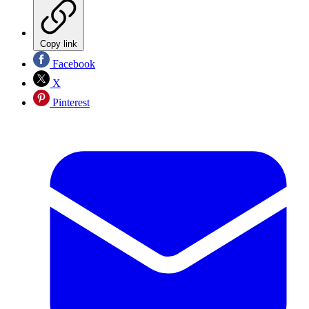
Copy link
Facebook
X
Pinterest