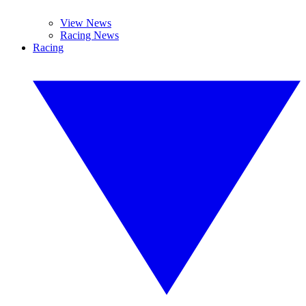
View News
Racing News
Racing