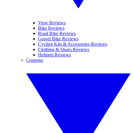
View Reviews
Bike Reviews
Road Bike Reviews
Gravel Bike Reviews
Cycling Kits & Accessories Reviews
Clothing & Shoes Reviews
Helmets Reviews
Coupons