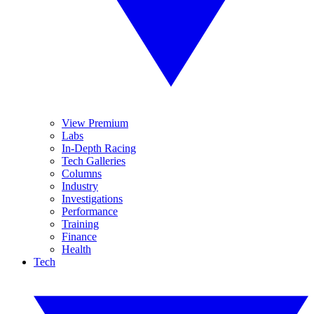
View Premium
Labs
In-Depth Racing
Tech Galleries
Columns
Industry
Investigations
Performance
Training
Finance
Health
Tech