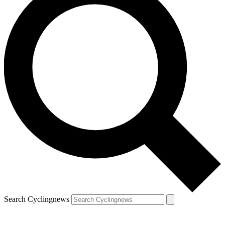
Search Cyclingnews