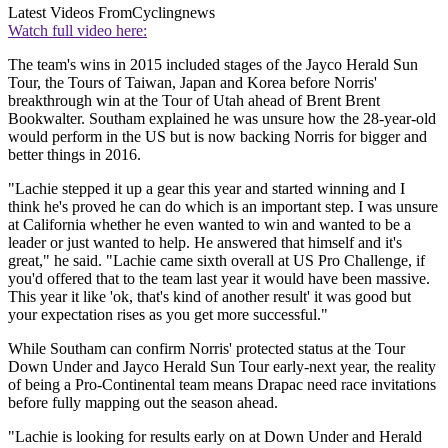
Latest Videos From
Cyclingnews
Watch full video here:
The team's wins in 2015 included stages of the Jayco Herald Sun
Tour, the Tours of Taiwan, Japan and Korea before Norris'
breakthrough win at the Tour of Utah ahead of Brent Brent
Bookwalter. Southam explained he was unsure how the 28-year-old
would perform in the US but is now backing Norris for bigger and
better things in 2016.
"Lachie stepped it up a gear this year and started winning and I
think he's proved he can do which is an important step. I was unsure
at California whether he even wanted to win and wanted to be a
leader or just wanted to help. He answered that himself and it's
great," he said. "Lachie came sixth overall at US Pro Challenge, if
you'd offered that to the team last year it would have been massive.
This year it like 'ok, that's kind of another result' it was good but
your expectation rises as you get more successful."
While Southam can confirm Norris' protected status at the Tour
Down Under and Jayco Herald Sun Tour early-next year, the reality
of being a Pro-Continental team means Drapac need race invitations
before fully mapping out the season ahead.
"Lachie is looking for results early on at Down Under and Herald