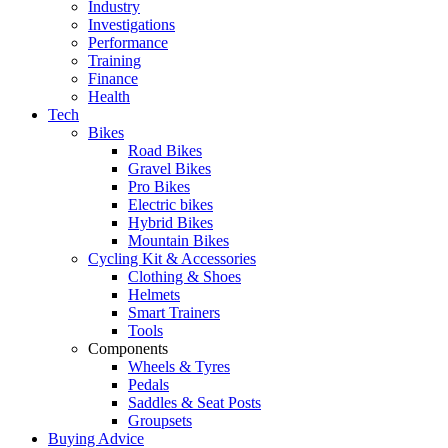
Industry
Investigations
Performance
Training
Finance
Health
Tech
Bikes
Road Bikes
Gravel Bikes
Pro Bikes
Electric bikes
Hybrid Bikes
Mountain Bikes
Cycling Kit & Accessories
Clothing & Shoes
Helmets
Smart Trainers
Tools
Components
Wheels & Tyres
Pedals
Saddles & Seat Posts
Groupsets
Buying Advice