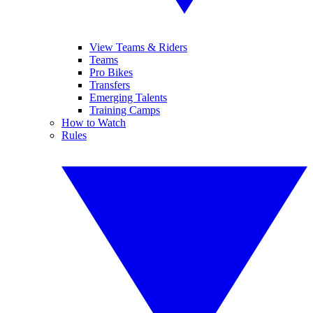
View Teams & Riders
Teams
Pro Bikes
Transfers
Emerging Talents
Training Camps
How to Watch
Rules