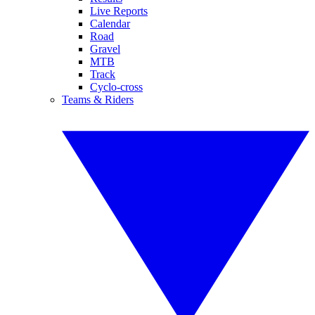
Live Reports
Calendar
Road
Gravel
MTB
Track
Cyclo-cross
Teams & Riders