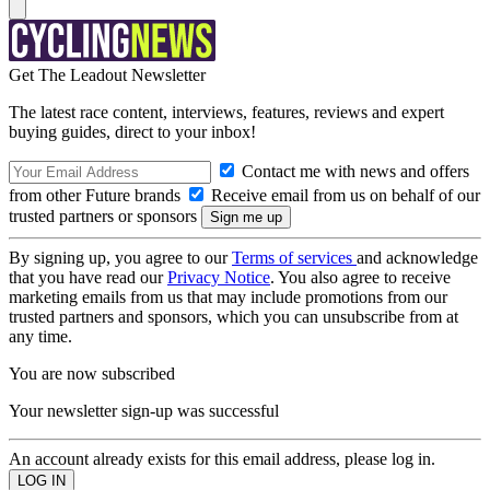
Get The Leadout Newsletter
The latest race content, interviews, features, reviews and expert
buying guides, direct to your inbox!
Contact me with news and offers
from other Future brands
Receive email from us on behalf of our
trusted partners or sponsors
By signing up, you agree to our
Terms of services
and acknowledge
that you have read our
Privacy Notice
. You also agree to receive
marketing emails from us that may include promotions from our
trusted partners and sponsors, which you can unsubscribe from at
any time.
You are now subscribed
Your newsletter sign-up was successful
An account already exists for this email address, please log in.