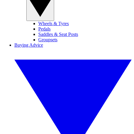
Wheels & Tyres
Pedals
Saddles & Seat Posts
Groupsets
Buying Advice