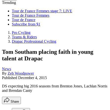
Trending
Tour de France Femmes stage 7: LIVE
Tour de France Femmes
Tour de France
Subscribe from $1
Pro Cycling
Teams & Riders
Drapac Professional Cycling
Tom Southam placing faith in young
talent at Drapac
News
By
Zeb Woodpower
Published
December 4, 2015
DS expecting big 2016 seasons from Brenton Jones, Lachlan Norris
and Brendan Canty
Share