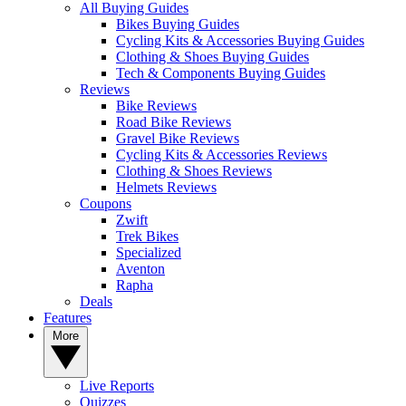
All Buying Guides
Bikes Buying Guides
Cycling Kits & Accessories Buying Guides
Clothing & Shoes Buying Guides
Tech & Components Buying Guides
Reviews
Bike Reviews
Road Bike Reviews
Gravel Bike Reviews
Cycling Kits & Accessories Reviews
Clothing & Shoes Reviews
Helmets Reviews
Coupons
Zwift
Trek Bikes
Specialized
Aventon
Rapha
Deals
Features
More
Live Reports
Quizzes