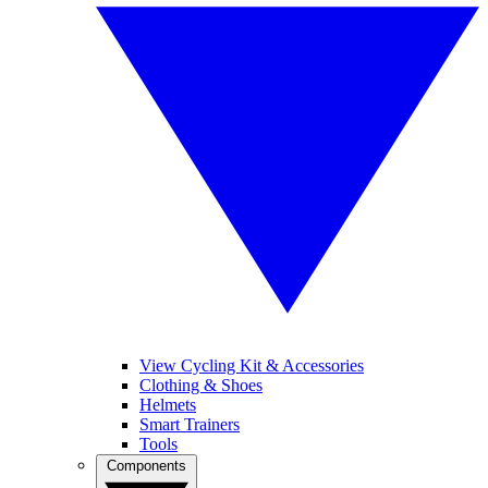
View Cycling Kit & Accessories
Clothing & Shoes
Helmets
Smart Trainers
Tools
Components