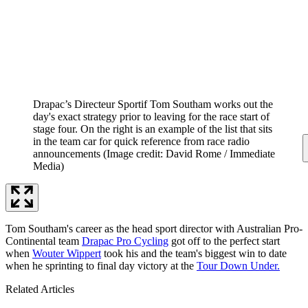
Drapac’s Directeur Sportif Tom Southam works out the
day's exact strategy prior to leaving for the race start of
stage four. On the right is an example of the list that sits
in the team car for quick reference from race radio
announcements
(Image credit: David Rome / Immediate
Media)
Tom Southam's career as the head sport director with Australian Pro-
Continental team
Drapac Pro Cycling
got off to the perfect start
when
Wouter Wippert
took his and the team's biggest win to date
when he sprinting to final day victory at the
Tour Down Under.
Related Articles