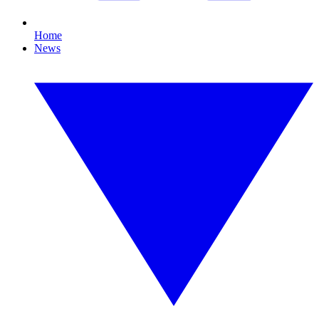
Home
News