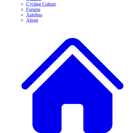
Cycling Culture
Forums
Autobus
About