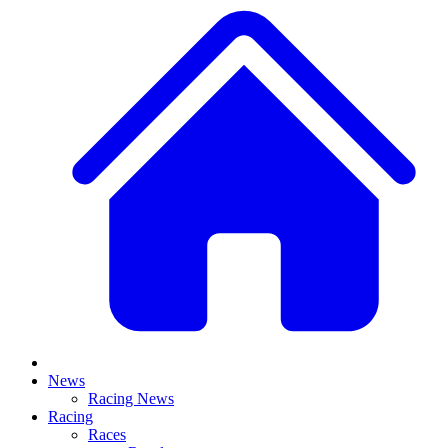
News
Racing News
Racing
Races