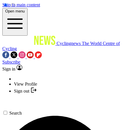
Skip to main content
Open menu
Cyclingnews
The World Centre of
Cycling
Subscribe
Sign in
View Profile
Sign out
Search