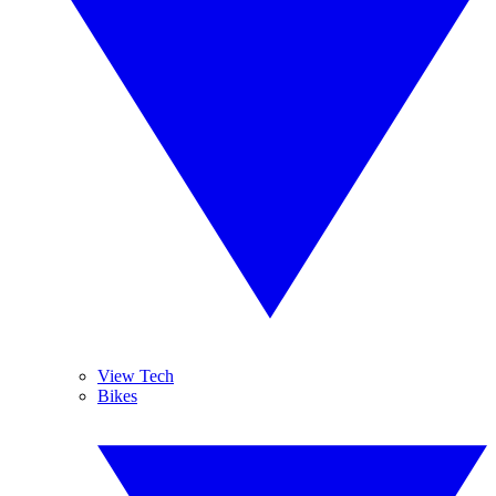
View Tech
Bikes