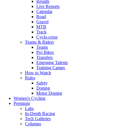
Results
Live Reports
Calendar
Road
Gravel
MTB
Track
Cyclo-cross
Teams & Riders
Teams
Pro Bikes
Transfers
Emerging Talents
Training Camps
How to Watch
Rules
Safety
Doping
Motor Doping
Women's Cycling
Premium
Labs
In-Depth Racing
Tech Galleries
Columns