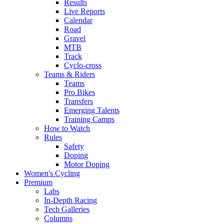
Results
Live Reports
Calendar
Road
Gravel
MTB
Track
Cyclo-cross
Teams & Riders
Teams
Pro Bikes
Transfers
Emerging Talents
Training Camps
How to Watch
Rules
Safety
Doping
Motor Doping
Women's Cycling
Premium
Labs
In-Depth Racing
Tech Galleries
Columns