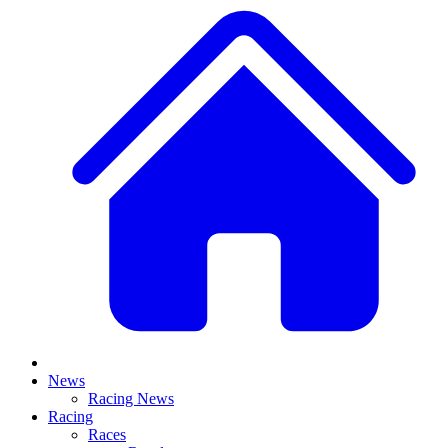
News
Racing News
Racing
Races