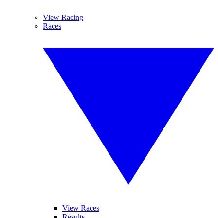
View Racing
Races
View Races
Results