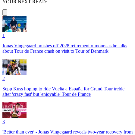
YOUR NEXT READ:
1
Jonas Vingegaard brushes off 2028 retirement rumours as he talks
about Tour de France crash on visit to Tour of Denmark
2
Sepp Kuss hoping to ride Vuelta a España for Grand Tour treble
after 'crazy fast' but 'enjoyable' Tour de France
3
'Better than ever' - Jonas Vingegaard reveals two-year recovery from