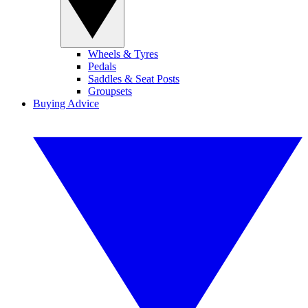
Wheels & Tyres
Pedals
Saddles & Seat Posts
Groupsets
Buying Advice