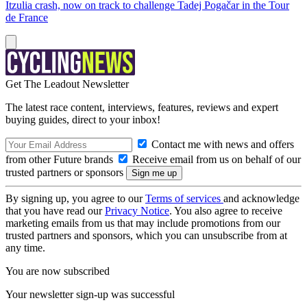
Itzulia crash, now on track to challenge Tadej Pogačar in the Tour
de France
Get The Leadout Newsletter
The latest race content, interviews, features, reviews and expert
buying guides, direct to your inbox!
Contact me with news and offers
from other Future brands
Receive email from us on behalf of our
trusted partners or sponsors
By signing up, you agree to our
Terms of services
and acknowledge
that you have read our
Privacy Notice
. You also agree to receive
marketing emails from us that may include promotions from our
trusted partners and sponsors, which you can unsubscribe from at
any time.
You are now subscribed
Your newsletter sign-up was successful