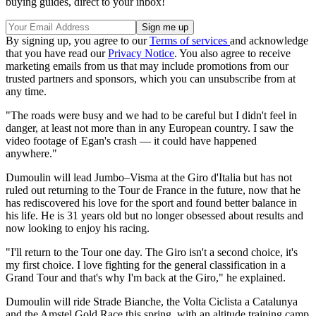
buying guides, direct to your inbox!
By signing up, you agree to our
Terms of services
and acknowledge
that you have read our
Privacy Notice
. You also agree to receive
marketing emails from us that may include promotions from our
trusted partners and sponsors, which you can unsubscribe from at
any time.
"The roads were busy and we had to be careful but I didn't feel in
danger, at least not more than in any European country. I saw the
video footage of Egan's crash — it could have happened
anywhere."
Dumoulin will lead Jumbo–Visma at the Giro d'Italia but has not
ruled out returning to the Tour de France in the future, now that he
has rediscovered his love for the sport and found better balance in
his life. He is 31 years old but no longer obsessed about results and
now looking to enjoy his racing.
"I'll return to the Tour one day. The Giro isn't a second choice, it's
my first choice. I love fighting for the general classification in a
Grand Tour and that's why I'm back at the Giro," he explained.
Dumoulin will ride Strade Bianche, the Volta Ciclista a Catalunya
and the Amstel Gold Race this spring, with an altitude training camp