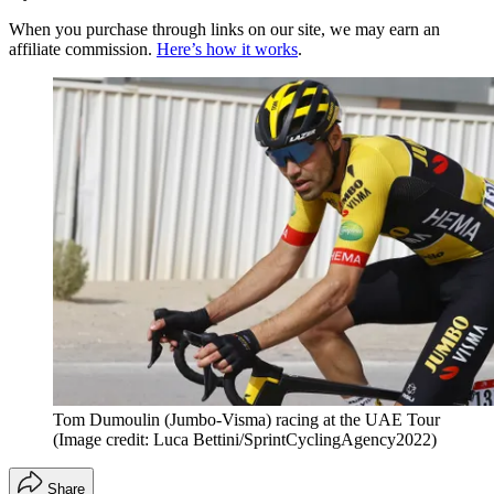
When you purchase through links on our site, we may earn an
affiliate commission.
Here’s how it works
.
Tom Dumoulin (Jumbo-Visma) racing at the UAE Tour
(Image credit: Luca Bettini/SprintCyclingAgency2022)
Share