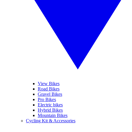
View Bikes
Road Bikes
Gravel Bikes
Pro Bikes
Electric bikes
Hybrid Bikes
Mountain Bikes
Cycling Kit & Accessories