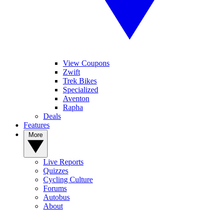
View Coupons
Zwift
Trek Bikes
Specialized
Aventon
Rapha
Deals
Features
More
Live Reports
Quizzes
Cycling Culture
Forums
Autobus
About