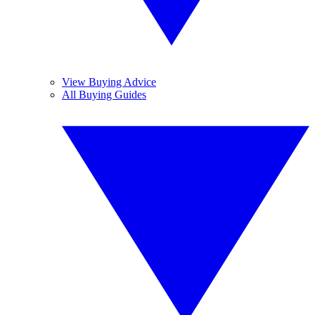
View Buying Advice
All Buying Guides