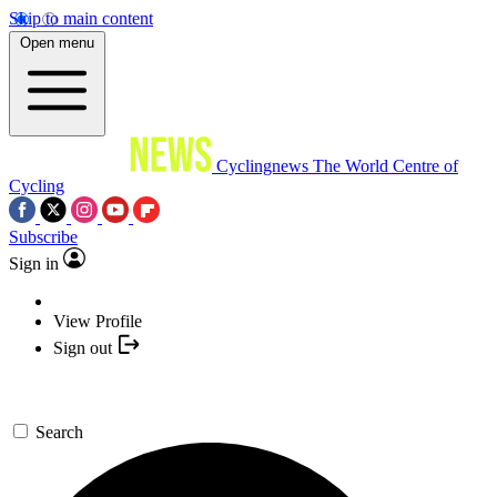
Skip to main content
Open menu
Cyclingnews
The World Centre of
Cycling
Subscribe
Sign in
View Profile
Sign out
Search