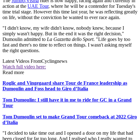
The
Jumbo-Visma
rider is now happy, racing again and currently in
action at the
UAE Tour
, where he will be a contender for Tuesday's
time trial stage. However this time last year, he was reflecting greatly
on life, without the conviction he wanted to ever race again.
"I didn't know, my wife didn't know, nobody knew, because I
simply wasn't happy. But in the end it was the right decision,"
Dumoulin admitted to
La Gazzetta dello Sport
. "Life goes by too
fast and there's no time to reflect on things. I wasn't asking myself
the right questions.
Latest Videos From
Cyclingnews
Watch full video here:
Read more
Roglic and Vingegaard share Tour de France leadership as
Dumoulin and Foss head to Giro d’Italia
Tom Dumoulin: I still have it in me to ride for GC in a Grand
Tour
Tom Dumoulin set to make Grand Tour comeback at 2022 Giro
d’Italia
"I decided to take time out and I opened a door on my life that had
been closed for far too long. And I realised who I really wanted to