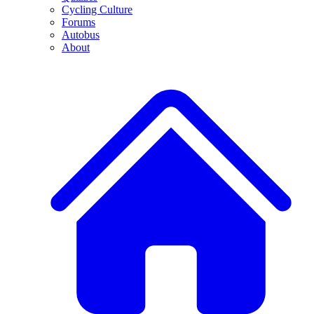
Cycling Culture
Forums
Autobus
About