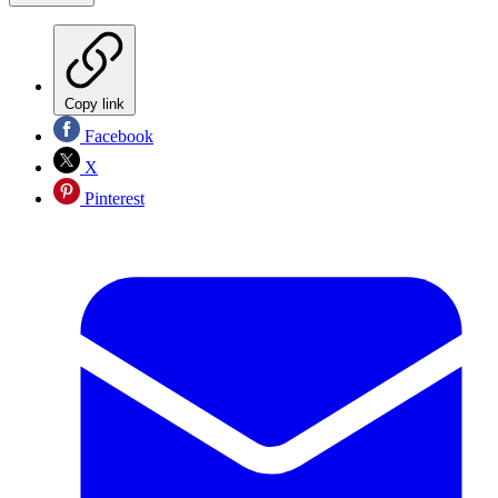
Copy link
Facebook
X
Pinterest