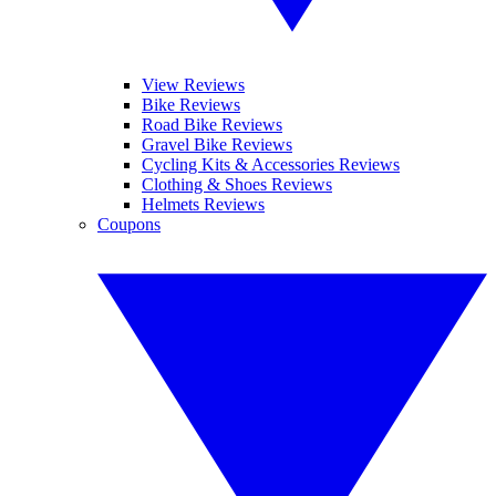
View Reviews
Bike Reviews
Road Bike Reviews
Gravel Bike Reviews
Cycling Kits & Accessories Reviews
Clothing & Shoes Reviews
Helmets Reviews
Coupons