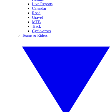
Live Reports
Calendar
Road
Gravel
MTB
Track
Cyclo-cross
Teams & Riders