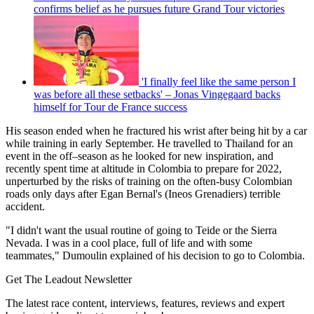
confirms belief as he pursues future Grand Tour victories
'I finally feel like the same person I
was before all these setbacks' – Jonas Vingegaard backs
himself for Tour de France success
His season ended when he fractured his wrist after being hit by a car
while training in early September. He travelled to Thailand for an
event in the off–season as he looked for new inspiration, and
recently spent time at altitude in Colombia to prepare for 2022,
unperturbed by the risks of training on the often-busy Colombian
roads only days after Egan Bernal's (Ineos Grenadiers) terrible
accident.
"I didn't want the usual routine of going to Teide or the Sierra
Nevada. I was in a cool place, full of life and with some
teammates," Dumoulin explained of his decision to go to Colombia.
Get The Leadout Newsletter
The latest race content, interviews, features, reviews and expert