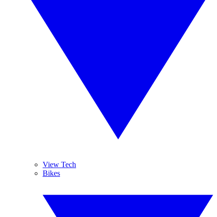
View Tech
Bikes