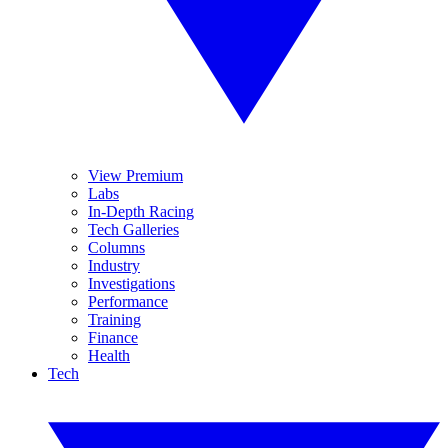
View Premium
Labs
In-Depth Racing
Tech Galleries
Columns
Industry
Investigations
Performance
Training
Finance
Health
Tech