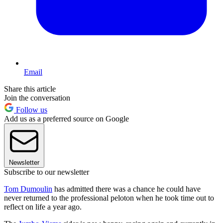
Email
Share this article
Join the conversation
Follow us
Add us as a preferred source on Google
Newsletter
Subscribe to our newsletter
Tom Dumoulin
has admitted there was a chance he could have
never returned to the professional peloton when he took time out to
reflect on life a year ago.