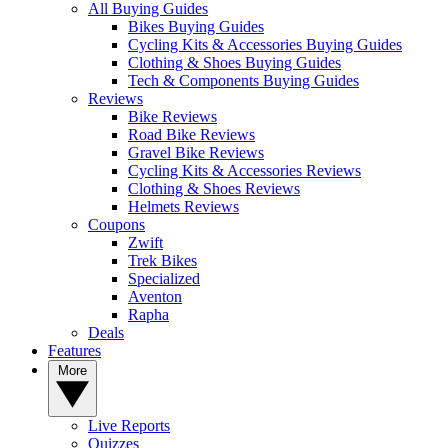
All Buying Guides
Bikes Buying Guides
Cycling Kits & Accessories Buying Guides
Clothing & Shoes Buying Guides
Tech & Components Buying Guides
Reviews
Bike Reviews
Road Bike Reviews
Gravel Bike Reviews
Cycling Kits & Accessories Reviews
Clothing & Shoes Reviews
Helmets Reviews
Coupons
Zwift
Trek Bikes
Specialized
Aventon
Rapha
Deals
Features
More
Live Reports
Quizzes