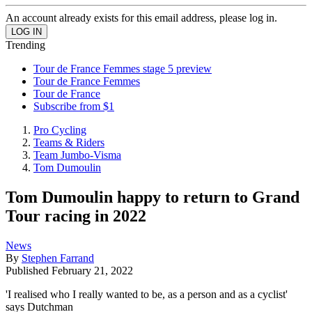
An account already exists for this email address, please log in.
Trending
Tour de France Femmes stage 5 preview
Tour de France Femmes
Tour de France
Subscribe from $1
Pro Cycling
Teams & Riders
Team Jumbo-Visma
Tom Dumoulin
Tom Dumoulin happy to return to Grand
Tour racing in 2022
News
By
Stephen Farrand
Published
February 21, 2022
'I realised who I really wanted to be, as a person and as a cyclist'
says Dutchman