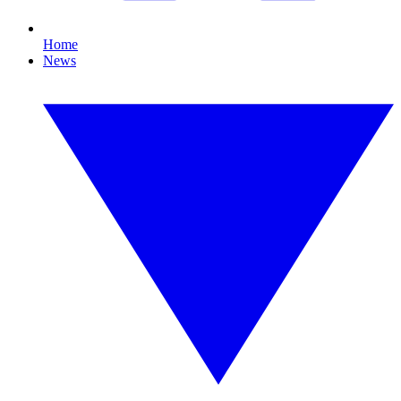
Home
News