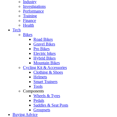
Industry
Investigations
Performance
Training
Finance
Health
Tech
Bikes
Road Bikes
Gravel Bikes
Pro Bikes
Electric bikes
Hybrid Bikes
Mountain Bikes
Cycling Kit & Accessories
Clothing & Shoes
Helmets
Smart Trainers
Tools
Components
Wheels & Tyres
Pedals
Saddles & Seat Posts
Groupsets
Buying Advice