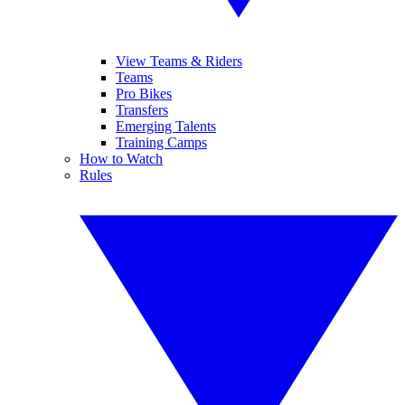
View Teams & Riders
Teams
Pro Bikes
Transfers
Emerging Talents
Training Camps
How to Watch
Rules