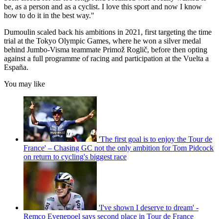
be, as a person and as a cyclist. I love this sport and now I know
how to do it in the best way."
Dumoulin scaled back his ambitions in 2021, first targeting the time
trial at the Tokyo Olympic Games, where he won a silver medal
behind Jumbo-Visma teammate Primož Roglič, before then opting
against a full programme of racing and participation at the Vuelta a
España.
You may like
'The first goal is to enjoy the Tour de
France' – Chasing GC not the only ambition for Tom Pidcock
on return to cycling's biggest race
'I've shown I deserve to dream' -
Remco Evenepoel says second place in Tour de France