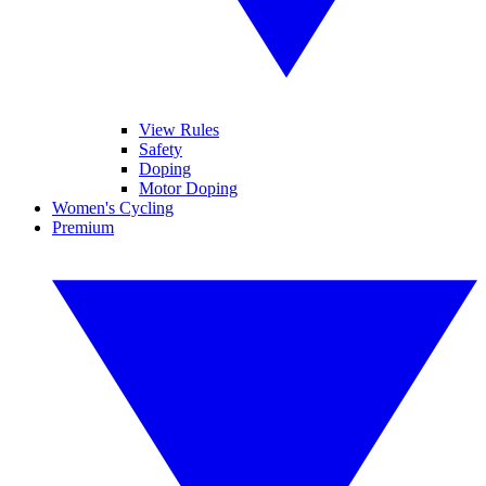
View Rules
Safety
Doping
Motor Doping
Women's Cycling
Premium