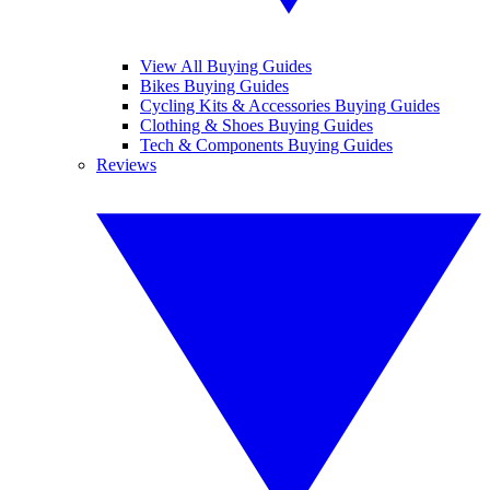
View All Buying Guides
Bikes Buying Guides
Cycling Kits & Accessories Buying Guides
Clothing & Shoes Buying Guides
Tech & Components Buying Guides
Reviews