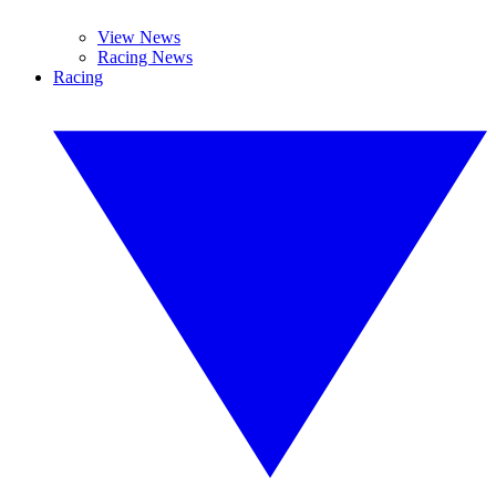
View News
Racing News
Racing