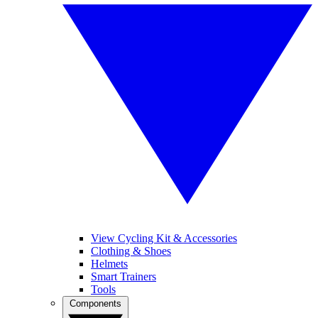
View Cycling Kit & Accessories
Clothing & Shoes
Helmets
Smart Trainers
Tools
Components