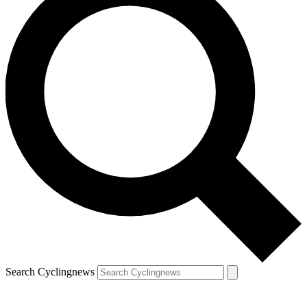
Search Cyclingnews