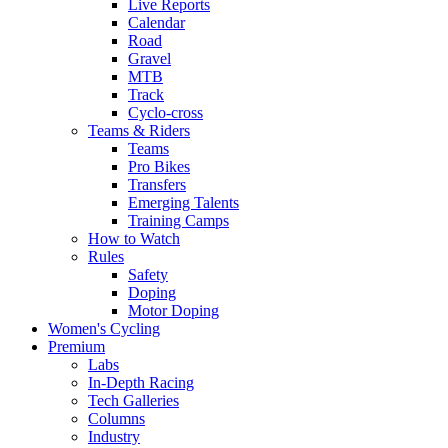
Live Reports
Calendar
Road
Gravel
MTB
Track
Cyclo-cross
Teams & Riders
Teams
Pro Bikes
Transfers
Emerging Talents
Training Camps
How to Watch
Rules
Safety
Doping
Motor Doping
Women's Cycling
Premium
Labs
In-Depth Racing
Tech Galleries
Columns
Industry