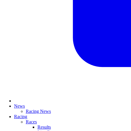
News
Racing News
Racing
Races
Results