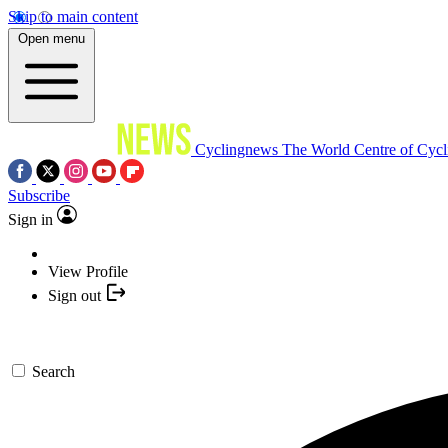
Skip to main content
Open menu
Cyclingnews
The World Centre of Cycl
Subscribe
Sign in
View Profile
Sign out
Search