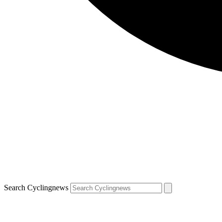
Search Cyclingnews