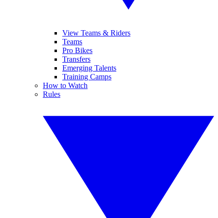
View Teams & Riders
Teams
Pro Bikes
Transfers
Emerging Talents
Training Camps
How to Watch
Rules