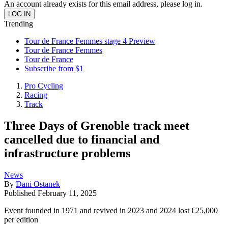
An account already exists for this email address, please log in.
Trending
Tour de France Femmes stage 4 Preview
Tour de France Femmes
Tour de France
Subscribe from $1
Pro Cycling
Racing
Track
Three Days of Grenoble track meet
cancelled due to financial and
infrastructure problems
News
By
Dani Ostanek
Published
February 11, 2025
Event founded in 1971 and revived in 2023 and 2024 lost €25,000
per edition