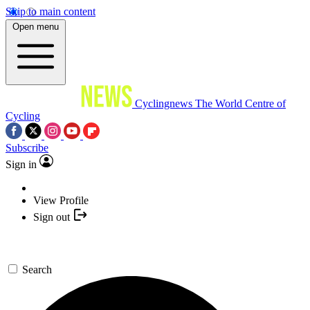
Skip to main content
Open menu
Cyclingnews
The World Centre of
Cycling
Subscribe
Sign in
View Profile
Sign out
Search