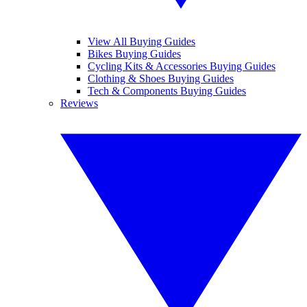
View All Buying Guides
Bikes Buying Guides
Cycling Kits & Accessories Buying Guides
Clothing & Shoes Buying Guides
Tech & Components Buying Guides
Reviews