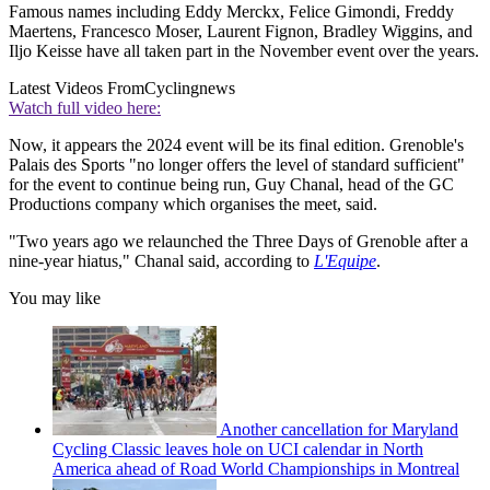
Famous names including Eddy Merckx, Felice Gimondi, Freddy
Maertens, Francesco Moser, Laurent Fignon, Bradley Wiggins, and
Iljo Keisse have all taken part in the November event over the years.
Latest Videos From
Cyclingnews
Watch full video here:
Now, it appears the 2024 event will be its final edition. Grenoble's
Palais des Sports "no longer offers the level of standard sufficient"
for the event to continue being run, Guy Chanal, head of the GC
Productions company which organises the meet, said.
"Two years ago we relaunched the Three Days of Grenoble after a
nine-year hiatus," Chanal said, according to
L'Equipe
.
You may like
Another cancellation for Maryland
Cycling Classic leaves hole on UCI calendar in North
America ahead of Road World Championships in Montreal