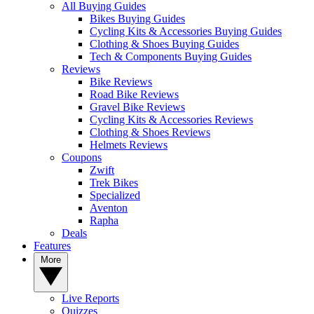
All Buying Guides
Bikes Buying Guides
Cycling Kits & Accessories Buying Guides
Clothing & Shoes Buying Guides
Tech & Components Buying Guides
Reviews
Bike Reviews
Road Bike Reviews
Gravel Bike Reviews
Cycling Kits & Accessories Reviews
Clothing & Shoes Reviews
Helmets Reviews
Coupons
Zwift
Trek Bikes
Specialized
Aventon
Rapha
Deals
Features
More
Live Reports
Quizzes