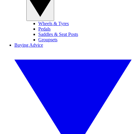
Wheels & Tyres
Pedals
Saddles & Seat Posts
Groupsets
Buying Advice