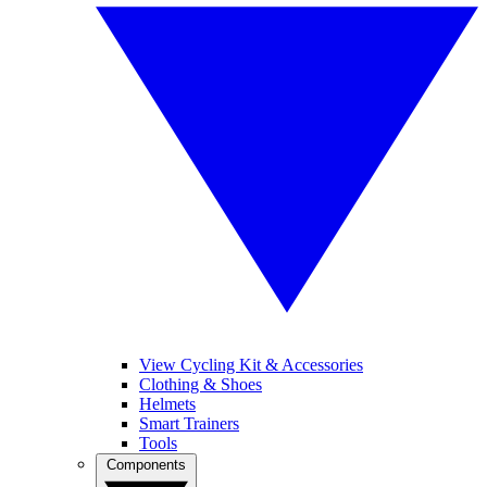
View Cycling Kit & Accessories
Clothing & Shoes
Helmets
Smart Trainers
Tools
Components