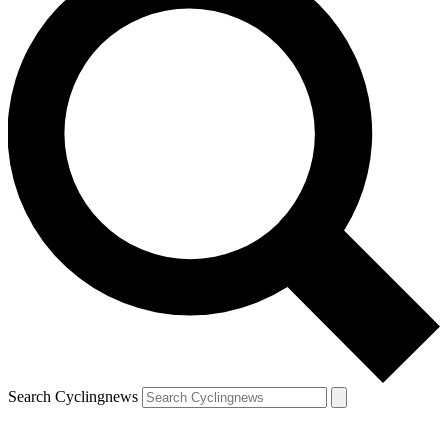
Search Cyclingnews