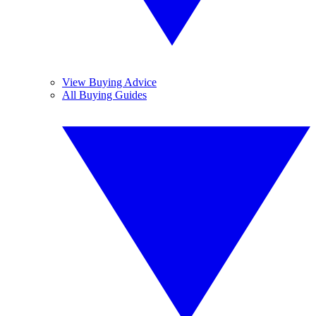
View Buying Advice
All Buying Guides