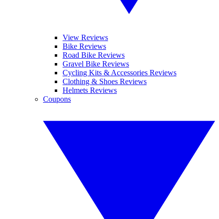
View Reviews
Bike Reviews
Road Bike Reviews
Gravel Bike Reviews
Cycling Kits & Accessories Reviews
Clothing & Shoes Reviews
Helmets Reviews
Coupons