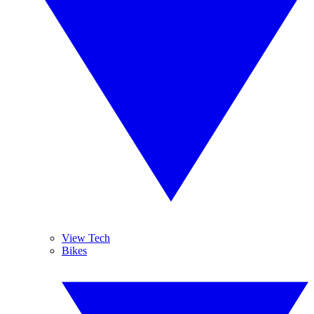
View Tech
Bikes