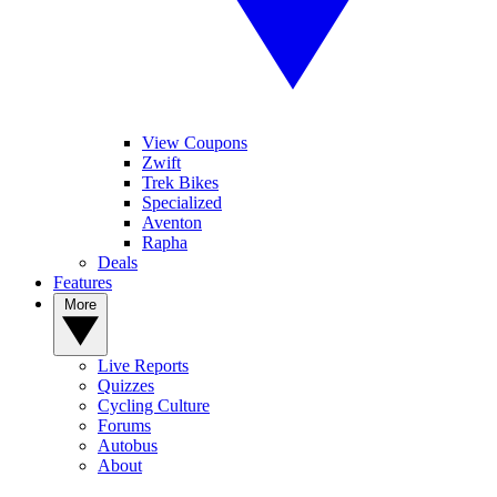
View Coupons
Zwift
Trek Bikes
Specialized
Aventon
Rapha
Deals
Features
More
Live Reports
Quizzes
Cycling Culture
Forums
Autobus
About