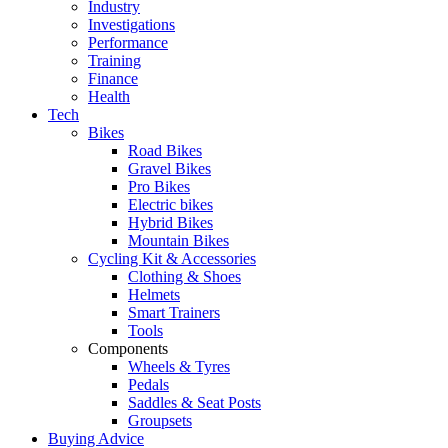
Industry
Investigations
Performance
Training
Finance
Health
Tech
Bikes
Road Bikes
Gravel Bikes
Pro Bikes
Electric bikes
Hybrid Bikes
Mountain Bikes
Cycling Kit & Accessories
Clothing & Shoes
Helmets
Smart Trainers
Tools
Components
Wheels & Tyres
Pedals
Saddles & Seat Posts
Groupsets
Buying Advice