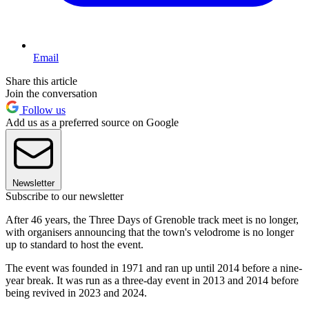
Email
Share this article
Join the conversation
Follow us
Add us as a preferred source on Google
Newsletter
Subscribe to our newsletter
After 46 years, the Three Days of Grenoble track meet is no longer,
with organisers announcing that the town's velodrome is no longer
up to standard to host the event.
The event was founded in 1971 and ran up until 2014 before a nine-
year break. It was run as a three-day event in 2013 and 2014 before
being revived in 2023 and 2024.