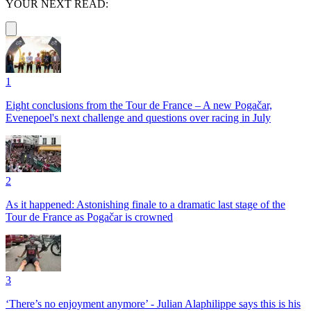
YOUR NEXT READ:
1
Eight conclusions from the Tour de France – A new Pogačar,
Evenepoel's next challenge and questions over racing in July
2
As it happened: Astonishing finale to a dramatic last stage of the
Tour de France as Pogačar is crowned
3
‘There’s no enjoyment anymore’ - Julian Alaphilippe says this is his