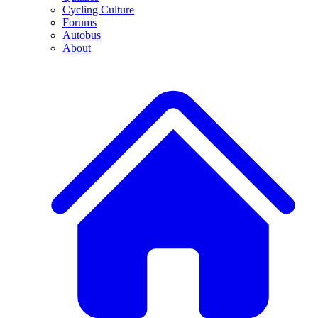
Cycling Culture
Forums
Autobus
About