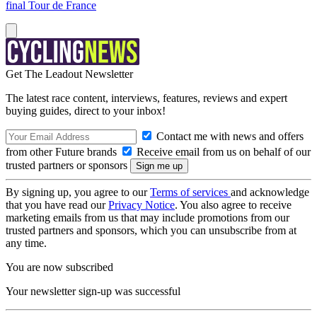
final Tour de France
Get The Leadout Newsletter
The latest race content, interviews, features, reviews and expert
buying guides, direct to your inbox!
Contact me with news and offers
from other Future brands
Receive email from us on behalf of our
trusted partners or sponsors
By signing up, you agree to our
Terms of services
and acknowledge
that you have read our
Privacy Notice
. You also agree to receive
marketing emails from us that may include promotions from our
trusted partners and sponsors, which you can unsubscribe from at
any time.
You are now subscribed
Your newsletter sign-up was successful