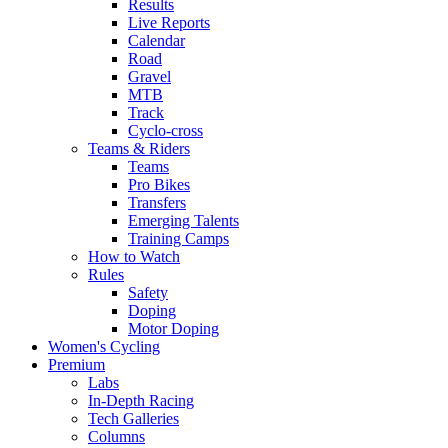
Results
Live Reports
Calendar
Road
Gravel
MTB
Track
Cyclo-cross
Teams & Riders
Teams
Pro Bikes
Transfers
Emerging Talents
Training Camps
How to Watch
Rules
Safety
Doping
Motor Doping
Women's Cycling
Premium
Labs
In-Depth Racing
Tech Galleries
Columns