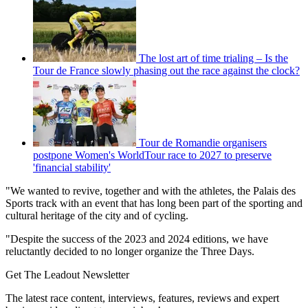
The lost art of time trialing – Is the
Tour de France slowly phasing out the race against the clock?
Tour de Romandie organisers
postpone Women's WorldTour race to 2027 to preserve
'financial stability'
"We wanted to revive, together and with the athletes, the Palais des
Sports track with an event that has long been part of the sporting and
cultural heritage of the city and of cycling.
"Despite the success of the 2023 and 2024 editions, we have
reluctantly decided to no longer organize the Three Days.
Get The Leadout Newsletter
The latest race content, interviews, features, reviews and expert