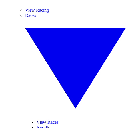
View Racing
Races
View Races
Results