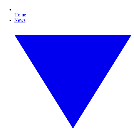
Home
News