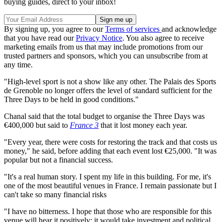
buying guides, direct to your inbox!
By signing up, you agree to our
Terms of services
and acknowledge
that you have read our
Privacy Notice
. You also agree to receive
marketing emails from us that may include promotions from our
trusted partners and sponsors, which you can unsubscribe from at
any time.
"High-level sport is not a show like any other. The Palais des Sports
de Grenoble no longer offers the level of standard sufficient for the
Three Days to be held in good conditions."
Chanal said that the total budget to organise the Three Days was
€400,000 but said to
France 3
that it lost money each year.
"Every year, there were costs for restoring the track and that costs us
money," he said, before adding that each event lost €25,000. "It was
popular but not a financial success.
"It's a real human story. I spent my life in this building. For me, it's
one of the most beautiful venues in France. I remain passionate but I
can't take so many financial risks
"I have no bitterness. I hope that those who are responsible for this
venue will hear it positively: it would take investment and political