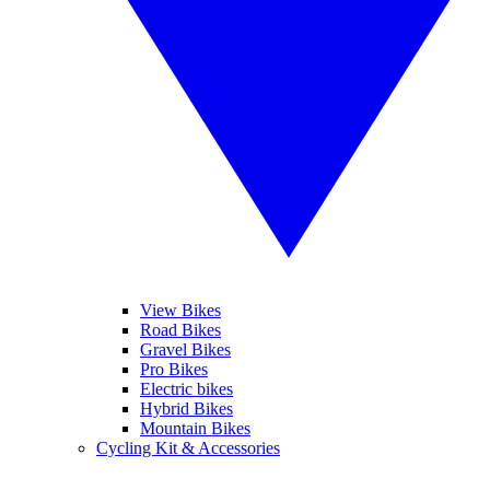
View Bikes
Road Bikes
Gravel Bikes
Pro Bikes
Electric bikes
Hybrid Bikes
Mountain Bikes
Cycling Kit & Accessories