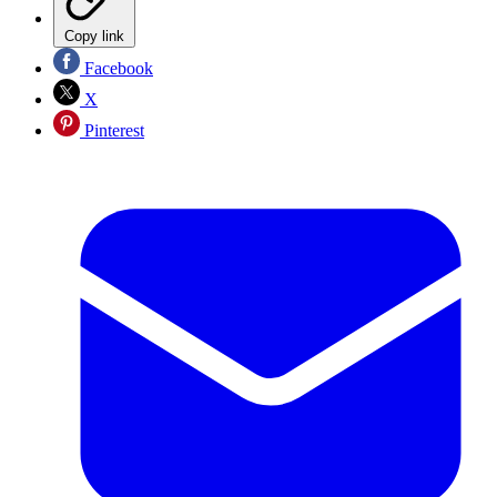
Copy link
Facebook
X
Pinterest