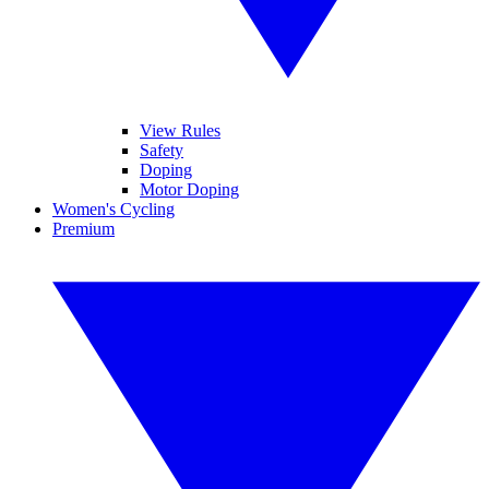
View Rules
Safety
Doping
Motor Doping
Women's Cycling
Premium