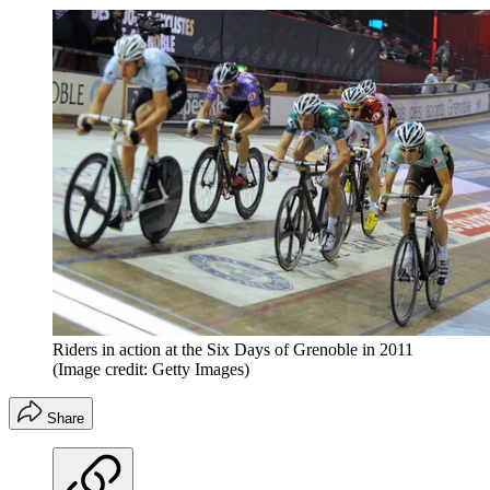
Riders in action at the Six Days of Grenoble in 2011
(Image credit: Getty Images)
Share