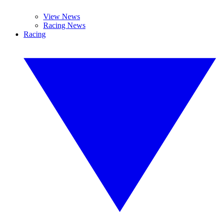
View News
Racing News
Racing