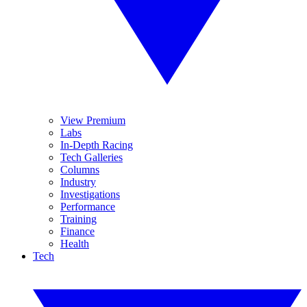
View Premium
Labs
In-Depth Racing
Tech Galleries
Columns
Industry
Investigations
Performance
Training
Finance
Health
Tech