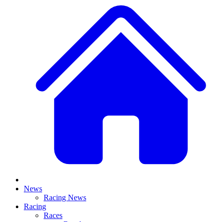
News
Racing News
Racing
Races