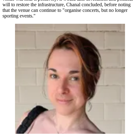
will to restore the infrastructure, Chanal concluded, before noting
that the venue can continue to "organise concerts, but no longer
sporting events."