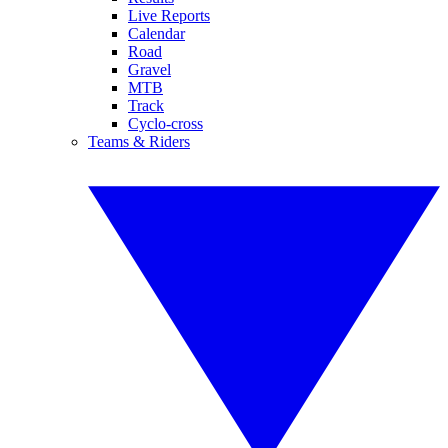
Live Reports
Calendar
Road
Gravel
MTB
Track
Cyclo-cross
Teams & Riders