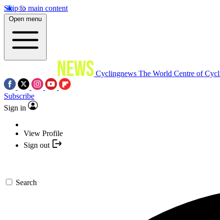
Skip to main content
Open menu
Cyclingnews
The World Centre of Cycl
Subscribe
Sign in
View Profile
Sign out
Search