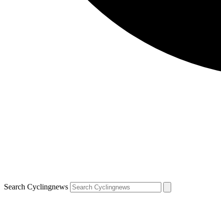
Search Cyclingnews