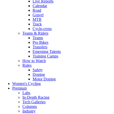
Live Reports
Calendar
Road
Gravel
MTB
Track
Cyclo-cross
Teams & Riders
Teams
Pro Bikes
Transfers
Emerging Talents
Training Camps
How to Watch
Rules
Safety
Doping
Motor Doping
Women's Cycling
Premium
Labs
In-Depth Racing
Tech Galleries
Columns
Industry