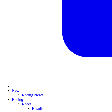
News
Racing News
Racing
Races
Results