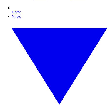
Home
News