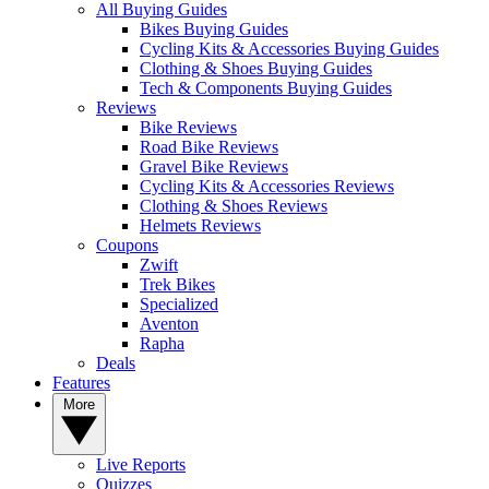
All Buying Guides
Bikes Buying Guides
Cycling Kits & Accessories Buying Guides
Clothing & Shoes Buying Guides
Tech & Components Buying Guides
Reviews
Bike Reviews
Road Bike Reviews
Gravel Bike Reviews
Cycling Kits & Accessories Reviews
Clothing & Shoes Reviews
Helmets Reviews
Coupons
Zwift
Trek Bikes
Specialized
Aventon
Rapha
Deals
Features
More
Live Reports
Quizzes