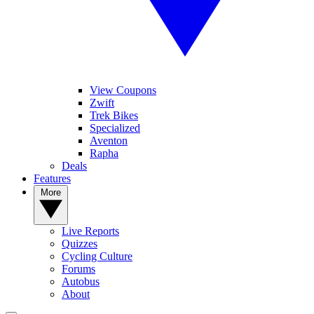
View Coupons
Zwift
Trek Bikes
Specialized
Aventon
Rapha
Deals
Features
More
Live Reports
Quizzes
Cycling Culture
Forums
Autobus
About