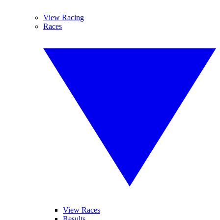
View Racing
Races
View Races
Results