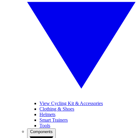
View Cycling Kit & Accessories
Clothing & Shoes
Helmets
Smart Trainers
Tools
Components