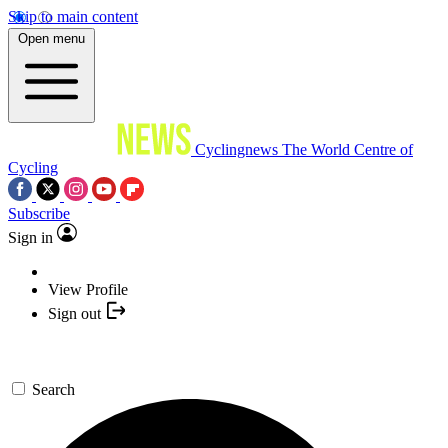
Skip to main content
Open menu
Cyclingnews
The World Centre of
Cycling
Subscribe
Sign in
View Profile
Sign out
Search