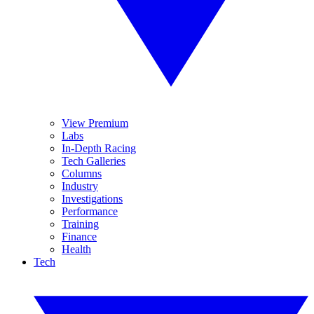
View Premium
Labs
In-Depth Racing
Tech Galleries
Columns
Industry
Investigations
Performance
Training
Finance
Health
Tech