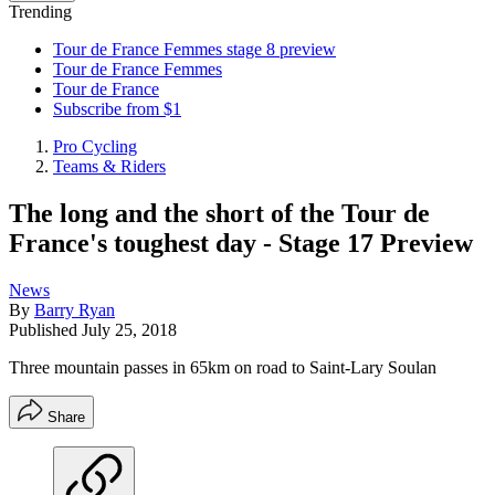
Trending
Tour de France Femmes stage 8 preview
Tour de France Femmes
Tour de France
Subscribe from $1
Pro Cycling
Teams & Riders
The long and the short of the Tour de
France's toughest day - Stage 17 Preview
News
By
Barry Ryan
Published
July 25, 2018
Three mountain passes in 65km on road to Saint-Lary Soulan
Share