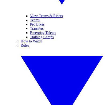
View Teams & Riders
Teams
Pro Bikes
Transfers
Emerging Talents
Training Camps
How to Watch
Rules