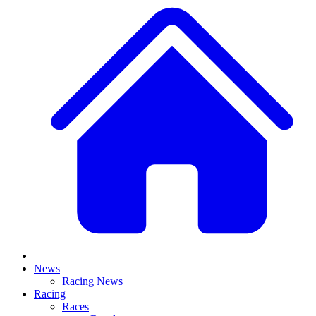
News
Racing News
Racing
Races