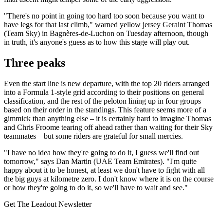
"There's no point in going too hard too soon because you want to
have legs for that last climb," warned yellow jersey Geraint Thomas
(Team Sky) in Bagnères-de-Luchon on Tuesday afternoon, though
in truth, it's anyone's guess as to how this stage will play out.
Three peaks
Even the start line is new departure, with the top 20 riders arranged
into a Formula 1-style grid according to their positions on general
classification, and the rest of the peloton lining up in four groups
based on their order in the standings. This feature seems more of a
gimmick than anything else – it is certainly hard to imagine Thomas
and Chris Froome tearing off ahead rather than waiting for their Sky
teammates – but some riders are grateful for small mercies.
"I have no idea how they're going to do it, I guess we'll find out
tomorrow," says Dan Martin (UAE Team Emirates). "I'm quite
happy about it to be honest, at least we don't have to fight with all
the big guys at kilometre zero. I don't know where it is on the course
or how they're going to do it, so we'll have to wait and see."
Get The Leadout Newsletter