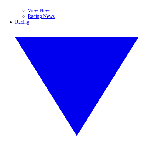
View News
Racing News
Racing