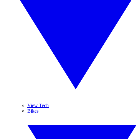
View Tech
Bikes