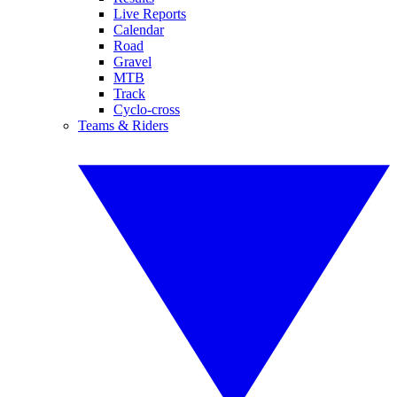
Live Reports
Calendar
Road
Gravel
MTB
Track
Cyclo-cross
Teams & Riders