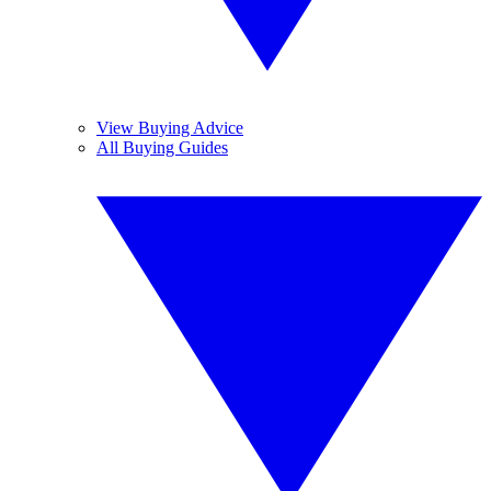
View Buying Advice
All Buying Guides