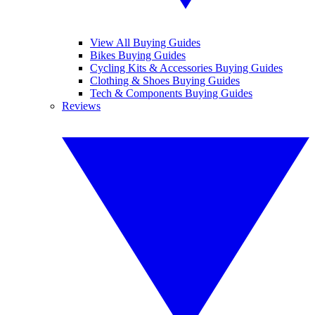
View All Buying Guides
Bikes Buying Guides
Cycling Kits & Accessories Buying Guides
Clothing & Shoes Buying Guides
Tech & Components Buying Guides
Reviews