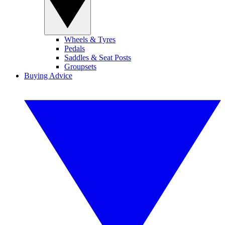
Wheels & Tyres
Pedals
Saddles & Seat Posts
Groupsets
Buying Advice