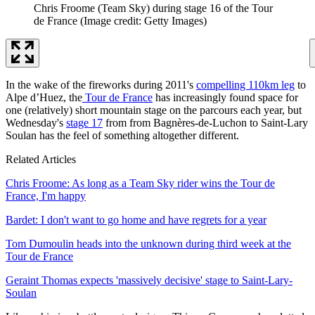
Chris Froome (Team Sky) during stage 16 of the Tour
de France
(Image credit: Getty Images)
In the wake of the fireworks during 2011's
compelling 110km leg
to
Alpe d’Huez, the
Tour de France
has increasingly found space for
one (relatively) short mountain stage on the parcours each year, but
Wednesday's
stage 17
from from Bagnères-de-Luchon to Saint-Lary
Soulan has the feel of something altogether different.
Related Articles
Chris Froome: As long as a Team Sky rider wins the Tour de
France, I'm happy
Bardet: I don't want to go home and have regrets for a year
Tom Dumoulin heads into the unknown during third week at the
Tour de France
Geraint Thomas expects 'massively decisive' stage to Saint-Lary-
Soulan