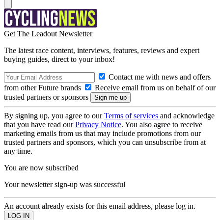
Get The Leadout Newsletter
The latest race content, interviews, features, reviews and expert
buying guides, direct to your inbox!
Contact me with news and offers
from other Future brands
Receive email from us on behalf of our
trusted partners or sponsors
By signing up, you agree to our
Terms of services
and acknowledge
that you have read our
Privacy Notice
. You also agree to receive
marketing emails from us that may include promotions from our
trusted partners and sponsors, which you can unsubscribe from at
any time.
You are now subscribed
Your newsletter sign-up was successful
An account already exists for this email address, please log in.