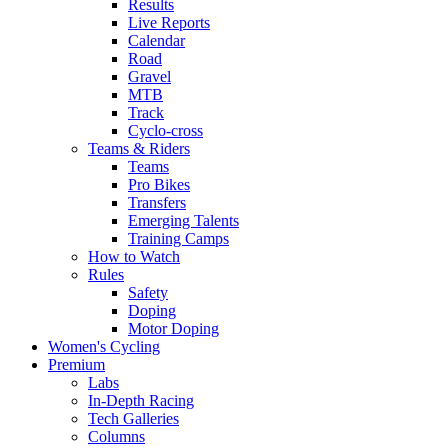
Results
Live Reports
Calendar
Road
Gravel
MTB
Track
Cyclo-cross
Teams & Riders
Teams
Pro Bikes
Transfers
Emerging Talents
Training Camps
How to Watch
Rules
Safety
Doping
Motor Doping
Women's Cycling
Premium
Labs
In-Depth Racing
Tech Galleries
Columns