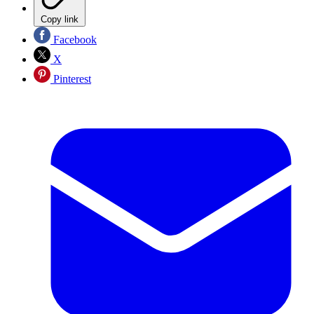
Copy link
Facebook
X
Pinterest