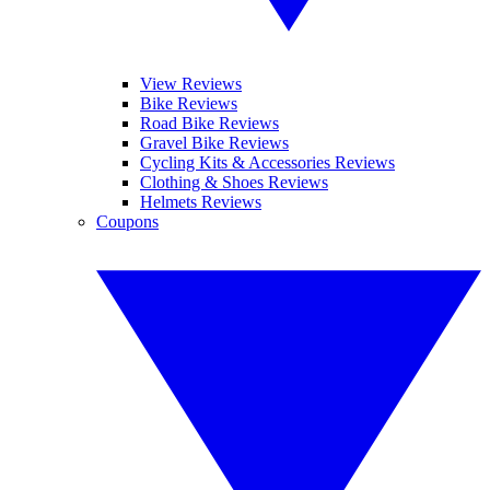
View Reviews
Bike Reviews
Road Bike Reviews
Gravel Bike Reviews
Cycling Kits & Accessories Reviews
Clothing & Shoes Reviews
Helmets Reviews
Coupons