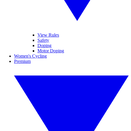
View Rules
Safety
Doping
Motor Doping
Women's Cycling
Premium