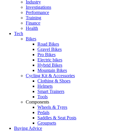
Industry
Investigations
Performance
Training
Finance
Health
Tech
Bikes
Road Bikes
Gravel Bikes
Pro Bikes
Electric bikes
Hybrid Bikes
Mountain Bikes
Cycling Kit & Accessories
Clothing & Shoes
Helmets
Smart Trainers
Tools
Components
Wheels & Tyres
Pedals
Saddles & Seat Posts
Groupsets
Buying Advice