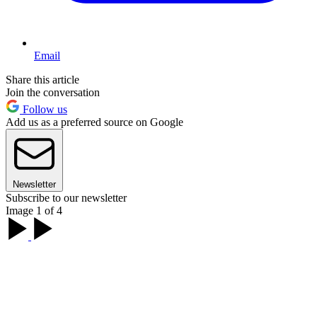
Email
Share this article
Join the conversation
Follow us
Add us as a preferred source on Google
Newsletter
Subscribe to our newsletter
Image 1 of 4