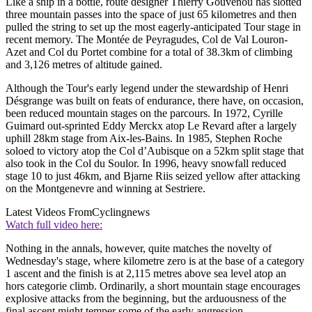
Like a ship in a bottle, route designer Thierry Gouvenou has slotted
three mountain passes into the space of just 65 kilometres and then
pulled the string to set up the most eagerly-anticipated Tour stage in
recent memory. The Montée de Peyragudes, Col de Val Louron-
Azet and Col du Portet combine for a total of 38.3km of climbing
and 3,126 metres of altitude gained.
Although the Tour's early legend under the stewardship of Henri
Désgrange was built on feats of endurance, there have, on occasion,
been reduced mountain stages on the parcours. In 1972, Cyrille
Guimard out-sprinted Eddy Merckx atop Le Revard after a largely
uphill 28km stage from Aix-les-Bains. In 1985, Stephen Roche
soloed to victory atop the Col d’Aubisque on a 52km split stage that
also took in the Col du Soulor. In 1996, heavy snowfall reduced
stage 10 to just 46km, and Bjarne Riis seized yellow after attacking
on the Montgenevre and winning at Sestriere.
Latest Videos From
Cyclingnews
Watch full video here:
Nothing in the annals, however, quite matches the novelty of
Wednesday's stage, where kilometre zero is at the base of a category
1 ascent and the finish is at 2,115 metres above sea level atop an
hors categorie climb. Ordinarily, a short mountain stage encourages
explosive attacks from the beginning, but the arduousness of the
final ascent might temper some of the early aggression.