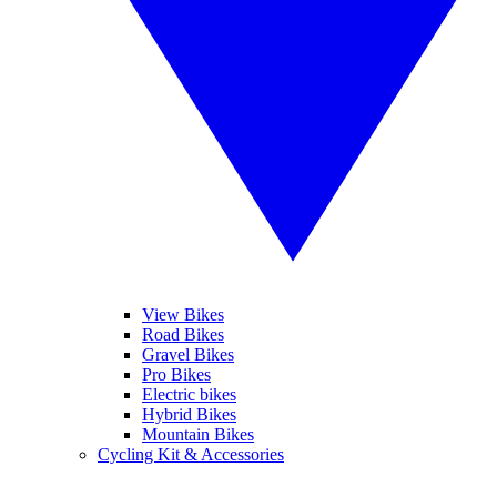
View Bikes
Road Bikes
Gravel Bikes
Pro Bikes
Electric bikes
Hybrid Bikes
Mountain Bikes
Cycling Kit & Accessories