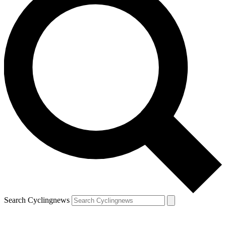
Search Cyclingnews