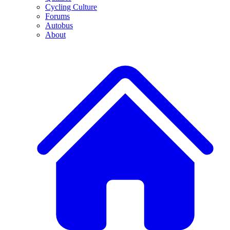
Cycling Culture
Forums
Autobus
About