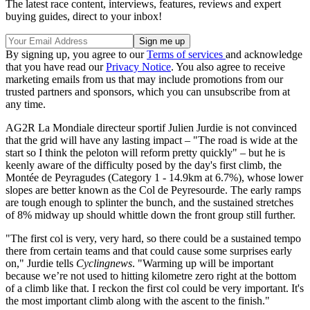
The latest race content, interviews, features, reviews and expert
buying guides, direct to your inbox!
By signing up, you agree to our
Terms of services
and acknowledge
that you have read our
Privacy Notice
. You also agree to receive
marketing emails from us that may include promotions from our
trusted partners and sponsors, which you can unsubscribe from at
any time.
AG2R La Mondiale directeur sportif Julien Jurdie is not convinced
that the grid will have any lasting impact – "The road is wide at the
start so I think the peloton will reform pretty quickly" – but he is
keenly aware of the difficulty posed by the day's first climb, the
Montée de Peyragudes (Category 1 - 14.9km at 6.7%), whose lower
slopes are better known as the Col de Peyresourde. The early ramps
are tough enough to splinter the bunch, and the sustained stretches
of 8% midway up should whittle down the front group still further.
"The first col is very, very hard, so there could be a sustained tempo
there from certain teams and that could cause some surprises early
on," Jurdie tells
Cyclingnews
. "Warming up will be important
because we’re not used to hitting kilometre zero right at the bottom
of a climb like that. I reckon the first col could be very important. It's
the most important climb along with the ascent to the finish."