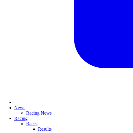
News
Racing News
Racing
Races
Results