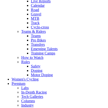
Live Reports
Calendar
Road
Gravel
MTB
Track
Cyclo-cross
Teams & Riders
Teams
Pro Bikes
Transfers
Emerging Talents
Training Camps
How to Watch
Rules
Safety
Doping
Motor Doping
Women's Cycling
Premium
Labs
In-Depth Racing
Tech Galleries
Columns
Industry