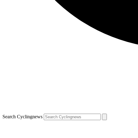
Search Cyclingnews