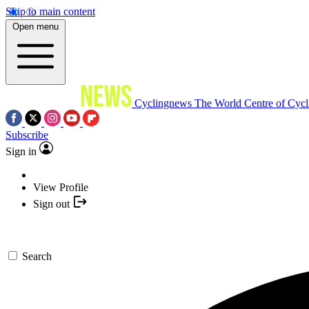
Skip to main content
Open menu
Cyclingnews
The World Centre of Cycl
Subscribe
Sign in
View Profile
Sign out
Search