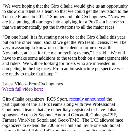
"We were hoping that the Giro d'Italia would give us an opportunity
to show our talent as a team so that we could get the invitation to the
Tour de France in 2012," Southerland told Cyclingnews. "Now we
are just putting all our eggs into applying for a ProTeam license so
that we automatically get the invitations to all the major races."
"On one hand, it is frustrating not to be at the Giro d'Italia this year
but on the other hand, should we get the ProTeam license, it will be
very reassuring to know our entire calendar for next year this
November, at least for the major cycling events," he said. "We will
have to make some additions to the team both on a management side
and riders. We will be looking for riders who are interested in
competing in the big races. From an infrastructure perspective we
are ready to make that jump."
Latest Videos From
Cyclingnews
Watch full video here:
Giro d'Italia organizers, RCS Sport,
recently announced
the
participation of the 18 ProTeams along with five Professional
Continental teams that are either Italy-registered or have Italian
sponsors, Acqua & Sapone, Androni Giocatoli, Colnago-CSF,
Farnese Vini-Neri Sottoli and Geox-TMC. The UCI allowed race
organizers to extend the 200 rider limit and invite one additional
team in light of Italy's 150th anniversary as a unified country.