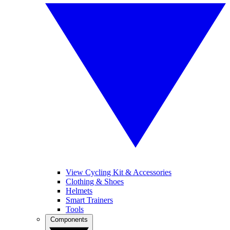
View Cycling Kit & Accessories
Clothing & Shoes
Helmets
Smart Trainers
Tools
Components