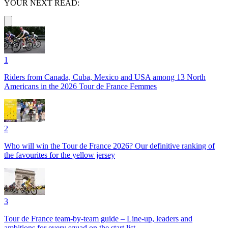
YOUR NEXT READ:
1
Riders from Canada, Cuba, Mexico and USA among 13 North
Americans in the 2026 Tour de France Femmes
2
Who will win the Tour de France 2026? Our definitive ranking of
the favourites for the yellow jersey
3
Tour de France team-by-team guide – Line-up, leaders and
ambitions for every squad on the start list