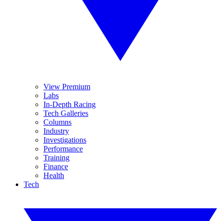
View Premium
Labs
In-Depth Racing
Tech Galleries
Columns
Industry
Investigations
Performance
Training
Finance
Health
Tech