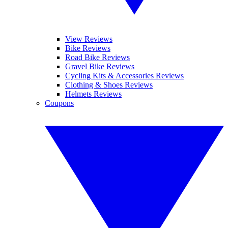
View Reviews
Bike Reviews
Road Bike Reviews
Gravel Bike Reviews
Cycling Kits & Accessories Reviews
Clothing & Shoes Reviews
Helmets Reviews
Coupons