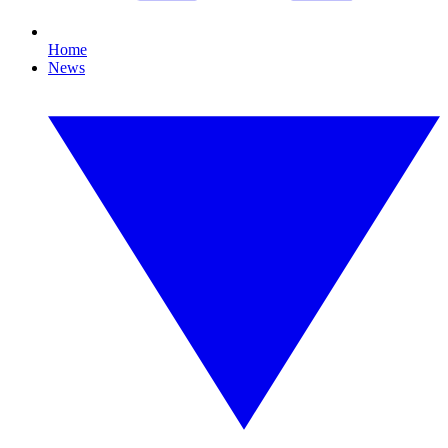
Home
News