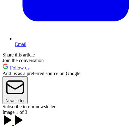
Email
Share this article
Join the conversation
Follow us
Add us as a preferred source on Google
Newsletter
Subscribe to our newsletter
Image 1 of 3