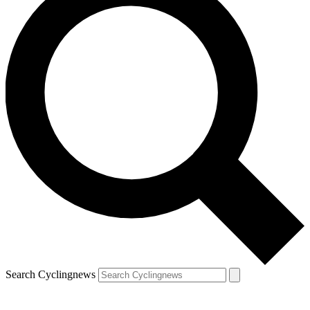
Search Cyclingnews