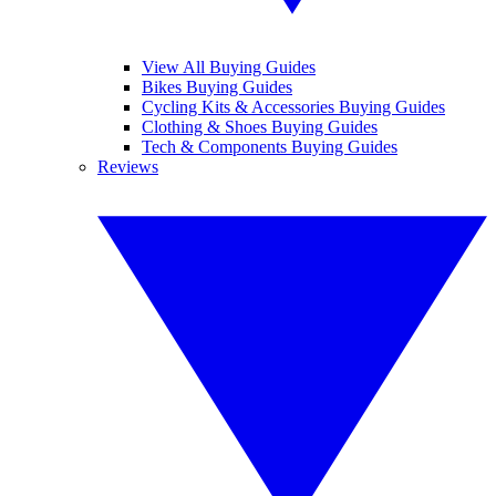
View All Buying Guides
Bikes Buying Guides
Cycling Kits & Accessories Buying Guides
Clothing & Shoes Buying Guides
Tech & Components Buying Guides
Reviews