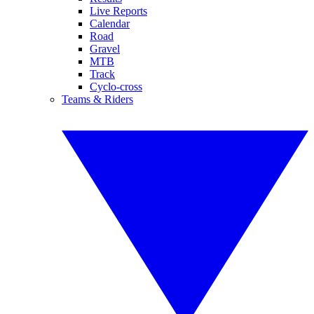
Live Reports
Calendar
Road
Gravel
MTB
Track
Cyclo-cross
Teams & Riders