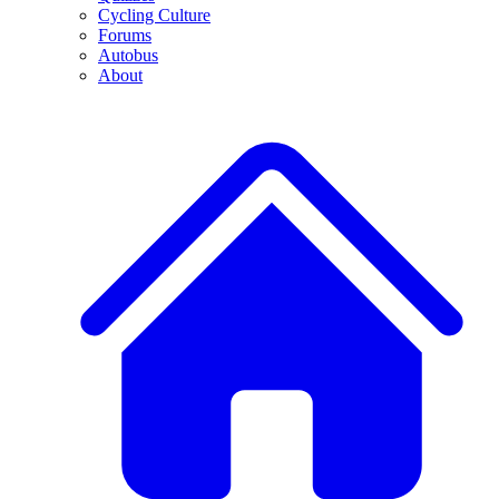
Cycling Culture
Forums
Autobus
About