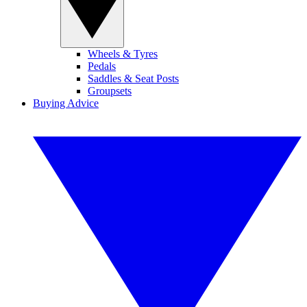
Wheels & Tyres
Pedals
Saddles & Seat Posts
Groupsets
Buying Advice