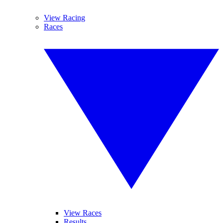
View Racing
Races
View Races
Results