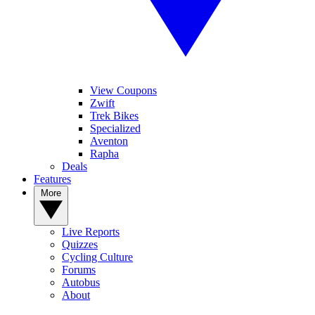
View Coupons
Zwift
Trek Bikes
Specialized
Aventon
Rapha
Deals
Features
More
Live Reports
Quizzes
Cycling Culture
Forums
Autobus
About