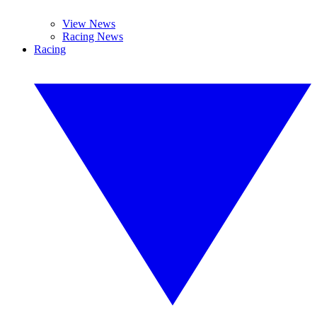
View News
Racing News
Racing