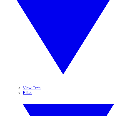
View Tech
Bikes