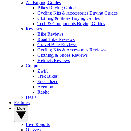
All Buying Guides
Bikes Buying Guides
Cycling Kits & Accessories Buying Guides
Clothing & Shoes Buying Guides
Tech & Components Buying Guides
Reviews
Bike Reviews
Road Bike Reviews
Gravel Bike Reviews
Cycling Kits & Accessories Reviews
Clothing & Shoes Reviews
Helmets Reviews
Coupons
Zwift
Trek Bikes
Specialized
Aventon
Rapha
Deals
Features
More
Live Reports
Quizzes