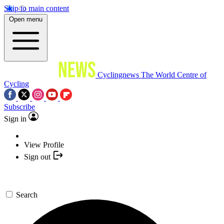
Skip to main content
Open menu
Cyclingnews
The World Centre of
Cycling
Subscribe
Sign in
View Profile
Sign out
Search