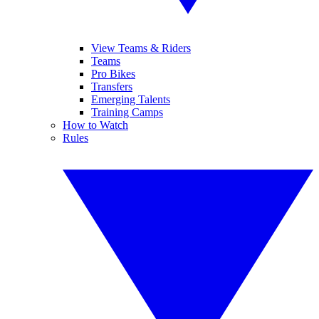
View Teams & Riders
Teams
Pro Bikes
Transfers
Emerging Talents
Training Camps
How to Watch
Rules