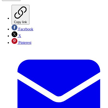
Copy link
Facebook
X
Pinterest