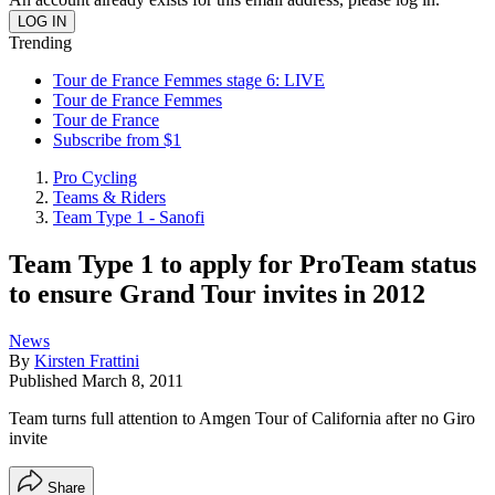
Trending
Tour de France Femmes stage 6: LIVE
Tour de France Femmes
Tour de France
Subscribe from $1
Pro Cycling
Teams & Riders
Team Type 1 - Sanofi
Team Type 1 to apply for ProTeam status
to ensure Grand Tour invites in 2012
News
By
Kirsten Frattini
Published
March 8, 2011
Team turns full attention to Amgen Tour of California after no Giro
invite
Share