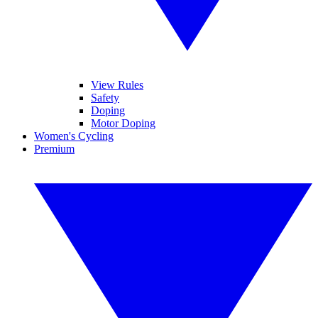
View Rules
Safety
Doping
Motor Doping
Women's Cycling
Premium