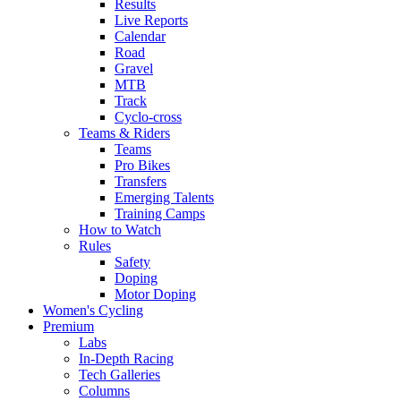
Results
Live Reports
Calendar
Road
Gravel
MTB
Track
Cyclo-cross
Teams & Riders
Teams
Pro Bikes
Transfers
Emerging Talents
Training Camps
How to Watch
Rules
Safety
Doping
Motor Doping
Women's Cycling
Premium
Labs
In-Depth Racing
Tech Galleries
Columns