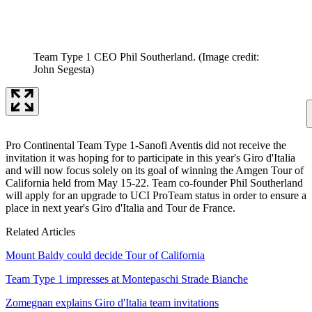
Team Type 1 CEO Phil Southerland.
(Image credit:
John Segesta)
Pro Continental Team Type 1-Sanofi Aventis did not receive the
invitation it was hoping for to participate in this year's Giro d'Italia
and will now focus solely on its goal of winning the Amgen Tour of
California held from May 15-22. Team co-founder Phil Southerland
will apply for an upgrade to UCI ProTeam status in order to ensure a
place in next year's Giro d'Italia and Tour de France.
Related Articles
Mount Baldy could decide Tour of California
Team Type 1 impresses at Montepaschi Strade Bianche
Zomegnan explains Giro d'Italia team invitations