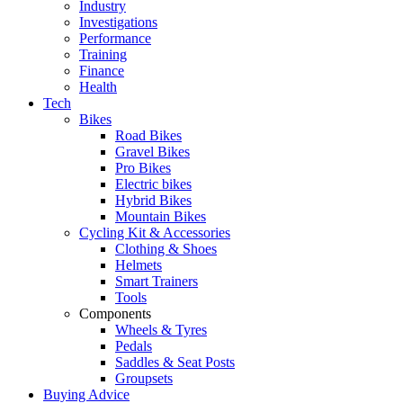
Industry
Investigations
Performance
Training
Finance
Health
Tech
Bikes
Road Bikes
Gravel Bikes
Pro Bikes
Electric bikes
Hybrid Bikes
Mountain Bikes
Cycling Kit & Accessories
Clothing & Shoes
Helmets
Smart Trainers
Tools
Components
Wheels & Tyres
Pedals
Saddles & Seat Posts
Groupsets
Buying Advice