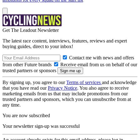
Get The Leadout Newsletter
The latest race content, interviews, features, reviews and expert
buying guides, direct to your inbox!
Contact me with news and offers
from other Future brands
Receive email from us on behalf of our
trusted partners or sponsors
By signing up, you agree to our
Terms of services
and acknowledge
that you have read our
Privacy Notice
. You also agree to receive
marketing emails from us that may include promotions from our
trusted partners and sponsors, which you can unsubscribe from at
any time.
You are now subscribed
Your newsletter sign-up was successful
An account already exists for this email address, please log in.