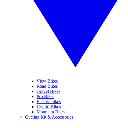
View Bikes
Road Bikes
Gravel Bikes
Pro Bikes
Electric bikes
Hybrid Bikes
Mountain Bikes
Cycling Kit & Accessories