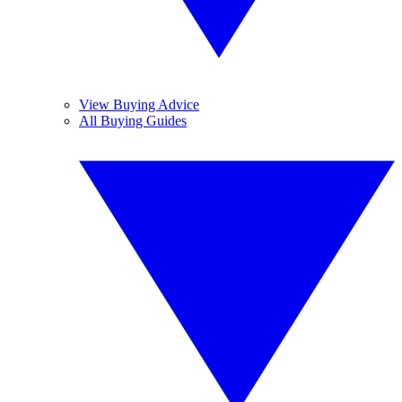
View Buying Advice
All Buying Guides