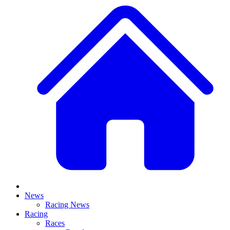
News
Racing News
Racing
Races