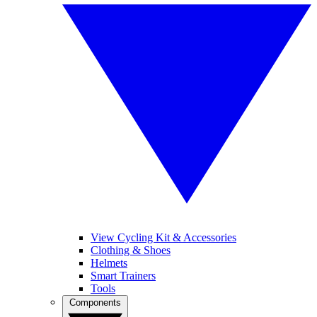
View Cycling Kit & Accessories
Clothing & Shoes
Helmets
Smart Trainers
Tools
Components