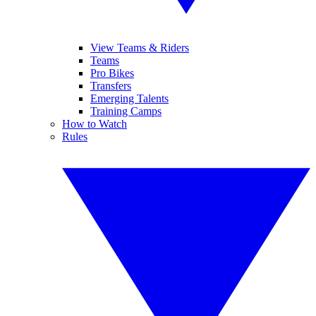
View Teams & Riders
Teams
Pro Bikes
Transfers
Emerging Talents
Training Camps
How to Watch
Rules