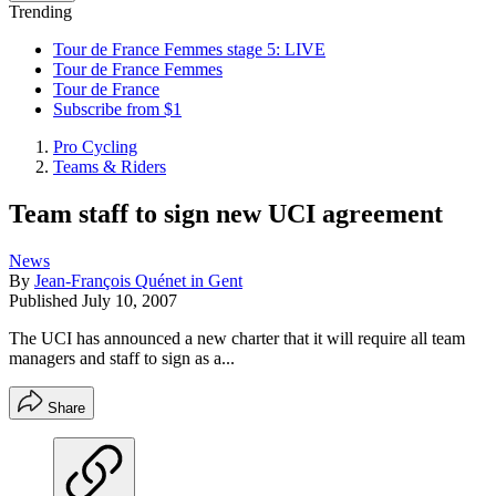
Trending
Tour de France Femmes stage 5: LIVE
Tour de France Femmes
Tour de France
Subscribe from $1
Pro Cycling
Teams & Riders
Team staff to sign new UCI agreement
News
By
Jean-François Quénet in Gent
Published
July 10, 2007
The UCI has announced a new charter that it will require all team
managers and staff to sign as a...
Share