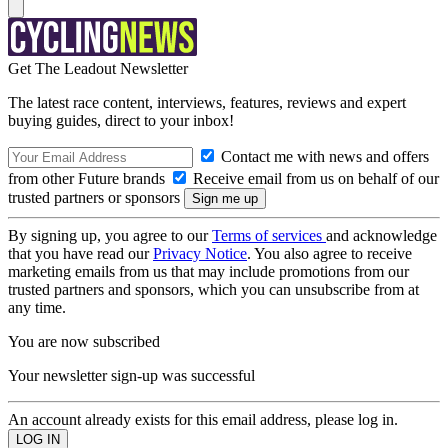
Get The Leadout Newsletter
The latest race content, interviews, features, reviews and expert
buying guides, direct to your inbox!
Contact me with news and offers
from other Future brands
Receive email from us on behalf of our
trusted partners or sponsors
By signing up, you agree to our
Terms of services
and acknowledge
that you have read our
Privacy Notice
. You also agree to receive
marketing emails from us that may include promotions from our
trusted partners and sponsors, which you can unsubscribe from at
any time.
You are now subscribed
Your newsletter sign-up was successful
An account already exists for this email address, please log in.