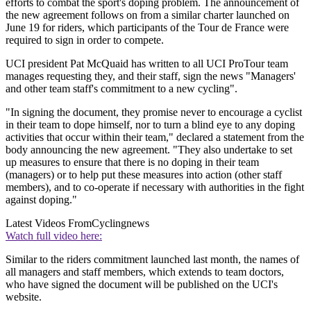
efforts to combat the sport's doping problem. The announcement of
the new agreement follows on from a similar charter launched on
June 19 for riders, which participants of the Tour de France were
required to sign in order to compete.
UCI president Pat McQuaid has written to all UCI ProTour team
manages requesting they, and their staff, sign the news "Managers'
and other team staff's commitment to a new cycling".
"In signing the document, they promise never to encourage a cyclist
in their team to dope himself, nor to turn a blind eye to any doping
activities that occur within their team," declared a statement from the
body announcing the new agreement. "They also undertake to set
up measures to ensure that there is no doping in their team
(managers) or to help put these measures into action (other staff
members), and to co-operate if necessary with authorities in the fight
against doping."
Latest Videos From
Cyclingnews
Watch full video here:
Similar to the riders commitment launched last month, the names of
all managers and staff members, which extends to team doctors,
who have signed the document will be published on the UCI's
website.