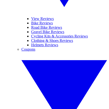
View Reviews
Bike Reviews
Road Bike Reviews
Gravel Bike Reviews
Cycling Kits & Accessories Reviews
Clothing & Shoes Reviews
Helmets Reviews
Coupons