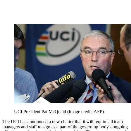
UCI President Pat McQuaid
(Image credit: AFP)
The UCI has announced a new charter that it will require all team
managers and staff to sign as a part of the governing body's ongoing