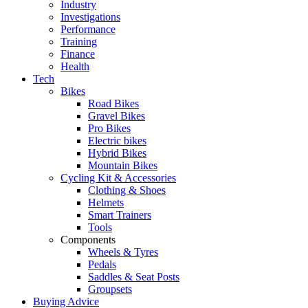
Industry
Investigations
Performance
Training
Finance
Health
Tech
Bikes
Road Bikes
Gravel Bikes
Pro Bikes
Electric bikes
Hybrid Bikes
Mountain Bikes
Cycling Kit & Accessories
Clothing & Shoes
Helmets
Smart Trainers
Tools
Components
Wheels & Tyres
Pedals
Saddles & Seat Posts
Groupsets
Buying Advice