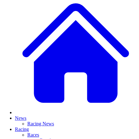
News
Racing News
Racing
Races