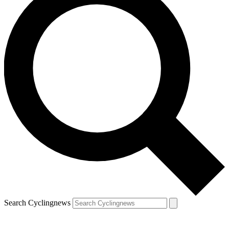
Search Cyclingnews