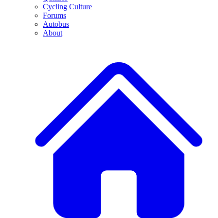
Cycling Culture
Forums
Autobus
About