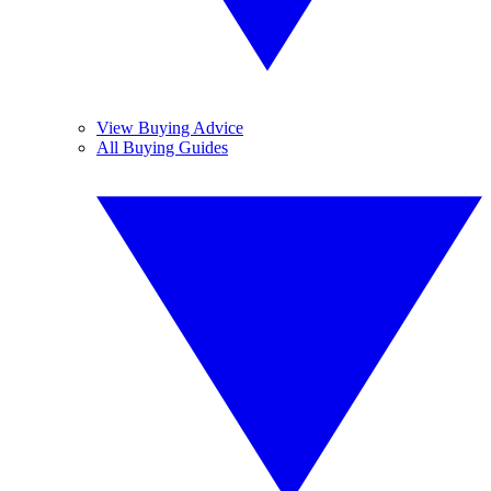
View Buying Advice
All Buying Guides