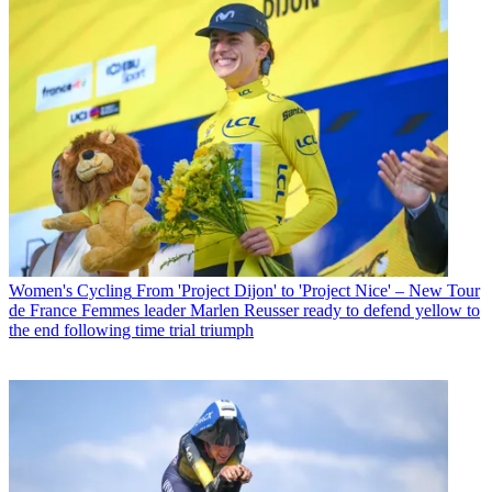
Women's Cycling
From 'Project Dijon' to 'Project Nice' – New Tour
de France Femmes leader Marlen Reusser ready to defend yellow to
the end following time trial triumph