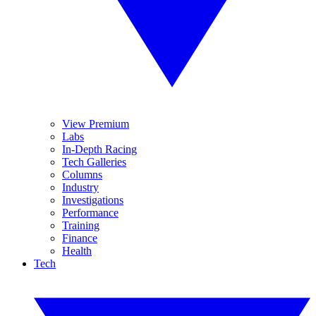
View Premium
Labs
In-Depth Racing
Tech Galleries
Columns
Industry
Investigations
Performance
Training
Finance
Health
Tech