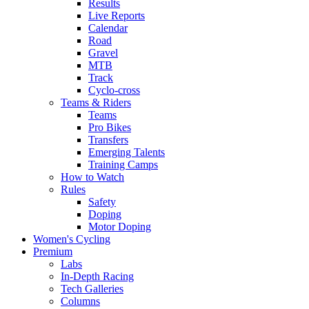
Results
Live Reports
Calendar
Road
Gravel
MTB
Track
Cyclo-cross
Teams & Riders
Teams
Pro Bikes
Transfers
Emerging Talents
Training Camps
How to Watch
Rules
Safety
Doping
Motor Doping
Women's Cycling
Premium
Labs
In-Depth Racing
Tech Galleries
Columns