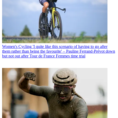
Women's Cycling
'I quite like this scenario of having to go after
them rather than being the favourite' – Pauline Ferrand-Prévot down
but not out after Tour de France Femmes time trial