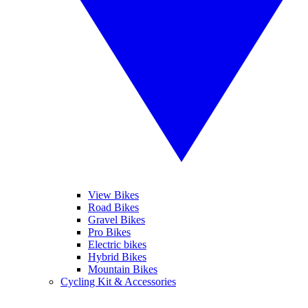
View Bikes
Road Bikes
Gravel Bikes
Pro Bikes
Electric bikes
Hybrid Bikes
Mountain Bikes
Cycling Kit & Accessories