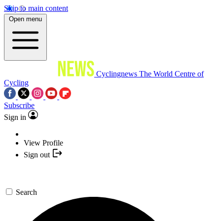
Skip to main content
Open menu
Cyclingnews
The World Centre of
Cycling
Subscribe
Sign in
View Profile
Sign out
Search