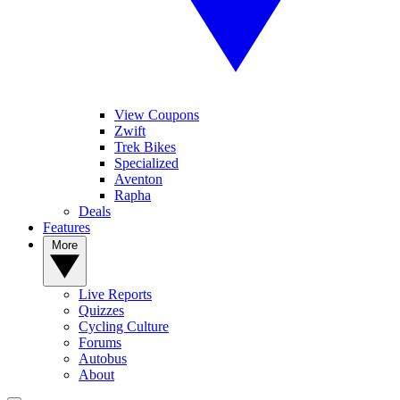
View Coupons
Zwift
Trek Bikes
Specialized
Aventon
Rapha
Deals
Features
More
Live Reports
Quizzes
Cycling Culture
Forums
Autobus
About