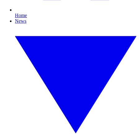
Home
News