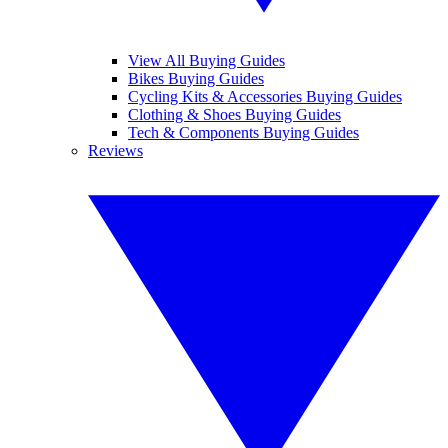
View All Buying Guides
Bikes Buying Guides
Cycling Kits & Accessories Buying Guides
Clothing & Shoes Buying Guides
Tech & Components Buying Guides
Reviews