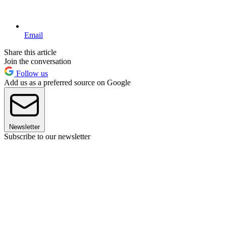
Email
Share this article
Join the conversation
Follow us
Add us as a preferred source on Google
Newsletter
Subscribe to our newsletter