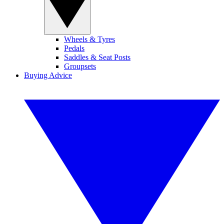
Wheels & Tyres
Pedals
Saddles & Seat Posts
Groupsets
Buying Advice