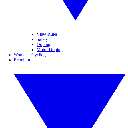
View Rules
Safety
Doping
Motor Doping
Women's Cycling
Premium