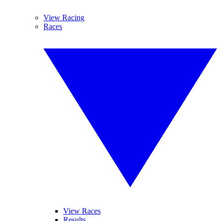
View Racing
Races
View Races
Results