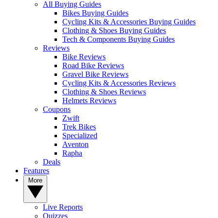
All Buying Guides
Bikes Buying Guides
Cycling Kits & Accessories Buying Guides
Clothing & Shoes Buying Guides
Tech & Components Buying Guides
Reviews
Bike Reviews
Road Bike Reviews
Gravel Bike Reviews
Cycling Kits & Accessories Reviews
Clothing & Shoes Reviews
Helmets Reviews
Coupons
Zwift
Trek Bikes
Specialized
Aventon
Rapha
Deals
Features
More
Live Reports
Quizzes