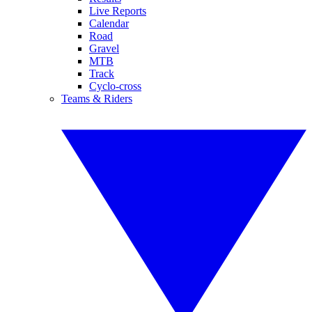
Live Reports
Calendar
Road
Gravel
MTB
Track
Cyclo-cross
Teams & Riders