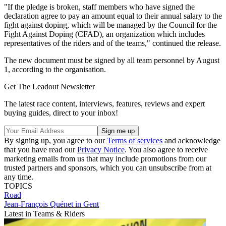
"If the pledge is broken, staff members who have signed the
declaration agree to pay an amount equal to their annual salary to the
fight against doping, which will be managed by the Council for the
Fight Against Doping (CFAD), an organization which includes
representatives of the riders and of the teams," continued the release.
The new document must be signed by all team personnel by August
1, according to the organisation.
Get The Leadout Newsletter
The latest race content, interviews, features, reviews and expert
buying guides, direct to your inbox!
By signing up, you agree to our
Terms of services
and acknowledge
that you have read our
Privacy Notice
. You also agree to receive
marketing emails from us that may include promotions from our
trusted partners and sponsors, which you can unsubscribe from at
any time.
TOPICS
Road
Jean-François Quénet in Gent
Latest in Teams & Riders