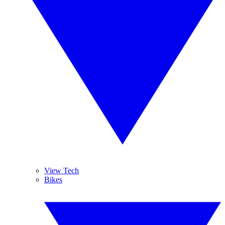
View Tech
Bikes