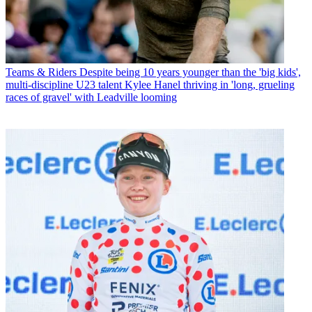
Teams & Riders
Despite being 10 years younger than the 'big kids',
multi-discipline U23 talent Kylee Hanel thriving in 'long, grueling
races of gravel' with Leadville looming