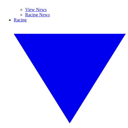
View News
Racing News
Racing