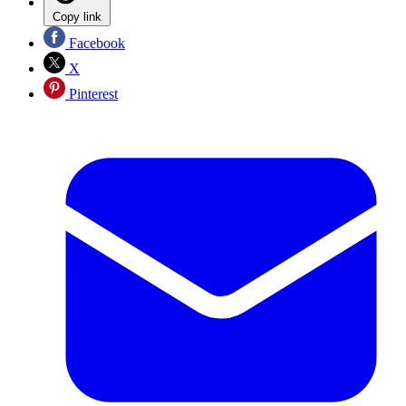
Copy link
Facebook
X
Pinterest