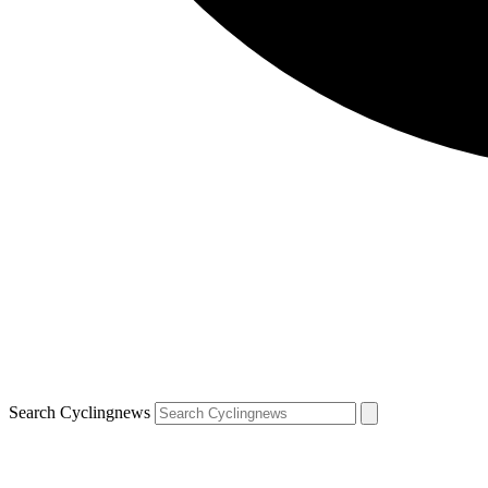
Search Cyclingnews