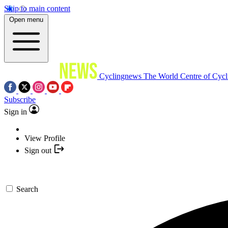
Skip to main content
Open menu
Cyclingnews
The World Centre of Cycl
Subscribe
Sign in
View Profile
Sign out
Search