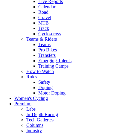
Live Reports
Calendar
Road
Gravel
MTB
Track
Cyclo-cross
Teams & Riders
Teams
Pro Bikes
Transfers
Emerging Talents
Training Camps
How to Watch
Rules
Safety
Doping
Motor Doping
Women's Cycling
Premium
Labs
In-Depth Racing
Tech Galleries
Columns
Industry