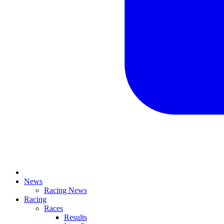
News
Racing News
Racing
Races
Results