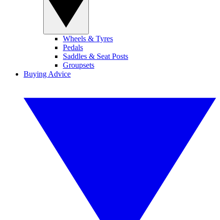
Wheels & Tyres
Pedals
Saddles & Seat Posts
Groupsets
Buying Advice