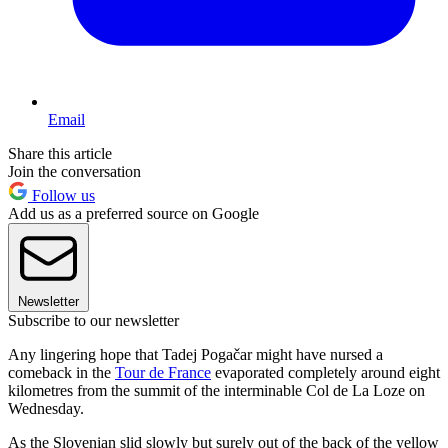
Email
Share this article
Join the conversation
Follow us
Add us as a preferred source on Google
Newsletter
Subscribe to our newsletter
Any lingering hope that Tadej Pogačar might have nursed a
comeback in the
Tour de France
evaporated completely around eight
kilometres from the summit of the interminable Col de La Loze on
Wednesday.
As the Slovenian slid slowly but surely out of the back of the yellow