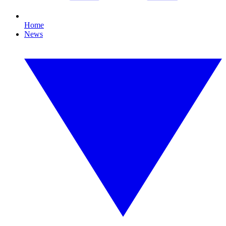
Home
News