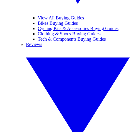
View All Buying Guides
Bikes Buying Guides
Cycling Kits & Accessories Buying Guides
Clothing & Shoes Buying Guides
Tech & Components Buying Guides
Reviews