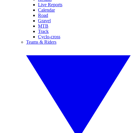
Live Reports
Calendar
Road
Gravel
MTB
Track
Cyclo-cross
Teams & Riders