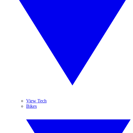
View Tech
Bikes