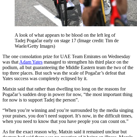
A look of what appears to be blood on the left leg of
Tadej Pogačar early on stage 17
(Image credit: Tim de
Waele/Getty Images)
The one consolation prize for UAE Team Emirates on Wednesday
was that
Adam Yates
managed to strengthen his third place on the
podium, all but guaranteeing the Middle Eastern team the two of the
top three places. But such was the scale of Pogačar’s defeat that
Yates success was completely eclipsed by it.
Matxin said that rather than dwelling too long on the reasons for
Pogačar’s sudden drop in power for now, “the most important thing
for now is to support Tadej the person”.
“When you’re winning and you’re surrounded by the media singing
your praises, you don’t need support. It’s now, in the difficult times,
when you need to know that you have people you can count on.”
As for the exact reason why, Matxin said it remained unclear but