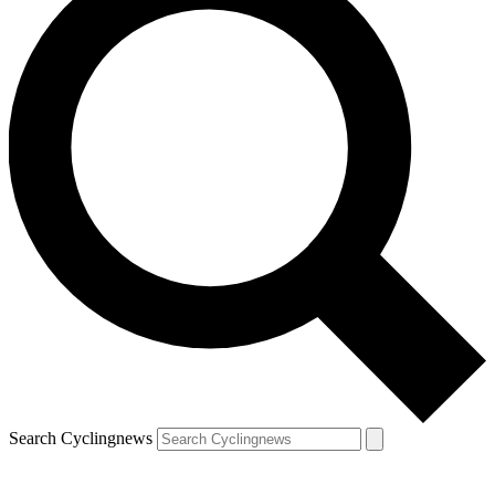
Search Cyclingnews