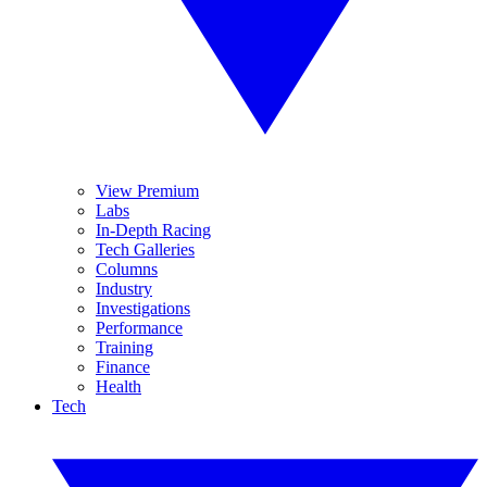
View Premium
Labs
In-Depth Racing
Tech Galleries
Columns
Industry
Investigations
Performance
Training
Finance
Health
Tech