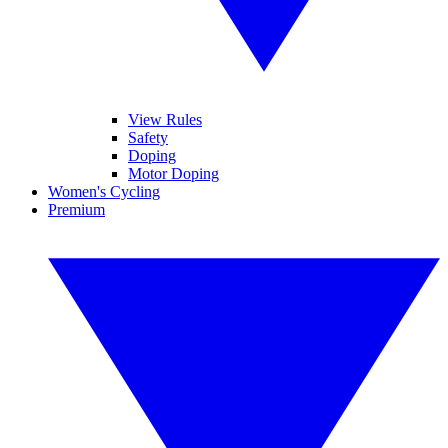
View Rules
Safety
Doping
Motor Doping
Women's Cycling
Premium