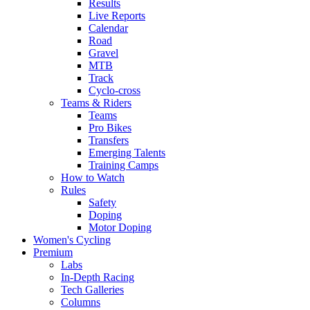
Results
Live Reports
Calendar
Road
Gravel
MTB
Track
Cyclo-cross
Teams & Riders
Teams
Pro Bikes
Transfers
Emerging Talents
Training Camps
How to Watch
Rules
Safety
Doping
Motor Doping
Women's Cycling
Premium
Labs
In-Depth Racing
Tech Galleries
Columns