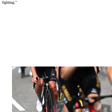
fighting.”