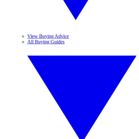
View Buying Advice
All Buying Guides