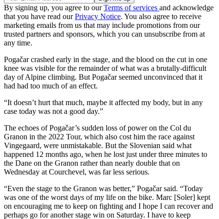
By signing up, you agree to our
Terms of services
and acknowledge
that you have read our
Privacy Notice
. You also agree to receive
marketing emails from us that may include promotions from our
trusted partners and sponsors, which you can unsubscribe from at
any time.
Pogačar crashed early in the stage, and the blood on the cut in one
knee was visible for the remainder of what was a brutally-difficult
day of Alpine climbing. But Pogačar seemed unconvinced that it
had had too much of an effect.
“It doesn’t hurt that much, maybe it affected my body, but in any
case today was not a good day.”
The echoes of Pogačar’s sudden loss of power on the Col du
Granon in the 2022 Tour, which also cost him the race against
Vingegaard, were unmistakable. But the Slovenian said what
happened 12 months ago, when he lost just under three minutes to
the Dane on the Granon rather than nearly double that on
Wednesday at Courchevel, was far less serious.
“Even the stage to the Granon was better,” Pogačar said. “Today
was one of the worst days of my life on the bike. Marc [Soler] kept
on encouraging me to keep on fighting and I hope I can recover and
perhaps go for another stage win on Saturday. I have to keep