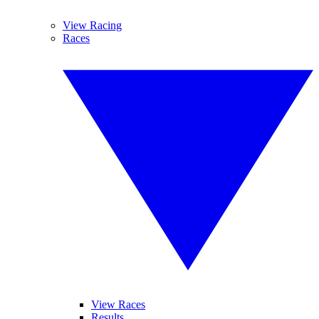
View Racing
Races
View Races
Results