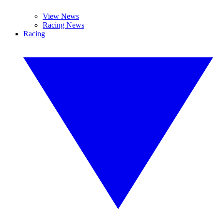
View News
Racing News
Racing