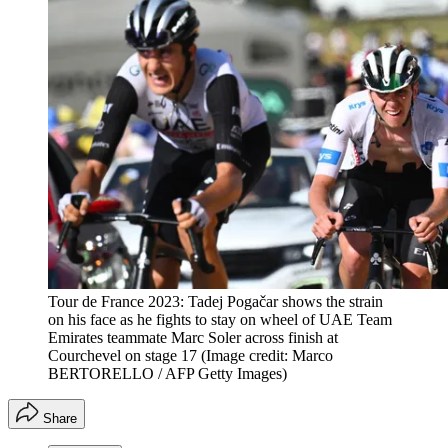
Tour de France 2023: Tadej Pogačar shows the strain
on his face as he fights to stay on wheel of UAE Team
Emirates teammate Marc Soler across finish at
Courchevel on stage 17
(Image credit: Marco
BERTORELLO / AFP Getty Images)
Share