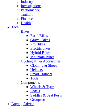
Industry
Investigations
Performance
Training
Finance
Health
Tech
Bikes
Road Bikes
Gravel Bikes
Pro Bikes
Electric bikes
Hybrid Bikes
Mountain Bikes
Cycling Kit & Accessories
Clothing & Shoes
Helmets
Smart Trainers
Tools
Components
Wheels & Tyres
Pedals
Saddles & Seat Posts
Groupsets
Buying Advice