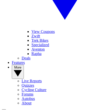
View Coupons
Zwift
Trek Bikes
Specialized
Aventon
Rapha
Deals
Features
More
Live Reports
Quizzes
Cycling Culture
Forums
Autobus
About