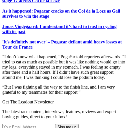
stage 17 across Col de la Loze
As it happened: Pogacar cracks on the Col de la Loze as Gall
survives to win the stage
Jonas Vingegaard: I understand it’s hard to trust in cycling
with its past
'It's definitely not over' – Pogacar defiant amid heavy losses at
Tour de France
“I don’t know what happened,” Pogačar told reporters afterwards. “I
tried to eat as much as possible but it was like nothing would go into
my legs, everything stayed in my stomach. I was feeling so empty
after three and a half hours. If I didn’t have such great support
around me, I was thinking I could lose the podium today.
“But I was fighting all the way to the finish line, and I am very
grateful to my teammates for their support.”
Get The Leadout Newsletter
The latest race content, interviews, features, reviews and expert
buying guides, direct to your inbox!