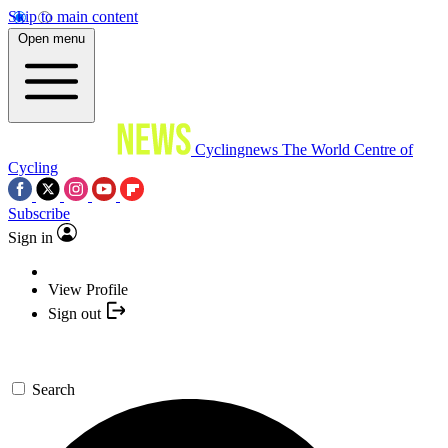
Skip to main content
Open menu
Cyclingnews
The World Centre of
Cycling
Subscribe
Sign in
View Profile
Sign out
Search