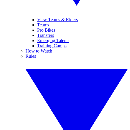
View Teams & Riders
Teams
Pro Bikes
Transfers
Emerging Talents
Training Camps
How to Watch
Rules