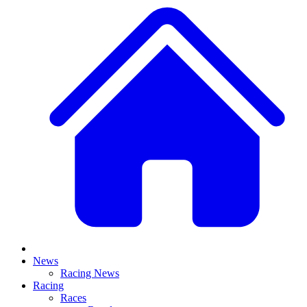
News
Racing News
Racing
Races