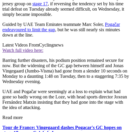
jersey group on
stage 17
, if reversing the tendency set by his time
trial defeat on Tuesday already seemed difficult, on Wednesday, it
simply became impossible.
Guided by UAE Team Emirates teammate Marc Soler,
Pogačar
endeavoured to limit the gap
, but he was still nearly six minutes
down at the line.
Latest Videos From
Cyclingnews
Watch full video here:
Barring further disasters, his podium position remained secure for
now. But the widening of the GC gap between himself and Jonas
Vingegaard (Jumbo-Visma) had gone from a slender 10 seconds on
Monday to a daunting 1:48 on Tuesday, then to a staggering 7:35 by
Wednesday evening.
UAE and Pogačar were seemingly at a loss to explain what had
gone so badly wrong on the Loze, with head sports director Joxean
Fernández Matxin insisting that they had gone into the stage with
the idea of attacking.
Read more
Tour de France: Vingegaard dashes Pogacar's GC hopes on