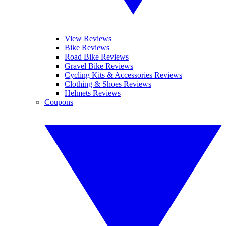
View Reviews
Bike Reviews
Road Bike Reviews
Gravel Bike Reviews
Cycling Kits & Accessories Reviews
Clothing & Shoes Reviews
Helmets Reviews
Coupons