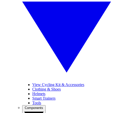
View Cycling Kit & Accessories
Clothing & Shoes
Helmets
Smart Trainers
Tools
Components