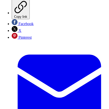
Copy link
Facebook
X
Pinterest