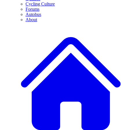
Cycling Culture
Forums
Autobus
About