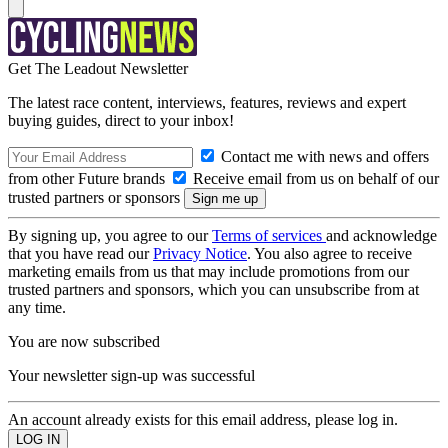
Get The Leadout Newsletter
The latest race content, interviews, features, reviews and expert
buying guides, direct to your inbox!
Contact me with news and offers
from other Future brands
Receive email from us on behalf of our
trusted partners or sponsors
By signing up, you agree to our
Terms of services
and acknowledge
that you have read our
Privacy Notice
. You also agree to receive
marketing emails from us that may include promotions from our
trusted partners and sponsors, which you can unsubscribe from at
any time.
You are now subscribed
Your newsletter sign-up was successful
An account already exists for this email address, please log in.