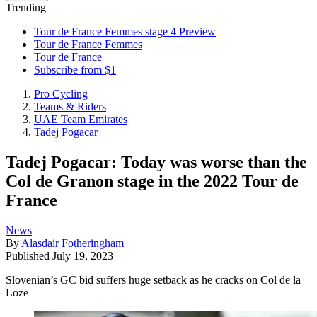
Trending
Tour de France Femmes stage 4 Preview
Tour de France Femmes
Tour de France
Subscribe from $1
Pro Cycling
Teams & Riders
UAE Team Emirates
Tadej Pogacar
Tadej Pogacar: Today was worse than the
Col de Granon stage in the 2022 Tour de
France
News
By
Alasdair Fotheringham
Published
July 19, 2023
Slovenian’s GC bid suffers huge setback as he cracks on Col de la
Loze