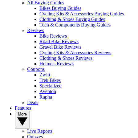
All Buying Guides
Bikes Buying Guides
Cycling Kits & Accessories Buying Guides
Clothing & Shoes Buying Guides
Tech & Components Buying Guides
Reviews
Bike Reviews
Road Bike Reviews
Gravel Bike Reviews
Cycling Kits & Accessories Reviews
Clothing & Shoes Reviews
Helmets Reviews
Coupons
Zwift
Trek Bikes
Specialized
Aventon
Rapha
Deals
Features
More
Live Reports
Quizzes