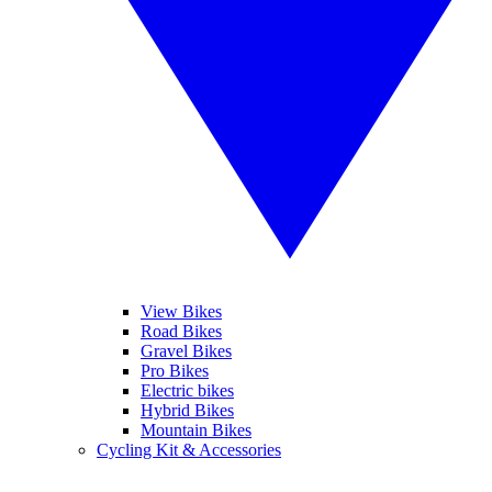
View Bikes
Road Bikes
Gravel Bikes
Pro Bikes
Electric bikes
Hybrid Bikes
Mountain Bikes
Cycling Kit & Accessories