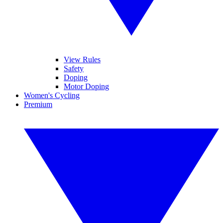
View Rules
Safety
Doping
Motor Doping
Women's Cycling
Premium