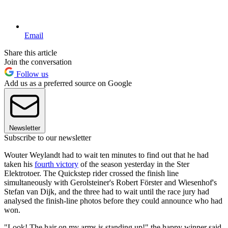
Email
Share this article
Join the conversation
Follow us
Add us as a preferred source on Google
Newsletter
Subscribe to our newsletter
Wouter Weylandt had to wait ten minutes to find out that he had
taken his
fourth victory
of the season yesterday in the Ster
Elektrotoer. The Quickstep rider crossed the finish line
simultaneously with Gerolsteiner's Robert Förster and Wiesenhof's
Stefan van Dijk, and the three had to wait until the race jury had
analysed the finish-line photos before they could announce who had
won.
"Look! The hair on my arms is standing up!" the happy winner said.