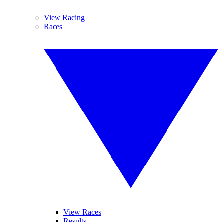
View Racing
Races
View Races
Results