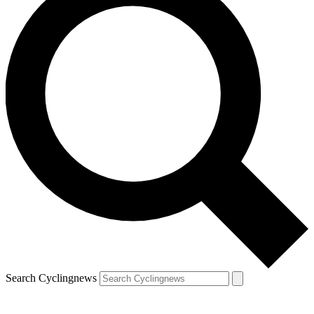
Search Cyclingnews