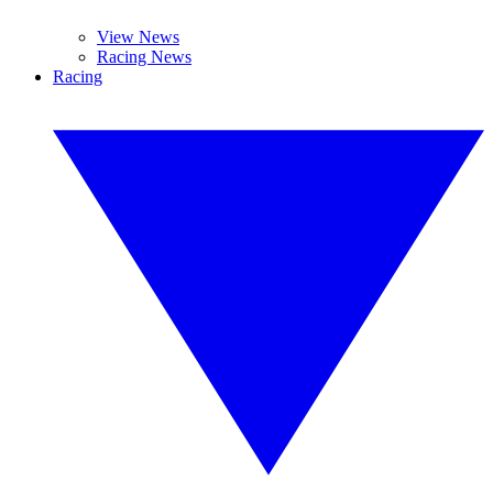
View News
Racing News
Racing