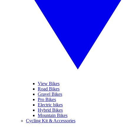
View Bikes
Road Bikes
Gravel Bikes
Pro Bikes
Electric bikes
Hybrid Bikes
Mountain Bikes
Cycling Kit & Accessories