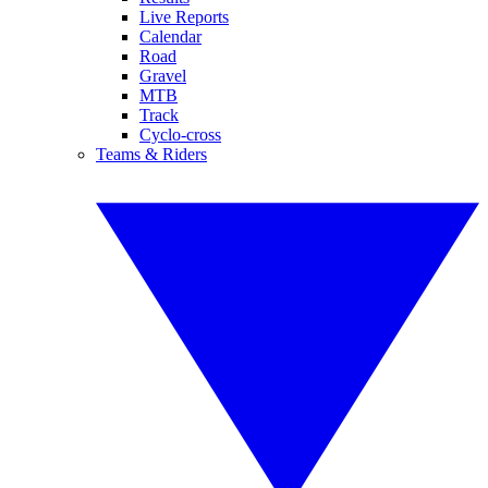
Live Reports
Calendar
Road
Gravel
MTB
Track
Cyclo-cross
Teams & Riders