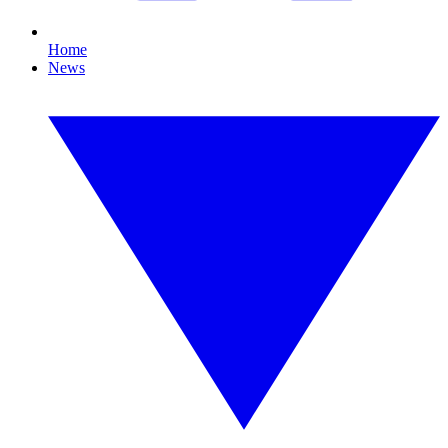
Home
News