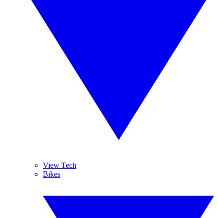
View Tech
Bikes