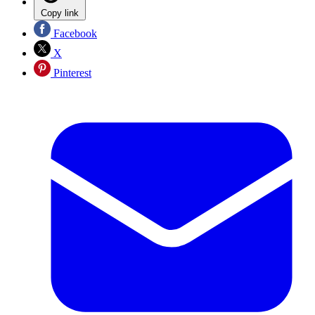
Copy link
Facebook
X
Pinterest