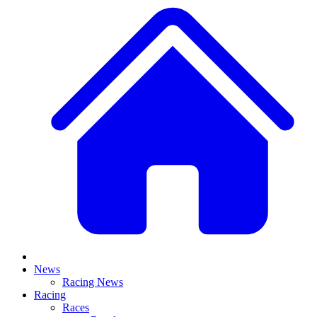
News
Racing News
Racing
Races