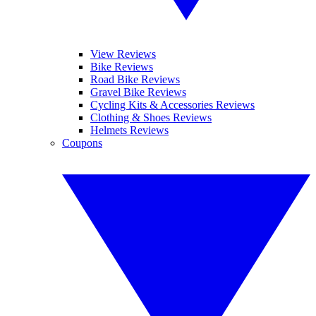
View Reviews
Bike Reviews
Road Bike Reviews
Gravel Bike Reviews
Cycling Kits & Accessories Reviews
Clothing & Shoes Reviews
Helmets Reviews
Coupons