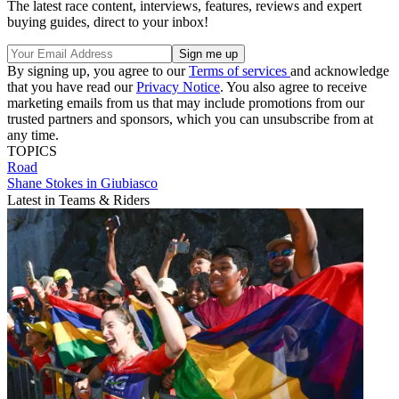
The latest race content, interviews, features, reviews and expert
buying guides, direct to your inbox!
By signing up, you agree to our
Terms of services
and acknowledge
that you have read our
Privacy Notice
. You also agree to receive
marketing emails from us that may include promotions from our
trusted partners and sponsors, which you can unsubscribe from at
any time.
TOPICS
Road
Shane Stokes in Giubiasco
Latest in Teams & Riders