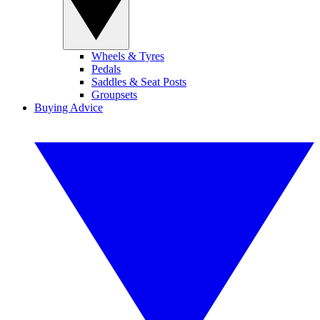
Wheels & Tyres
Pedals
Saddles & Seat Posts
Groupsets
Buying Advice