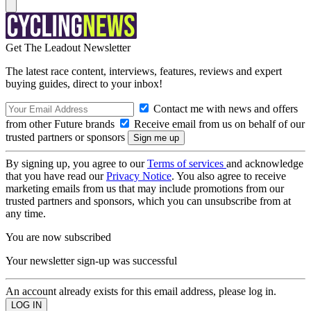
Get The Leadout Newsletter
The latest race content, interviews, features, reviews and expert
buying guides, direct to your inbox!
Contact me with news and offers
from other Future brands
Receive email from us on behalf of our
trusted partners or sponsors
By signing up, you agree to our
Terms of services
and acknowledge
that you have read our
Privacy Notice
. You also agree to receive
marketing emails from us that may include promotions from our
trusted partners and sponsors, which you can unsubscribe from at
any time.
You are now subscribed
Your newsletter sign-up was successful
An account already exists for this email address, please log in.