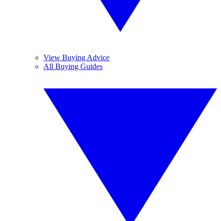
View Buying Advice
All Buying Guides