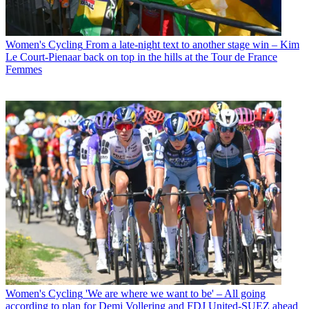
Women's Cycling
From a late-night text to another stage win – Kim
Le Court-Pienaar back on top in the hills at the Tour de France
Femmes
Women's Cycling
'We are where we want to be' – All going
according to plan for Demi Vollering and FDJ United-SUEZ ahead