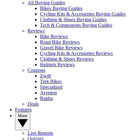
All Buying Guides
Bikes Buying Guides
Cycling Kits & Accessories Buying Guides
Clothing & Shoes Buying Guides
Tech & Components Buying Guides
Reviews
Bike Reviews
Road Bike Reviews
Gravel Bike Reviews
Cycling Kits & Accessories Reviews
Clothing & Shoes Reviews
Helmets Reviews
Coupons
Zwift
Trek Bikes
Specialized
Aventon
Rapha
Deals
Features
More
Live Reports
Quizzes