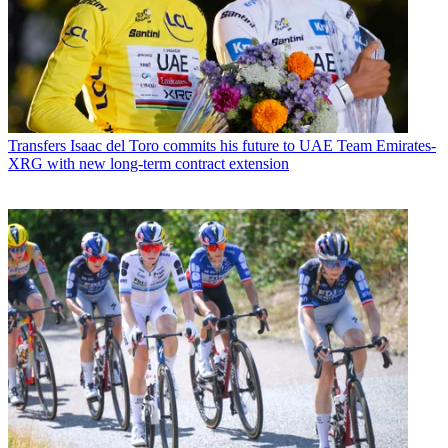
Transfers
Isaac del Toro commits his future to UAE Team Emirates-
XRG with new long-term contract extension