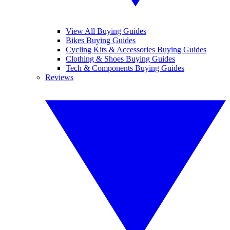
View All Buying Guides
Bikes Buying Guides
Cycling Kits & Accessories Buying Guides
Clothing & Shoes Buying Guides
Tech & Components Buying Guides
Reviews