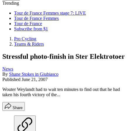
Trending
Tour de France Femmes stage 7: LIVE
Tour de France Femmes
Tour de France
Subscribe from $1
Pro Cycling
Teams & Riders
Stressful photo-finish in Ster Elektrotoer
News
By
Shane Stokes in Giubiasco
Published
June 21, 2007
Wouter Weylandt had to wait ten minutes to find out that he had
taken his fourth victory of the...
Share