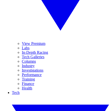
View Premium
Labs
In-Depth Racing
Tech Galleries
Columns
Industry
Investigations
Performance
Training
Finance
Health
Tech