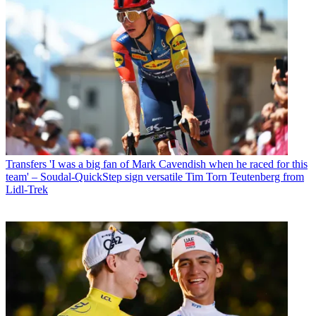
Transfers
'I was a big fan of Mark Cavendish when he raced for this
team' – Soudal-QuickStep sign versatile Tim Torn Teutenberg from
Lidl-Trek