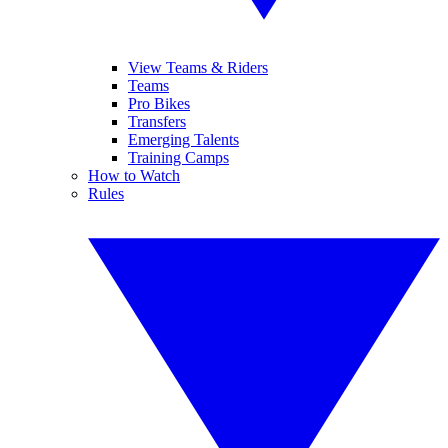
View Teams & Riders
Teams
Pro Bikes
Transfers
Emerging Talents
Training Camps
How to Watch
Rules