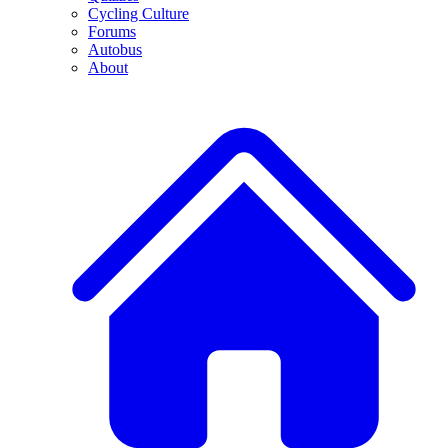
Cycling Culture
Forums
Autobus
About