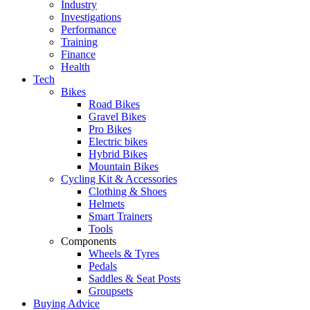
Industry
Investigations
Performance
Training
Finance
Health
Tech
Bikes
Road Bikes
Gravel Bikes
Pro Bikes
Electric bikes
Hybrid Bikes
Mountain Bikes
Cycling Kit & Accessories
Clothing & Shoes
Helmets
Smart Trainers
Tools
Components
Wheels & Tyres
Pedals
Saddles & Seat Posts
Groupsets
Buying Advice