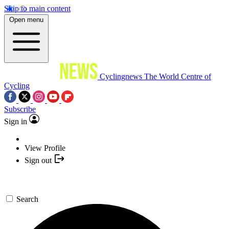
Skip to main content
Open menu
Cyclingnews
The World Centre of
Cycling
Subscribe
Sign in
View Profile
Sign out
Search