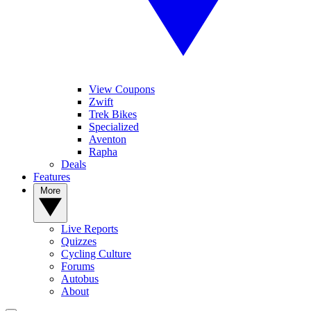
View Coupons
Zwift
Trek Bikes
Specialized
Aventon
Rapha
Deals
Features
More
Live Reports
Quizzes
Cycling Culture
Forums
Autobus
About