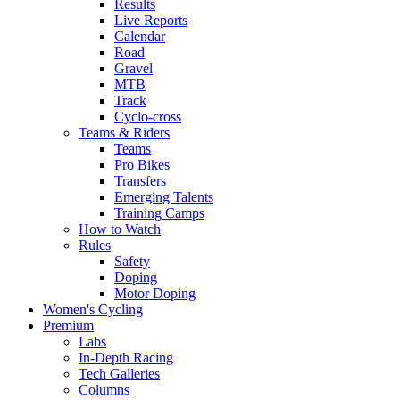
Results
Live Reports
Calendar
Road
Gravel
MTB
Track
Cyclo-cross
Teams & Riders
Teams
Pro Bikes
Transfers
Emerging Talents
Training Camps
How to Watch
Rules
Safety
Doping
Motor Doping
Women's Cycling
Premium
Labs
In-Depth Racing
Tech Galleries
Columns