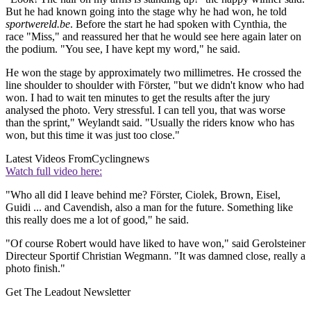
But he had known going into the stage why he had won, he told
sportwereld.be
. Before the start he had spoken with Cynthia, the
race "Miss," and reassured her that he would see here again later on
the podium. "You see, I have kept my word," he said.
He won the stage by approximately two millimetres. He crossed the
line shoulder to shoulder with Förster, "but we didn't know who had
won. I had to wait ten minutes to get the results after the jury
analysed the photo. Very stressful. I can tell you, that was worse
than the sprint," Weylandt said. "Usually the riders know who has
won, but this time it was just too close."
Latest Videos From
Cyclingnews
Watch full video here:
"Who all did I leave behind me? Förster, Ciolek, Brown, Eisel,
Guidi ... and Cavendish, also a man for the future. Something like
this really does me a lot of good," he said.
"Of course Robert would have liked to have won," said Gerolsteiner
Directeur Sportif Christian Wegmann. "It was damned close, really a
photo finish."
Get The Leadout Newsletter