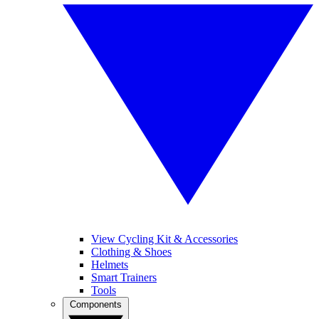
View Cycling Kit & Accessories
Clothing & Shoes
Helmets
Smart Trainers
Tools
Components