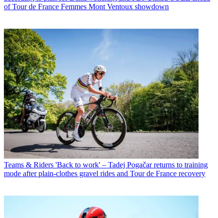
of Tour de France Femmes Mont Ventoux showdown
Teams & Riders
'Back to work' – Tadej Pogačar returns to training
mode after plain-clothes gravel rides and Tour de France recovery