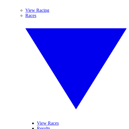
View Racing
Races
View Races
Results