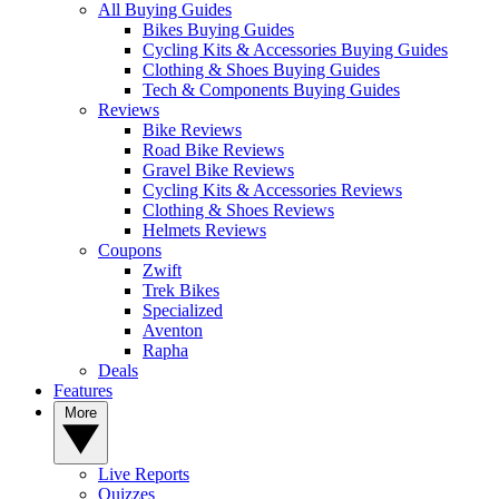
All Buying Guides
Bikes Buying Guides
Cycling Kits & Accessories Buying Guides
Clothing & Shoes Buying Guides
Tech & Components Buying Guides
Reviews
Bike Reviews
Road Bike Reviews
Gravel Bike Reviews
Cycling Kits & Accessories Reviews
Clothing & Shoes Reviews
Helmets Reviews
Coupons
Zwift
Trek Bikes
Specialized
Aventon
Rapha
Deals
Features
More
Live Reports
Quizzes