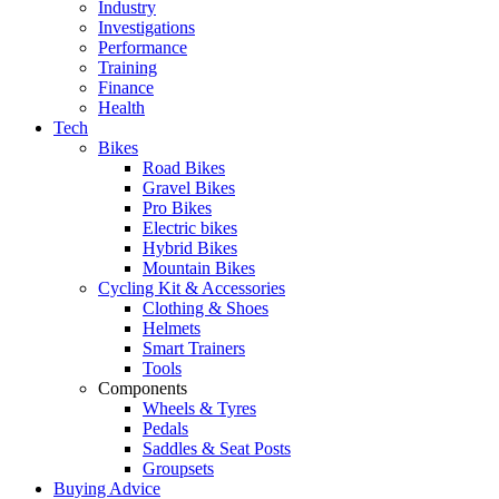
Industry
Investigations
Performance
Training
Finance
Health
Tech
Bikes
Road Bikes
Gravel Bikes
Pro Bikes
Electric bikes
Hybrid Bikes
Mountain Bikes
Cycling Kit & Accessories
Clothing & Shoes
Helmets
Smart Trainers
Tools
Components
Wheels & Tyres
Pedals
Saddles & Seat Posts
Groupsets
Buying Advice