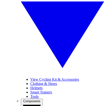
View Cycling Kit & Accessories
Clothing & Shoes
Helmets
Smart Trainers
Tools
Components