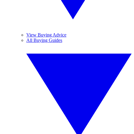
View Buying Advice
All Buying Guides