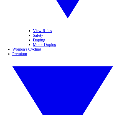
View Rules
Safety
Doping
Motor Doping
Women's Cycling
Premium