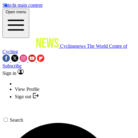
Skip to main content
Open menu
Cyclingnews
The World Centre of
Cycling
Subscribe
Sign in
View Profile
Sign out
Search