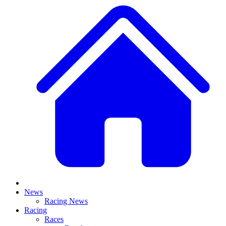
News
Racing News
Racing
Races