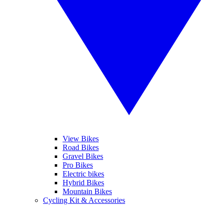
View Bikes
Road Bikes
Gravel Bikes
Pro Bikes
Electric bikes
Hybrid Bikes
Mountain Bikes
Cycling Kit & Accessories