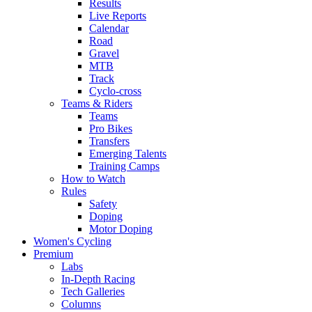
Results
Live Reports
Calendar
Road
Gravel
MTB
Track
Cyclo-cross
Teams & Riders
Teams
Pro Bikes
Transfers
Emerging Talents
Training Camps
How to Watch
Rules
Safety
Doping
Motor Doping
Women's Cycling
Premium
Labs
In-Depth Racing
Tech Galleries
Columns