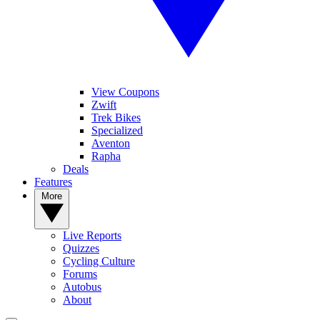
View Coupons
Zwift
Trek Bikes
Specialized
Aventon
Rapha
Deals
Features
More
Live Reports
Quizzes
Cycling Culture
Forums
Autobus
About