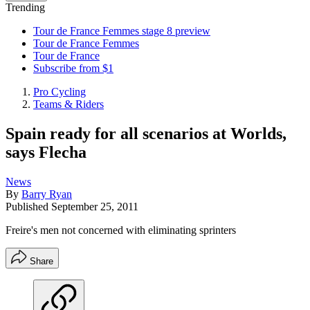
Trending
Tour de France Femmes stage 8 preview
Tour de France Femmes
Tour de France
Subscribe from $1
Pro Cycling
Teams & Riders
Spain ready for all scenarios at Worlds,
says Flecha
News
By
Barry Ryan
Published
September 25, 2011
Freire's men not concerned with eliminating sprinters
Share