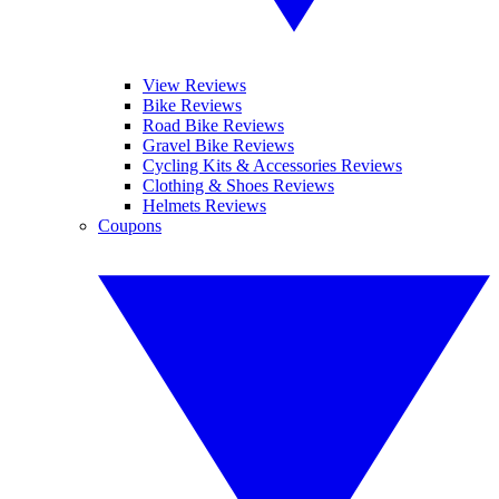
View Reviews
Bike Reviews
Road Bike Reviews
Gravel Bike Reviews
Cycling Kits & Accessories Reviews
Clothing & Shoes Reviews
Helmets Reviews
Coupons