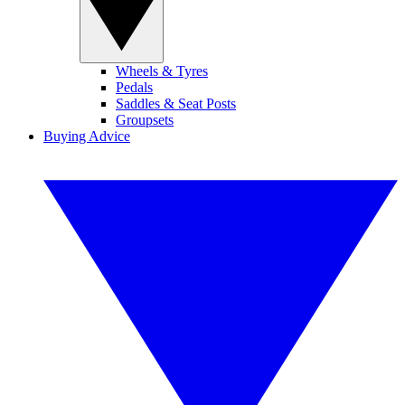
Wheels & Tyres
Pedals
Saddles & Seat Posts
Groupsets
Buying Advice