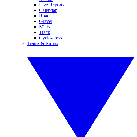
Live Reports
Calendar
Road
Gravel
MTB
Track
Cyclo-cross
Teams & Riders