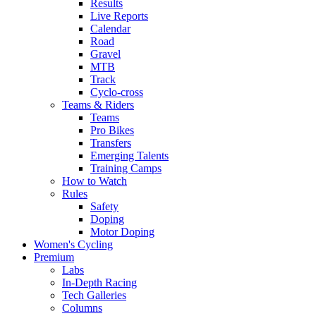
Results
Live Reports
Calendar
Road
Gravel
MTB
Track
Cyclo-cross
Teams & Riders
Teams
Pro Bikes
Transfers
Emerging Talents
Training Camps
How to Watch
Rules
Safety
Doping
Motor Doping
Women's Cycling
Premium
Labs
In-Depth Racing
Tech Galleries
Columns