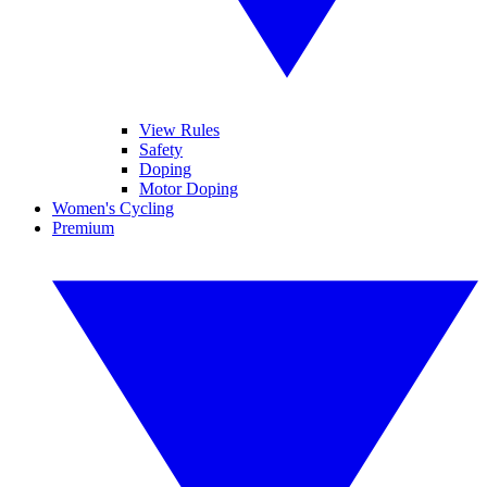
View Rules
Safety
Doping
Motor Doping
Women's Cycling
Premium