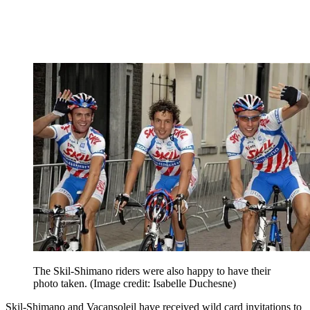
The Skil-Shimano riders were also happy to have their
photo taken.
(Image credit: Isabelle Duchesne)
Skil-Shimano and Vacansoleil have received wild card invitations to