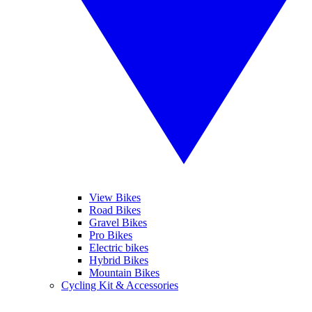
View Bikes
Road Bikes
Gravel Bikes
Pro Bikes
Electric bikes
Hybrid Bikes
Mountain Bikes
Cycling Kit & Accessories