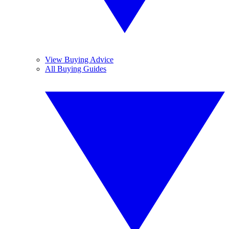
View Buying Advice
All Buying Guides