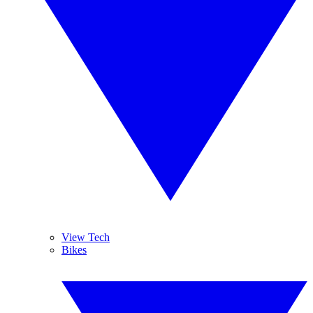
View Tech
Bikes