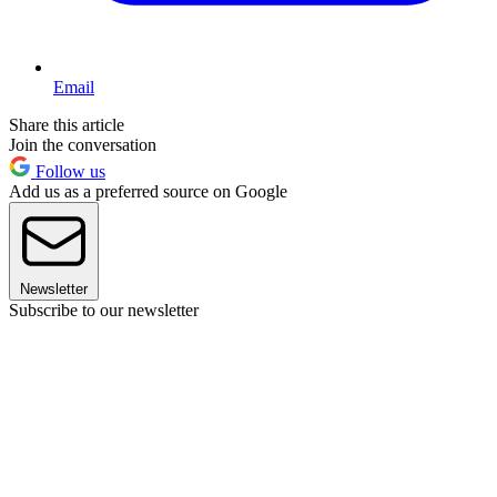
Email
Share this article
Join the conversation
Follow us
Add us as a preferred source on Google
Newsletter
Subscribe to our newsletter