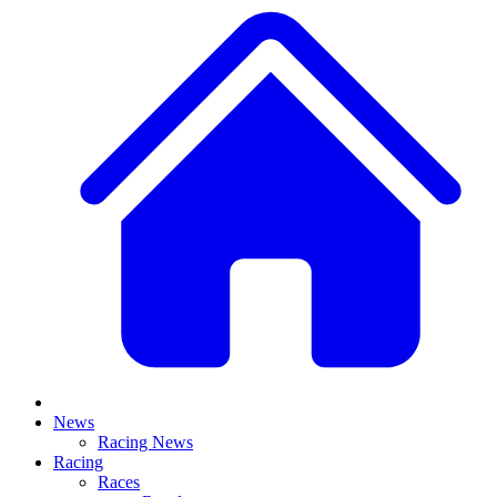
News
Racing News
Racing
Races