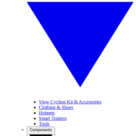
View Cycling Kit & Accessories
Clothing & Shoes
Helmets
Smart Trainers
Tools
Components