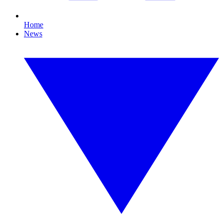
Home
News