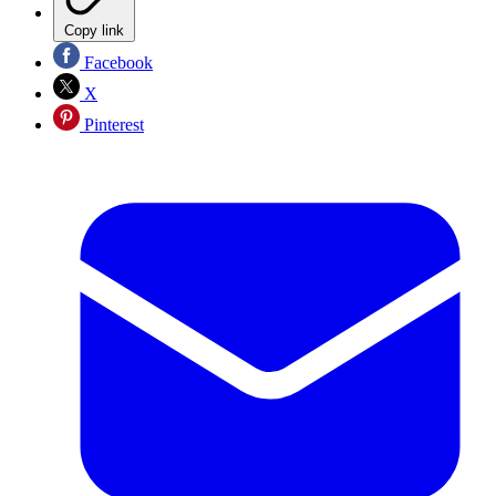
Copy link
Facebook
X
Pinterest