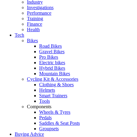
Industry
Investigations
Performance
Training
Finance
Health
Tech
Bikes
Road Bikes
Gravel Bikes
Pro Bikes
Electric bikes
Hybrid Bikes
Mountain Bikes
Cycling Kit & Accessories
Clothing & Shoes
Helmets
Smart Trainers
Tools
Components
Wheels & Tyres
Pedals
Saddles & Seat Posts
Groupsets
Buying Advice