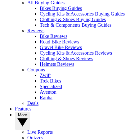
All Buying Guides
Bikes Buying Guides
Cycling Kits & Accessories Buying Guides
Clothing & Shoes Buying Guides
Tech & Components Buying Guides
Reviews
Bike Reviews
Road Bike Reviews
Gravel Bike Reviews
Cycling Kits & Accessories Reviews
Clothing & Shoes Reviews
Helmets Reviews
Coupons
Zwift
Trek Bikes
Specialized
Aventon
Rapha
Deals
Features
More
Live Reports
Quizzes