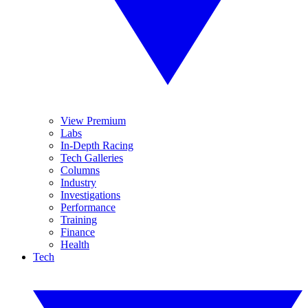
View Premium
Labs
In-Depth Racing
Tech Galleries
Columns
Industry
Investigations
Performance
Training
Finance
Health
Tech