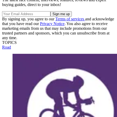
buying guides, direct to your inbox!
By signing up, you agree to our
Terms of services
and acknowledge
that you have read our
Privacy Notice
. You also agree to receive
marketing emails from us that may include promotions from our
trusted partners and sponsors, which you can unsubscribe from at
any time.
TOPICS
Road