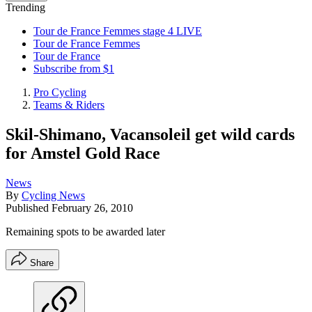
Trending
Tour de France Femmes stage 4 LIVE
Tour de France Femmes
Tour de France
Subscribe from $1
Pro Cycling
Teams & Riders
Skil-Shimano, Vacansoleil get wild cards
for Amstel Gold Race
News
By
Cycling News
Published
February 26, 2010
Remaining spots to be awarded later
Share