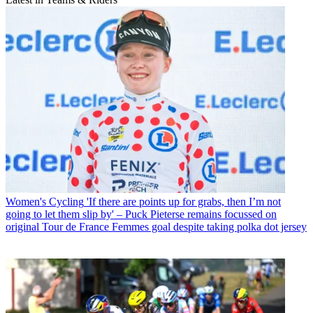
Women's Cycling
'If there are points up for grabs, then I’m not
going to let them slip by' – Puck Pieterse remains focussed on
original Tour de France Femmes goal despite taking polka dot jersey