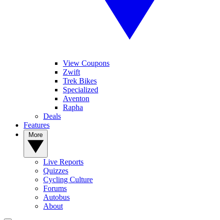
View Coupons
Zwift
Trek Bikes
Specialized
Aventon
Rapha
Deals
Features
More
Live Reports
Quizzes
Cycling Culture
Forums
Autobus
About