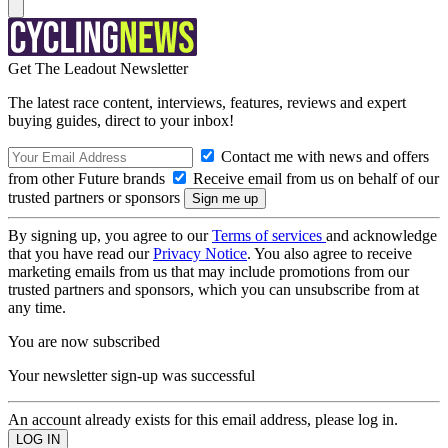
Get The Leadout Newsletter
The latest race content, interviews, features, reviews and expert
buying guides, direct to your inbox!
Contact me with news and offers
from other Future brands
Receive email from us on behalf of our
trusted partners or sponsors
By signing up, you agree to our
Terms of services
and acknowledge
that you have read our
Privacy Notice
. You also agree to receive
marketing emails from us that may include promotions from our
trusted partners and sponsors, which you can unsubscribe from at
any time.
You are now subscribed
Your newsletter sign-up was successful
An account already exists for this email address, please log in.