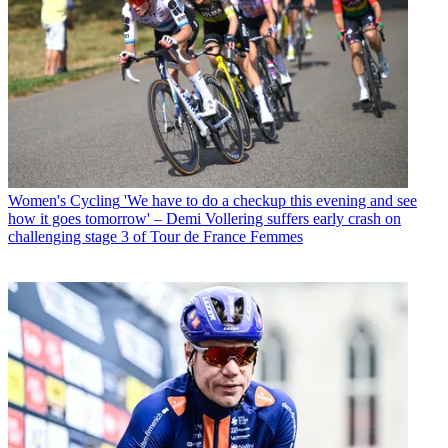
Women's Cycling
'We have to do a checkup this evening and see
how it goes tomorrow' – Demi Vollering suffers early crash on
challenging stage 3 of Tour de France Femmes