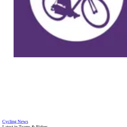
Cycling News
Latest in Teams & Riders