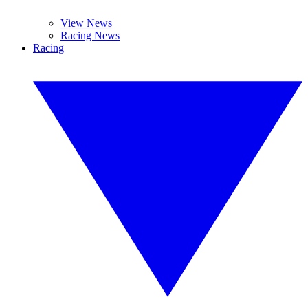
View News
Racing News
Racing