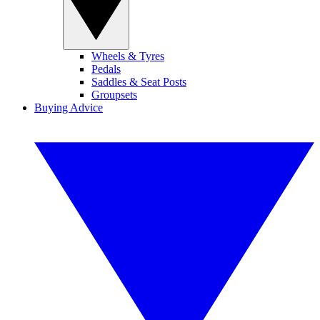
Wheels & Tyres
Pedals
Saddles & Seat Posts
Groupsets
Buying Advice