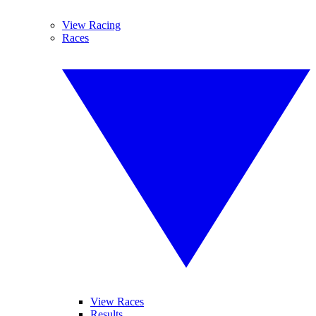
View Racing
Races
View Races
Results