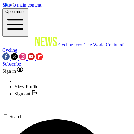
Skip to main content
Open menu
Cyclingnews
The World Centre of
Cycling
Subscribe
Sign in
View Profile
Sign out
Search