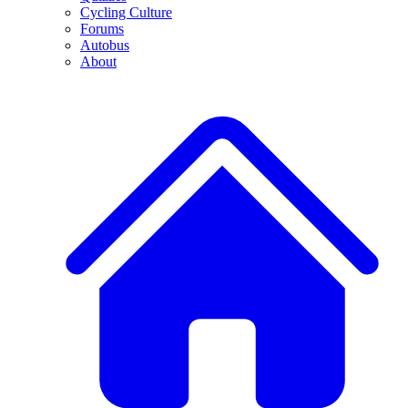
Cycling Culture
Forums
Autobus
About