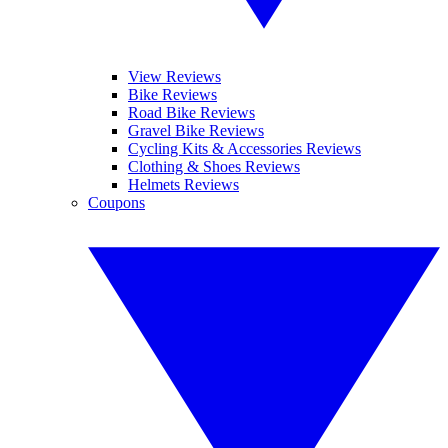
View Reviews
Bike Reviews
Road Bike Reviews
Gravel Bike Reviews
Cycling Kits & Accessories Reviews
Clothing & Shoes Reviews
Helmets Reviews
Coupons