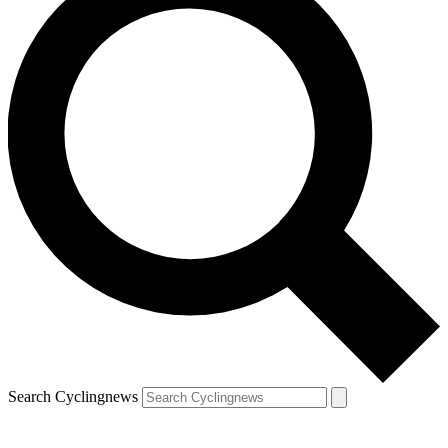
Search Cyclingnews