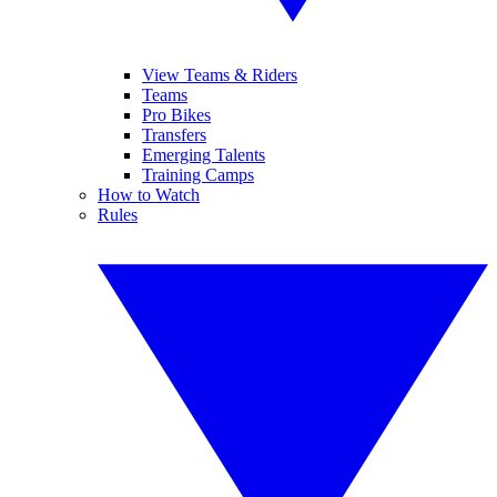
View Teams & Riders
Teams
Pro Bikes
Transfers
Emerging Talents
Training Camps
How to Watch
Rules