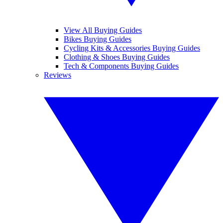
View All Buying Guides
Bikes Buying Guides
Cycling Kits & Accessories Buying Guides
Clothing & Shoes Buying Guides
Tech & Components Buying Guides
Reviews