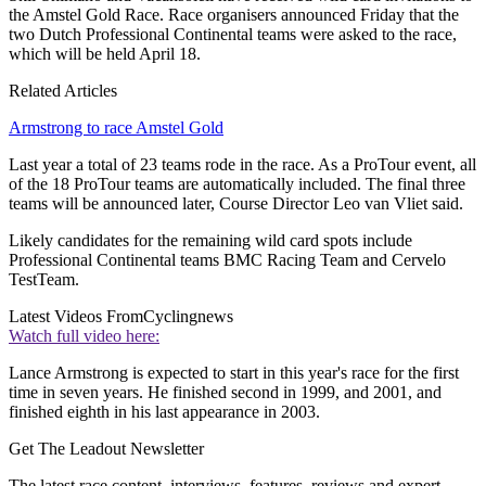
the Amstel Gold Race. Race organisers announced Friday that the
two Dutch Professional Continental teams were asked to the race,
which will be held April 18.
Related Articles
Armstrong to race Amstel Gold
Last year a total of 23 teams rode in the race. As a ProTour event, all
of the 18 ProTour teams are automatically included. The final three
teams will be announced later, Course Director Leo van Vliet said.
Likely candidates for the remaining wild card spots include
Professional Continental teams BMC Racing Team and Cervelo
TestTeam.
Latest Videos From
Cyclingnews
Watch full video here:
Lance Armstrong is expected to start in this year's race for the first
time in seven years. He finished second in 1999, and 2001, and
finished eighth in his last appearance in 2003.
Get The Leadout Newsletter
The latest race content, interviews, features, reviews and expert