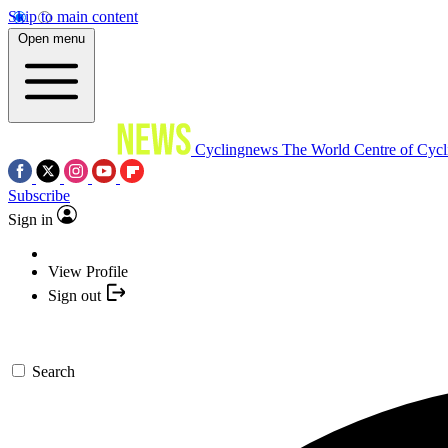
Skip to main content
Open menu
Cyclingnews
The World Centre of Cycl
Subscribe
Sign in
View Profile
Sign out
Search