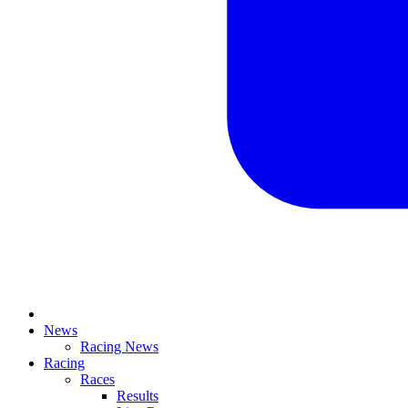
News
Racing News
Racing
Races
Results