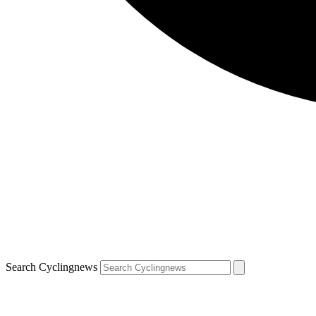
Search Cyclingnews