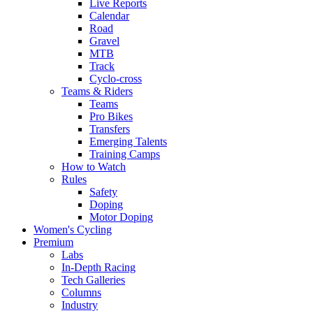
Live Reports
Calendar
Road
Gravel
MTB
Track
Cyclo-cross
Teams & Riders
Teams
Pro Bikes
Transfers
Emerging Talents
Training Camps
How to Watch
Rules
Safety
Doping
Motor Doping
Women's Cycling
Premium
Labs
In-Depth Racing
Tech Galleries
Columns
Industry