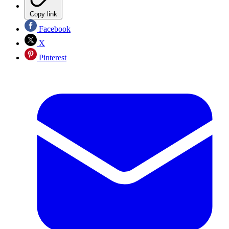
Copy link
Facebook
X
Pinterest