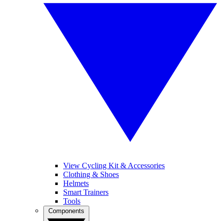
View Cycling Kit & Accessories
Clothing & Shoes
Helmets
Smart Trainers
Tools
Components