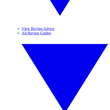
View Buying Advice
All Buying Guides