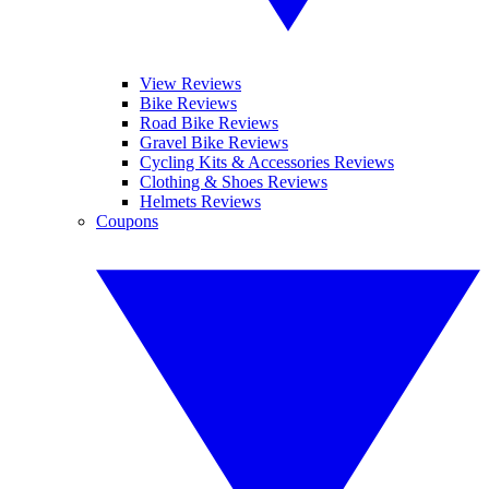
View Reviews
Bike Reviews
Road Bike Reviews
Gravel Bike Reviews
Cycling Kits & Accessories Reviews
Clothing & Shoes Reviews
Helmets Reviews
Coupons