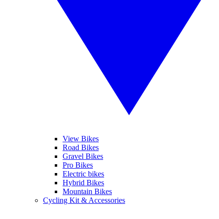
View Bikes
Road Bikes
Gravel Bikes
Pro Bikes
Electric bikes
Hybrid Bikes
Mountain Bikes
Cycling Kit & Accessories