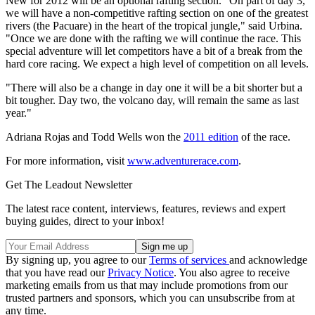
New for 2012 will be an optional rafting section. "On part of day 3,
we will have a non-competitive rafting section on one of the greatest
rivers (the Pacuare) in the heart of the tropical jungle," said Urbina.
"Once we are done with the rafting we will continue the race. This
special adventure will let competitors have a bit of a break from the
hard core racing. We expect a high level of competition on all levels.
"There will also be a change in day one it will be a bit shorter but a
bit tougher. Day two, the volcano day, will remain the same as last
year."
Adriana Rojas and Todd Wells won the
2011 edition
of the race.
For more information, visit
www.adventurerace.com
.
Get The Leadout Newsletter
The latest race content, interviews, features, reviews and expert
buying guides, direct to your inbox!
By signing up, you agree to our
Terms of services
and acknowledge
that you have read our
Privacy Notice
. You also agree to receive
marketing emails from us that may include promotions from our
trusted partners and sponsors, which you can unsubscribe from at
any time.