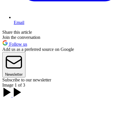
Email
Share this article
Join the conversation
Follow us
Add us as a preferred source on Google
Newsletter
Subscribe to our newsletter
Image 1 of 3