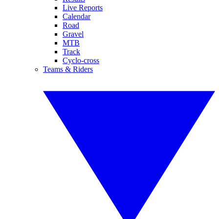
Live Reports
Calendar
Road
Gravel
MTB
Track
Cyclo-cross
Teams & Riders