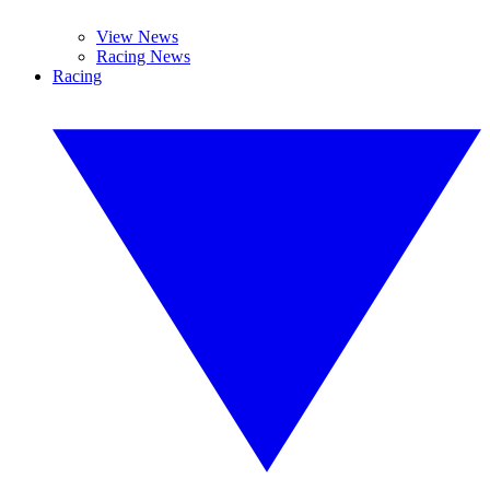
View News
Racing News
Racing