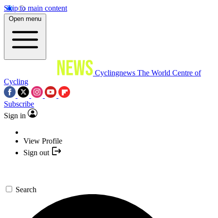
Skip to main content
Open menu
Cyclingnews
The World Centre of
Cycling
Subscribe
Sign in
View Profile
Sign out
Search