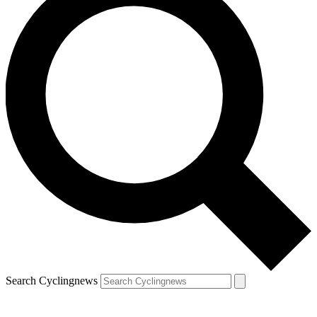
Search Cyclingnews