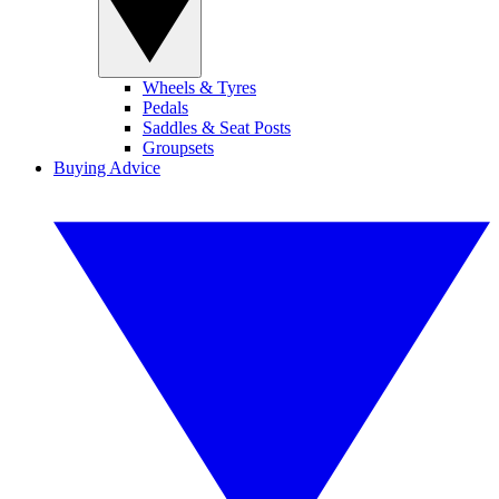
Wheels & Tyres
Pedals
Saddles & Seat Posts
Groupsets
Buying Advice