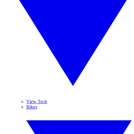
View Tech
Bikes