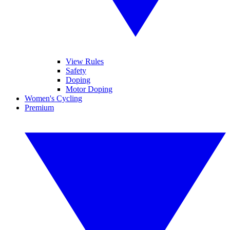
View Rules
Safety
Doping
Motor Doping
Women's Cycling
Premium