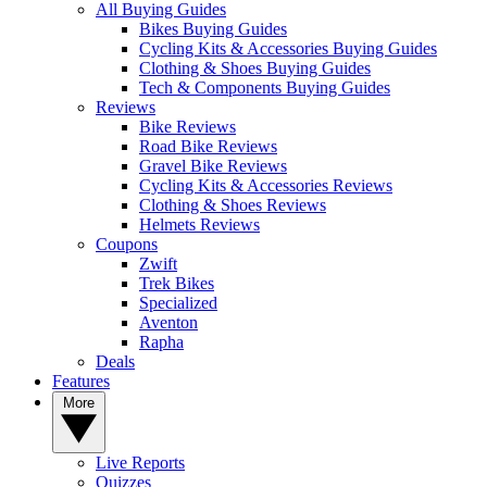
All Buying Guides
Bikes Buying Guides
Cycling Kits & Accessories Buying Guides
Clothing & Shoes Buying Guides
Tech & Components Buying Guides
Reviews
Bike Reviews
Road Bike Reviews
Gravel Bike Reviews
Cycling Kits & Accessories Reviews
Clothing & Shoes Reviews
Helmets Reviews
Coupons
Zwift
Trek Bikes
Specialized
Aventon
Rapha
Deals
Features
More
Live Reports
Quizzes