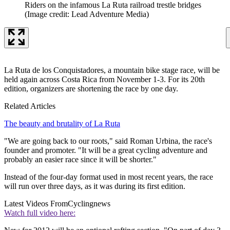
Riders on the infamous La Ruta railroad trestle bridges
(Image credit: Lead Adventure Media)
La Ruta de los Conquistadores, a mountain bike stage race, will be
held again across Costa Rica from November 1-3. For its 20th
edition, organizers are shortening the race by one day.
Related Articles
The beauty and brutality of La Ruta
"We are going back to our roots," said Roman Urbina, the race's
founder and promoter. "It will be a great cycling adventure and
probably an easier race since it will be shorter."
Instead of the four-day format used in most recent years, the race
will run over three days, as it was during its first edition.
Latest Videos From
Cyclingnews
Watch full video here: