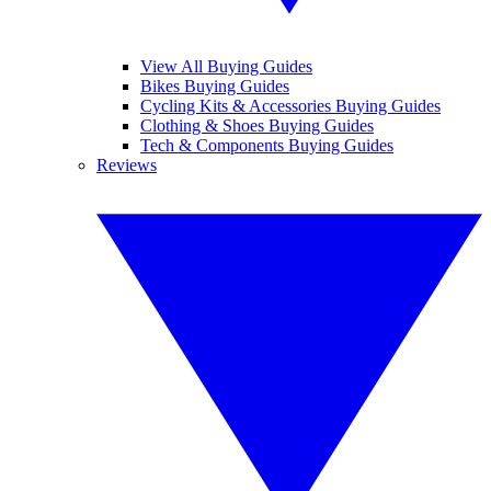
View All Buying Guides
Bikes Buying Guides
Cycling Kits & Accessories Buying Guides
Clothing & Shoes Buying Guides
Tech & Components Buying Guides
Reviews