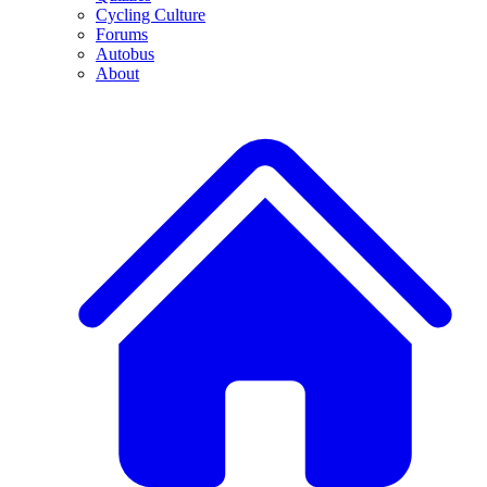
Cycling Culture
Forums
Autobus
About