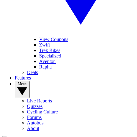
View Coupons
Zwift
Trek Bikes
Specialized
Aventon
Rapha
Deals
Features
More
Live Reports
Quizzes
Cycling Culture
Forums
Autobus
About