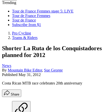
Trending
Tour de France Femmes stage 5: LIVE
Tour de France Femmes
Tour de France
Subscribe from $1
Pro Cycling
Teams & Riders
Shorter La Ruta de los Conquistadores
planned for 2012
News
By
Mountain Bike Editor
,
Sue George
Published
May 31, 2012
Costa Rican MTB race celebrates 20th anniversary
Share