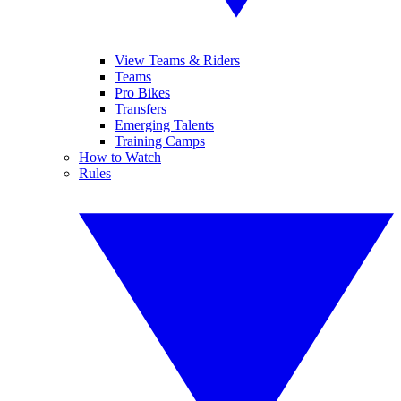
View Teams & Riders
Teams
Pro Bikes
Transfers
Emerging Talents
Training Camps
How to Watch
Rules