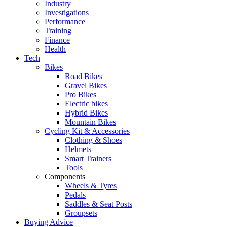
Industry
Investigations
Performance
Training
Finance
Health
Tech
Bikes
Road Bikes
Gravel Bikes
Pro Bikes
Electric bikes
Hybrid Bikes
Mountain Bikes
Cycling Kit & Accessories
Clothing & Shoes
Helmets
Smart Trainers
Tools
Components
Wheels & Tyres
Pedals
Saddles & Seat Posts
Groupsets
Buying Advice