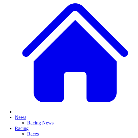
News
Racing News
Racing
Races