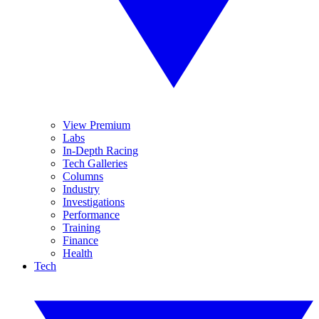
View Premium
Labs
In-Depth Racing
Tech Galleries
Columns
Industry
Investigations
Performance
Training
Finance
Health
Tech