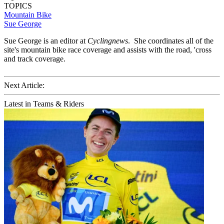
TOPICS
Mountain Bike
Sue George
Sue George is an editor at
Cyclingnews
. She coordinates all of the
site's mountain bike race coverage and assists with the road, 'cross
and track coverage.
Next Article:
Latest in Teams & Riders