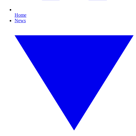
Home
News