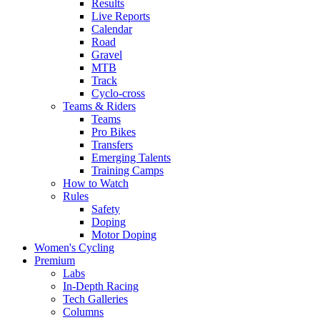
Results
Live Reports
Calendar
Road
Gravel
MTB
Track
Cyclo-cross
Teams & Riders
Teams
Pro Bikes
Transfers
Emerging Talents
Training Camps
How to Watch
Rules
Safety
Doping
Motor Doping
Women's Cycling
Premium
Labs
In-Depth Racing
Tech Galleries
Columns