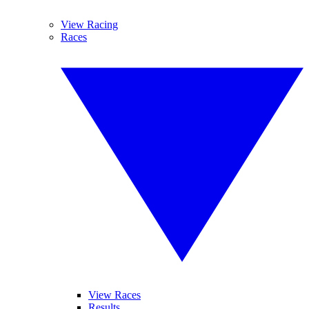
View Racing
Races
View Races
Results