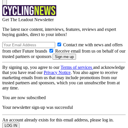
Get The Leadout Newsletter
The latest race content, interviews, features, reviews and expert
buying guides, direct to your inbox!
Contact me with news and offers
from other Future brands
Receive email from us on behalf of our
trusted partners or sponsors
By signing up, you agree to our
Terms of services
and acknowledge
that you have read our
Privacy Notice
. You also agree to receive
marketing emails from us that may include promotions from our
trusted partners and sponsors, which you can unsubscribe from at
any time.
You are now subscribed
Your newsletter sign-up was successful
An account already exists for this email address, please log in.