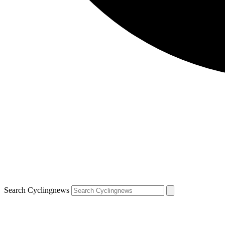
Search Cyclingnews