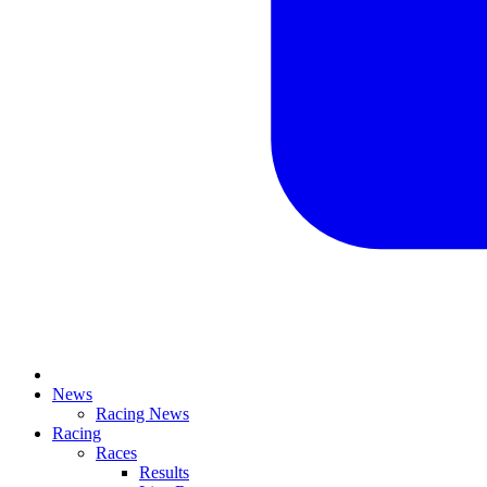
News
Racing News
Racing
Races
Results