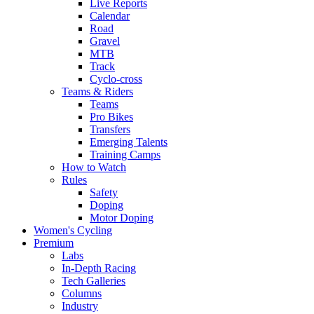
Live Reports
Calendar
Road
Gravel
MTB
Track
Cyclo-cross
Teams & Riders
Teams
Pro Bikes
Transfers
Emerging Talents
Training Camps
How to Watch
Rules
Safety
Doping
Motor Doping
Women's Cycling
Premium
Labs
In-Depth Racing
Tech Galleries
Columns
Industry