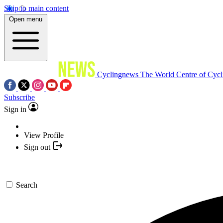
Skip to main content
Open menu
Cyclingnews
The World Centre of Cycl
Subscribe
Sign in
View Profile
Sign out
Search