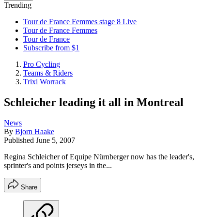
Trending
Tour de France Femmes stage 8 Live
Tour de France Femmes
Tour de France
Subscribe from $1
Pro Cycling
Teams & Riders
Trixi Worrack
Schleicher leading it all in Montreal
News
By
Bjorn Haake
Published
June 5, 2007
Regina Schleicher of Equipe Nürnberger now has the leader's,
sprinter's and points jerseys in the...
Share