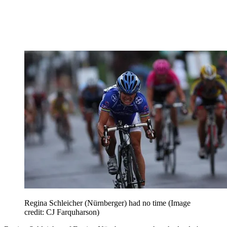
Regina Schleicher (Nürnberger) had no time
(Image
credit: CJ Farquharson)