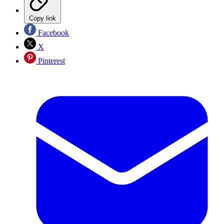
Copy link
Facebook
X
Pinterest