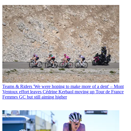
Teams & Riders
'We were hoping to make more of a dent' – Mont
Ventoux effort leaves Cédrine Kerbaol moving up Tour de France
Femmes GC but still aiming higher