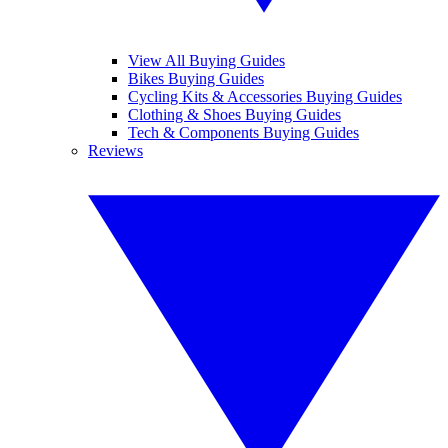
View All Buying Guides
Bikes Buying Guides
Cycling Kits & Accessories Buying Guides
Clothing & Shoes Buying Guides
Tech & Components Buying Guides
Reviews