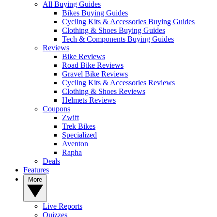
All Buying Guides
Bikes Buying Guides
Cycling Kits & Accessories Buying Guides
Clothing & Shoes Buying Guides
Tech & Components Buying Guides
Reviews
Bike Reviews
Road Bike Reviews
Gravel Bike Reviews
Cycling Kits & Accessories Reviews
Clothing & Shoes Reviews
Helmets Reviews
Coupons
Zwift
Trek Bikes
Specialized
Aventon
Rapha
Deals
Features
More
Live Reports
Quizzes