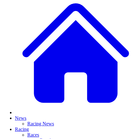
News
Racing News
Racing
Races