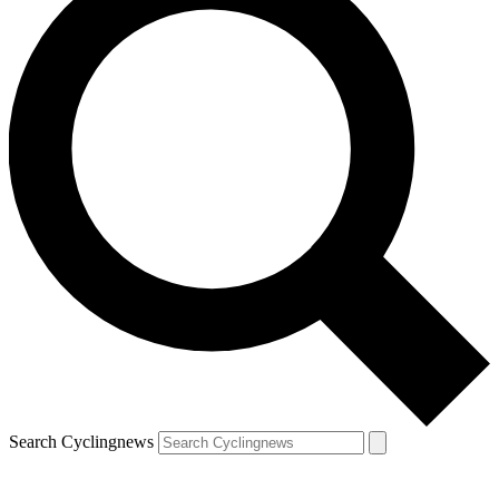
Search Cyclingnews