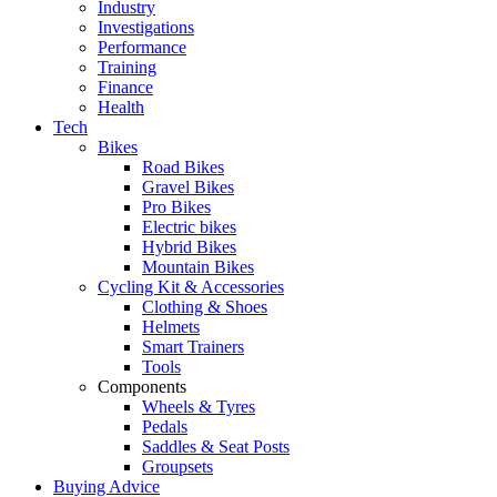
Industry
Investigations
Performance
Training
Finance
Health
Tech
Bikes
Road Bikes
Gravel Bikes
Pro Bikes
Electric bikes
Hybrid Bikes
Mountain Bikes
Cycling Kit & Accessories
Clothing & Shoes
Helmets
Smart Trainers
Tools
Components
Wheels & Tyres
Pedals
Saddles & Seat Posts
Groupsets
Buying Advice