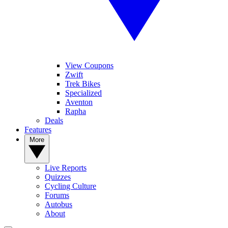
View Coupons
Zwift
Trek Bikes
Specialized
Aventon
Rapha
Deals
Features
More
Live Reports
Quizzes
Cycling Culture
Forums
Autobus
About