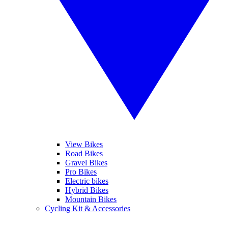
View Bikes
Road Bikes
Gravel Bikes
Pro Bikes
Electric bikes
Hybrid Bikes
Mountain Bikes
Cycling Kit & Accessories