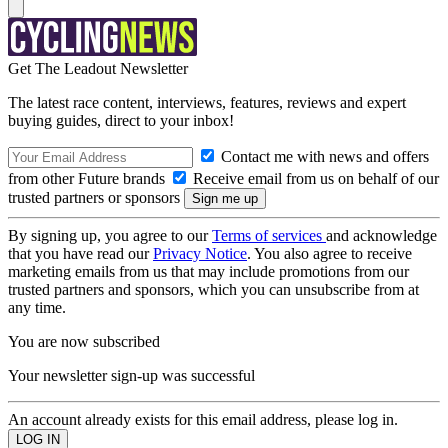
Get The Leadout Newsletter
The latest race content, interviews, features, reviews and expert
buying guides, direct to your inbox!
Contact me with news and offers
from other Future brands
Receive email from us on behalf of our
trusted partners or sponsors
By signing up, you agree to our
Terms of services
and acknowledge
that you have read our
Privacy Notice
. You also agree to receive
marketing emails from us that may include promotions from our
trusted partners and sponsors, which you can unsubscribe from at
any time.
You are now subscribed
Your newsletter sign-up was successful
An account already exists for this email address, please log in.