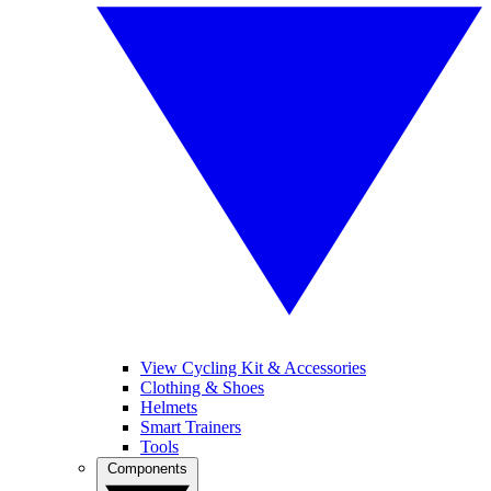
View Cycling Kit & Accessories
Clothing & Shoes
Helmets
Smart Trainers
Tools
Components