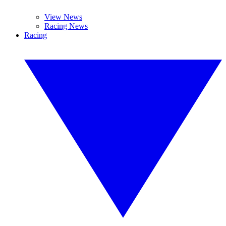
View News
Racing News
Racing