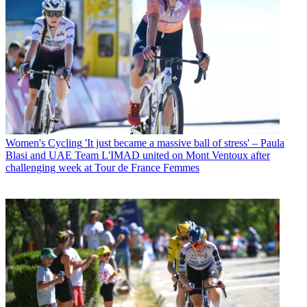
Women's Cycling
'It just became a massive ball of stress' – Paula
Blasi and UAE Team L'IMAD united on Mont Ventoux after
challenging week at Tour de France Femmes