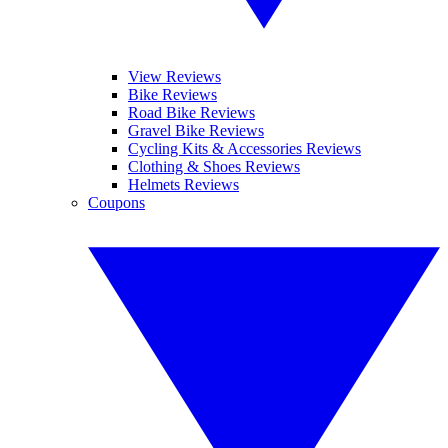
View Reviews
Bike Reviews
Road Bike Reviews
Gravel Bike Reviews
Cycling Kits & Accessories Reviews
Clothing & Shoes Reviews
Helmets Reviews
Coupons