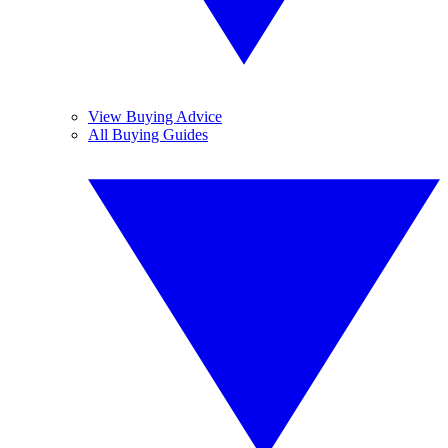
View Buying Advice
All Buying Guides