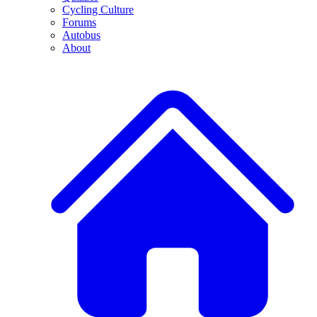
Cycling Culture
Forums
Autobus
About