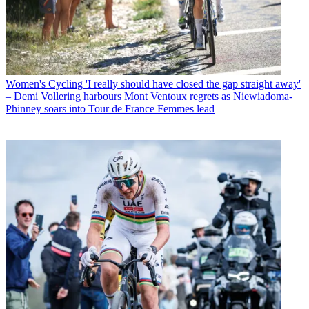
Women's Cycling
'I really should have closed the gap straight away'
– Demi Vollering harbours Mont Ventoux regrets as Niewiadoma-
Phinney soars into Tour de France Femmes lead