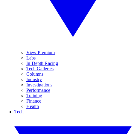
View Premium
Labs
In-Depth Racing
Tech Galleries
Columns
Industry
Investigations
Performance
Training
Finance
Health
Tech