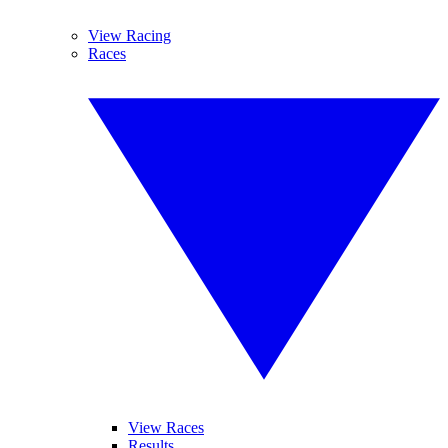
View Racing
Races
View Races
Results