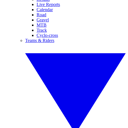
Live Reports
Calendar
Road
Gravel
MTB
Track
Cyclo-cross
Teams & Riders