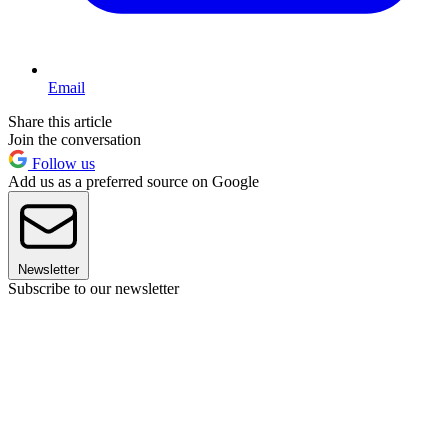
Email
Share this article
Join the conversation
Follow us
Add us as a preferred source on Google
Newsletter
Subscribe to our newsletter