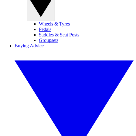
Wheels & Tyres
Pedals
Saddles & Seat Posts
Groupsets
Buying Advice