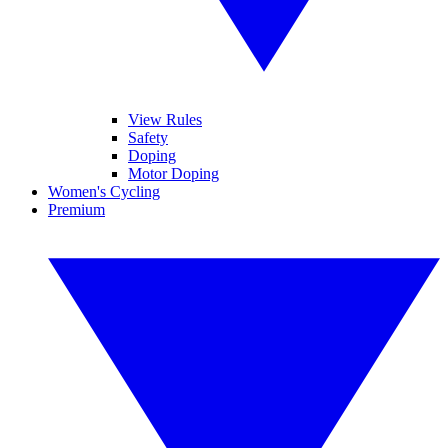
View Rules
Safety
Doping
Motor Doping
Women's Cycling
Premium