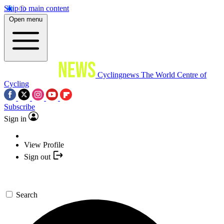
Skip to main content
Open menu
Cyclingnews
The World Centre of
Cycling
Subscribe
Sign in
View Profile
Sign out
Search