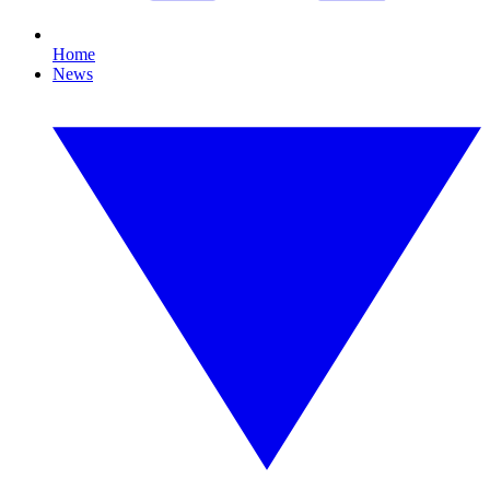
Home
News