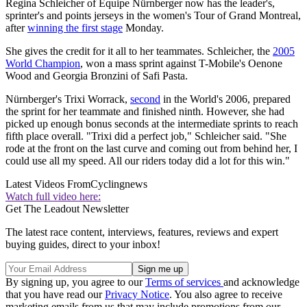
Regina Schleicher of Equipe Nürnberger now has the leader's,
sprinter's and points jerseys in the women's Tour of Grand Montreal,
after
winning the first stage
Monday.
She gives the credit for it all to her teammates. Schleicher, the
2005
World Champion
, won a mass sprint against T-Mobile's Oenone
Wood and Georgia Bronzini of Safi Pasta.
Nürnberger's Trixi Worrack,
second
in the World's 2006, prepared
the sprint for her teammate and finished ninth. However, she had
picked up enough bonus seconds at the intermediate sprints to reach
fifth place overall. "Trixi did a perfect job," Schleicher said. "She
rode at the front on the last curve and coming out from behind her, I
could use all my speed. All our riders today did a lot for this win."
Latest Videos From
Cyclingnews
Watch full video here:
Get The Leadout Newsletter
The latest race content, interviews, features, reviews and expert
buying guides, direct to your inbox!
By signing up, you agree to our
Terms of services
and acknowledge
that you have read our
Privacy Notice
. You also agree to receive
marketing emails from us that may include promotions from our