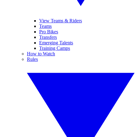
View Teams & Riders
Teams
Pro Bikes
Transfers
Emerging Talents
Training Camps
How to Watch
Rules