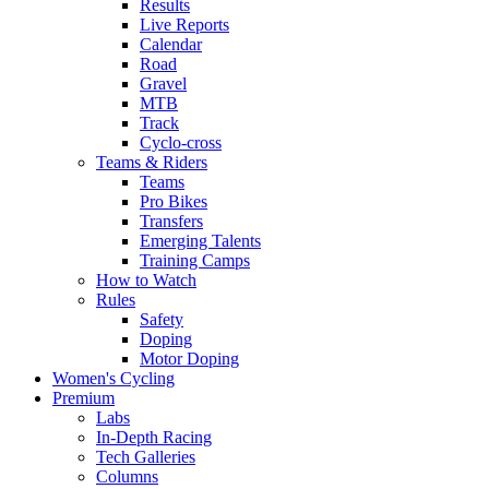
Results
Live Reports
Calendar
Road
Gravel
MTB
Track
Cyclo-cross
Teams & Riders
Teams
Pro Bikes
Transfers
Emerging Talents
Training Camps
How to Watch
Rules
Safety
Doping
Motor Doping
Women's Cycling
Premium
Labs
In-Depth Racing
Tech Galleries
Columns