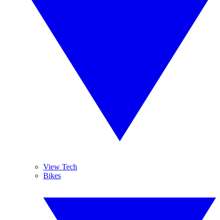
View Tech
Bikes