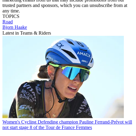
trusted partners and sponsors, which you can unsubscribe from at
any time.
TOPICS
Road
Bjorn Haake
Latest in Teams & Riders
Women's Cycling
Defending champion Pauline Ferrand-Prévot will
not start stage 8 of the Tour de France Femmes