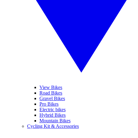
View Bikes
Road Bikes
Gravel Bikes
Pro Bikes
Electric bikes
Hybrid Bikes
Mountain Bikes
Cycling Kit & Accessories