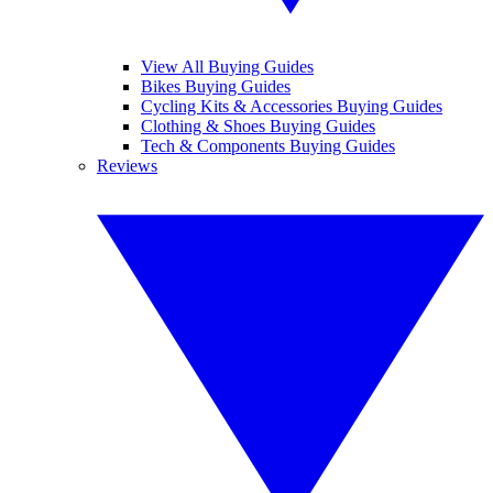
View All Buying Guides
Bikes Buying Guides
Cycling Kits & Accessories Buying Guides
Clothing & Shoes Buying Guides
Tech & Components Buying Guides
Reviews