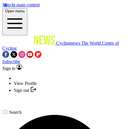
Skip to main content
Open menu
Cyclingnews
The World Centre of
Cycling
Subscribe
Sign in
View Profile
Sign out
Search