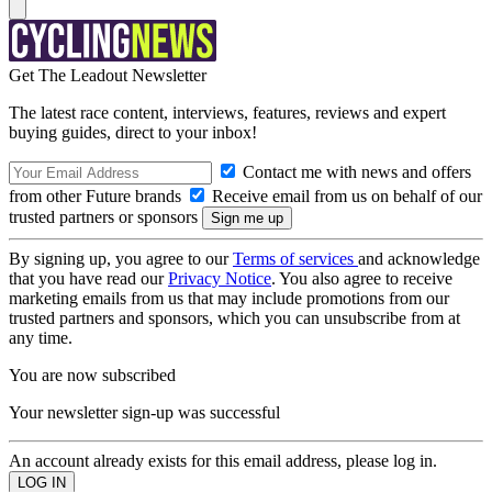
Get The Leadout Newsletter
The latest race content, interviews, features, reviews and expert
buying guides, direct to your inbox!
Contact me with news and offers
from other Future brands
Receive email from us on behalf of our
trusted partners or sponsors
By signing up, you agree to our
Terms of services
and acknowledge
that you have read our
Privacy Notice
. You also agree to receive
marketing emails from us that may include promotions from our
trusted partners and sponsors, which you can unsubscribe from at
any time.
You are now subscribed
Your newsletter sign-up was successful
An account already exists for this email address, please log in.