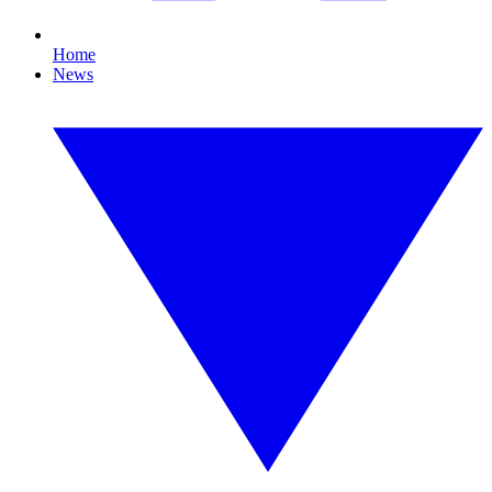
Home
News