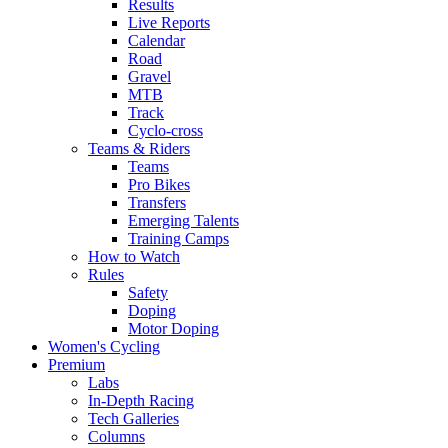
Results
Live Reports
Calendar
Road
Gravel
MTB
Track
Cyclo-cross
Teams & Riders
Teams
Pro Bikes
Transfers
Emerging Talents
Training Camps
How to Watch
Rules
Safety
Doping
Motor Doping
Women's Cycling
Premium
Labs
In-Depth Racing
Tech Galleries
Columns