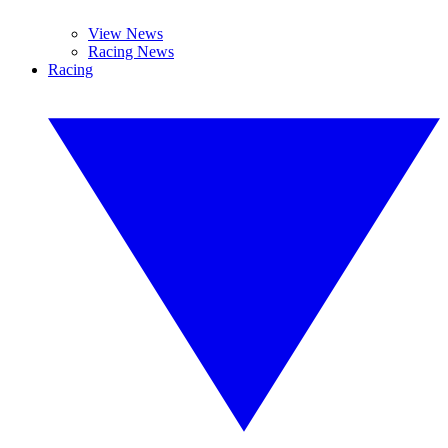
View News
Racing News
Racing