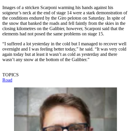
Images of a stricken Scarponi warming his hands against his
soigneur’s neck at the end of stage 14 were a stark demonstration of
the conditions endured by the Giro peloton on Saturday. In spite of
the snow that banked the roads and fell faintly from the skies in the
closing kilometres on the Galibier, however, Scarponi said that the
elements had not posed the same problems on stage 15.
“I suffered a lot yesterday in the cold but I managed to recover well
overnight and I was feeling better today,” he said. “It was very cold
again today but at least it wasn’t as cold as yesterday and there
wasn’t any snow at the bottom of the Galibier.”
TOPICS
Road