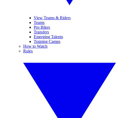
View Teams & Riders
Teams
Pro Bikes
Transfers
Emerging Talents
Training Camps
How to Watch
Rules