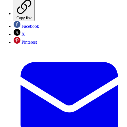
Copy link
Facebook
X
Pinterest