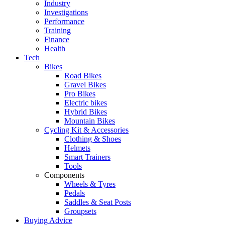
Industry
Investigations
Performance
Training
Finance
Health
Tech
Bikes
Road Bikes
Gravel Bikes
Pro Bikes
Electric bikes
Hybrid Bikes
Mountain Bikes
Cycling Kit & Accessories
Clothing & Shoes
Helmets
Smart Trainers
Tools
Components
Wheels & Tyres
Pedals
Saddles & Seat Posts
Groupsets
Buying Advice