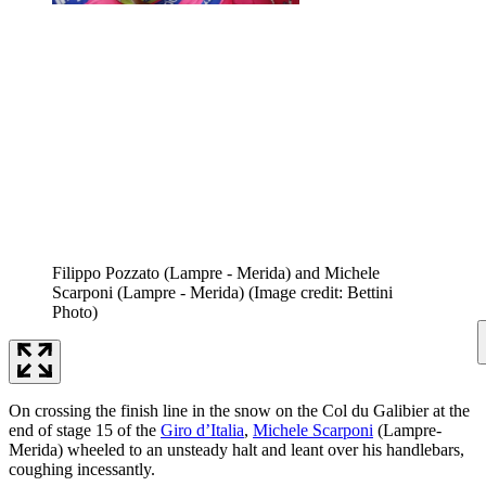
Filippo Pozzato (Lampre - Merida) and Michele
Scarponi (Lampre - Merida)
(Image credit: Bettini
Photo)
On crossing the finish line in the snow on the Col du Galibier at the
end of stage 15 of the
Giro d’Italia
,
Michele Scarponi
(Lampre-
Merida) wheeled to an unsteady halt and leant over his handlebars,
coughing incessantly.