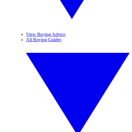
View Buying Advice
All Buying Guides