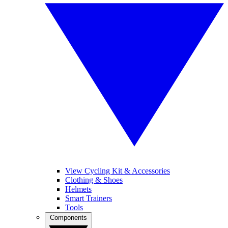
View Cycling Kit & Accessories
Clothing & Shoes
Helmets
Smart Trainers
Tools
Components