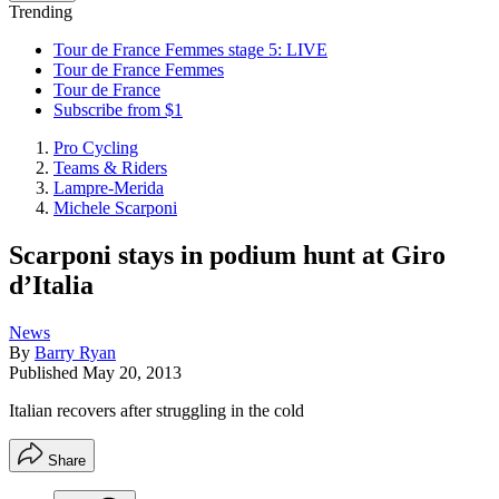
Trending
Tour de France Femmes stage 5: LIVE
Tour de France Femmes
Tour de France
Subscribe from $1
Pro Cycling
Teams & Riders
Lampre-Merida
Michele Scarponi
Scarponi stays in podium hunt at Giro
d’Italia
News
By
Barry Ryan
Published
May 20, 2013
Italian recovers after struggling in the cold
Share