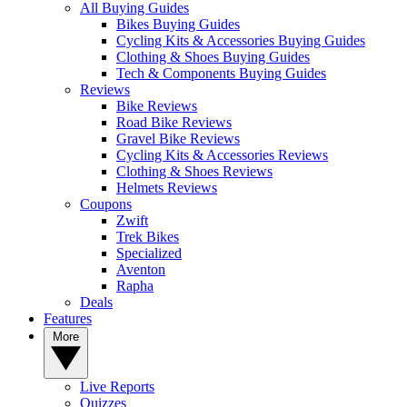
All Buying Guides
Bikes Buying Guides
Cycling Kits & Accessories Buying Guides
Clothing & Shoes Buying Guides
Tech & Components Buying Guides
Reviews
Bike Reviews
Road Bike Reviews
Gravel Bike Reviews
Cycling Kits & Accessories Reviews
Clothing & Shoes Reviews
Helmets Reviews
Coupons
Zwift
Trek Bikes
Specialized
Aventon
Rapha
Deals
Features
More
Live Reports
Quizzes