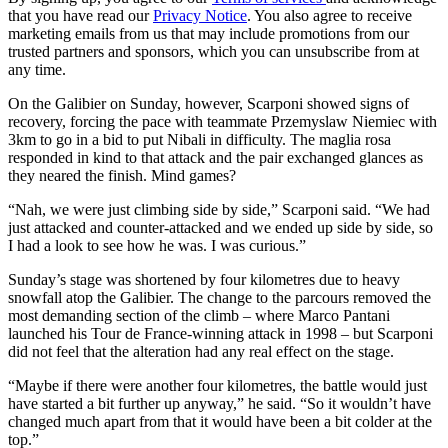
that you have read our
Privacy Notice
. You also agree to receive
marketing emails from us that may include promotions from our
trusted partners and sponsors, which you can unsubscribe from at
any time.
On the Galibier on Sunday, however, Scarponi showed signs of
recovery, forcing the pace with teammate Przemyslaw Niemiec with
3km to go in a bid to put Nibali in difficulty. The maglia rosa
responded in kind to that attack and the pair exchanged glances as
they neared the finish. Mind games?
“Nah, we were just climbing side by side,” Scarponi said. “We had
just attacked and counter-attacked and we ended up side by side, so
I had a look to see how he was. I was curious.”
Sunday’s stage was shortened by four kilometres due to heavy
snowfall atop the Galibier. The change to the parcours removed the
most demanding section of the climb – where Marco Pantani
launched his Tour de France-winning attack in 1998 – but Scarponi
did not feel that the alteration had any real effect on the stage.
“Maybe if there were another four kilometres, the battle would just
have started a bit further up anyway,” he said. “So it wouldn’t have
changed much apart from that it would have been a bit colder at the
top.”