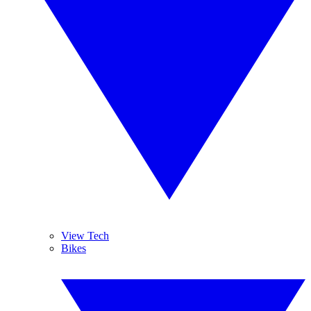
View Tech
Bikes