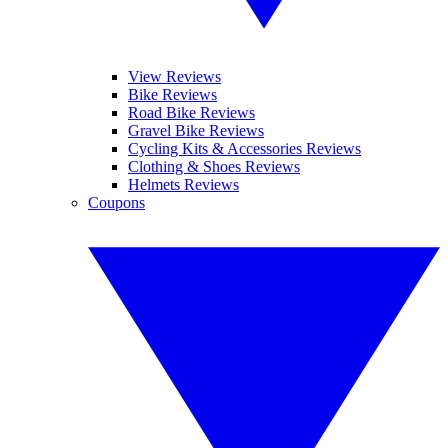
View Reviews
Bike Reviews
Road Bike Reviews
Gravel Bike Reviews
Cycling Kits & Accessories Reviews
Clothing & Shoes Reviews
Helmets Reviews
Coupons