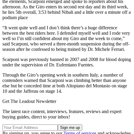
the elements, Scarponi emerged and spoke to reporters about his
afternoon. As the Giro enters its second rest day and its third week,
he lies 5th overall, 3:53 behind Nibali and a little over a minute off a
podium place
“It went quite well and I don’t think there’s a huge difference
between the best riders here. I defended myself well and I rode very
well so I’m still confident about my Giro and the week to come,”
said Scarponi, who served a three-month suspension during the off-
season after he confessed to being trained by Dr. Michele Ferrari.
Scarponi was previously banned in 2007 and 2008 for blood doping
under the supervision of Dr. Eufemiano Fuentes.
Through the Giro’s opening week in southern Italy, a number of
contenders warned that Scarponi was climbing better than anyone
else but he conceded time at both Altopiano del Montasio on stage
10 and the Jafferau on stage 14.
Get The Leadout Newsletter
The latest race content, interviews, features, reviews and expert
buying guides, direct to your inbox!
By signing up, you agree to our
Terms of services
and acknowledge