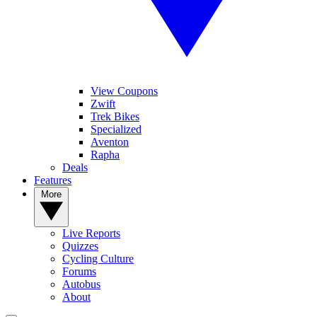
View Coupons
Zwift
Trek Bikes
Specialized
Aventon
Rapha
Deals
Features
More
Live Reports
Quizzes
Cycling Culture
Forums
Autobus
About