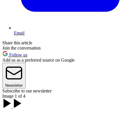
Email
Share this article
Join the conversation
Follow us
Add us as a preferred source on Google
Newsletter
Subscribe to our newsletter
Image 1 of 4