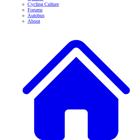
Cycling Culture
Forums
Autobus
About