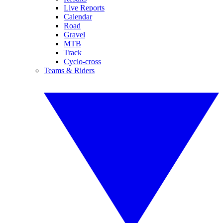
Live Reports
Calendar
Road
Gravel
MTB
Track
Cyclo-cross
Teams & Riders