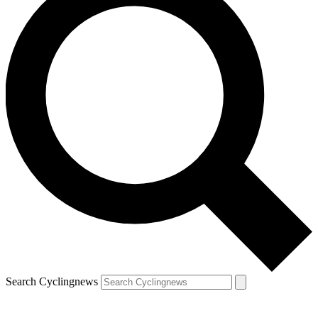
Search Cyclingnews