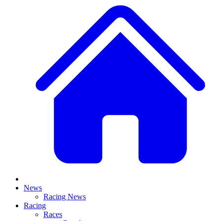
News
Racing News
Racing
Races