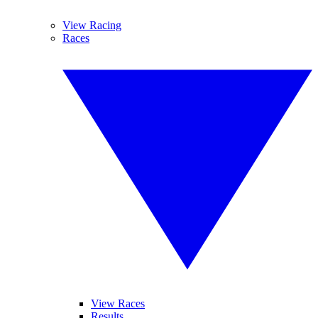
View Racing
Races
View Races
Results