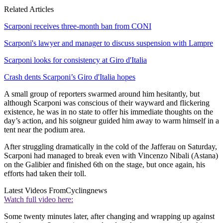
Related Articles
Scarponi receives three-month ban from CONI
Scarponi's lawyer and manager to discuss suspension with Lampre
Scarponi looks for consistency at Giro d'Italia
Crash dents Scarponi’s Giro d'Italia hopes
A small group of reporters swarmed around him hesitantly, but
although Scarponi was conscious of their wayward and flickering
existence, he was in no state to offer his immediate thoughts on the
day’s action, and his soigneur guided him away to warm himself in a
tent near the podium area.
After struggling dramatically in the cold of the Jafferau on Saturday,
Scarponi had managed to break even with Vincenzo Nibali (Astana)
on the Galibier and finished 6th on the stage, but once again, his
efforts had taken their toll.
Latest Videos From
Cyclingnews
Watch full video here:
Some twenty minutes later, after changing and wrapping up against