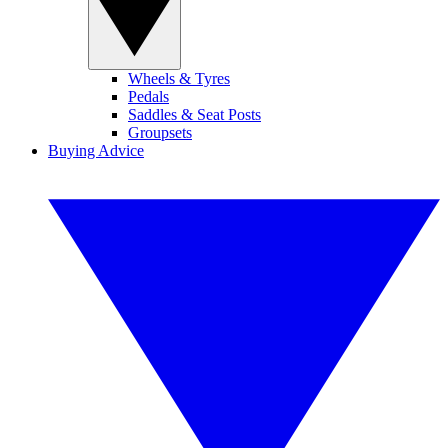
Wheels & Tyres
Pedals
Saddles & Seat Posts
Groupsets
Buying Advice