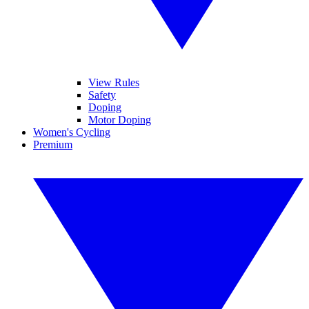
View Rules
Safety
Doping
Motor Doping
Women's Cycling
Premium