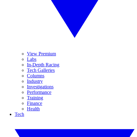
View Premium
Labs
In-Depth Racing
Tech Galleries
Columns
Industry
Investigations
Performance
Training
Finance
Health
Tech