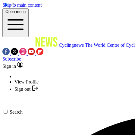
Skip to main content
Open menu
Cyclingnews
The World Centre of Cycl
Subscribe
Sign in
View Profile
Sign out
Search