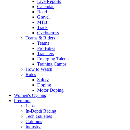
Live Reports
Calendar
Road
Gravel
MTB
Track
Cyclo-cross
Teams & Riders
Teams
Pro Bikes
Transfers
Emerging Talents
Training Camps
How to Watch
Rules
Safety
Doping
Motor Doping
Women's Cycling
Premium
Labs
In-Depth Racing
Tech Galleries
Columns
Industry