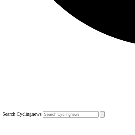
Search Cyclingnews