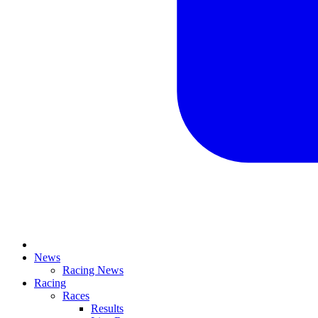
News
Racing News
Racing
Races
Results